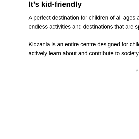
It’s kid-friendly
A perfect destination for children of all ages
endless activities and destinations that are s
Kidzania is an entire centre designed for chi
actively learn about and contribute to society