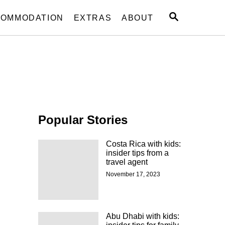
S
OMMODATION
EXTRAS
ABOUT
E
A
R
C
H
Popular Stories
Costa Rica with kids:
insider tips from a
travel agent
November 17, 2023
Abu Dhabi with kids: