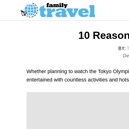
S
k
i
p
10 Reason
t
o
BY:
C
P
De
o
o
s
n
Whether planning to watch the Tokyo Olympics
t
t
entertained with countless activities and hot
e
e
d
n
o
t
n