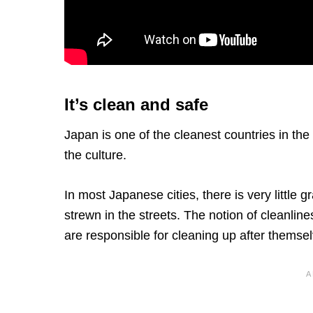
It’s clean and safe
Japan is one of the cleanest countries in the
the culture.
In most Japanese cities, there is very little g
strewn in the streets. The notion of cleanlin
are responsible for cleaning up after themsel