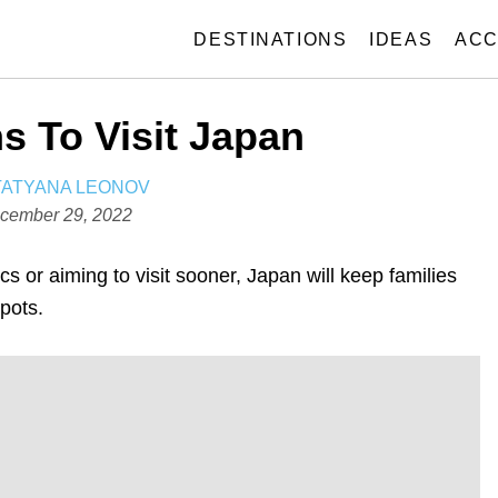
DESTINATIONS
IDEAS
ACC
s To Visit Japan
A
TATYANA LEONOV
U
cember 29, 2022
T
H
 or aiming to visit sooner, Japan will keep families
O
spots.
R