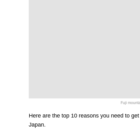
Fuji mount
Here are the top 10 reasons you need to get 
Japan.