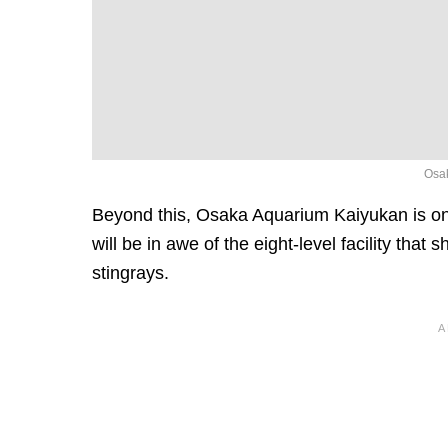
Osak
Beyond this, Osaka Aquarium Kaiyukan is one
will be in awe of the eight-level facility tha
stingrays.