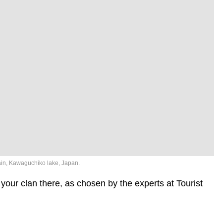
ain, Kawaguchiko lake, Japan.
your clan there, as chosen by the experts at Tourist