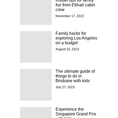
insider tips for family
fun from Etihad cabin
crew
November 17, 2023
Family hacks for
exploring Los Angeles
on a budget
August 10, 2023
The ultimate guide of
things to do in
Brisbane with kids
July 27, 2023
Experience the
Singapore Grand Prix