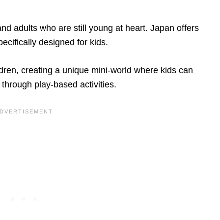
 and adults who are still young at heart. Japan offers
pecifically designed for kids.
ldren, creating a unique mini-world where kids can
 through play-based activities.