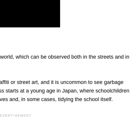
 world, which can be observed both in the streets and in
raffiti or street art, and it is uncommon to see garbage
ess starts at a young age in Japan, where schoolchildren
ves and, in some cases, tidying the school itself.