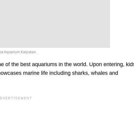
a Aquarium Kaiyukan.
 of the best aquariums in the world. Upon entering, kid
t showcases marine life including sharks, whales and