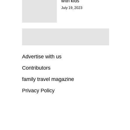
with kids
July 19, 2023
Advertise with us
Contributors
family travel magazine
Privacy Policy