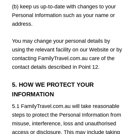
(b) keep us up-to-date with changes to your
Personal Information such as your name or
address.
You may change your personal details by
using the relevant facility on our Website or by
contacting FamilyTravel.com.au care of the
contact details described in Point 12.
5. HOW WE PROTECT YOUR
INFORMATION
5.1 FamilyTravel.com.au will take reasonable
steps to protect the Personal Information from
misuse, interference, loss and unauthorised
access or disclosure. This may include taking