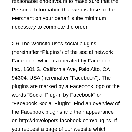
reasonable endeavours to make sure that the
Personal Information that we disclose to the
Merchant on your behalf is the minimum
necessary to complete the order.
2.6 The Website uses social plugins
(hereinafter “Plugins”) of the social network
Facebook, which is operated by Facebook
Inc., 1601 S. California Ave, Palo Alto, CA
94304, USA (hereinafter “Facebook”). The
plugins are marked by a Facebook logo or the
words “Social Plug-in by Facebook” or
“Facebook Social Plugin”. Find an overview of
the Facebook plugins and their appearance
on http://developers.facebook.com/plugins. If
you request a page of our website which