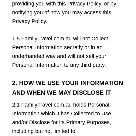
providing you with this Privacy Policy, or by
notifying you of how you may access this
Privacy Policy.
1.5 FamilyTravel.com.au will not Collect
Personal Information secretly or in an
underhanded way and will not sell your
Personal Information to any third party.
2. HOW WE USE YOUR INFORMATION
AND WHEN WE MAY DISCLOSE IT
2.1 FamilyTravel.com.au holds Personal
Information which it has Collected to Use
and/or Disclose for its Primary Purposes,
including but not limited to: