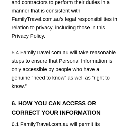
and contractors to perform their duties in a
manner that is consistent with
FamilyTravel.com.au’s legal responsibilities in
relation to privacy, including those in this
Privacy Policy.
5.4 FamilyTravel.com.au will take reasonable
steps to ensure that Personal Information is
only accessible by people who have a
genuine “need to know” as well as “right to
know.”
6. HOW YOU CAN ACCESS OR
CORRECT YOUR INFORMATION
6.1 FamilyTravel.com.au will permit its