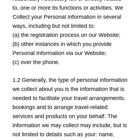
to, one or more its functions or activities. We
Collect your Personal Information in several
ways, including but not limited to:
(a) the registration process on our Website;
(b) other instances in which you provide
Personal Information via our Website;
(c) over the phone.
1.2 Generally, the type of personal information
we collect about you is the information that is
needed to facilitate your travel arrangements,
bookings and to arrange travel-related
services and products on your behalf. The
information we may collect may include, but is
not limited to details such as your: name,