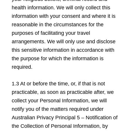
health information. We will only collect this
information with your consent and where it is
reasonable in the circumstances for the
purposes of facilitating your travel
arrangements. We will only use and disclose
this sensitive information in accordance with
the purpose for which the information is
required.
1.3 At or before the time, or, if that is not
practicable, as soon as practicable after, we
collect your Personal Information, we will
notify you of the matters required under
Australian Privacy Principal 5 – Notification of
the Collection of Personal Information, by