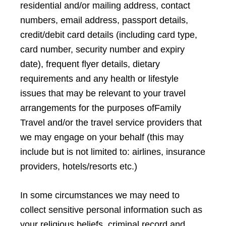
residential and/or mailing address, contact
numbers, email address, passport details,
credit/debit card details (including card type,
card number, security number and expiry
date), frequent flyer details, dietary
requirements and any health or lifestyle
issues that may be relevant to your travel
arrangements for the purposes ofFamily
Travel and/or the travel service providers that
we may engage on your behalf (this may
include but is not limited to: airlines, insurance
providers, hotels/resorts etc.)
In some circumstances we may need to
collect sensitive personal information such as
your religious beliefs, criminal record and