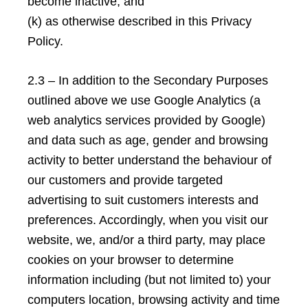
become inactive; and
(k) as otherwise described in this Privacy
Policy.
2.3 – In addition to the Secondary Purposes
outlined above we use Google Analytics (a
web analytics services provided by Google)
and data such as age, gender and browsing
activity to better understand the behaviour of
our customers and provide targeted
advertising to suit customers interests and
preferences. Accordingly, when you visit our
website, we, and/or a third party, may place
cookies on your browser to determine
information including (but not limited to) your
computers location, browsing activity and time