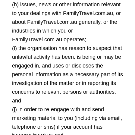
(h) issues, news or other information relevant
to your dealings with FamilyTravel.com.au, or
about FamilyTravel.com.au generally, or the
industries in which you or
FamilyTravel.com.au operates;
(i) the organisation has reason to suspect that
unlawful activity has been, is being or may be
engaged in, and uses or discloses the
personal information as a necessary part of its
investigation of the matter or in reporting its
concerns to relevant persons or authorities;
and
(j) in order to re-engage with and send
marketing material to you (including via email,
telephone or sms) if your account has