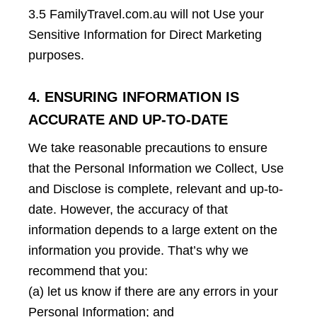
3.5 FamilyTravel.com.au will not Use your
Sensitive Information for Direct Marketing
purposes.
4. ENSURING INFORMATION IS
ACCURATE AND UP-TO-DATE
We take reasonable precautions to ensure
that the Personal Information we Collect, Use
and Disclose is complete, relevant and up-to-
date. However, the accuracy of that
information depends to a large extent on the
information you provide. That’s why we
recommend that you:
(a) let us know if there are any errors in your
Personal Information; and