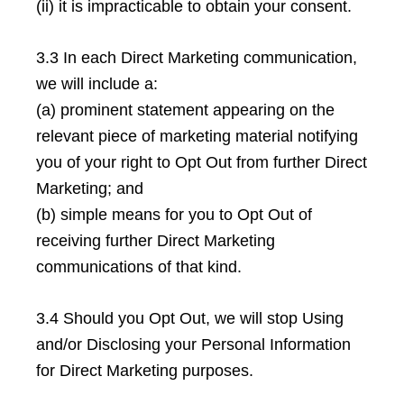
(ii) it is impracticable to obtain your consent.
3.3 In each Direct Marketing communication,
we will include a:
(a) prominent statement appearing on the
relevant piece of marketing material notifying
you of your right to Opt Out from further Direct
Marketing; and
(b) simple means for you to Opt Out of
receiving further Direct Marketing
communications of that kind.
3.4 Should you Opt Out, we will stop Using
and/or Disclosing your Personal Information
for Direct Marketing purposes.