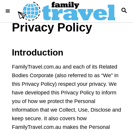
S
S
k
E
i
A
Privacy Policy
R
p
C
t
H
o
Introduction
C
o
FamilyTravel.com.au and each of its Related
n
Bodies Corporate (also referred to as “We” in
t
this Privacy Policy) respect your privacy. We
e
have developed this Privacy Policy to inform
n
you of how we protect the Personal
t
Information that we Collect, Use, Disclose and
keep secure. It also covers how
FamilyTravel.com.au makes the Personal