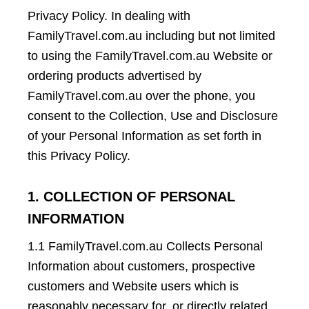
Privacy Policy. In dealing with
FamilyTravel.com.au including but not limited
to using the FamilyTravel.com.au Website or
ordering products advertised by
FamilyTravel.com.au over the phone, you
consent to the Collection, Use and Disclosure
of your Personal Information as set forth in
this Privacy Policy.
1. COLLECTION OF PERSONAL
INFORMATION
1.1 FamilyTravel.com.au Collects Personal
Information about customers, prospective
customers and Website users which is
reasonably necessary for, or directly related