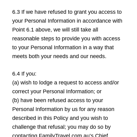
6.3 If we have refused to grant you access to
your Personal Information in accordance with
Point 6.1 above, we will still take all
reasonable steps to provide you with access
to your Personal Information in a way that
meets both your needs and our needs.
6.4 If you:
(a) wish to lodge a request to access and/or
correct your Personal Information; or
(b) have been refused access to your
Personal Information by us for any reason
described in this Policy and you wish to
challenge that refusal; you may do so by
contacting FamilyTravel.com.au’s Chief