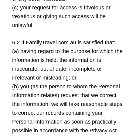
(c) your request for access is frivolous or
vexatious or giving such access will be
unlawful
6.2 If FamilyTravel.com.au is satisfied that:
(a) having regard to the purpose for which the
information is held, the information is
inaccurate, out of date, incomplete or
irrelevant or misleading; or
(b) you (as the person to whom the Personal
Information relates) request that we correct
the information; we will take reasonable steps
to correct our records containing your
Personal Information as soon as practically
possible in accordance with the Privacy Act.