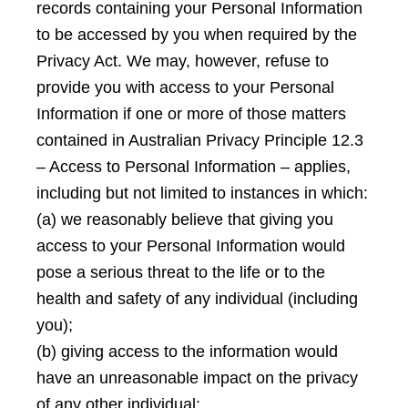
records containing your Personal Information
to be accessed by you when required by the
Privacy Act. We may, however, refuse to
provide you with access to your Personal
Information if one or more of those matters
contained in Australian Privacy Principle 12.3
– Access to Personal Information – applies,
including but not limited to instances in which:
(a) we reasonably believe that giving you
access to your Personal Information would
pose a serious threat to the life or to the
health and safety of any individual (including
you);
(b) giving access to the information would
have an unreasonable impact on the privacy
of any other individual;