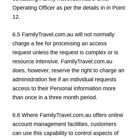
Operating Officer as per the details in in Point
12.
6.5 FamilyTravel.com.au will not normally
charge a fee for processing an access
request unless the request is complex or is
resource intensive. FamilyTravel.com.au
does, however, reserve the right to charge an
administration fee if an individual requests
access to their Personal Information more
than once in a three month period.
6.6 Where FamilyTravel.com.au offers online
account management facilities, customers
can use this capability to control aspects of