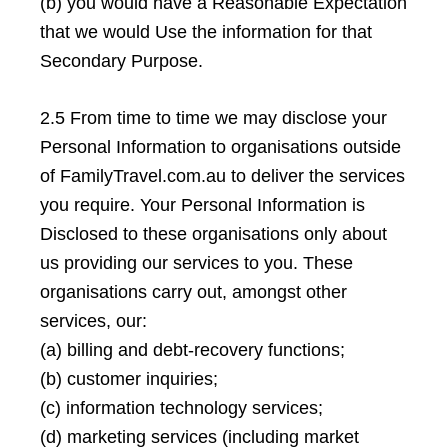
(b) you would have a Reasonable Expectation
that we would Use the information for that
Secondary Purpose.
2.5 From time to time we may disclose your
Personal Information to organisations outside
of FamilyTravel.com.au to deliver the services
you require. Your Personal Information is
Disclosed to these organisations only about
us providing our services to you. These
organisations carry out, amongst other
services, our:
(a) billing and debt-recovery functions;
(b) customer inquiries;
(c) information technology services;
(d) marketing services (including market