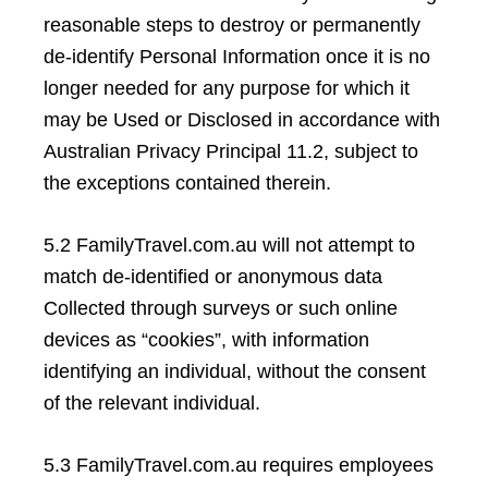
reasonable steps to destroy or permanently
de-identify Personal Information once it is no
longer needed for any purpose for which it
may be Used or Disclosed in accordance with
Australian Privacy Principal 11.2, subject to
the exceptions contained therein.
5.2 FamilyTravel.com.au will not attempt to
match de-identified or anonymous data
Collected through surveys or such online
devices as “cookies”, with information
identifying an individual, without the consent
of the relevant individual.
5.3 FamilyTravel.com.au requires employees