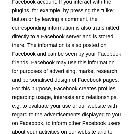
Facebook account. If you interact with the
plugins, for example, by pressing the “Like”
button or by leaving a comment, the
corresponding information is also transmitted
directly to a Facebook server and is stored
there. The information is also posted on
Facebook and can be seen by your Facebook
friends. Facebook may use this information
for purposes of advertising, market research
and personalised design of Facebook pages.
For this purpose, Facebook creates profiles
regarding usage, interests and relationships,
e.g. to evaluate your use of our website with
regard to the advertisements displayed to you
on Facebook, to inform other Facebook users
about your activities on our website and to