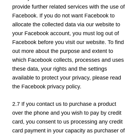
provide further related services with the use of
Facebook. If you do not want Facebook to
allocate the collected data via our website to
your Facebook account, you must log out of
Facebook before you visit our website. To find
out more about the purpose and extent to
which Facebook collects, processes and uses
these data, your rights and the settings
available to protect your privacy, please read
the Facebook privacy policy.
2.7 If you contact us to purchase a product
over the phone and you wish to pay by credit
card, you consent to us processing any credit
card payment in your capacity as purchaser of