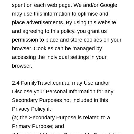
spent on each web page. We and/or Google
may use this information to optimise and
place advertisements. By using this website
and agreeing to this policy, you grant us
permission to place and store cookies on your
browser. Cookies can be managed by
accessing the individual settings in your
browser.
2.4 FamilyTravel.com.au may Use and/or
Disclose your Personal Information for any
Secondary Purposes not included in this
Privacy Policy if:
(a) the Secondary Purpose is related to a
Primary Purpose; and