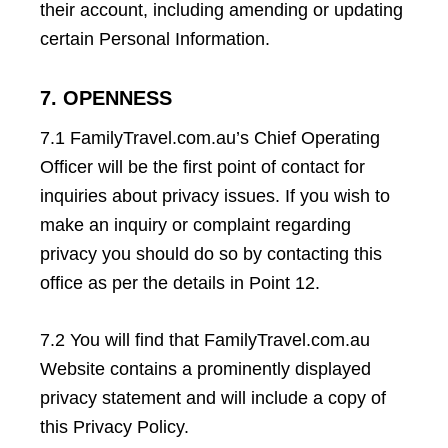
their account, including amending or updating
certain Personal Information.
7. OPENNESS
7.1 FamilyTravel.com.au’s Chief Operating
Officer will be the first point of contact for
inquiries about privacy issues. If you wish to
make an inquiry or complaint regarding
privacy you should do so by contacting this
office as per the details in Point 12.
7.2 You will find that FamilyTravel.com.au
Website contains a prominently displayed
privacy statement and will include a copy of
this Privacy Policy.