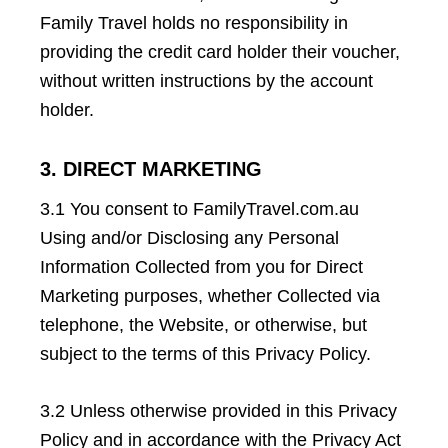
Family Travel holds no responsibility in
providing the credit card holder their voucher,
without written instructions by the account
holder.
3. DIRECT MARKETING
3.1 You consent to FamilyTravel.com.au
Using and/or Disclosing any Personal
Information Collected from you for Direct
Marketing purposes, whether Collected via
telephone, the Website, or otherwise, but
subject to the terms of this Privacy Policy.
3.2 Unless otherwise provided in this Privacy
Policy and in accordance with the Privacy Act