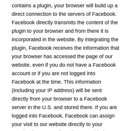
contains a plugin, your browser will build up a
direct connection to the servers of Facebook.
Facebook directly transmits the content of the
plugin to your browser and from there it is
incorporated in the website. By integrating the
plugin, Facebook receives the information that
your browser has accessed the page of our
website, even if you do not have a Facebook
account or if you are not logged into
Facebook at the time. This information
(including your IP address) will be sent
directly from your browser to a Facebook
server in the U.S. and stored there. If you are
logged into Facebook, Facebook can assign
your visit to our website directly to your