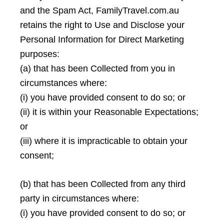
and the Spam Act, FamilyTravel.com.au
retains the right to Use and Disclose your
Personal Information for Direct Marketing
purposes:
(a) that has been Collected from you in
circumstances where:
(i) you have provided consent to do so; or
(ii) it is within your Reasonable Expectations;
or
(iii) where it is impracticable to obtain your
consent;
(b) that has been Collected from any third
party in circumstances where:
(i) you have provided consent to do so; or