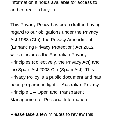
Information it holds available for access to
and correction by you.
This Privacy Policy has been drafted having
regard to our obligations under the Privacy
Act 1988 (Cth), the Privacy Amendment
(Enhancing Privacy Protection) Act 2012
which includes the Australian Privacy
Principles (collectively, the Privacy Act) and
the Spam Act 2003 Cth (Spam Act). This
Privacy Policy is a public document and has
been prepared in light of Australian Privacy
Principle 1 – Open and Transparent
Management of Personal Information.
Please take a few minutes to review this