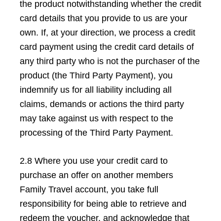
the product notwithstanding whether the credit
card details that you provide to us are your
own. If, at your direction, we process a credit
card payment using the credit card details of
any third party who is not the purchaser of the
product (the Third Party Payment), you
indemnify us for all liability including all
claims, demands or actions the third party
may take against us with respect to the
processing of the Third Party Payment.
2.8 Where you use your credit card to
purchase an offer on another members
Family Travel account, you take full
responsibility for being able to retrieve and
redeem the voucher, and acknowledge that