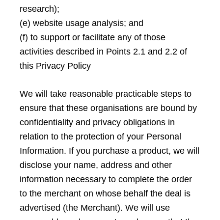
research);
(e) website usage analysis; and
(f) to support or facilitate any of those
activities described in Points 2.1 and 2.2 of
this Privacy Policy
We will take reasonable practicable steps to
ensure that these organisations are bound by
confidentiality and privacy obligations in
relation to the protection of your Personal
Information. If you purchase a product, we will
disclose your name, address and other
information necessary to complete the order
to the merchant on whose behalf the deal is
advertised (the Merchant). We will use