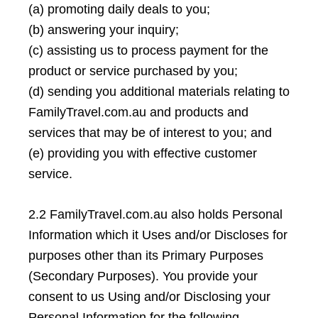
(a) promoting daily deals to you;
(b) answering your inquiry;
(c) assisting us to process payment for the
product or service purchased by you;
(d) sending you additional materials relating to
FamilyTravel.com.au and products and
services that may be of interest to you; and
(e) providing you with effective customer
service.
2.2 FamilyTravel.com.au also holds Personal
Information which it Uses and/or Discloses for
purposes other than its Primary Purposes
(Secondary Purposes). You provide your
consent to us Using and/or Disclosing your
Personal Information for the following