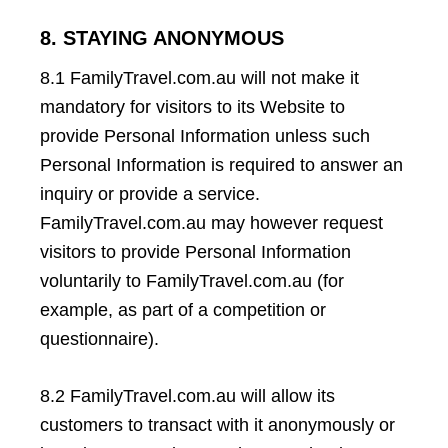
8. STAYING ANONYMOUS
8.1 FamilyTravel.com.au will not make it
mandatory for visitors to its Website to
provide Personal Information unless such
Personal Information is required to answer an
inquiry or provide a service.
FamilyTravel.com.au may however request
visitors to provide Personal Information
voluntarily to FamilyTravel.com.au (for
example, as part of a competition or
questionnaire).
8.2 FamilyTravel.com.au will allow its
customers to transact with it anonymously or