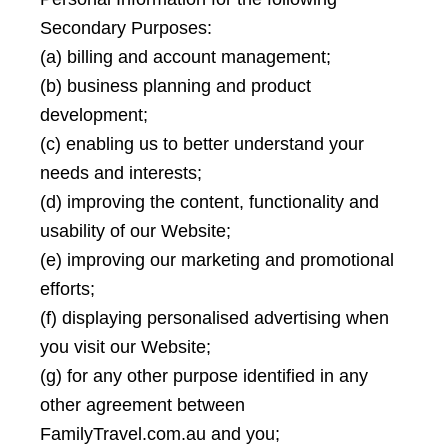
Secondary Purposes:
(a) billing and account management;
(b) business planning and product
development;
(c) enabling us to better understand your
needs and interests;
(d) improving the content, functionality and
usability of our Website;
(e) improving our marketing and promotional
efforts;
(f) displaying personalised advertising when
you visit our Website;
(g) for any other purpose identified in any
other agreement between
FamilyTravel.com.au and you;