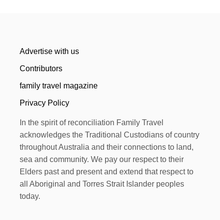
Advertise with us
Contributors
family travel magazine
Privacy Policy
In the spirit of reconciliation Family Travel
acknowledges the Traditional Custodians of country
throughout Australia and their connections to land,
sea and community. We pay our respect to their
Elders past and present and extend that respect to
all Aboriginal and Torres Strait Islander peoples
today.