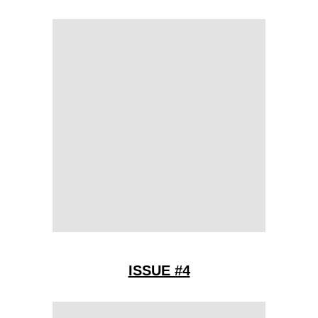
ISSUE #4