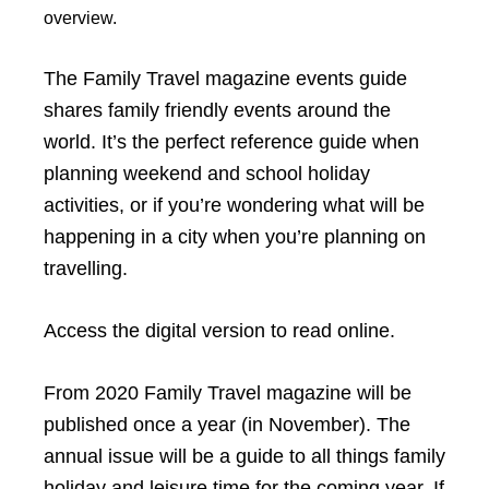
overview.
The Family Travel magazine events guide
shares family friendly events around the
world. It’s the perfect reference guide when
planning weekend and school holiday
activities, or if you’re wondering what will be
happening in a city when you’re planning on
travelling.
Access the digital version to read online.
From 2020 Family Travel magazine will be
published once a year (in November). The
annual issue will be a guide to all things family
holiday and leisure time for the coming year. If