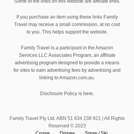
Some of the links on this website are affiliate links.
If you purchase an item using these links Family
Travel may receive a small commission, at no cost
to you. This helps support the website.
Family Travel is a participant in the Amazon
Services LLC Associates Program, an affiliate
advertising program designed to provide a means
for sites to earn advertising fees by advertising and
linking to Amazon.com.au.
Disclosure Policy is here.
Family Travel Pty Ltd. ABN 51 634 238 921 | All Rights
Reserved © 2023
Cruise
Disney
Snow / Ski