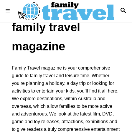
S
S
k
E
i
A
family travel
R
p
C
t
H
magazine
o
C
o
Family Travel magazine is your comprehensive
n
guide to family travel and leisure time. Whether
t
you’re planning a holiday, a day trip or looking for
e
activities to entertain your kids, you’ll find it all here.
n
We explore destinations, within Australia and
t
overseas, which allow families to be more active
and adventurous. We look at the latest film, DVD,
game and toy releases, attractions, exhibitions and
to give readers a truly comprehensive entertainment