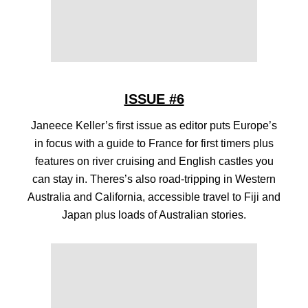
ISSUE #6
Janeece Keller’s first issue as editor puts Europe’s
in focus with a guide to France for first timers plus
features on river cruising and English castles you
can stay in. Theres’s also road-tripping in Western
Australia and California, accessible travel to Fiji and
Japan plus loads of Australian stories.