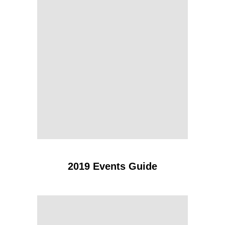
2019 Events Guide