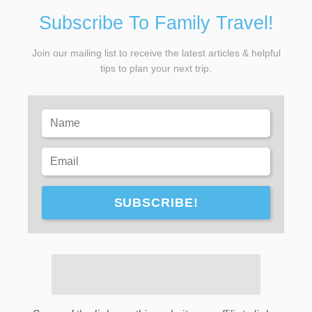
Subscribe To Family Travel!
Join our mailing list to receive the latest articles & helpful
tips to plan your next trip.
SUBSCRIBE!