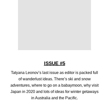
ISSUE #5
Tatyana Leonov’s last issue as editor is packed full
of wanderlust ideas. There’s ski and snow
adventures, where to go on a babaymoon, why visit
Japan in 2020 and lots of ideas for winter getaways
in Australia and the Pacific.