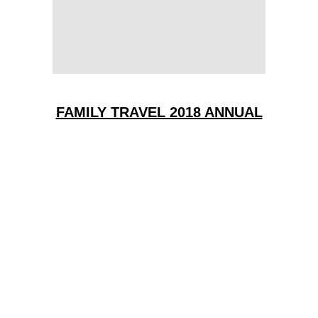
FAMILY TRAVEL 2018 ANNUAL