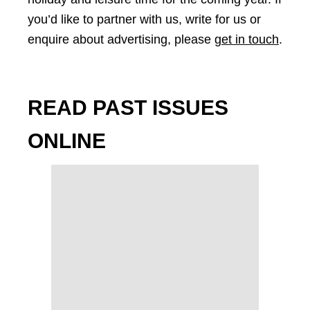
you’d like to partner with us, write for us or
enquire about advertising, please
get in touch
.
READ PAST ISSUES
ONLINE