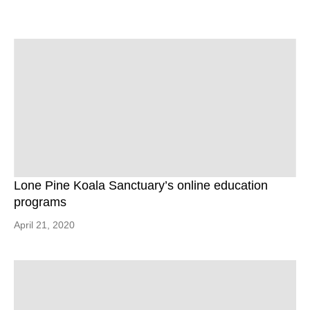
Lone Pine Koala Sanctuary’s online education
programs
April 21, 2020