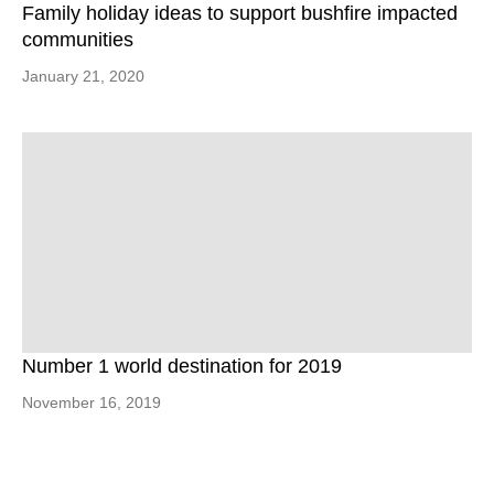
Family holiday ideas to support bushfire impacted
communities
January 21, 2020
Number 1 world destination for 2019
November 16, 2019