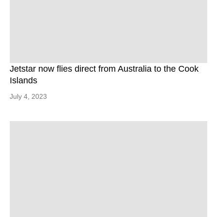
Jetstar now flies direct from Australia to the Cook
Islands
July 4, 2023