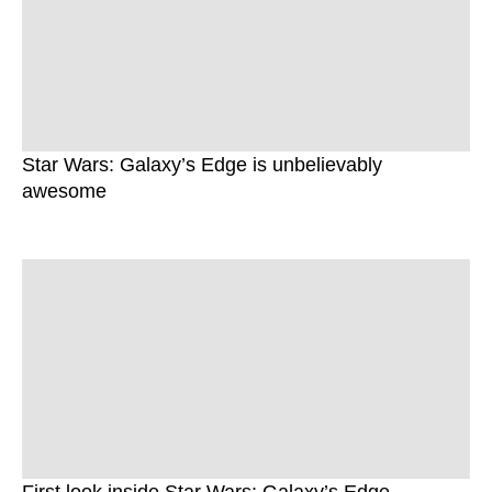
Star Wars: Galaxy’s Edge is unbelievably
awesome