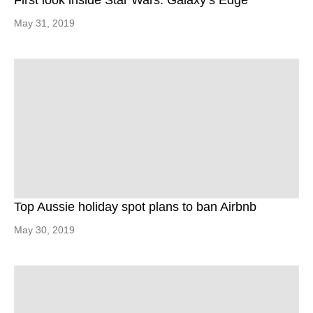
First look inside Star Wars: Galaxy’s Edge
May 31, 2019
Top Aussie holiday spot plans to ban Airbnb
May 30, 2019