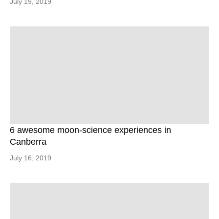
July 19, 2019
6 awesome moon-science experiences in
Canberra
July 16, 2019