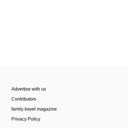
Advertise with us
Contributors
family travel magazine
Privacy Policy