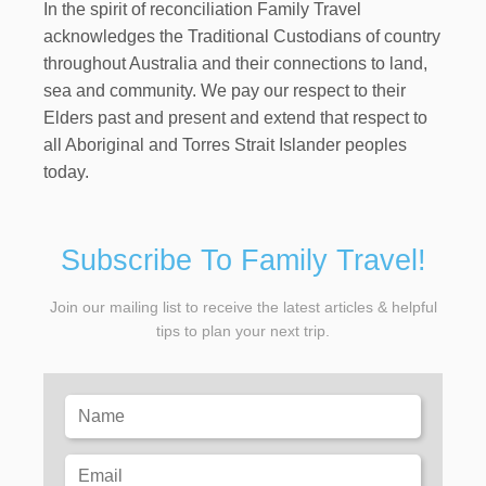
In the spirit of reconciliation Family Travel
acknowledges the Traditional Custodians of country
throughout Australia and their connections to land,
sea and community. We pay our respect to their
Elders past and present and extend that respect to
all Aboriginal and Torres Strait Islander peoples
today.
Subscribe To Family Travel!
Join our mailing list to receive the latest articles & helpful
tips to plan your next trip.