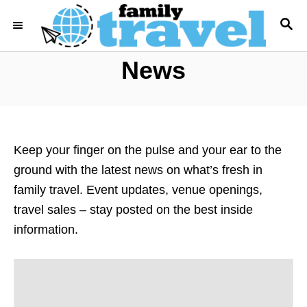
S
S
k
E
i
A
News
R
p
C
t
H
o
C
o
Keep your finger on the pulse and your ear to the
n
ground with the latest news on what’s fresh in
t
family travel. Event updates, venue openings,
e
travel sales – stay posted on the best inside
n
information.
t