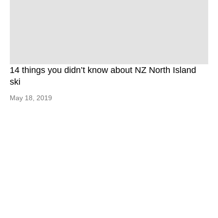
14 things you didn’t know about NZ North Island
ski
May 18, 2019