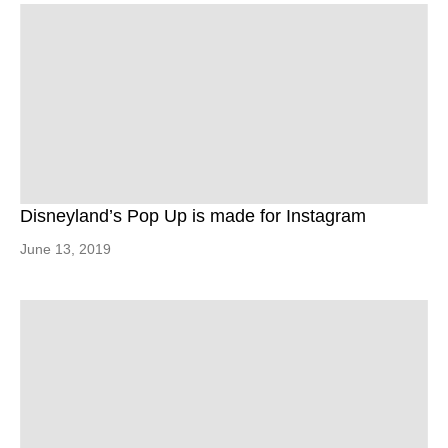
Disneyland’s Pop Up is made for Instagram
June 13, 2019