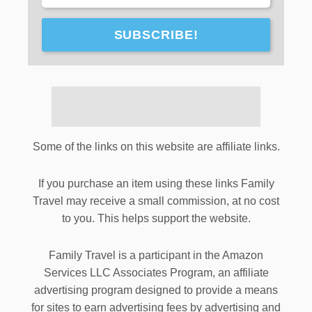
SUBSCRIBE!
Some of the links on this website are affiliate links.
If you purchase an item using these links Family
Travel may receive a small commission, at no cost
to you. This helps support the website.
Family Travel is a participant in the Amazon
Services LLC Associates Program, an affiliate
advertising program designed to provide a means
for sites to earn advertising fees by advertising and