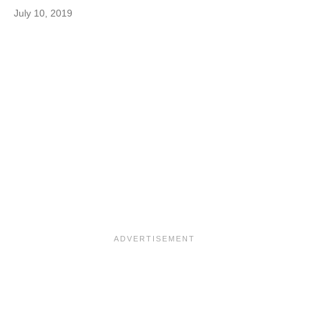
July 10, 2019