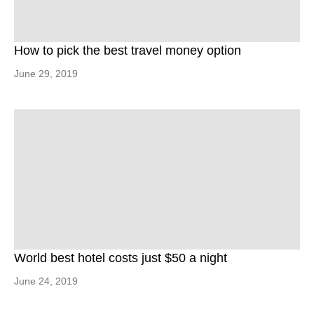
How to pick the best travel money option
June 29, 2019
World best hotel costs just $50 a night
June 24, 2019