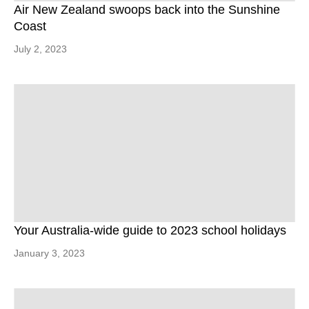
Air New Zealand swoops back into the Sunshine
Coast
July 2, 2023
Your Australia-wide guide to 2023 school holidays
January 3, 2023