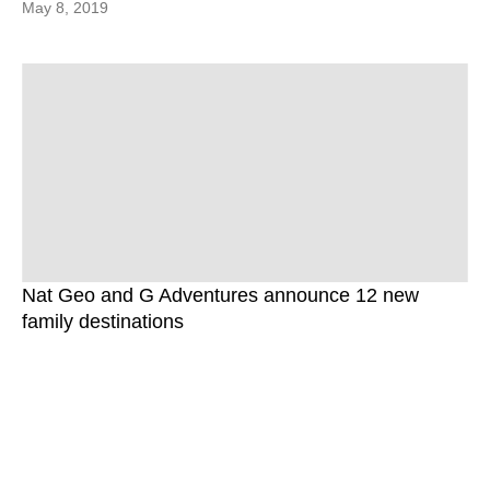
May 8, 2019
Nat Geo and G Adventures announce 12 new
family destinations