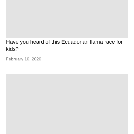
Have you heard of this Ecuadorian llama race for
kids?
February 10, 2020