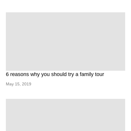
6 reasons why you should try a family tour
May 15, 2019