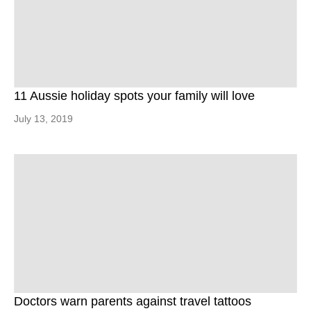
11 Aussie holiday spots your family will love
July 13, 2019
Doctors warn parents against travel tattoos