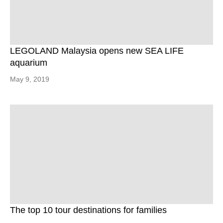
LEGOLAND Malaysia opens new SEA LIFE
aquarium
May 9, 2019
The top 10 tour destinations for families