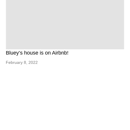
Bluey’s house is on Airbnb!
February 8, 2022