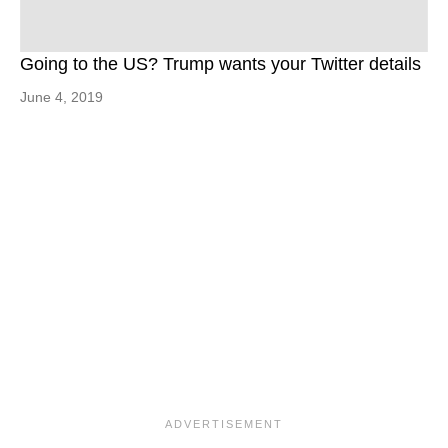
Going to the US? Trump wants your Twitter details
June 4, 2019