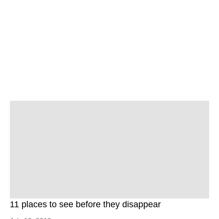
11 places to see before they disappear