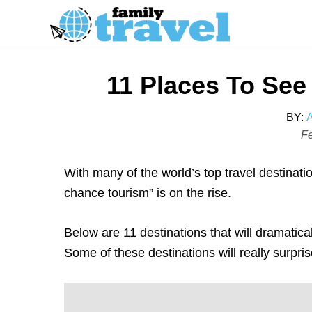
S
k
i
p
11 Places To See
t
o
BY:
C
P
Fe
o
o
s
n
With many of the world’s top travel destinati
t
t
chance tourism” is on the rise.
e
e
d
n
Below are 11 destinations that will dramatical
o
t
Some of these destinations will really surpri
n