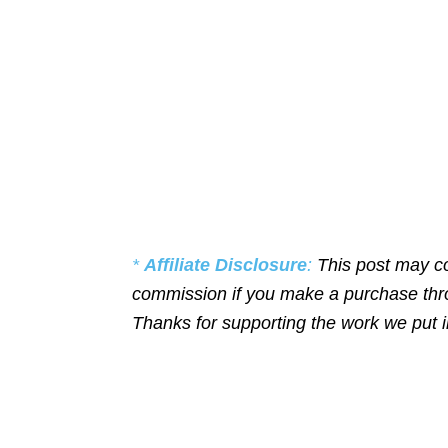
*
Affiliate Disclosure
:
This post may co
commission if you make a purchase throu
Thanks for supporting the work we put 