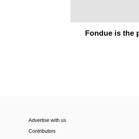
Fondue is the p
Advertise with us
Contributors