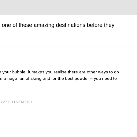
 one of these amazing destinations before they
e your bubble. It makes you realise there are other ways to do
am a huge fan of skiing and for the best powder – you need to