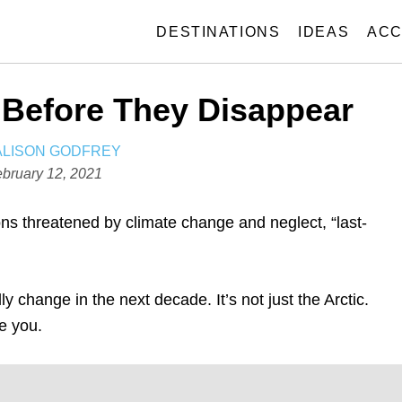
DESTINATIONS
IDEAS
ACC
 Before They Disappear
A
ALISON GODFREY
U
bruary 12, 2021
T
H
ons threatened by climate change and neglect, “last-
O
R
ly change in the next decade. It’s not just the Arctic.
se you.