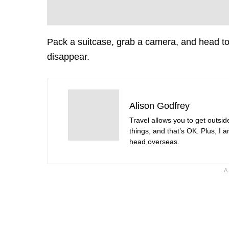
Pack a suitcase, grab a camera, and head to
disappear.
Alison Godfrey
Travel allows you to get outsid
things, and that’s OK. Plus, I 
head overseas.