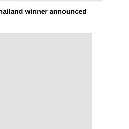
Thailand winner announced