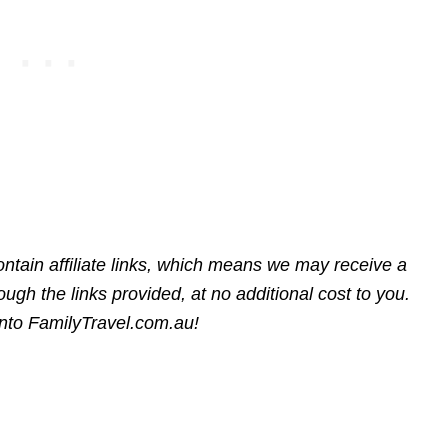
ntain affiliate links, which means we may receive a
gh the links provided, at no additional cost to you.
into FamilyTravel.com.au!