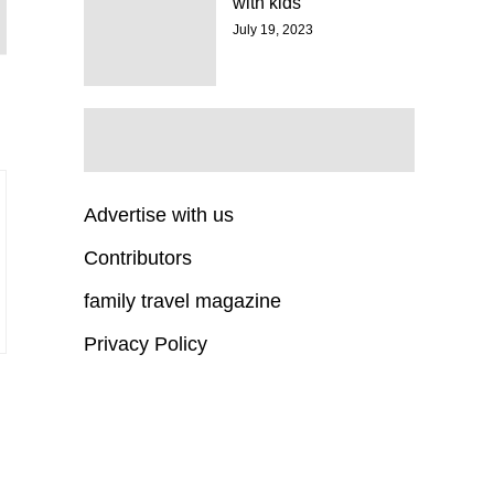
with kids
July 19, 2023
Advertise with us
Contributors
family travel magazine
Privacy Policy