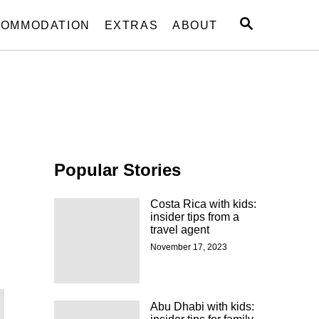
S
OMMODATION
EXTRAS
ABOUT
E
A
R
C
H
Popular Stories
Costa Rica with kids:
insider tips from a
travel agent
November 17, 2023
Abu Dhabi with kids: