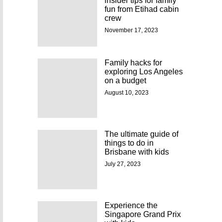
insider tips for family
fun from Etihad cabin
crew
November 17, 2023
Family hacks for
exploring Los Angeles
on a budget
August 10, 2023
The ultimate guide of
things to do in
Brisbane with kids
July 27, 2023
Experience the
Singapore Grand Prix