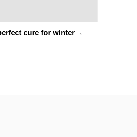
erfect cure for winter