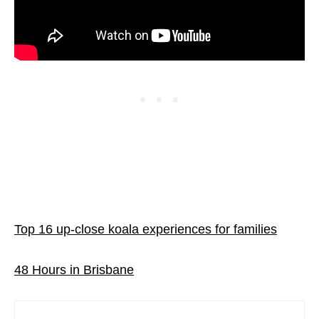
Top 16 up-close koala experiences for families
48 Hours in Brisbane