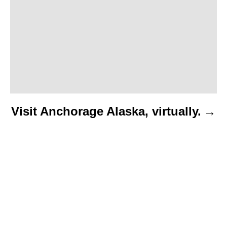
o
n
Visit Anchorage Alaska, virtually.