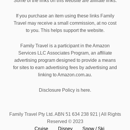
Some of the links on this website are affiliate links.
If you purchase an item using these links Family
Travel may receive a small commission, at no cost
to you. This helps support the website.
Family Travel is a participant in the Amazon
Services LLC Associates Program, an affiliate
advertising program designed to provide a means
for sites to earn advertising fees by advertising and
linking to Amazon.com.au.
Disclosure Policy is here.
Family Travel Pty Ltd. ABN 51 634 238 921 | All Rights
Reserved © 2023
Cruise
Disney
Snow / Ski