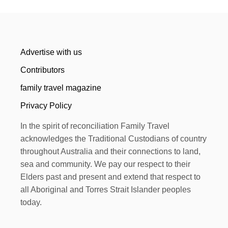
Advertise with us
Contributors
family travel magazine
Privacy Policy
In the spirit of reconciliation Family Travel
acknowledges the Traditional Custodians of country
throughout Australia and their connections to land,
sea and community. We pay our respect to their
Elders past and present and extend that respect to
all Aboriginal and Torres Strait Islander peoples
today.