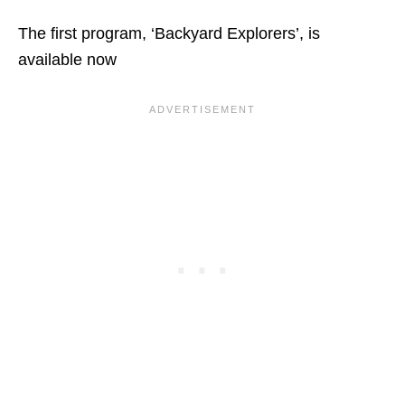
The first program, ‘Backyard Explorers’, is
available now