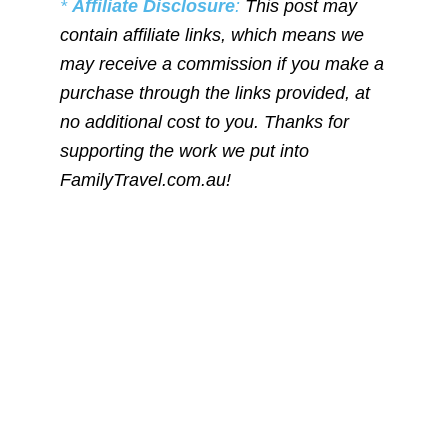
*
Affiliate Disclosure
:
This post may
contain affiliate links, which means we
may receive a commission if you make a
purchase through the links provided, at
no additional cost to you. Thanks for
supporting the work we put into
FamilyTravel.com.au!