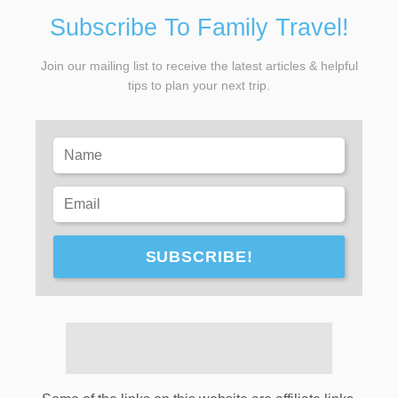
Subscribe To Family Travel!
Join our mailing list to receive the latest articles & helpful
tips to plan your next trip.
SUBSCRIBE!