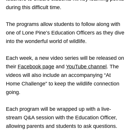
during this difficult time.
The programs allow students to follow along with
one of Lone Pine’s Education Officers as they dive
into the wonderful world of wildlife.
Each week, a new video series will be released on
their
Facebook page
and
YouTube channel
. The
videos will also include an accompanying “At
Home Challenge” to keep the wildlife connection
going.
Each program will be wrapped up with a live-
stream Q&A session with the Education Officer,
allowing parents and students to ask questions.