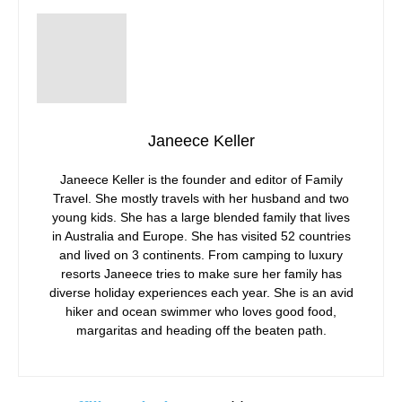
Janeece Keller
Janeece Keller is the founder and editor of Family
Travel. She mostly travels with her husband and two
young kids. She has a large blended family that lives
in Australia and Europe. She has visited 52 countries
and lived on 3 continents. From camping to luxury
resorts Janeece tries to make sure her family has
diverse holiday experiences each year. She is an avid
hiker and ocean swimmer who loves good food,
margaritas and heading off the beaten path.