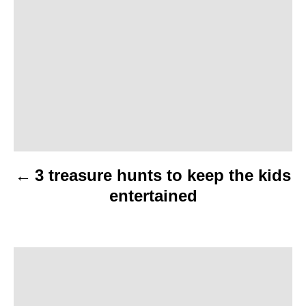
o
s
t
n
a
v
3 treasure hunts to keep the kids
i
entertained
g
a
t
i