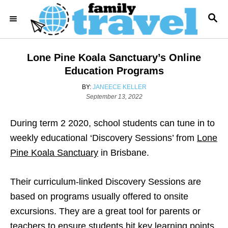
S
S
k
E
i
A
R
p
Lone Pine Koala Sanctuary’s Online
C
t
H
Education Programs
o
A
BY:
JANEECE KELLER
C
P
U
September 13, 2022
o
T
o
s
H
During term 2 2020, school students can tune in to
n
t
O
e
R
weekly educational ‘Discovery Sessions’ from
Lone
t
d
Pine Koala Sanctuary
in Brisbane.
e
o
n
n
Their curriculum-linked Discovery Sessions are
t
based on programs usually offered to onsite
excursions. They are a great tool for parents or
teachers to ensure students hit key learning points