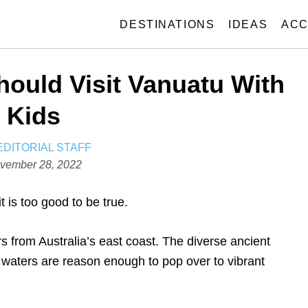
DESTINATIONS
IDEAS
ACC
ould Visit Vanuatu With
Kids
A
EDITORIAL STAFF
U
vember 28, 2022
T
H
 is too good to be true.
O
R
s from Australia’s east coast. The diverse ancient
 waters are reason enough to pop over to vibrant