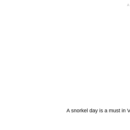
A snorkel day is a must in