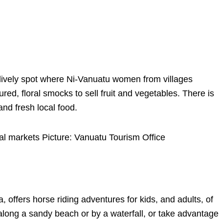
d lively spot where Ni-Vanuatu women from villages
ured, floral smocks to sell fruit and vegetables. There is
and fresh local food.
al markets Picture: Vanuatu Tourism Office
, offers horse riding adventures for kids, and adults, of
 along a sandy beach or by a waterfall, or take advantage