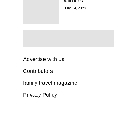
with kids
July 19, 2023
Advertise with us
Contributors
family travel magazine
Privacy Policy