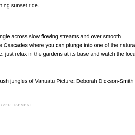
ning sunset ride.
jungle across slow flowing streams and over smooth
le Cascades where you can plunge into one of the natura
c, just relax in the gardens at its base and watch the loca
e lush jungles of Vanuatu Picture: Deborah Dickson-Smith