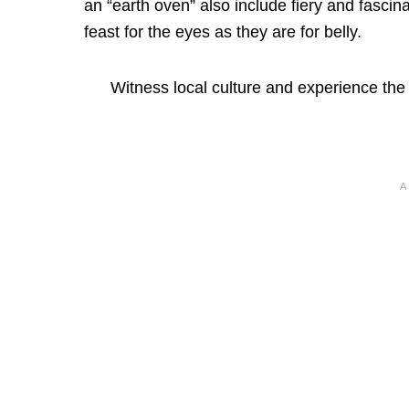
an “earth oven” also include fiery and fasci
feast for the eyes as they are for belly.
Witness local culture and experience the