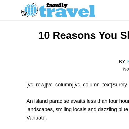
S
k
i
p
10 Reasons You Sh
t
o
C
o
BY:
P
No
n
o
t
s
[vc_row][vc_column][vc_column_text]Surely it
e
t
n
e
An island paradise awaits less than four hour
t
d
landscapes, smiling locals and dazzling blue
o
Vanuatu
.
n