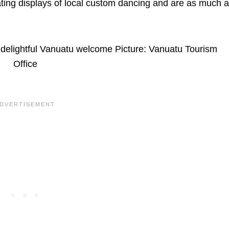
nating displays of local custom dancing and are as much a
 delightful Vanuatu welcome Picture: Vanuatu Tourism
Office