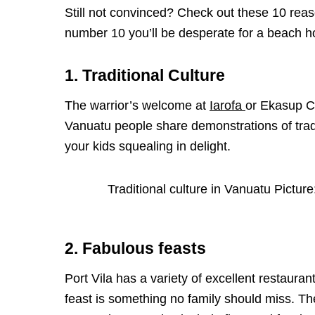
Still not convinced? Check out these 10 reaso
number 10 you’ll be desperate for a beach ho
1. Traditional Culture
The warrior’s welcome at
Iarofa
or Ekasup Cu
Vanuatu people share demonstrations of tradi
your kids squealing in delight.
Traditional culture in Vanuatu Pictur
2. Fabulous feasts
Port Vila has a variety of excellent restaura
feast is something no family should miss. Th