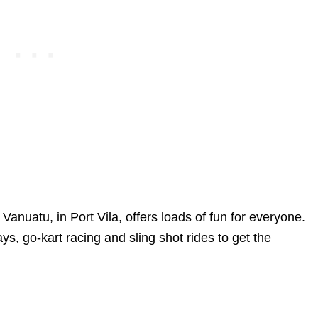
d Vanuatu, in Port Vila, offers loads of fun for everyone.
ays, go-kart racing and sling shot rides to get the