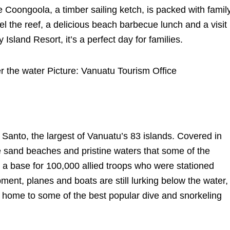
Coongoola, a timber sailing ketch, is packed with famil
el the reef, a delicious beach barbecue lunch and a visit
 Island Resort, it’s a perfect day for families.
r the water Picture: Vanuatu Tourism Office
tu Santo, the largest of Vanuatu’s 83 islands. Covered in
te sand beaches and pristine waters that some of the
 a base for 100,000 allied troops who were stationed
ent, planes and boats are still lurking below the water,
it home to some of the best popular dive and snorkeling