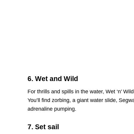
6. Wet and Wild
For thrills and spills in the water, Wet ‘n’ Wil
You’ll find zorbing, a giant water slide, Segw
adrenaline pumping.
7. Set sail