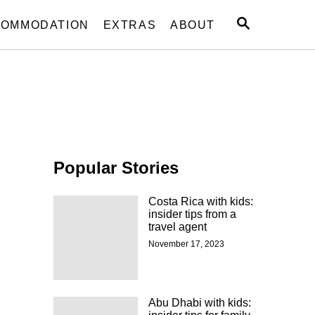
S
OMMODATION
EXTRAS
ABOUT
E
A
R
C
H
Popular Stories
Costa Rica with kids:
insider tips from a
travel agent
November 17, 2023
Abu Dhabi with kids: