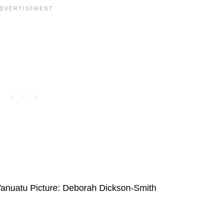
 Vanuatu Picture: Deborah Dickson-Smith