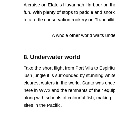
A cruise on Efate’s Havannah Harbour on the 
fun. With plenty of stops to paddle and snork
to a turtle conservation rookery on Tranquillity
A whole other world waits unde
8. Underwater world
Take the short flight from Port Vila to Espiri
lush jungle it is surrounded by stunning whi
clearest waters in the world. Santo was once
here in WW2 and the remnants of their equipm
along with schools of colourful fish, making 
sites in the Pacific.