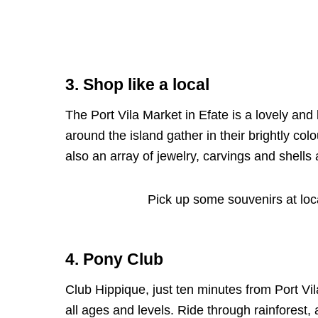
3. Shop like a local
The Port Vila Market in Efate is a lovely an
around the island gather in their brightly colo
also an array of jewelry, carvings and shells 
Pick up some souvenirs at loc
4. Pony Club
Club Hippique, just ten minutes from Port Vila
all ages and levels. Ride through rainforest,