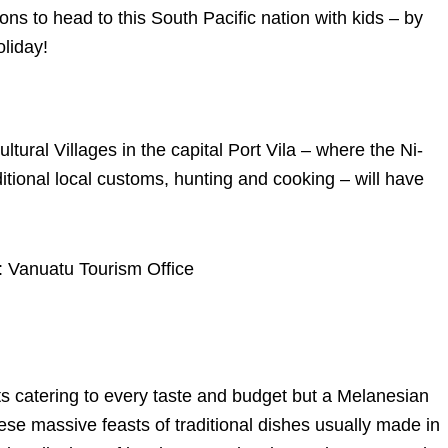
ns to head to this South Pacific nation with kids – by
liday!
ltural Villages in the capital Port Vila – where the Ni-
tional local customs, hunting and cooking – will have
e: Vanuatu Tourism Office
nts catering to every taste and budget but a Melanesian
ese massive feasts of traditional dishes usually made in