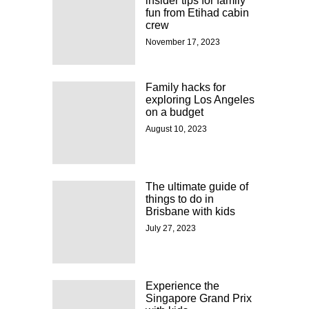
insider tips for family
fun from Etihad cabin
crew
November 17, 2023
Family hacks for
exploring Los Angeles
on a budget
August 10, 2023
The ultimate guide of
things to do in
Brisbane with kids
July 27, 2023
Experience the
Singapore Grand Prix