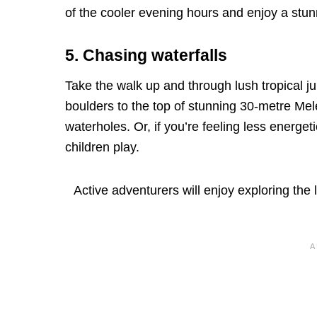
of the cooler evening hours and enjoy a stun
5. Chasing waterfalls
Take the walk up and through lush tropical 
boulders to the top of stunning 30-metre Me
waterholes. Or, if you’re feeling less energeti
children play.
Active adventurers will enjoy exploring th