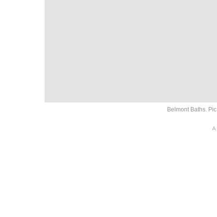
Belmont Baths. Pi