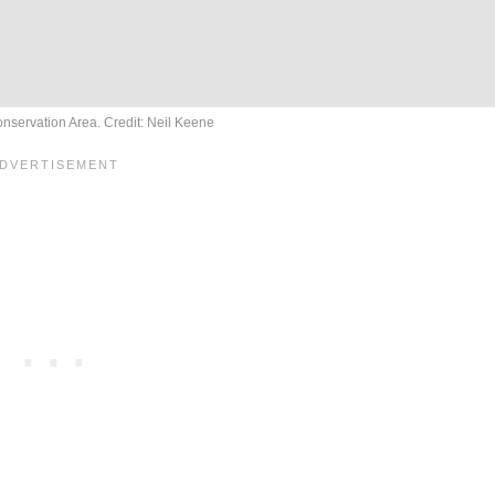
nservation Area. Credit: Neil Keene