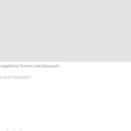
c supplied by Tourism Lake Macquarie