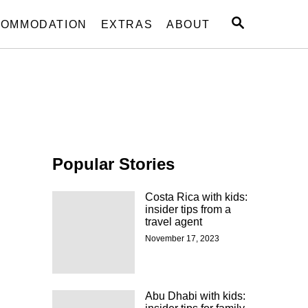
S
OMMODATION
EXTRAS
ABOUT
E
A
R
C
H
Popular Stories
Costa Rica with kids:
insider tips from a
travel agent
November 17, 2023
Abu Dhabi with kids: