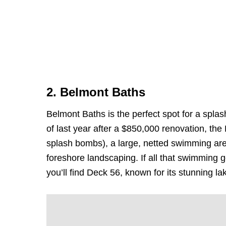
2. Belmont Baths
Belmont Baths is the perfect spot for a spl
of last year after a $850,000 renovation, the 
splash bombs), a large, netted swimming ar
foreshore landscaping. If all that swimming 
you’ll find Deck 56, known for its stunning la