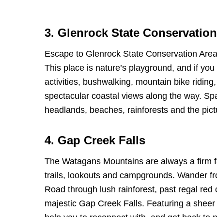
3. Glenrock State Conservation
Escape to Glenrock State Conservation Area 
This place is nature’s playground, and if you
activities, bushwalking, mountain bike riding,
spectacular coastal views along the way. Sp
headlands, beaches, rainforests and the pi
4. Gap Creek Falls
The Watagans Mountains are always a firm fav
trails, lookouts and campgrounds. Wander f
Road through lush rainforest, past regal red 
majestic Gap Creek Falls. Featuring a sheer 40