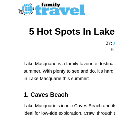
S
k
i
p
5 Hot Spots In La
t
o
BY:
C
P
Fe
o
o
s
n
Lake Macquarie is a family favourite destinat
t
t
summer. With plenty to see and do, it’s hard 
e
e
in Lake Macquarie this summer:
d
n
o
t
1. Caves Beach
n
Lake Macquarie’s iconic Caves Beach and it
ideal for low-tide exploration. Crawl through