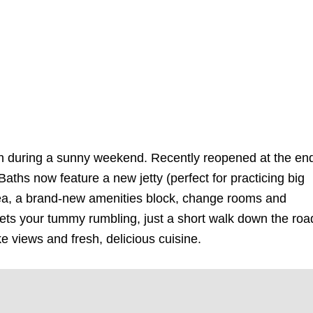
ash during a sunny weekend. Recently reopened at the en
Baths now feature a new jetty (perfect for practicing big
ea, a brand-new amenities block, change rooms and
gets your tummy rumbling, just a short walk down the roa
ke views and fresh, delicious cuisine.