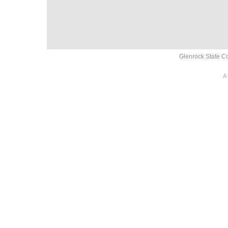
Glenrock State Co