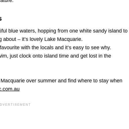
ature.
s
ful blue waters, hopping from one white sandy island to
ng about – it’s lovely Lake Macquarie.
vourite with the locals and it’s easy to see why.
, just clock onto island time and get lost in the
e Macquarie over summer and find where to stay when
ac.com.au