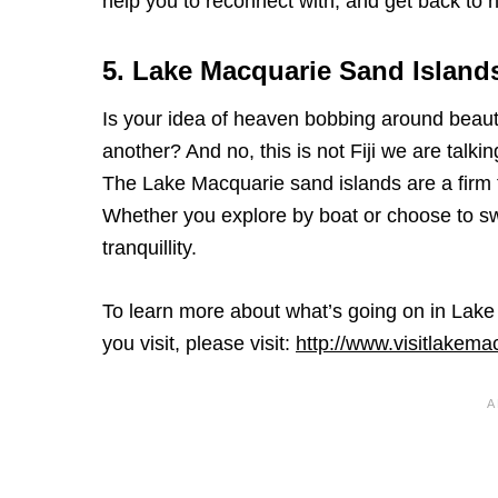
help you to reconnect with, and get back to n
5. Lake Macquarie Sand Island
Is your idea of heaven bobbing around beauti
another? And no, this is not Fiji we are talki
The Lake Macquarie sand islands are a firm fa
Whether you explore by boat or choose to swim
tranquillity.
To learn more about what’s going on in Lak
you visit, please visit:
http://www.visitlakem