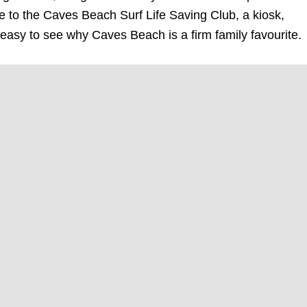
 to the Caves Beach Surf Life Saving Club, a kiosk,
 easy to see why Caves Beach is a firm family favourite.