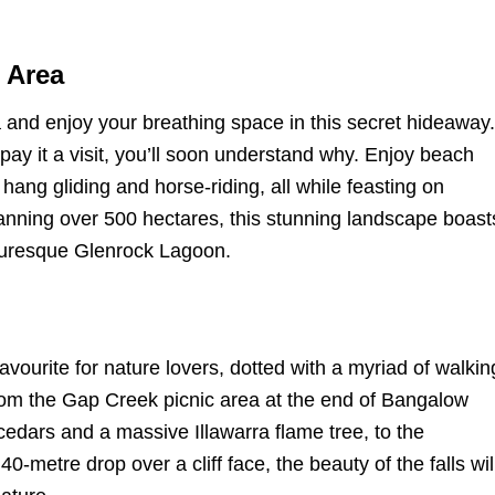
 Area
and enjoy your breathing space in this secret hideaway.
 pay it a visit, you’ll soon understand why. Enjoy beach
 hang gliding and horse-riding, all while feasting on
anning over 500 hectares, this stunning landscape boast
cturesque Glenrock Lagoon.
ourite for nature lovers, dotted with a myriad of walkin
rom the Gap Creek picnic area at the end of Bangalow
cedars and a massive Illawarra flame tree, to the
-metre drop over a cliff face, the beauty of the falls wil