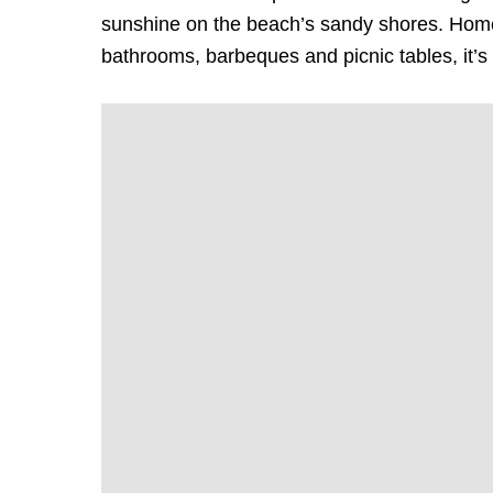
sunshine on the beach’s sandy shores. Home
bathrooms, barbeques and picnic tables, it’s