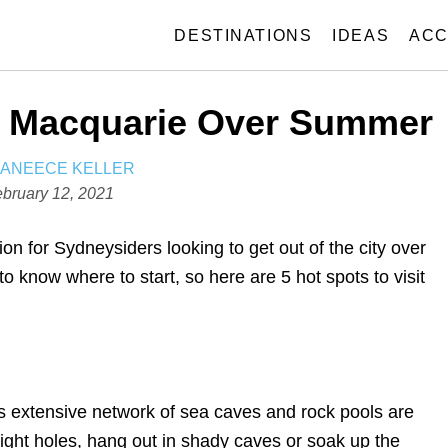
DESTINATIONS
IDEAS
ACC
ke Macquarie Over Summer
A
JANEECE KELLER
U
bruary 12, 2021
T
H
ion for Sydneysiders looking to get out of the city over
O
to know where to start, so here are 5 hot
spots to visit
R
s extensive network of sea caves and rock pools are
 tight holes, hang out in shady caves or soak up the