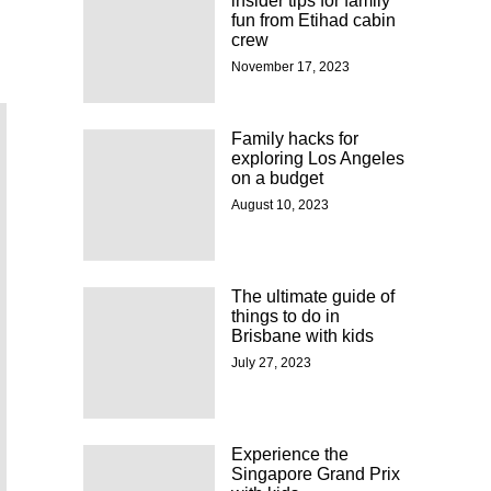
insider tips for family
fun from Etihad cabin
crew
November 17, 2023
Family hacks for
exploring Los Angeles
on a budget
August 10, 2023
The ultimate guide of
things to do in
Brisbane with kids
July 27, 2023
Experience the
Singapore Grand Prix