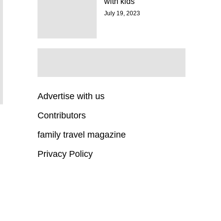
with kids
July 19, 2023
Advertise with us
Contributors
family travel magazine
Privacy Policy