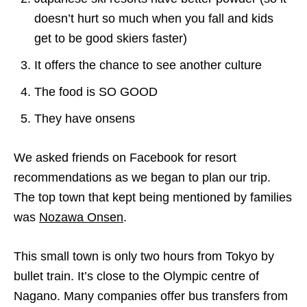
doesn’t hurt so much when you fall and kids
get to be good
skiers
faster)
It offers the chance to see another culture
The food is SO GOOD
They have onsens
We asked friends on Facebook for resort
recommendations as we began to plan our trip.
The top town that kept being mentioned by families
was
Nozawa Onsen
.
This small town is only two hours from Tokyo by
bullet train. It’s close to the Olympic centre of
Nagano. Many companies offer bus transfers from