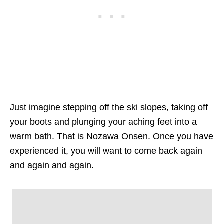
Just imagine stepping off the ski slopes, taking off
your boots and plunging your aching feet into a
warm bath. That is Nozawa Onsen. Once you have
experienced it, you will want to come back again
and again and again.