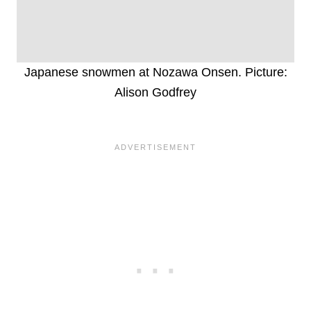
Japanese snowmen at Nozawa Onsen. Picture:
Alison Godfrey