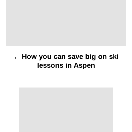
n
a
v
i
How you can save big on ski
g
lessons in Aspen
a
t
i
o
n