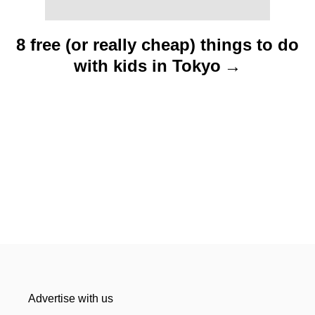
8 free (or really cheap) things to do
with kids in Tokyo
Advertise with us