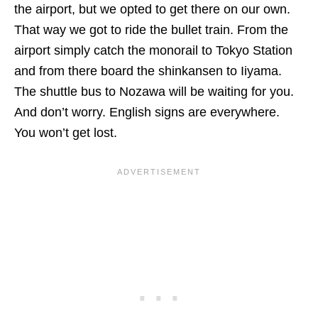
the airport, but we opted to get there on our own.
That way we got to ride the bullet train. From the
airport simply catch the monorail to Tokyo Station
and from there board the shinkansen to Iiyama.
The shuttle bus to Nozawa will be waiting for you.
And don’t worry. English signs are everywhere.
You won’t get lost.