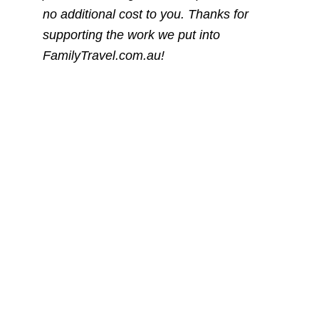
no additional cost to you. Thanks for
supporting the work we put into
FamilyTravel.com.au!