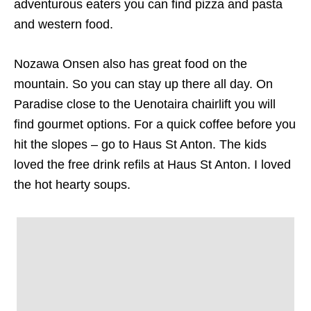
adventurous eaters you can find pizza and pasta
and western food.
Nozawa Onsen also has great food on the
mountain. So you can stay up there all day. On
Paradise close to the Uenotaira chairlift you will
find gourmet options. For a quick coffee before you
hit the slopes – go to Haus St Anton. The kids
loved the free drink refils at Haus St Anton. I loved
the hot hearty soups.