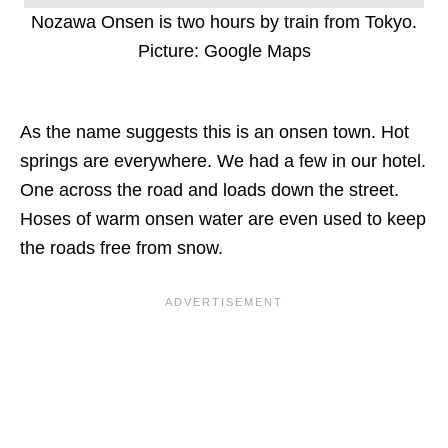
Nozawa Onsen is two hours by train from Tokyo.
Picture: Google Maps
As the name suggests this is an onsen town. Hot
springs are everywhere. We had a few in our hotel.
One across the road and loads down the street.
Hoses of warm onsen water are even used to keep
the roads free from snow.