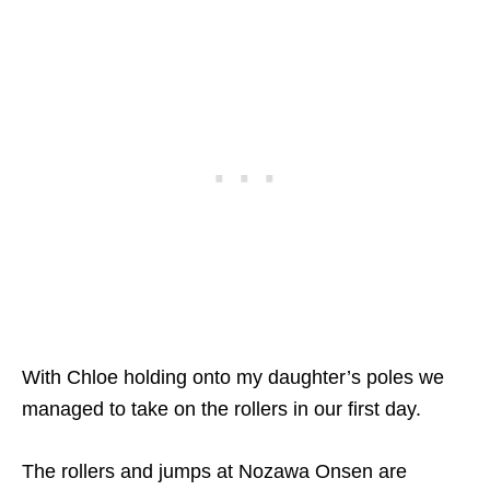
With Chloe holding onto my daughter’s poles we
managed to take on the rollers in our first day.
The rollers and jumps at Nozawa Onsen are