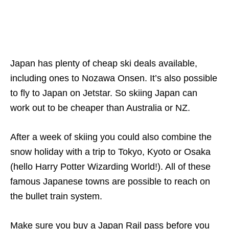
Japan has plenty of cheap ski deals available,
including ones to Nozawa Onsen. It’s also possible
to fly to Japan on Jetstar. So skiing Japan can
work out to be cheaper than Australia or NZ.
After a week of skiing you could also combine the
snow holiday with a trip to Tokyo, Kyoto or Osaka
(hello Harry Potter Wizarding World!). All of these
famous Japanese towns are possible to reach on
the bullet train system.
Make sure you buy a Japan Rail pass before you