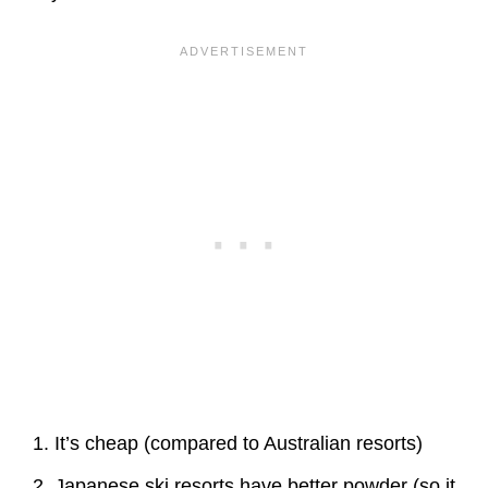
It’s cheap (compared to Australian resorts)
Japanese ski resorts have better powder (so it