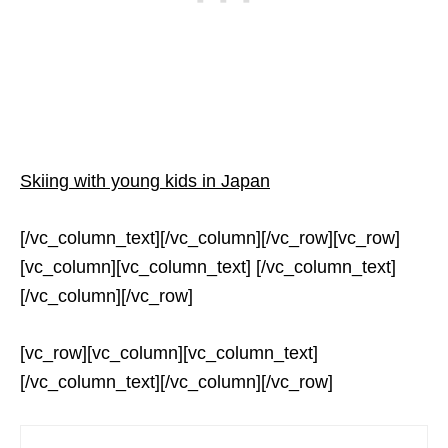
Skiing with young kids in Japan
[/vc_column_text][/vc_column][/vc_row][vc_row]
[vc_column][vc_column_text] [/vc_column_text]
[/vc_column][/vc_row]
[vc_row][vc_column][vc_column_text]
[/vc_column_text][/vc_column][/vc_row]