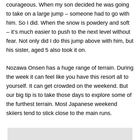
courageous. When my son decided he was going
to take on a large jump – someone had to go with
him. So I did. When the snow is powdery and soft
– it’s much easier to push to the next level without
fear. Not only did I do this jump above with him, but
his sister, aged 5 also took it on.
Nozawa Onsen has a huge range of terrain. During
the week it can feel like you have this resort all to
yourself. It can get crowded on the weekend. But
our big tip is to take those days to explore some of
the furthest terrain. Most Japanese weekend
skiiers tend to stick close to the main runs.