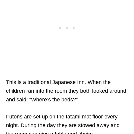
This is a traditional Japanese Inn. When the
children ran into the room they both looked around
and said: “Where’s the beds?”
Futons are set up on the tatami mat floor every
night. During the day they are stowed away and
the room contains a table and chairs.