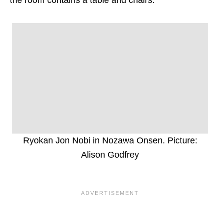
Ryokan Jon Nobi in Nozawa Onsen. Picture:
Alison Godfrey