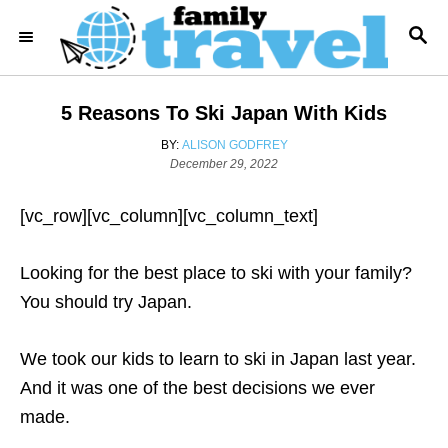
S
S
k
E
i
A
R
p
5 Reasons To Ski Japan With Kids
C
t
H
A
BY:
ALISON GODFREY
o
P
U
December 29, 2022
o
T
C
s
H
o
[vc_row][vc_column][vc_column_text]
t
O
e
R
n
d
Looking for the best place to ski with your family?
t
o
n
You should try Japan.
e
n
We took our kids to learn to ski in Japan last year.
t
And it was one of the best decisions we ever
made.