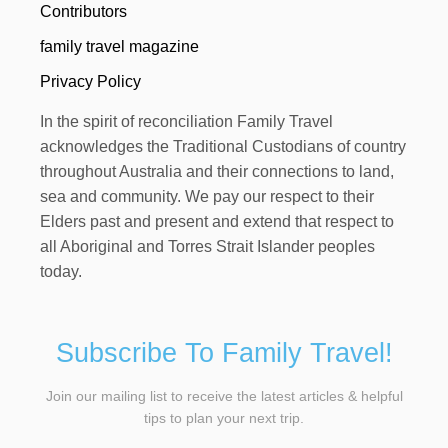
Contributors
family travel magazine
Privacy Policy
In the spirit of reconciliation Family Travel
acknowledges the Traditional Custodians of country
throughout Australia and their connections to land,
sea and community. We pay our respect to their
Elders past and present and extend that respect to
all Aboriginal and Torres Strait Islander peoples
today.
Subscribe To Family Travel!
Join our mailing list to receive the latest articles & helpful
tips to plan your next trip.