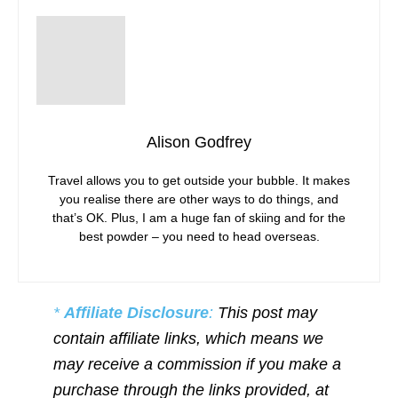
Alison Godfrey
Travel allows you to get outside your bubble. It makes
you realise there are other ways to do things, and
that’s OK. Plus, I am a huge fan of skiing and for the
best powder – you need to head overseas.
*
Affiliate Disclosure
:
This post may
contain affiliate links, which means we
may receive a commission if you make a
purchase through the links provided, at