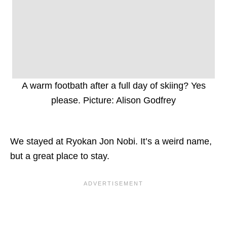
A warm footbath after a full day of skiing? Yes
please. Picture: Alison Godfrey
We stayed at Ryokan Jon Nobi. It’s a weird name,
but a great place to stay.