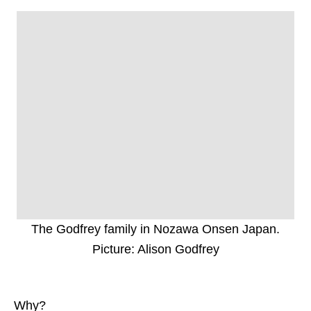
The Godfrey family in Nozawa Onsen Japan.
Picture: Alison Godfrey
Why?