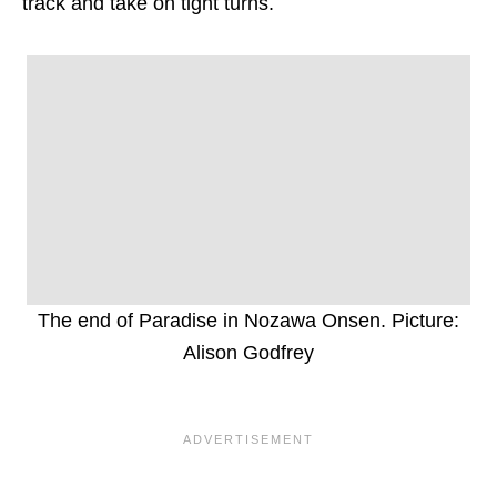
track and take on tight turns.
The end of Paradise in Nozawa Onsen. Picture:
Alison Godfrey