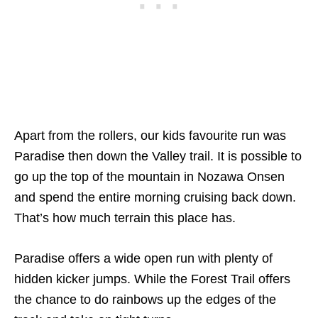
Apart from the rollers, our kids favourite run was
Paradise then down the Valley trail. It is possible to
go up the top of the mountain in Nozawa Onsen
and spend the entire morning cruising back down.
That’s how much terrain this place has.
Paradise offers a wide open run with plenty of
hidden kicker jumps. While the Forest Trail offers
the chance to do rainbows up the edges of the