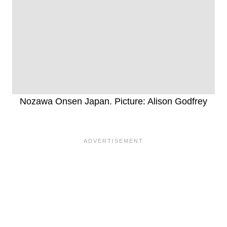
Nozawa Onsen Japan. Picture: Alison Godfrey