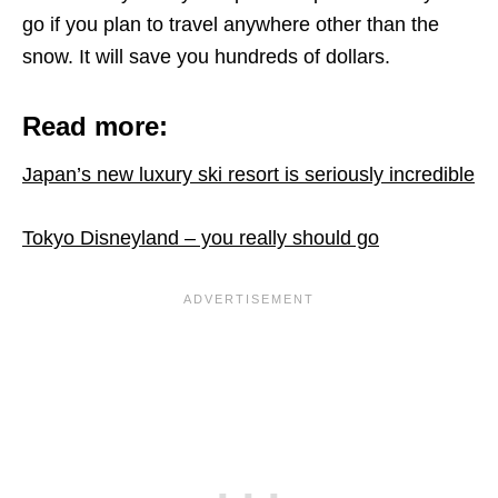
go if you plan to travel anywhere other than the
snow. It will save you hundreds of dollars.
Read more:
Japan’s new luxury ski resort is seriously incredible
Tokyo Disneyland – you really should go