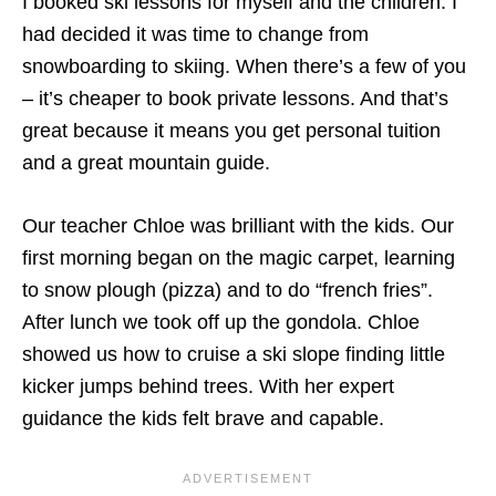
I booked ski lessons for myself and the children. I
had decided it was time to change from
snowboarding to skiing. When there’s a few of you
– it’s cheaper to book private lessons. And that’s
great because it means you get personal tuition
and a great mountain guide.
Our teacher Chloe was brilliant with the kids. Our
first morning began on the magic carpet, learning
to snow plough (pizza) and to do “french fries”.
After lunch we took off up the gondola. Chloe
showed us how to cruise a ski slope finding little
kicker jumps behind trees. With her expert
guidance the kids felt brave and capable.