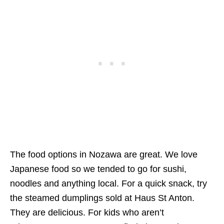
The food options in Nozawa are great. We love
Japanese food so we tended to go for sushi,
noodles and anything local. For a quick snack, try
the steamed dumplings sold at Haus St Anton.
They are delicious. For kids who aren’t