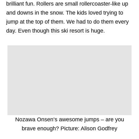
brilliant fun. Rollers are small rollercoaster-like up
and downs in the snow. The kids loved trying to
jump at the top of them. We had to do them every
day. Even though this ski resort is huge.
Nozawa Onsen’s awesome jumps – are you
brave enough? Picture: Alison Godfrey