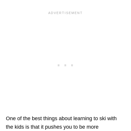
One of the best things about learning to ski with
the kids is that it pushes you to be more