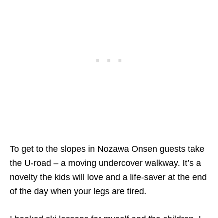
To get to the slopes in Nozawa Onsen guests take
the U-road – a moving undercover walkway. It’s a
novelty the kids will love and a life-saver at the end
of the day when your legs are tired.