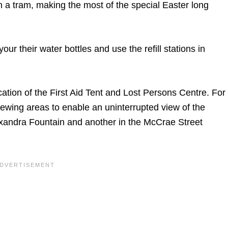
h a tram, making the most of the special Easter long
our their water bottles and use the refill stations in
cation of the First Aid Tent and Lost Persons Centre. For
ewing areas to enable an uninterrupted view of the
exandra Fountain and another in the McCrae Street