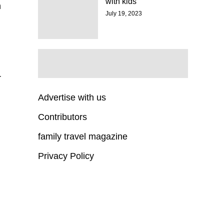
with kids
n
July 19, 2023
r
Advertise with us
Contributors
family travel magazine
Privacy Policy