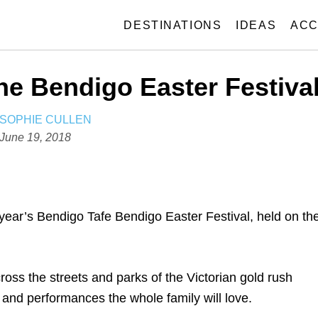
DESTINATIONS
IDEAS
ACC
he Bendigo Easter Festiva
A
SOPHIE CULLEN
U
P
June 19, 2018
T
o
H
s
O
t
R
e
 year’s Bendigo Tafe Bendigo Easter Festival, held on th
d
o
n
ross the streets and parks of the Victorian gold rush
 and performances the whole family will love.