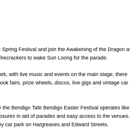
e Spring Festival and join the Awakening of the Dragon a
firecrackers to wake Sun Loong for the parade.
ark, with live music and events on the main stage, there
ook fairs, prize wheels, discos, live gigs and vintage car
say the Bendigo Tafe Bendigo Easter Festival operates like
losures in aid of parades and easy access to the venues.
torey car park on Hargreaves and Edward Streets.