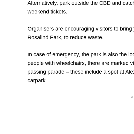
Alternatively, park outside the CBD and catc
weekend tickets.
Organisers are encouraging visitors to bring y
Rosalind Park, to reduce waste.
In case of emergency, the park is also the lo
people with wheelchairs, there are marked vi
passing parade – these include a spot at Al
carpark.