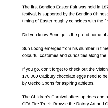
The first Bendigo Easter Fair was held in 1871
festival, is supported by the Bendigo Chine
timing of Easter roughly coincides with the f
Did you know Bendigo is the proud home of 
Sun Loong emerges from his slumber in time 
colourful costumes and curiosities along the
If you go, don’t forget to check out the Visi
170,000 Cadbury chocolate eggs need to be
by Gecko Sports for aspiring athletes.
The Children’s Carnival offers up rides and at
CFA Fire Truck. Browse the Rotary Art and C