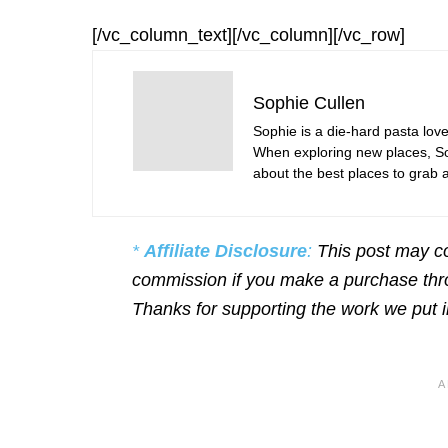
[/vc_column_text][/vc_column][/vc_row]
Sophie Cullen
Sophie is a die-hard pasta love
When exploring new places, Sop
about the best places to grab a 
*
Affiliate Disclosure
:
This post may co
commission if you make a purchase throu
Thanks for supporting the work we put 