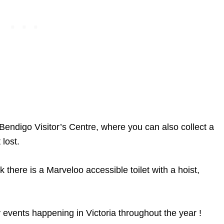
ndigo Visitor’s Centre, where you can also collect a
t lost.
there is a Marveloo accessible toilet with a hoist,
 events happening in Victoria throughout the year !