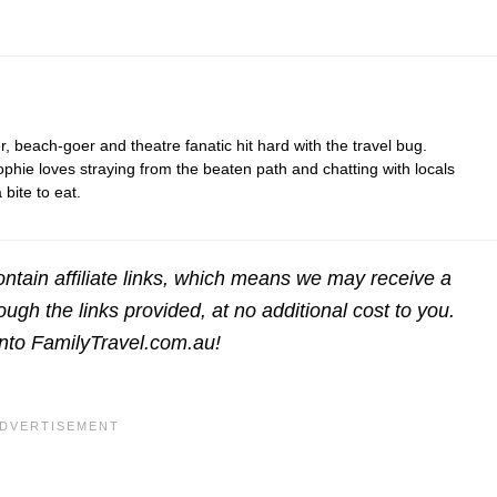
r, beach-goer and theatre fanatic hit hard with the travel bug.
hie loves straying from the beaten path and chatting with locals
bite to eat.
ntain affiliate links, which means we may receive a
gh the links provided, at no additional cost to you.
into FamilyTravel.com.au!