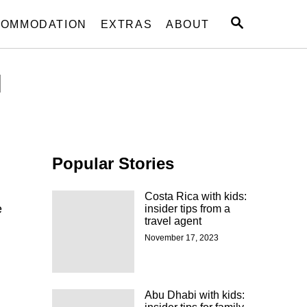
S
OMMODATION
EXTRAS
ABOUT
E
A
R
l
C
H
Popular Stories
Costa Rica with kids:
e
insider tips from a
travel agent
November 17, 2023
Abu Dhabi with kids: