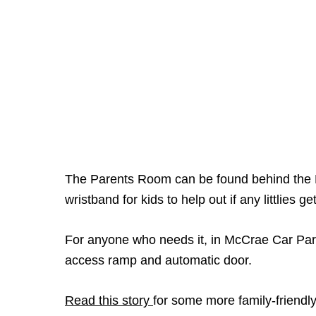
The Parents Room can be found behind the Be
wristband for kids to help out if any littlies ge
For anyone who needs it, in McCrae Car Park 
access ramp and automatic door.
Read this story
for some more family-friendly