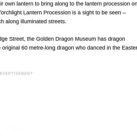
r own lantern to bring along to the lantern procession o
orchlight Lantern Procession is a sight to be seen –
rch along illuminated streets.
idge Street, the Golden Dragon Museum has dragon
 original 60 metre-long dragon who danced in the Easte