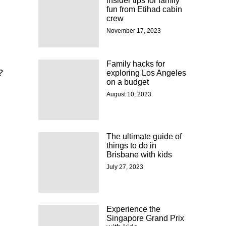
insider tips for family
fun from Etihad cabin
crew
November 17, 2023
Family hacks for
?
exploring Los Angeles
on a budget
August 10, 2023
The ultimate guide of
things to do in
Brisbane with kids
July 27, 2023
Experience the
n
Singapore Grand Prix