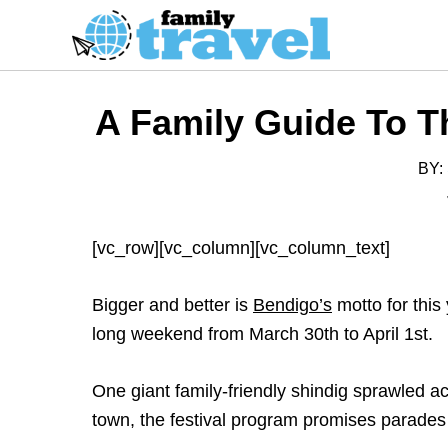
S
k
i
p
A Family Guide To T
t
o
BY:
C
o
n
[vc_row][vc_column][vc_column_text]
t
e
Bigger and better is
Bendigo’s
motto for this
n
long weekend from March 30th to April 1st.
t
One giant family-friendly shindig sprawled ac
town, the festival program promises parades