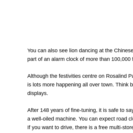
You can also see lion dancing at the Chines
part of an alarm clock of more than 100,000 
Although the festivities centre on Rosalind P
is lots more happening all over town. Think b
displays.
After 148 years of fine-tuning, it is safe to 
a well-oiled machine. You can expect road c
If you want to drive, there is a free multi-s