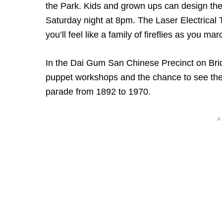
the Park. Kids and grown ups can design thei
Saturday night at 8pm. The Laser Electrical T
you’ll feel like a family of fireflies as you ma
In the Dai Gum San Chinese Precinct on Br
puppet workshops and the chance to see the
parade from 1892 to 1970.