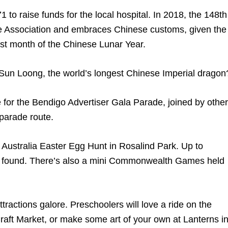
 to raise funds for the local hospital. In 2018, the 148th
se Association and embraces Chinese customs, given the
irst month of the Chinese Lunar Year.
Sun Loong, the world’s longest Chinese Imperial dragon
for the Bendigo Advertiser Gala Parade, joined by other
 parade route.
on Australia Easter Egg Hunt in Rosalind Park. Up to
 found. There’s also a mini Commonwealth Games held
tractions galore. Preschoolers will love a ride on the
raft Market, or make some art of your own at Lanterns i