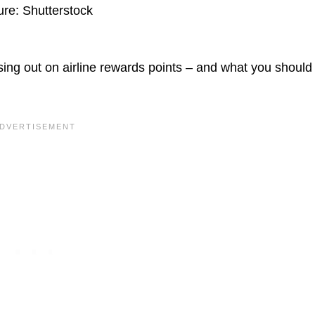
ure: Shutterstock
ng out on airline rewards points – and what you should