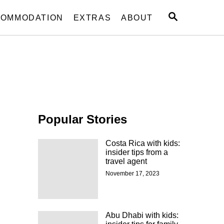
S
OMMODATION
EXTRAS
ABOUT
E
A
R
C
H
Popular Stories
Costa Rica with kids:
insider tips from a
travel agent
November 17, 2023
Abu Dhabi with kids: