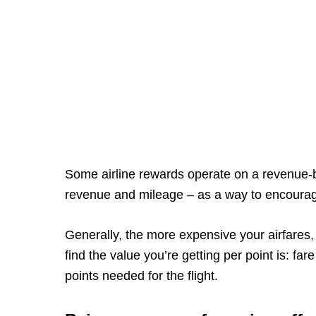
Some airline rewards operate on a revenue-b
revenue and mileage – as a way to encoura
Generally, the more expensive your airfares, 
find the value you’re getting per point is: f
points needed for the flight.