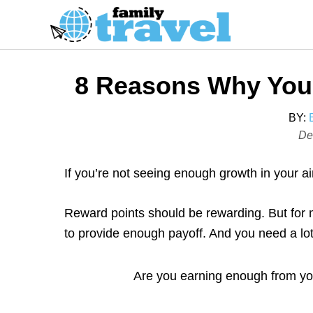
S
k
i
p
8 Reasons Why You’
t
o
BY:
C
P
De
o
o
s
n
If you’re not seeing enough growth in your a
t
t
e
e
Reward points should be rewarding. But for 
d
n
to provide enough payoff. And you need a lot
o
t
n
Are you earning enough from your