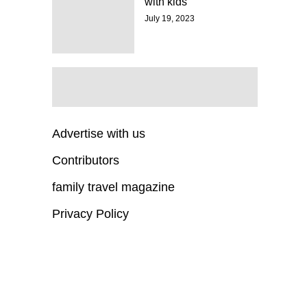
with kids
July 19, 2023
Advertise with us
Contributors
family travel magazine
Privacy Policy