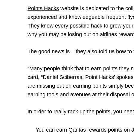
Points Hacks
website is dedicated to the coll
experienced and knowledgeable frequent flyer
They know every possible hack to grow your 
why you may be losing out on airlines rewar
The good news is – they also told us how to f
“Many people think that to earn points they
card, “Daniel Sciberras, Point Hacks’ spokes
are missing out on earning points simply beca
earning tools and avenues at their disposal o
In order to really rack up the points, you nee
You can earn Qantas rewards points on Je