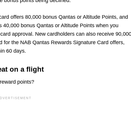
he bonus points being declined.
card offers 80,000 bonus Qantas or Altitude Points, and
s 40,000 bonus Qantas or Altitude Points when you
 card approval. New cardholders can also receive 90,00
d for the NAB Qantas Rewards Signature Card offers,
in 60 days.
at on a flight
u reward points?