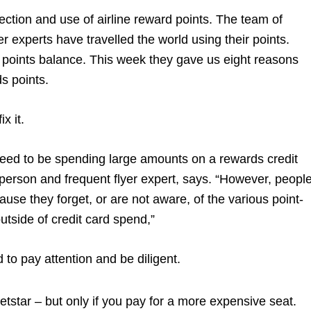
ection and use of airline reward points. The team of
 experts have travelled the world using their points.
points balance. This week they gave us eight reasons
ds points.
ix it.
 need to be spending large amounts on a rewards credit
person and frequent flyer expert, says. “However, peopl
use they forget, or are not aware, of the various point-
utside of credit card spend,”
d to pay attention and be diligent.
tstar – but only if you pay for a more expensive seat.