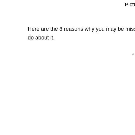
Pict
Here are the 8 reasons why you may be missi
do about it.