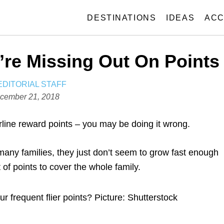
DESTINATIONS
IDEAS
ACC
re Missing Out On Points
A
EDITORIAL STAFF
U
cember 21, 2018
T
H
irline reward points – you may be doing it wrong.
O
R
many families, they just don’t seem to grow fast enough
 of points to cover the whole family.
 frequent flier points? Picture: Shutterstock