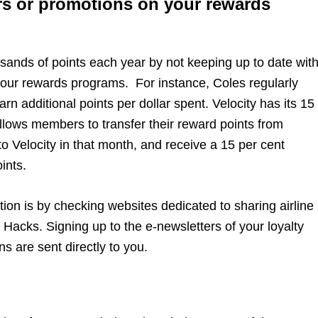
rs or promotions on your rewards
ands of points each year by not keeping up to date wit
your rewards programs. For instance, Coles regularly
rn additional points per dollar spent. Velocity has its 15
llows members to transfer their reward points from
 to Velocity in that month, and receive a 15 per cent
ints.
ation is by checking websites dedicated to sharing airline
 Hacks. Signing up to the e-newsletters of your loyalty
s are sent directly to you.