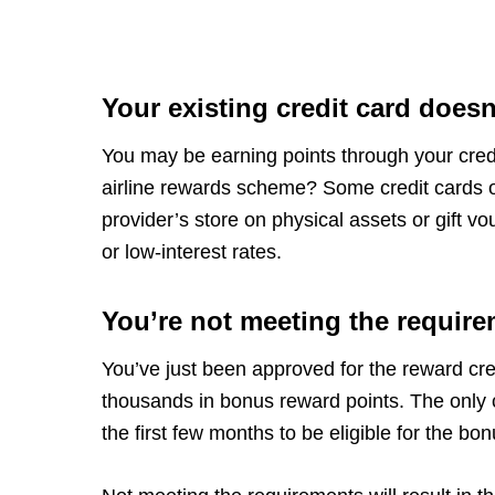
Your existing credit card does
You may be earning points through your credit
airline rewards scheme? Some credit cards of
provider’s store on physical assets or gift v
or low-interest rates.
You’re not meeting the require
You’ve just been approved for the reward cre
thousands in bonus reward points. The only 
the first few months to be eligible for the bo