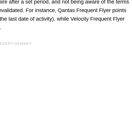
pire after a set period, and not being aware of the terms
invalidated. For instance, Qantas Frequent Flyer points
 the last date of activity), while Velocity Frequent Flyer
.