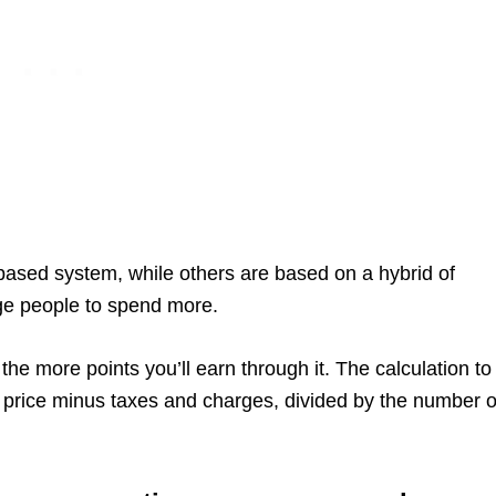
ased system, while others are based on a hybrid of
ge people to spend more.
the more points you’ll earn through it. The calculation to
are price minus taxes and charges, divided by the number o