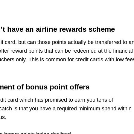
n’t have an airline rewards scheme
 card, but can those points actually be transferred to a
fer reward points that can be redeemed at the financial
ouchers only. This is common for credit cards with low fee
ment of bonus point offers
dit card which has promised to earn you tens of
catch is that you have a required minimum spend within
nus.