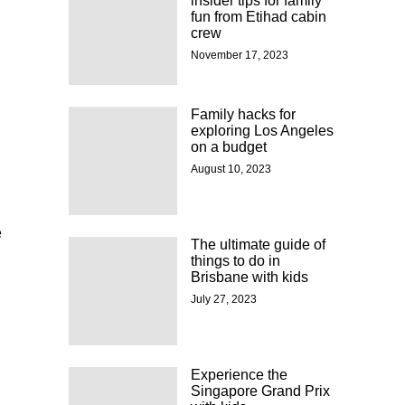
insider tips for family
fun from Etihad cabin
crew
November 17, 2023
Family hacks for
exploring Los Angeles
on a budget
August 10, 2023
e
The ultimate guide of
things to do in
Brisbane with kids
July 27, 2023
Experience the
Singapore Grand Prix