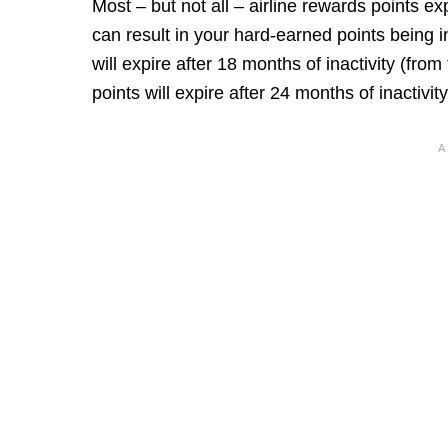
Most – but not all – airline rewards points ex
can result in your hard-earned points being 
will expire after 18 months of inactivity (from
points will expire after 24 months of inactivity