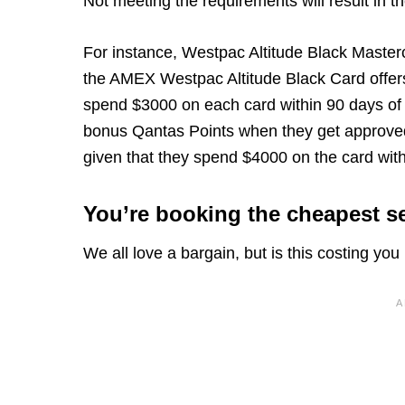
Not meeting the requirements will result in t
For instance, Westpac Altitude Black Master
the AMEX Westpac Altitude Black Card offer
spend $3000 on each card within 90 days of
bonus Qantas Points when they get approve
given that they spend $4000 on the card with
You’re booking the cheapest se
We all love a bargain, but is this costing yo