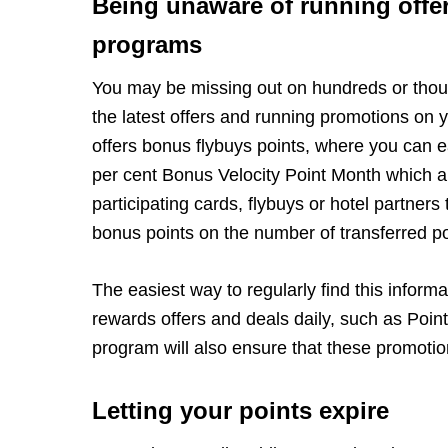
Being unaware of running offe
programs
You may be missing out on hundreds or thous
the latest offers and running promotions on 
offers bonus flybuys points, where you can ea
per cent Bonus Velocity Point Month which a
participating cards, flybuys or hotel partners
bonus points on the number of transferred po
The easiest way to regularly find this inform
rewards offers and deals daily, such as Point
program will also ensure that these promotion
Letting your points expire