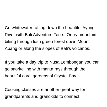
Go whitewater rafting down the beautiful Ayung
River with Bali Adventure Tours. Or try mountain
biking through lush green forest down Mount
Abang or along the slopes of Bali’s volcanos.
If you take a day trip to Nusa Lembongan you can
go snorkelling with manta rays through the
beautiful coral gardens of Crystal Bay.
Cooking classes are another great way for
grandparents and grandkids to connect.