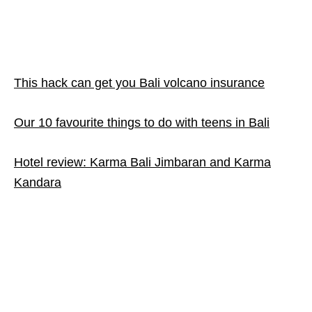
This hack can get you Bali volcano insurance
Our 10 favourite things to do with teens in Bali
Hotel review: Karma Bali Jimbaran and Karma
Kandara