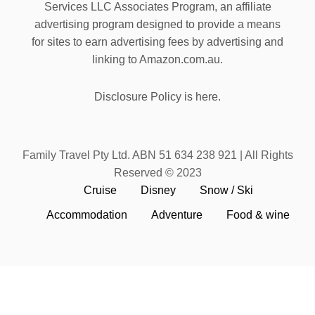
Services LLC Associates Program, an affiliate
advertising program designed to provide a means
for sites to earn advertising fees by advertising and
linking to Amazon.com.au.
Disclosure Policy is here.
Family Travel Pty Ltd. ABN 51 634 238 921 | All Rights
Reserved © 2023
Cruise
Disney
Snow / Ski
Accommodation
Adventure
Food & wine