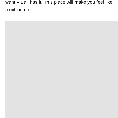
want – Bali has it. This place will make you feel like
a millionaire.