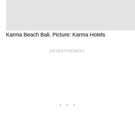
Karma Beach Bali. Picture: Karma Hotels