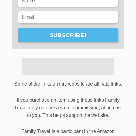
SUBSCRIBE!
Some of the links on this website are affiliate links.
If you purchase an item using these links Family
Travel may receive a small commission, at no cost
to you. This helps support the website.
Family Travel is a participant in the Amazon