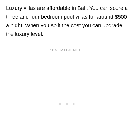
Luxury villas are affordable in Bali. You can score a
three and four bedroom pool villas for around $500
a night. When you split the cost you can upgrade
the luxury level.