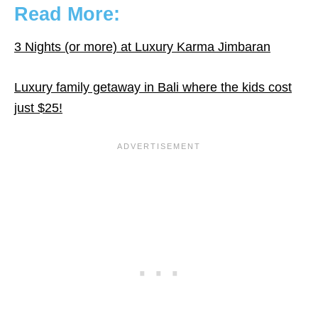
Read More:
3 Nights (or more) at Luxury Karma Jimbaran
Luxury family getaway in Bali where the kids cost
just $25!