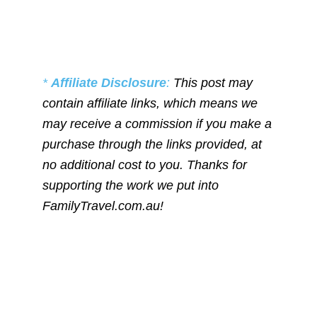
*
Affiliate Disclosure
:
This post may
contain affiliate links, which means we
may receive a commission if you make a
purchase through the links provided, at
no additional cost to you. Thanks for
supporting the work we put into
FamilyTravel.com.au!