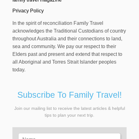
Privacy Policy
In the spirit of reconciliation Family Travel
acknowledges the Traditional Custodians of country
throughout Australia and their connections to land,
sea and community. We pay our respect to their
Elders past and present and extend that respect to
all Aboriginal and Torres Strait Islander peoples
today.
Subscribe To Family Travel!
Join our mailing list to receive the latest articles & helpful
tips to plan your next trip.