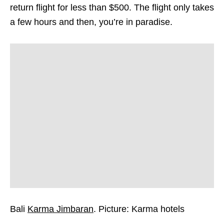
return flight for less than $500. The flight only takes
a few hours and then, you’re in paradise.
Bali
Karma Jimbaran
. Picture: Karma hotels