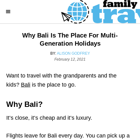
S
k
i
p
Why Bali Is The Place For Multi-
t
Generation Holidays
o
A
BY:
ALISON GODFREY
C
P
U
February 12, 2021
o
T
o
s
H
Want to travel with the grandparents and the
n
t
O
e
R
kids?
Bali
is the place to go.
t
d
e
o
n
Why Bali?
n
t
It’s close, it’s cheap and it’s luxury.
Flights leave for Bali every day. You can pick up a