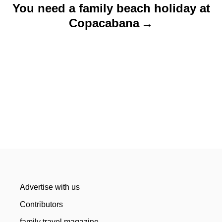
You need a family beach holiday at
Copacabana
Advertise with us
Contributors
family travel magazine