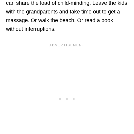
can share the load of child-minding. Leave the kids
with the grandparents and take time out to get a
massage. Or walk the beach. Or read a book
without interruptions.