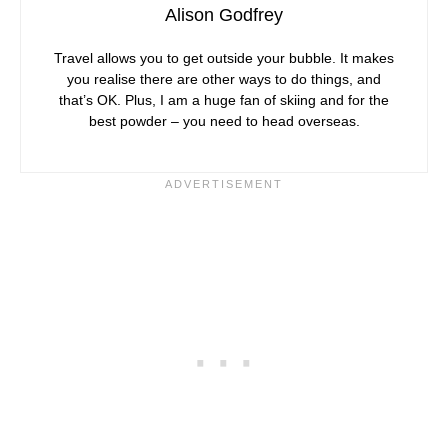
Alison Godfrey
Travel allows you to get outside your bubble. It makes
you realise there are other ways to do things, and
that’s OK. Plus, I am a huge fan of skiing and for the
best powder – you need to head overseas.