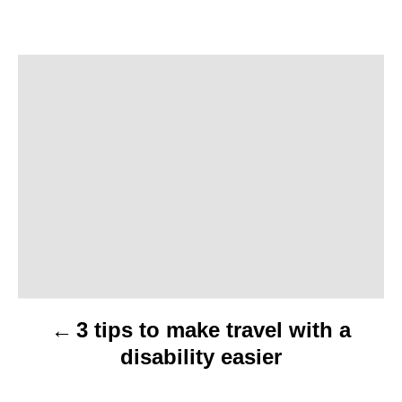
P
o
s
t
n
a
v
3 tips to make travel with a
i
disability easier
g