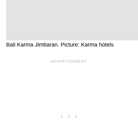
Bali Karma Jimbaran. Picture: Karma hotels