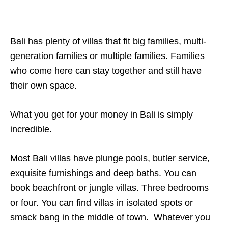
Bali has plenty of villas that fit big families, multi-
generation families or multiple families. Families
who come here can stay together and still have
their own space.
What you get for your money in Bali is simply
incredible.
Most Bali villas have plunge pools, butler service,
exquisite furnishings and deep baths. You can
book beachfront or jungle villas. Three bedrooms
or four. You can find villas in isolated spots or
smack bang in the middle of town. Whatever you