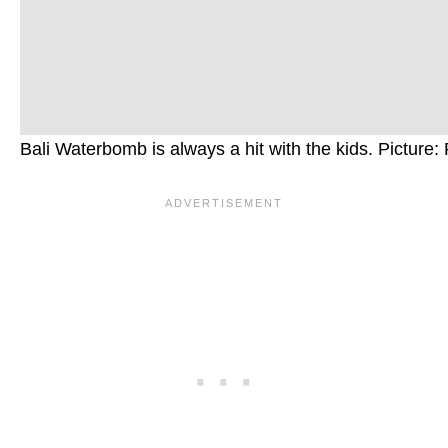
Bali Waterbomb is always a hit with the kids. Picture: