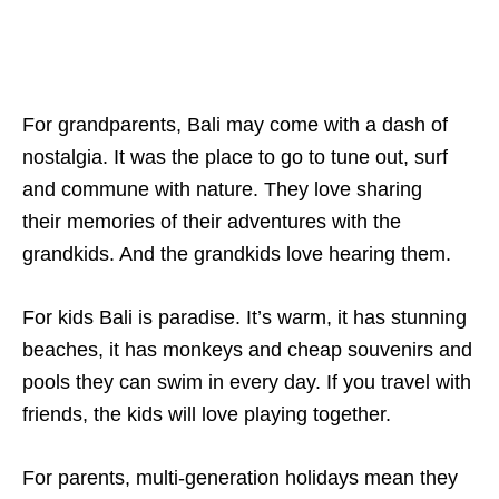
For grandparents, Bali may come with a dash of
nostalgia. It was the place to go to tune out, surf
and commune with nature. They love sharing
their memories of their adventures with the
grandkids. And the grandkids love hearing them.
For kids Bali is paradise. It’s warm, it has stunning
beaches, it has monkeys and cheap souvenirs and
pools they can swim in every day. If you travel with
friends, the kids will love playing together.
For parents, multi-generation holidays mean they