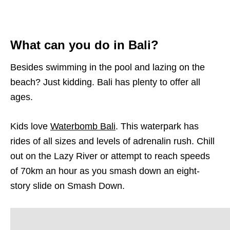
What can you do in Bali?
Besides swimming in the pool and lazing on the
beach? Just kidding. Bali has plenty to offer all
ages.
Kids love
Waterbomb Bali
. This waterpark has
rides of all sizes and levels of adrenalin rush. Chill
out on the Lazy River or attempt to reach speeds
of 70km an hour as you smash down an eight-
story slide on Smash Down.