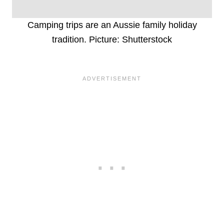
Camping trips are an Aussie family holiday
tradition. Picture: Shutterstock