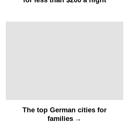
g
a
t
i
o
n
The top German cities for
families