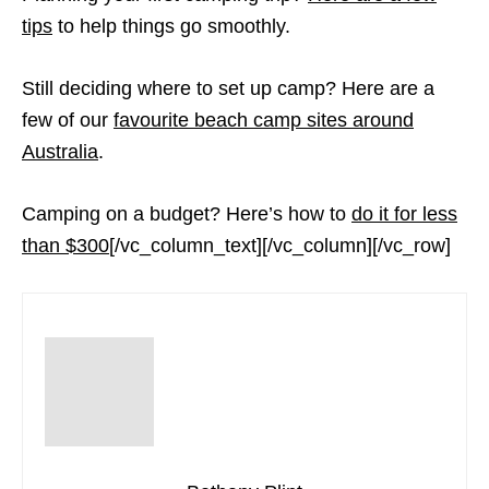
tips
to help things go smoothly.
Still deciding where to set up camp? Here are a
few of our
favourite beach camp sites around
Australia
.
Camping on a budget? Here’s how to
do it for less
than $300
[/vc_column_text][/vc_column][/vc_row]