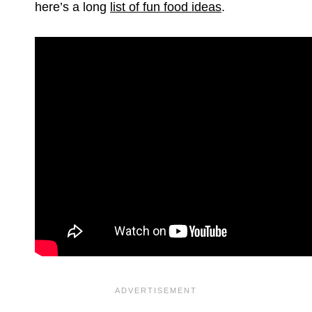
here’s a long
list of fun food ideas
.