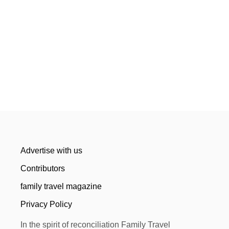
Advertise with us
Contributors
family travel magazine
Privacy Policy
In the spirit of reconciliation Family Travel