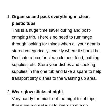
Organise and pack everything in clear,
plastic tubs
This is a huge time saver during and post-
camping trip. There’s no need to rummage
through looking for things when all your gear is
stored categorically, exactly where it should be.
Dedicate a box for clean clothes, food, bathing
supplies, etc. Store your dishes and cooking
supplies in the one tub and take a spare to help
transport dirty dishes to the washing up area.
Wear glow sticks at night
Very handy for middle-of-the-night toilet trips,
these are a great way to keep an eye on