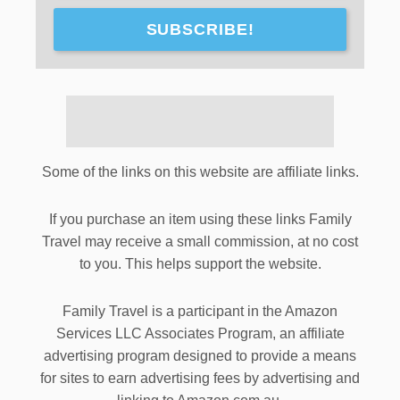
SUBSCRIBE!
Some of the links on this website are affiliate links.
If you purchase an item using these links Family
Travel may receive a small commission, at no cost
to you. This helps support the website.
Family Travel is a participant in the Amazon
Services LLC Associates Program, an affiliate
advertising program designed to provide a means
for sites to earn advertising fees by advertising and