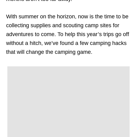
With summer on the horizon, now is the time to be
collecting supplies and scouting camp sites for
adventures to come. To help this year’s trips go off
without a hitch, we’ve found a few camping hacks
that will change the camping game.