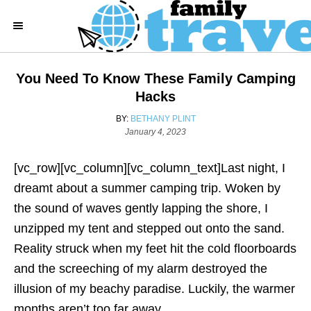
S
k
i
p
You Need To Know These Family Camping
t
Hacks
o
A
BY:
BETHANY PLINT
C
P
U
January 4, 2023
o
T
o
s
H
[vc_row][vc_column][vc_column_text]Last night, I
n
t
O
e
R
dreamt about a summer camping trip. Woken by
t
d
the sound of waves gently lapping the shore, I
e
o
n
unzipped my tent and stepped out onto the sand.
n
Reality struck when my feet hit the cold floorboards
t
and the screeching of my alarm destroyed the
illusion of my beachy paradise. Luckily, the warmer
months aren’t too far away.