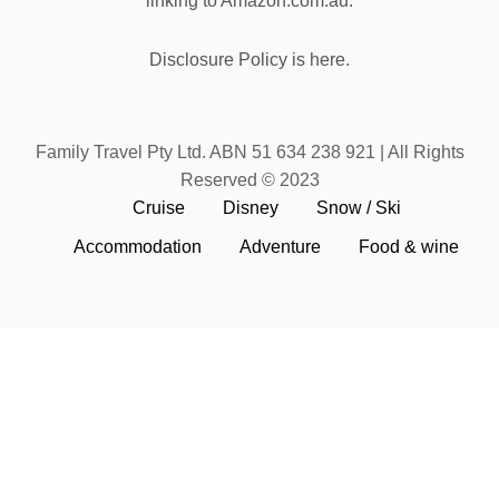
linking to Amazon.com.au.
Disclosure Policy is here.
Family Travel Pty Ltd. ABN 51 634 238 921 | All Rights
Reserved © 2023
Cruise
Disney
Snow / Ski
Accommodation
Adventure
Food & wine