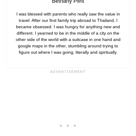
Bethany Plint
I was blessed with parents who really saw the value in
travel. After our first family trip abroad to Thailand, I
became obsessed. I was hungry for anything new and
different. I yearned to be in the middle of a city on the
other side of the world with a suitcase in one hand and
google maps in the other, stumbling around trying to
figure out where I was going; literally and spiritually.