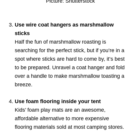
Picture: Shutterstock
Use wire coat hangers as marshmallow
sticks
Half the fun of marshmallow roasting is
searching for the perfect stick, but if you’re in a
spot where sticks are hard to come by, it’s best
to be prepared. Unravel a coat hanger and fold
over a handle to make marshmallow toasting a
breeze.
Use foam flooring inside your tent
Kids’ foam play mats are an awesome,
affordable alternative to more expensive
flooring materials sold at most camping stores.