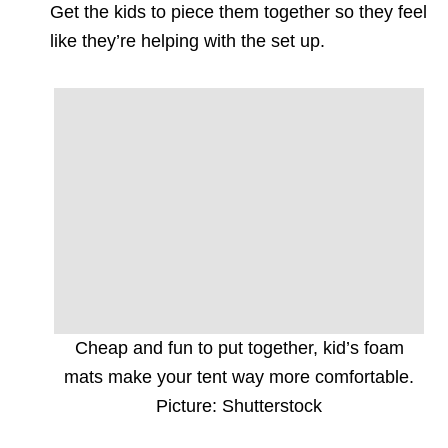
Get the kids to piece them together so they feel
like they’re helping with the set up.
Cheap and fun to put together, kid’s foam
mats make your tent way more comfortable.
Picture: Shutterstock