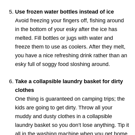
Use frozen water bottles instead of ice
Avoid freezing your fingers off, fishing around
in the bottom of your esky after the ice has
melted. Fill bottles or jugs with water and
freeze them to use as coolers. After they melt,
you have a nice refreshing drink rather than an
esky full of soggy food sloshing around.
Take a collapsible laundry basket for dirty
clothes
One thing is guaranteed on camping trips; the
kids are going to get dirty. Throw all your
muddy and dusty clothes in a collapsible
laundry basket so you don’t lose anything. Tip it
all in the washing machine when you get home.