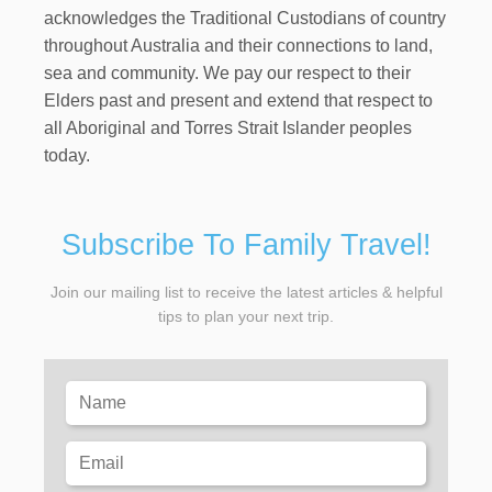
acknowledges the Traditional Custodians of country
throughout Australia and their connections to land,
sea and community. We pay our respect to their
Elders past and present and extend that respect to
all Aboriginal and Torres Strait Islander peoples
today.
Subscribe To Family Travel!
Join our mailing list to receive the latest articles & helpful
tips to plan your next trip.