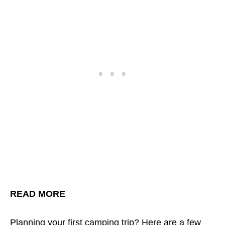
READ MORE
Planning your first camping trip?
Here are a few