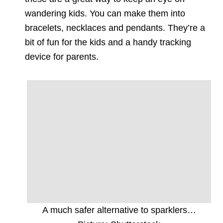
wandering kids. You can make them into
bracelets, necklaces and pendants. They’re a
bit of fun for the kids and a handy tracking
device for parents.
A much safer alternative to sparklers…