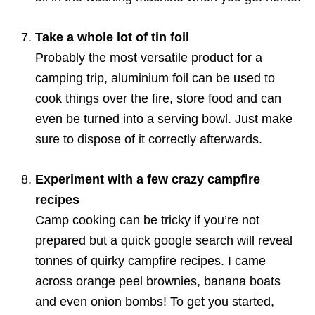
Take a whole lot of tin foil
Probably the most versatile product for a
camping trip, aluminium foil can be used to
cook things over the fire, store food and can
even be turned into a serving bowl. Just make
sure to dispose of it correctly afterwards.
Experiment with a few crazy campfire
recipes
Camp cooking can be tricky if you’re not
prepared but a quick google search will reveal
tonnes of quirky campfire recipes. I came
across orange peel brownies, banana boats
and even onion bombs! To get you started,