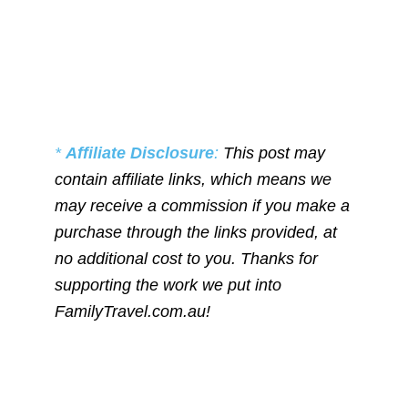
*
Affiliate Disclosure
:
This post may
contain affiliate links, which means we
may receive a commission if you make a
purchase through the links provided, at
no additional cost to you. Thanks for
supporting the work we put into
FamilyTravel.com.au!