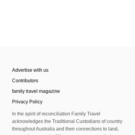
Advertise with us
Contributors
family travel magazine
Privacy Policy
In the spirit of reconciliation Family Travel
acknowledges the Traditional Custodians of country
throughout Australia and their connections to land,