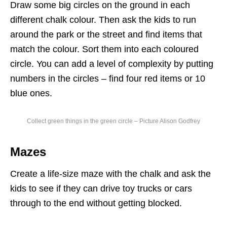
Draw some big circles on the ground in each
different chalk colour. Then ask the kids to run
around the park
or
the street and find items that
match the colour. Sort them into each coloured
circle. You can add a level of complexity by putting
numbers in the circles – find four red items or 10
blue ones.
Collect green things in the green circle – Picture Alison Godfrey
Mazes
Create a life-size maze with the chalk and ask the
kids to see if they can drive toy trucks or cars
through to the end without getting blocked.