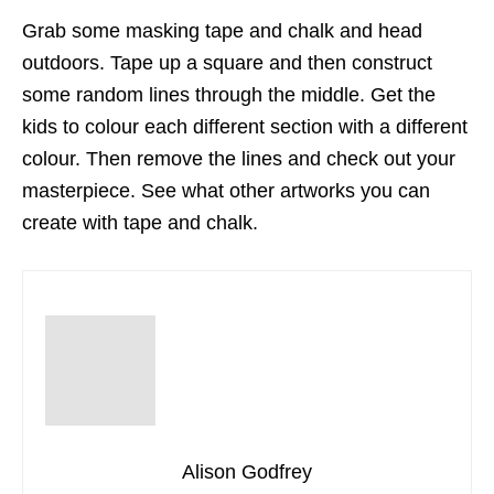
Grab some masking tape and chalk and head
outdoors. Tape up a square and then construct
some random lines through the middle. Get the
kids to colour each different section with a different
colour. Then remove the lines and check out your
masterpiece. See what other artworks you can
create with tape and chalk.
Alison Godfrey