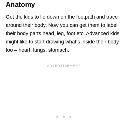
Anatomy
Get the kids to lie down on the footpath and trace
around their body. Now you can get them to label
their body parts head, leg, foot etc. Advanced kids
might like to start drawing what’s inside their body
too – heart, lungs, stomach.