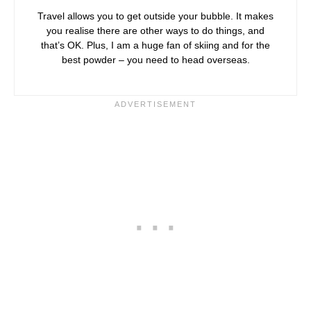
Travel allows you to get outside your bubble. It makes
you realise there are other ways to do things, and
that’s OK. Plus, I am a huge fan of skiing and for the
best powder – you need to head overseas.