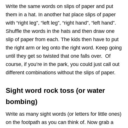
Write the same words on slips of paper and put
them in a hat. In another hat place slips of paper
with “right leg”, “left leg”, “right hand”, “left hand”.
Shuffle the words in the hats and then draw one
slip of paper from each. The kids then have to put
the right arm or leg onto the right word. Keep going
until they get so twisted that one falls over. Of
course, if you’re in the park, you could just call out
different combinations without the slips of paper.
Sight word rock toss (or water
bombing)
Write as many sight words (or letters for little ones)
on the footpath as you can think of. Now grab a