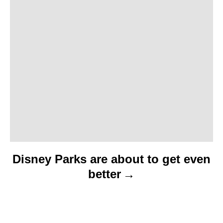
t
i
o
n
Disney Parks are about to get even
better