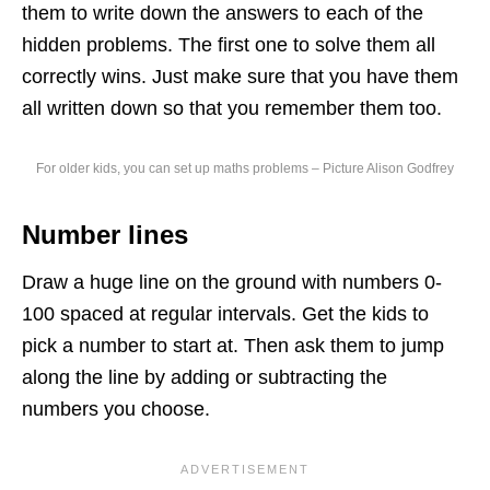
them to write down the answers to each of the
hidden problems. The first one to solve them all
correctly wins. Just make sure that you have them
all written down so that you remember them too.
For older kids, you can set up maths problems – Picture Alison Godfrey
Number lines
Draw a huge line on the ground with numbers 0-
100 spaced at regular intervals. Get the kids to
pick a number to start at. Then ask them to jump
along the line by adding or subtracting the
numbers you choose.