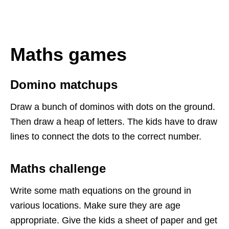
Maths games
Domino
matchups
Draw a bunch of dominos with dots on the ground.
Then draw a heap of letters. The kids have to draw
lines to connect the dots to the correct number.
Maths challenge
Write some
math
equations on the ground in
various locations. Make sure they are age
appropriate. Give the kids a sheet of paper and get