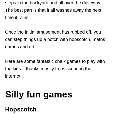
steps in the backyard and all over the driveway.
The best part is that it all washes away the next
time it rains.
Once the initial amusement has rubbed off, you
can step things up a notch with hopscotch, maths
games and art.
Here are some fantastic chalk games to play with
the kids – thanks mostly to us scouring the
internet.
Silly fun games
Hopscotch