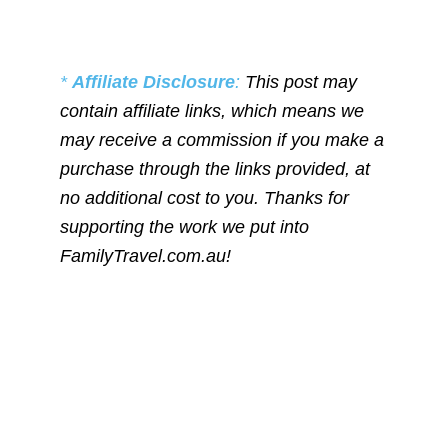
*
Affiliate Disclosure
:
This post may
contain affiliate links, which means we
may receive a commission if you make a
purchase through the links provided, at
no additional cost to you. Thanks for
supporting the work we put into
FamilyTravel.com.au!