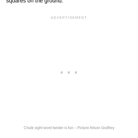
squares on the ground.
Chalk sight word twister is fun – Picture Alison Godfrey