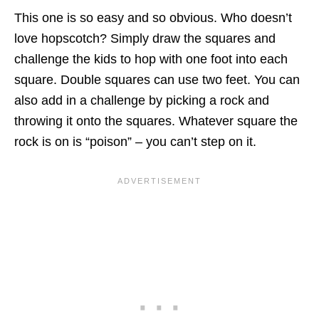
This one is so easy and so obvious. Who doesn’t
love hopscotch? Simply draw the squares and
challenge the kids to hop with one foot into each
square. Double squares can use two feet. You can
also add in a challenge by picking a rock and
throwing it onto the squares. Whatever square the
rock is on is “poison” – you can’t step on it.