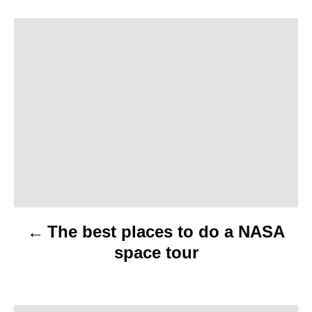
P
o
s
t
n
a
v
The best places to do a NASA
i
space tour
g
a