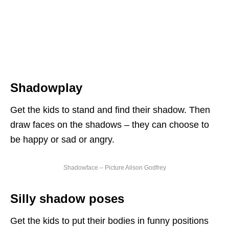
Shadowplay
Get the kids to stand and find their shadow. Then
draw faces on the shadows – they can choose to
be happy or sad or angry.
Shadowface – Picture Alison Godfrey
Silly shadow poses
Get the kids to put their bodies in funny positions