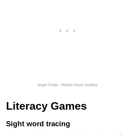
Angel Chalk – Picture Alison Godfrey
Literacy Games
Sight word tracing