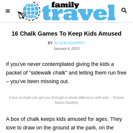
S
S
k
E
i
A
R
p
16 Chalk Games To Keep Kids Amused
C
t
H
A
BY:
ALISON GODFREY
o
P
U
January 4, 2023
o
T
C
s
H
o
If you’ve never contemplated giving the kids a
t
O
e
R
n
packet of “sidewalk chalk” and letting them run free
d
t
– you’ve been missing out.
o
n
e
n
A box of chalk can get you through a whole afternoon with kids – Picture
Alison Godfrey
t
A box of chalk keeps kids amused for ages. They
love to draw on the ground at the park, on the