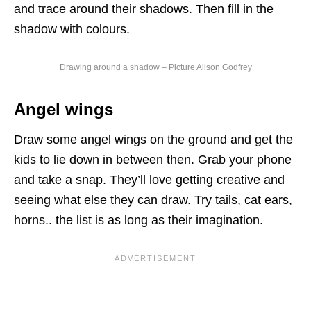
and trace around their shadows. Then fill in the
shadow with colours.
Drawing around a shadow – Picture Alison Godfrey
Angel wings
Draw some angel wings on the ground and get the
kids to lie down in between then. Grab your phone
and take a snap. They’ll love getting creative and
seeing what else they can draw. Try tails, cat ears,
horns.. the list is as long as their imagination.