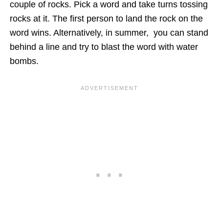
couple of rocks. Pick a word and take turns tossing
rocks at it. The first person to land the rock on the
word wins. Alternatively, in summer, you can stand
behind a line and try to blast the word with
water
bombs
.