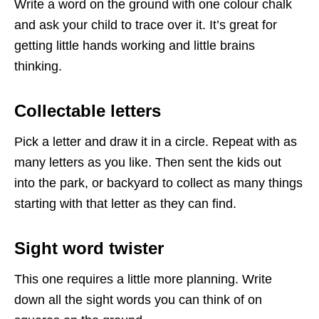
Write a word on the ground with one colour chalk
and ask your child to trace over it. It’s great for
getting little hands working and little brains
thinking.
Collectable letters
Pick a letter and draw it in a circle. Repeat with as
many letters as you like. Then sent the kids out
into the park, or backyard to collect as many things
starting with that letter as they can find.
Sight word twister
This one requires a little more planning. Write
down all the sight words you can think of on