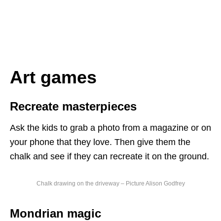
Art games
Recreate masterpieces
Ask the kids to grab a photo from a magazine or on
your phone that they love. Then give them the
chalk and see if they can recreate it on the ground.
Chalk drawing on the driveway – Picture Alison Godfrey
Mondrian magic