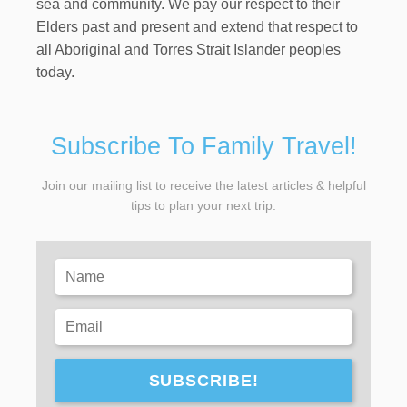
sea and community. We pay our respect to their
Elders past and present and extend that respect to
all Aboriginal and Torres Strait Islander peoples
today.
Subscribe To Family Travel!
Join our mailing list to receive the latest articles & helpful
tips to plan your next trip.
SUBSCRIBE!