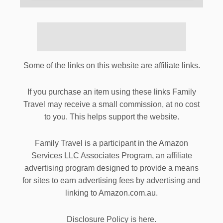
Some of the links on this website are affiliate links.
If you purchase an item using these links Family
Travel may receive a small commission, at no cost
to you. This helps support the website.
Family Travel is a participant in the Amazon
Services LLC Associates Program, an affiliate
advertising program designed to provide a means
for sites to earn advertising fees by advertising and
linking to Amazon.com.au.
Disclosure Policy is here.