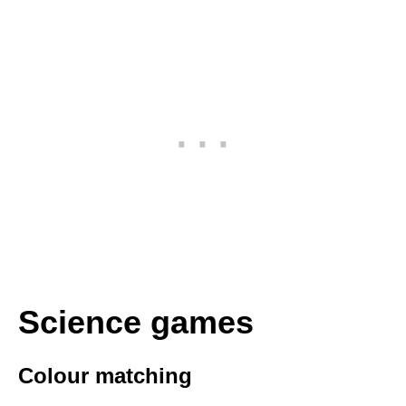
Science games
Colour matching