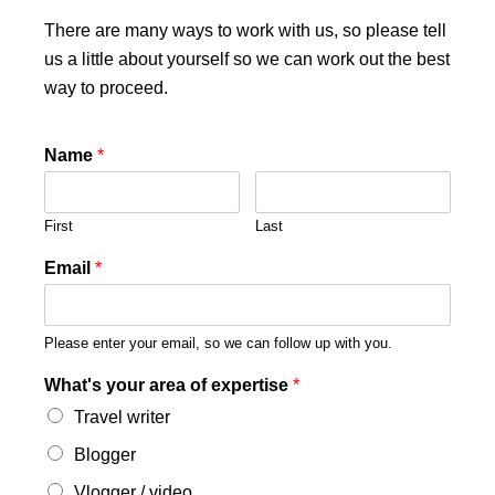
There are many ways to work with us, so please tell
us a little about yourself so we can work out the best
way to proceed.
Name
*
First
Last
Email
*
Please enter your email, so we can follow up with you.
What's your area of expertise
*
Travel writer
Blogger
Vlogger / video