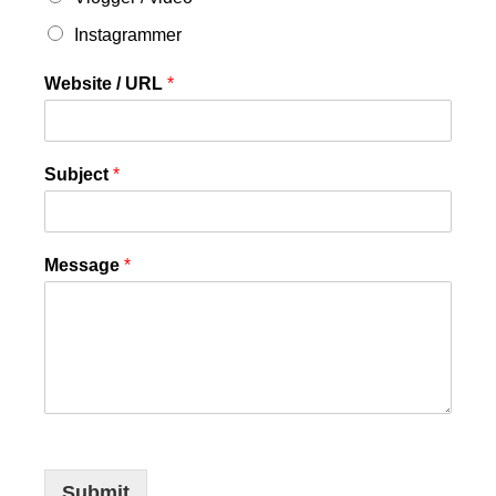
Instagrammer
Website / URL
*
Subject
*
Message
*
Submit