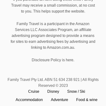
Travel may receive a small commission, at no cost
to you. This helps support the website.
Family Travel is a participant in the Amazon
Services LLC Associates Program, an affiliate
advertising program designed to provide a means
for sites to earn advertising fees by advertising and
linking to Amazon.com.au.
Disclosure Policy is here.
Family Travel Pty Ltd. ABN 51 634 238 921 | All Rights
Reserved © 2023
Cruise
Disney
Snow / Ski
Accommodation
Adventure
Food & wine