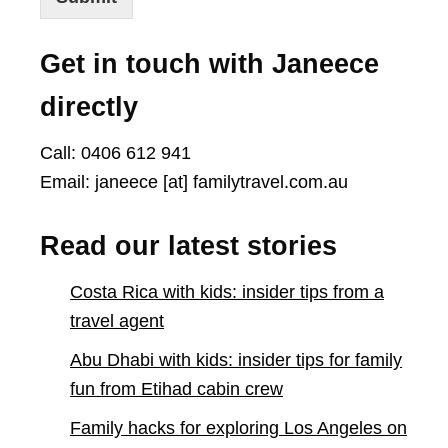
Get in touch with Janeece
directly
Call: 0406 612 941
Email: janeece [at] familytravel.com.au
Read our latest stories
Costa Rica with kids: insider tips from a
travel agent
Abu Dhabi with kids: insider tips for family
fun from Etihad cabin crew
Family hacks for exploring Los Angeles on