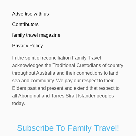
Advertise with us
Contributors
family travel magazine
Privacy Policy
In the spirit of reconciliation Family Travel
acknowledges the Traditional Custodians of country
throughout Australia and their connections to land,
sea and community. We pay our respect to their
Elders past and present and extend that respect to
all Aboriginal and Torres Strait Islander peoples
today.
Subscribe To Family Travel!