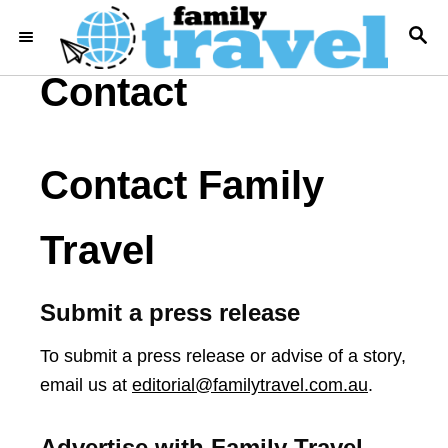
S
S
k
E
i
A
Contact
R
p
C
t
H
o
Contact Family
C
o
Travel
n
t
e
Submit a press release
n
To submit a press release or advise of a story,
t
email us at
editorial@familytravel.com.au
.
Advertise with Family Travel