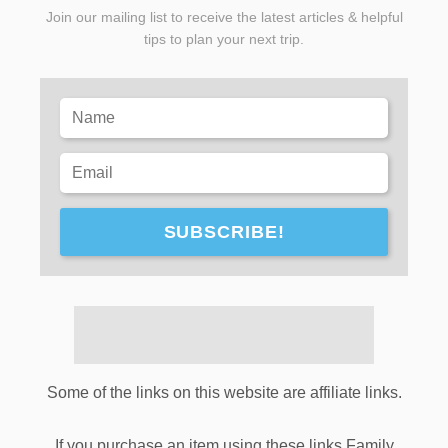
Join our mailing list to receive the latest articles & helpful
tips to plan your next trip.
SUBSCRIBE!
Some of the links on this website are affiliate links.
If you purchase an item using these links Family