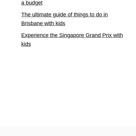
a budget
The ultimate guide of things to do in
Brisbane with kids
Experience the Singapore Grand Prix with
kids