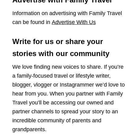
Information on advertising with Family Travel
can be found in
Advertise With Us
Write for us or share your
stories with our community
We love finding new voices to share. If you’re
a family-focused travel or lifestyle writer,
blogger, vlogger or Instagrammer we’d love to
hear from you. When you partner with Family
Travel you’ll be accessing our owned and
partner channels to spread your story to an
incredible community of parents and
grandparents.