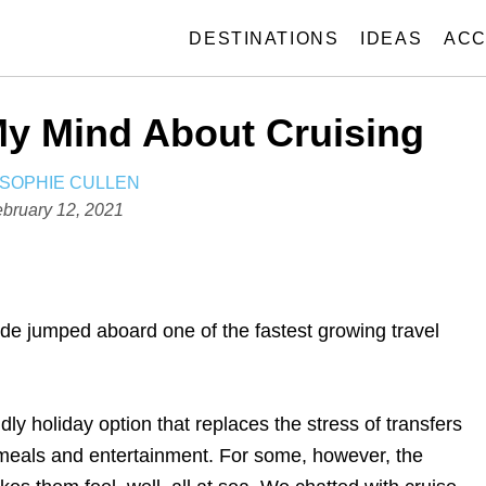
DESTINATIONS
IDEAS
ACC
y Mind About Cruising
A
SOPHIE CULLEN
U
bruary 12, 2021
T
H
O
R
ide jumped aboard one of the fastest growing travel
endly holiday option that replaces the stress of transfers
 meals and entertainment. For some, however, the