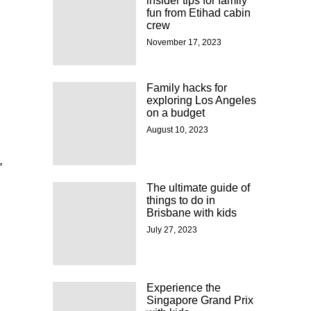
insider tips for family
fun from Etihad cabin
crew
November 17, 2023
Family hacks for
exploring Los Angeles
on a budget
August 10, 2023
,
The ultimate guide of
things to do in
Brisbane with kids
July 27, 2023
Experience the
Singapore Grand Prix