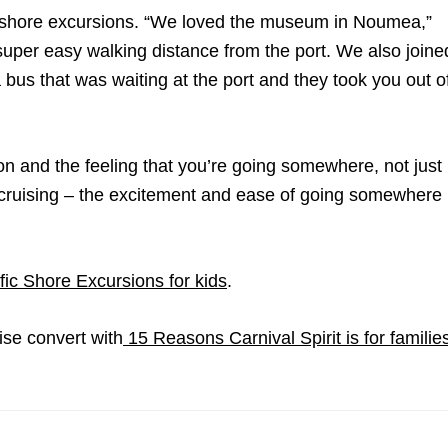
f shore excursions. “We loved the museum in Noumea,”
 super easy walking distance from the port. We also joine
 bus that was waiting at the port and they took you out o
tion and the feeling that you’re going somewhere, not just
ve cruising – the excitement and ease of going somewhere
fic Shore Excursions for kids
.
ise convert with
15 Reasons Carnival Spirit is for familie