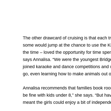
The other drawcard of cruising is that each tr
some would jump at the chance to use the Ki
the time – loved the opportunity for time sp
says Annalisa. “We were the youngest Bridge p
joined karaoke and dance competitions and
go, even learning how to make animals out o
Annalisa recommends that families book room
be fine with kids under 8,” she says. “But h
meant the girls could enjoy a bit of independ