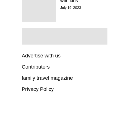
with kids
July 19, 2023
Advertise with us
Contributors
family travel magazine
Privacy Policy