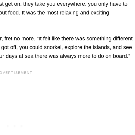
just get on, they take you everywhere, you only have to
t food. It was the most relaxing and exciting
, fret no more. “It felt like there was something different
 got off, you could snorkel, explore the islands, and see
 our days at sea there was always more to do on board.”