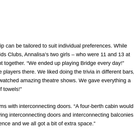
ip can be tailored to suit individual preferences. While
ds Clubs, Annalisa’s two girls – who were 11 and 13 at
ent together. “We ended up playing Bridge every day!”
layers there. We liked doing the trivia in different bars
 watched amazing theatre shows. We gave everything a
f towels!”
s with interconnecting doors. “A four-berth cabin would
aving interconnecting doors and interconnecting balconies
ence and we all got a bit of extra space.”