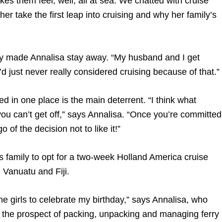
es them feel, well, all at sea. We chatted with cruise
r take the first leap into cruising and why her family’s
lly made Annalisa stay away. “My husband and I get
’d just never really considered cruising because of that.”
ed in one place is the main deterrent. “I think what
you can’t get off,” says Annalisa. “Once you’re committed
 of the decision not to like it!”
 family to opt for a two-week Holland America cruise
 Vanuatu and Fiji.
e girls to celebrate my birthday,” says Annalisa, who
e the prospect of packing, unpacking and managing ferry