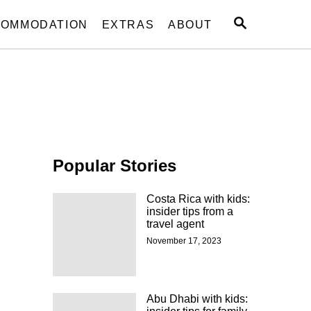
S
OMMODATION
EXTRAS
ABOUT
E
A
R
C
H
Popular Stories
Costa Rica with kids:
insider tips from a
travel agent
November 17, 2023
Abu Dhabi with kids: