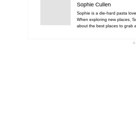
Sophie Cullen
Sophie is a die-hard pasta love
When exploring new places, Sop
about the best places to grab a 