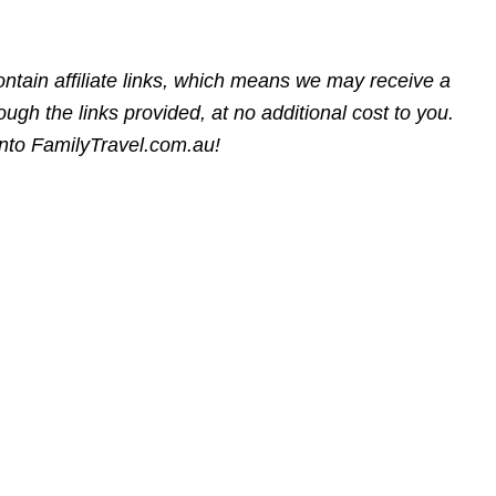
ntain affiliate links, which means we may receive a
gh the links provided, at no additional cost to you.
into FamilyTravel.com.au!