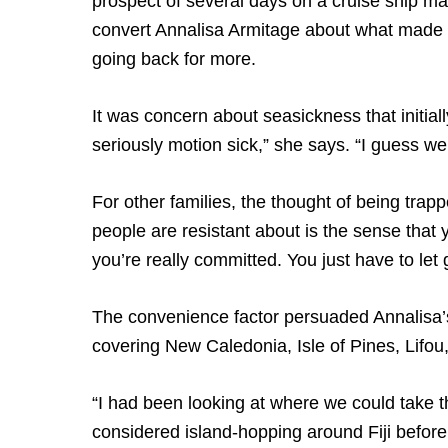
prospect of several days on a cruise ship mak
convert Annalisa Armitage about what made he
going back for more.
It was concern about seasickness that initia
seriously motion sick,” she says. “I guess we
For other families, the thought of being trapp
people are resistant about is the sense that 
you’re really committed. You just have to let go
The convenience factor persuaded Annalisa’s
covering New Caledonia, Isle of Pines, Lifou,
“I had been looking at where we could take th
considered island-hopping around Fiji befor