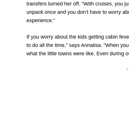
transfers turned her off. “With cruises, you 
unpack once and you don’t have to worry abou
experience.”
If you worry about the kids getting cabin fever
to do all the time,” says Annalisa. “When you
what the little towns were like. Even during