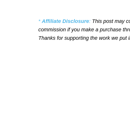
*
Affiliate Disclosure
:
This post may co
commission if you make a purchase throu
Thanks for supporting the work we put 