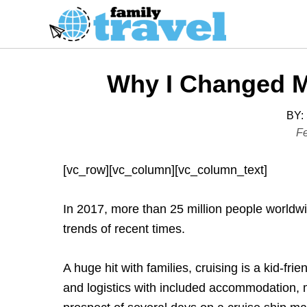
S
k
i
p
Why I Changed M
t
o
BY:
C
P
Fe
o
o
s
n
[vc_row][vc_column][vc_column_text]
t
t
e
e
In 2017, more than 25 million people worldw
d
n
trends of recent times.
o
t
n
A huge hit with families, cruising is a kid-fri
and logistics with included accommodation,