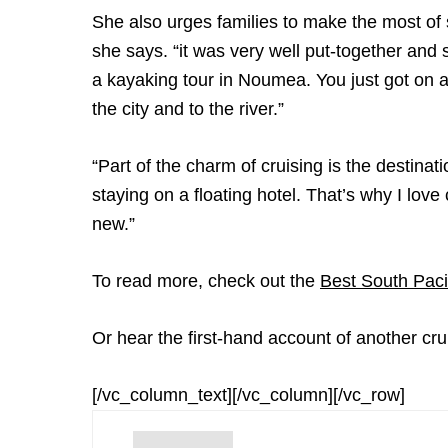
She also urges families to make the most o
she says. “it was very well put-together and
a kayaking tour in Noumea. You just got on a
the city and to the river.”
“Part of the charm of cruising is the destina
staying on a floating hotel. That’s why I lo
new.”
To read more, check out the
Best South Paci
Or hear the first-hand account of another cru
[/vc_column_text][/vc_column][/vc_row]