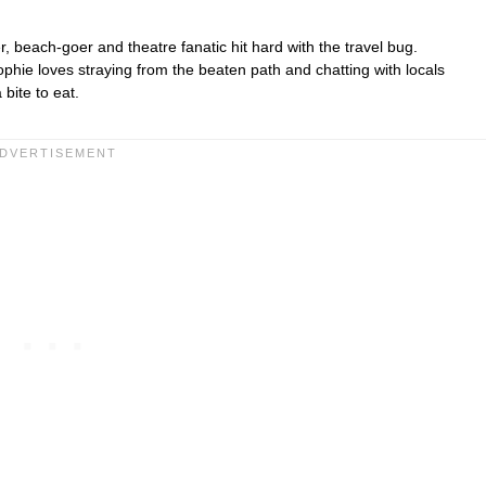
r, beach-goer and theatre fanatic hit hard with the travel bug.
hie loves straying from the beaten path and chatting with locals
bite to eat.