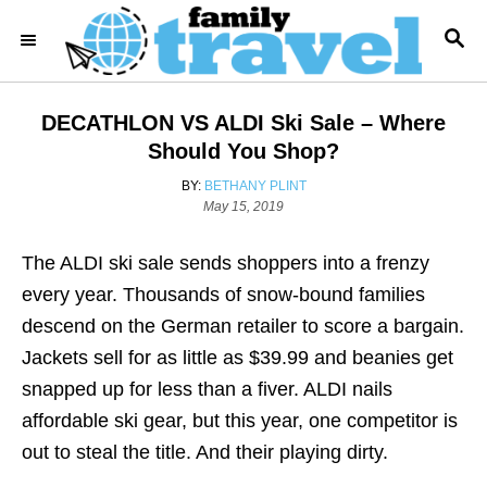
S
S
k
E
i
A
R
p
DECATHLON VS ALDI Ski Sale – Where
C
t
H
Should You Shop?
o
A
BY:
BETHANY PLINT
C
P
U
May 15, 2019
o
T
o
s
H
The ALDI ski sale sends shoppers into a frenzy
n
t
O
e
R
every year. Thousands of snow-bound families
t
d
descend on the German retailer to score a bargain.
e
o
n
Jackets sell for as little as $39.99 and beanies get
n
snapped up for less than a fiver. ALDI nails
t
affordable ski gear, but this year, one competitor is
out to steal the title. And their playing dirty.