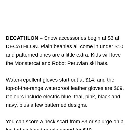
DECATHLON –
Snow accessories begin at $3 at
DECATHLON. Plain beanies all come in under $10
and patterned ones are a little extra. Kids will love
the Monstercat and Robot Peruvian ski hats.
Water-repellent gloves start out at $14, and the
top-of-the-range waterproof leather gloves are $69.
Colours include electric blue, teal, pink, black and
navy, plus a few patterned designs.
You can score a neck scarf from $3 or splurge on a
knitted pink and purple snood for $19.