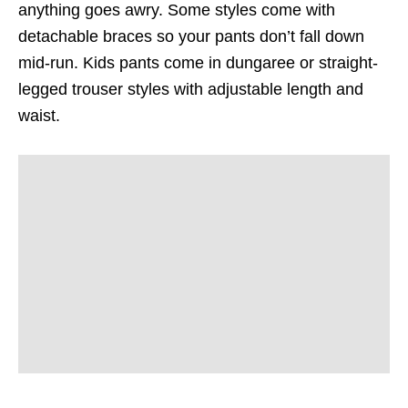
anything goes awry. Some styles come with
detachable braces so your pants don’t fall down
mid-run. Kids pants come in dungaree or straight-
legged trouser styles with adjustable length and
waist.