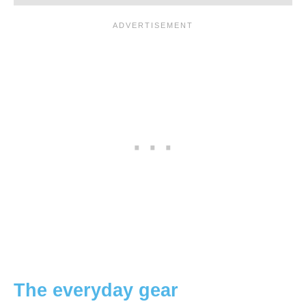
The everyday gear