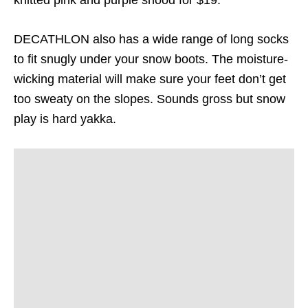
DECATHLON also has a wide range of long socks
to fit snugly under your snow boots. The moisture-
wicking material will make sure your feet don’t get
too sweaty on the slopes. Sounds gross but snow
play is hard yakka.