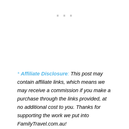
*
Affiliate Disclosure
:
This post may
contain affiliate links, which means we
may receive a commission if you make a
purchase through the links provided, at
no additional cost to you. Thanks for
supporting the work we put into
FamilyTravel.com.au!