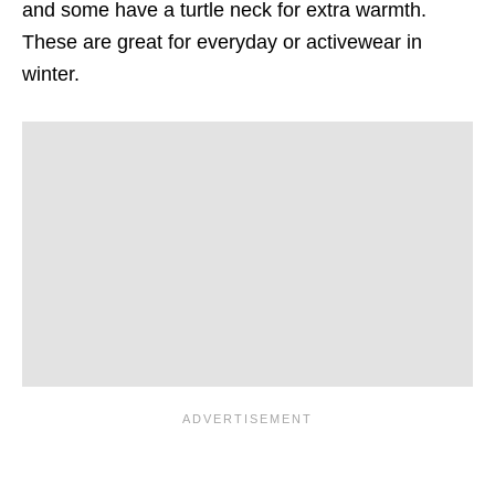
and some have a turtle neck for extra warmth.
These are great for everyday or activewear in
winter.