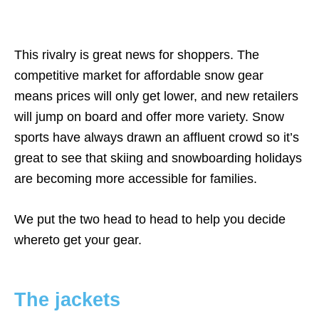
This rivalry is great news for shoppers. The
competitive market for affordable snow gear
means prices will only get lower, and new retailers
will jump on board and offer more variety. Snow
sports have always drawn an affluent crowd so it’s
great to see that skiing and snowboarding holidays
are becoming more accessible for families.
We put the two head to head to help you decide
whereto get your gear.
The jackets