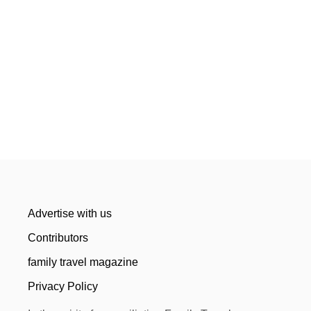
Advertise with us
Contributors
family travel magazine
Privacy Policy