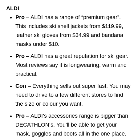
ALDI
Pro
– ALDI has a range of “premium gear”.
This includes ski shell jackets from $119.99,
leather ski gloves from $34.99 and bandana
masks under $10.
Pro
– ALDI has a great reputation for ski gear.
Most reviews say it is longwearing, warm and
practical.
Con
– Everything sells out super fast. You may
need to drive to a few different stores to find
the size or colour you want.
Pro
– ALDI’s accessories range is bigger than
DECATHLON’s. You’ll be able to get your
mask, goggles and boots all in the one place.