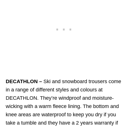
DECATHLON –
Ski and snowboard trousers come
in a range of different styles and colours at
DECATHLON. They’re windproof and moisture-
wicking with a warm fleece lining. The bottom and
knee areas are waterproof to keep you dry if you
take a tumble and they have a 2 years warranty if