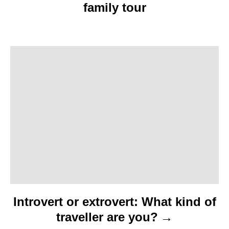
family tour
v
i
g
a
t
i
o
n
Introvert or extrovert: What kind of
traveller are you?