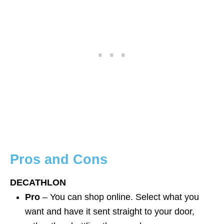
Pros and Cons
DECATHLON
Pro
– You can shop online. Select what you
want and have it sent straight to your door,