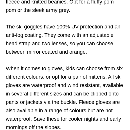
fleece and knitted beanies. Opt for a fluffy pom
pom or the sleek army grey.
The ski goggles have 100% UV protection and an
anti-fog coating. They come with an adjustable
head strap and two lenses, so you can choose
between mirror coated and orange.
When it comes to gloves, kids can choose from six
different colours, or opt for a pair of mittens. All ski
gloves are waterproof and wind resistant, available
in several different sizes and can be clipped onto
pants or jackets via the buckle. Fleece gloves are
also available in a range of colours but are not
waterproof. Save these for cooler nights and early
mornings off the slopes.