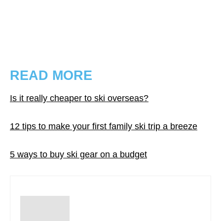
READ MORE
Is it really cheaper to ski overseas?
12 tips to make your first family ski trip a breeze
5 ways to buy ski gear on a budget