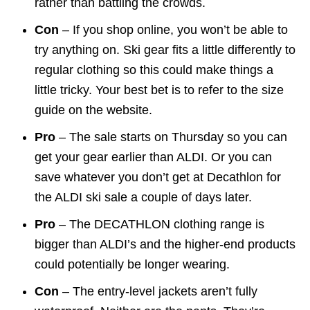
rather than battling the crowds.
Con
– If you shop online, you won’t be able to
try anything on. Ski gear fits a little differently to
regular clothing so this could make things a
little tricky. Your best bet is to refer to the size
guide on the website.
Pro
– The sale starts on Thursday so you can
get your gear earlier than ALDI. Or you can
save whatever you don’t get at Decathlon for
the ALDI ski sale a couple of days later.
Pro
– The DECATHLON clothing range is
bigger than ALDI’s and the higher-end products
could potentially be longer wearing.
Con
– The entry-level jackets aren’t fully