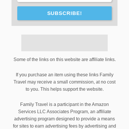
SUBSCRIBE!
Some of the links on this website are affiliate links.
If you purchase an item using these links Family
Travel may receive a small commission, at no cost
to you. This helps support the website.
Family Travel is a participant in the Amazon
Services LLC Associates Program, an affiliate
advertising program designed to provide a means
for sites to earn advertising fees by advertising and