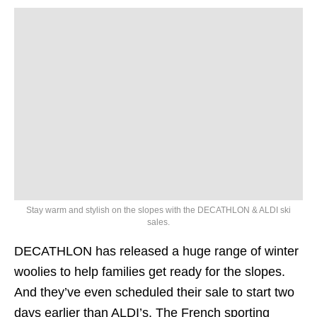
Stay warm and stylish on the slopes with the DECATHLON & ALDI ski
sales.
DECATHLON has released a huge range of winter
woolies to help families get ready for the slopes.
And they’ve even scheduled their sale to start two
days earlier than ALDI’s. The French sporting