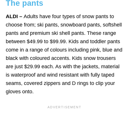
The pants
ALDI –
Adults have four types of snow pants to
choose from; ski pants, snowboard pants, softshell
pants and premium ski shell pants. These range
between $49.99 to $99.99. Kids and toddler pants
come in a range of colours including pink, blue and
black with coloured accents. Kids snow trousers
are just $29.99 each. As with the jackets, material
is waterproof and wind resistant with fully taped
seams, covered zippers and D rings to clip your
gloves onto.