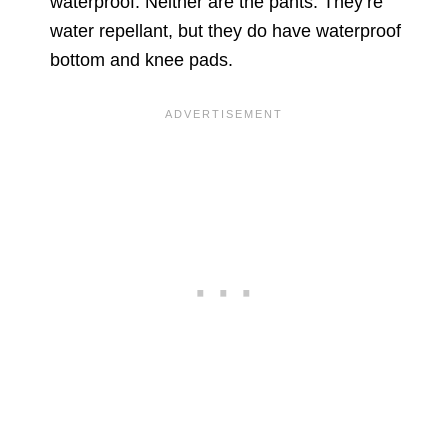
waterproof. Neither are the pants. They’re
water repellant, but they do have waterproof
bottom and knee pads.