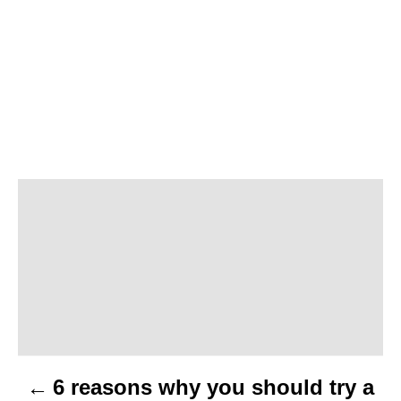
P
o
s
t
n
6 reasons why you should try a
a