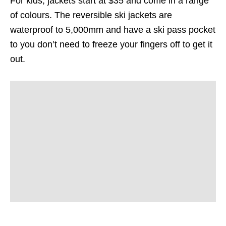
For kids, jackets start at $35 and come in a range
of colours. The reversible ski jackets are
waterproof to 5,000mm and have a ski pass pocket
to you don’t need to freeze your fingers off to get it
out.