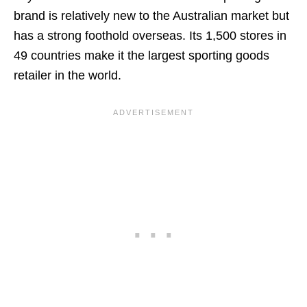
brand is relatively new to the Australian market but
has a strong foothold overseas. Its 1,500 stores in
49 countries make it the largest sporting goods
retailer in the world.