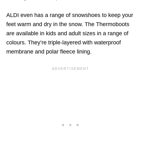
ALDI even has a range of snowshoes to keep your
feet warm and dry in the snow. The Thermoboots
are available in kids and adult sizes in a range of
colours. They’re triple-layered with waterproof
membrane and polar fleece lining.