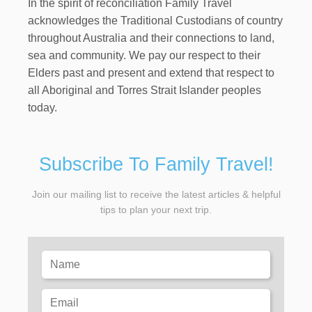
In the spirit of reconciliation Family Travel
acknowledges the Traditional Custodians of country
throughout Australia and their connections to land,
sea and community. We pay our respect to their
Elders past and present and extend that respect to
all Aboriginal and Torres Strait Islander peoples
today.
Subscribe To Family Travel!
Join our mailing list to receive the latest articles & helpful
tips to plan your next trip.