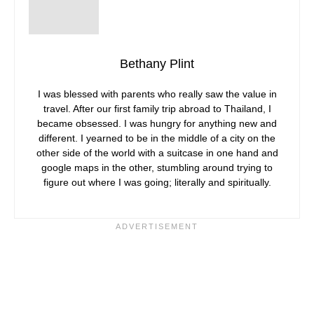
Bethany Plint
I was blessed with parents who really saw the value in
travel. After our first family trip abroad to Thailand, I
became obsessed. I was hungry for anything new and
different. I yearned to be in the middle of a city on the
other side of the world with a suitcase in one hand and
google maps in the other, stumbling around trying to
figure out where I was going; literally and spiritually.