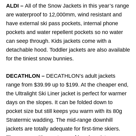
ALDI –
All of the Snow Jackets in this year’s range
are waterproof to 12,000mm, wind resistant and
have external ski pass pockets, internal phone
pockets and water repellent pockets so no water
can seep through. Kids jackets come with a
detachable hood. Toddler jackets are also available
for the tiniest snow bunnies.
DECATHLON –
DECATHLON’s adult jackets
range from $39.99 up to $199. At the cheaper end,
the Ultralight Ski Liner jacket is perfect for warmer
days on the slopes. It can be folded down to
pocket size but still keeps you warm with its 80g
Stratermic wadding. The mid-range downhill
jackets are totally adequate for first-time skiers.