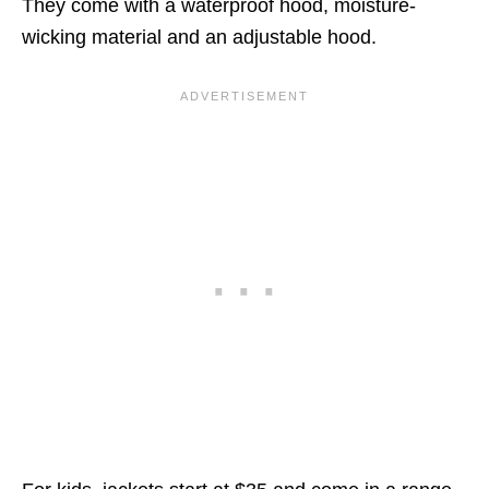
They come with a waterproof hood, moisture-
wicking material and an adjustable hood.