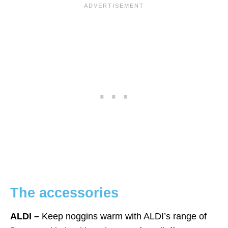
The accessorie
s
ALDI –
Keep noggins warm with ALDI’s range of