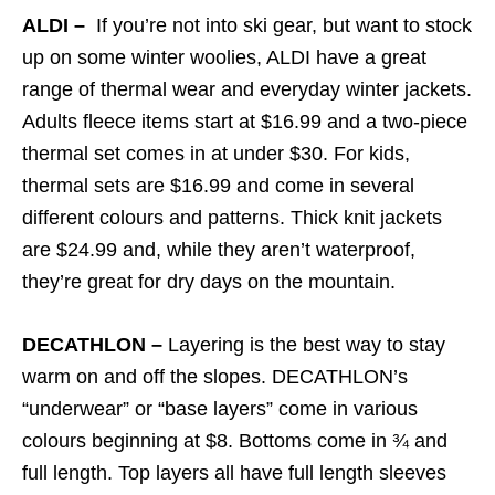
ALDI –
If you’re not into ski gear, but want to stock
up on some winter woolies, ALDI have a great
range of thermal wear and everyday winter jackets.
Adults fleece items start at $16.99 and a two-piece
thermal set comes in at under $30. For kids,
thermal sets are $16.99 and come in several
different colours and patterns. Thick knit jackets
are $24.99 and, while they aren’t waterproof,
they’re great for dry days on the mountain.
DECATHLON –
Layering is the best way to stay
warm on and off the slopes. DECATHLON’s
“underwear” or “base layers” come in various
colours beginning at $8. Bottoms come in ¾ and
full length. Top layers all have full length sleeves