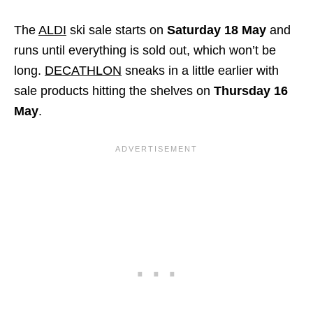
The
ALDI
ski sale starts on
Saturday 18 May
and
runs until everything is sold out, which won’t be
long.
DECATHLON
sneaks in a little earlier with
sale products hitting the shelves on
Thursday 16
May
.