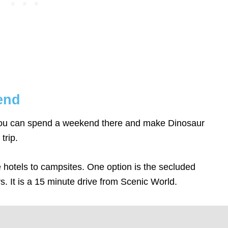
kend
 you can spend a weekend there and make Dinosaur
trip.
hotels to campsites. One option is the secluded
. It is a 15 minute drive from Scenic World.