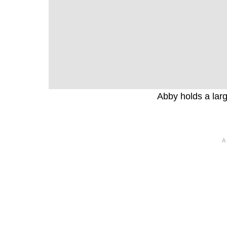
Abby holds a larg