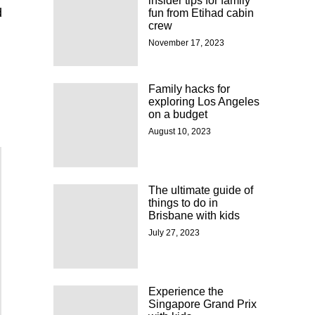
insider tips for family
d
fun from Etihad cabin
crew
November 17, 2023
Family hacks for
exploring Los Angeles
on a budget
August 10, 2023
The ultimate guide of
things to do in
Brisbane with kids
July 27, 2023
Experience the
Singapore Grand Prix