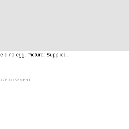
e dino egg. Picture: Supplied.