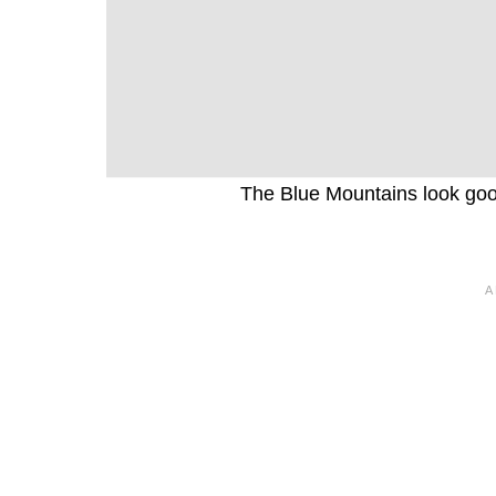
The Blue Mountains look good