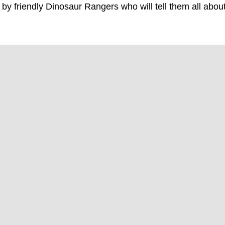
by friendly Dinosaur Rangers who will tell them all abou