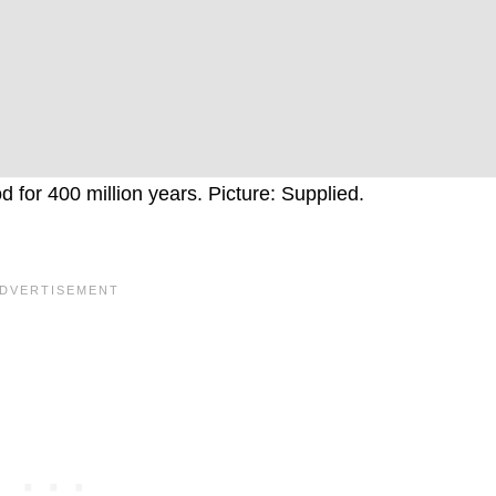
 for 400 million years. Picture: Supplied.