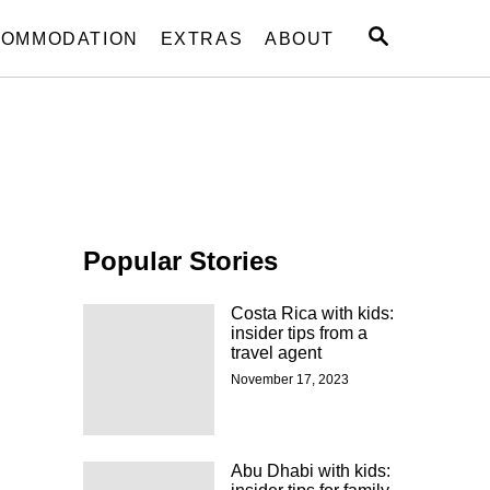
S
OMMODATION
EXTRAS
ABOUT
E
A
R
C
H
Popular Stories
Costa Rica with kids:
insider tips from a
travel agent
November 17, 2023
Abu Dhabi with kids: