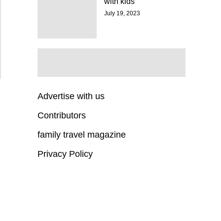
with kids
July 19, 2023
Advertise with us
Contributors
family travel magazine
Privacy Policy