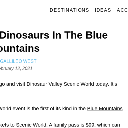
DESTINATIONS
IDEAS
ACC
Dinosaurs In The Blue
untains
A
GALLILEO WEST
U
bruary 12, 2021
T
H
 go and visit
Dinosaur Valley
Scenic World today. It’s
O
R
ld event is the first of its kind in the
Blue Mountains
.
ckets to
Scenic World
. A family pass is $99, which can