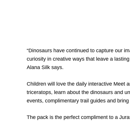
“Dinosaurs have continued to capture our ima
curiosity in creative ways that leave a last
Alana Silk says.
Children will love the daily interactive Mee
triceratops, learn about the dinosaurs and u
events, complimentary trail guides and brin
The pack is the perfect compliment to a Jur