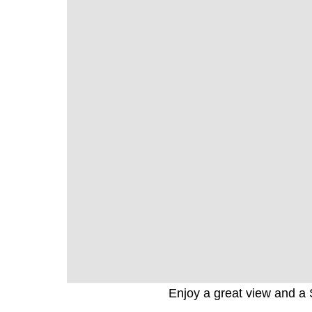
Enjoy a great view and a 