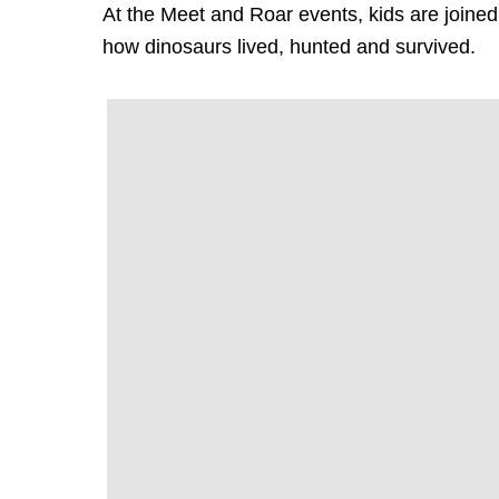
At the Meet and Roar events, kids are joined 
how dinosaurs lived, hunted and survived.