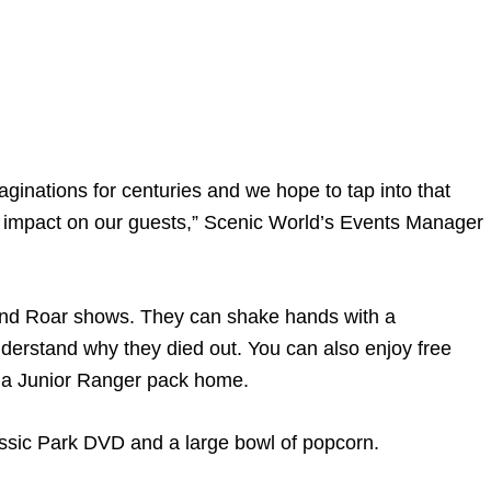
ginations for centuries and we hope to tap into that
ing impact on our guests,” Scenic World’s Events Manager
t and Roar shows. They can shake hands with a
nderstand why they died out. You can also enjoy free
g a Junior Ranger pack home.
assic Park DVD and a large bowl of popcorn.