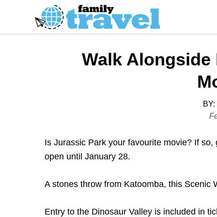
S
k
i
p
Walk Alongside 
t
o
Mo
C
o
BY:
P
Fe
n
o
t
s
Is Jurassic Park your favourite movie? If so,
e
t
open until January 28.
n
e
t
d
A stones throw from Katoomba, this Scenic Wor
o
n
Entry to the Dinosaur Valley is included in ti