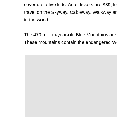
cover up to five kids. Adult tickets are $39,
travel on the Skyway, Cableway, Walkway and 
in the world.
The 470 million-year-old Blue Mountains are th
These mountains contain the endangered Wo