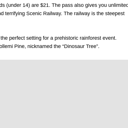
 kids (under 14) are $21. The pass also gives you unlimite
terrifying Scenic Railway. The railway is the steepest
e perfect setting for a prehistoric rainforest event.
llemi Pine, nicknamed the “Dinosaur Tree”.