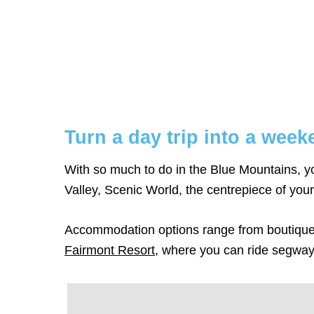
Turn a day trip into a wee
With so much to do in the Blue Mountains,
Valley, Scenic World, the centrepiece of your 
Accommodation options range from boutique 
Fairmont Resort
, where you can ride segways