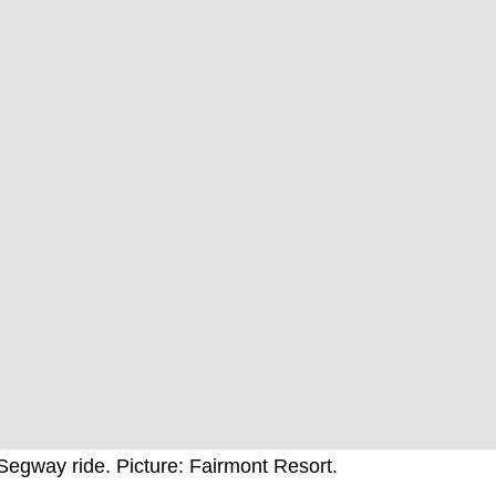
Segway ride. Picture: Fairmont Resort.