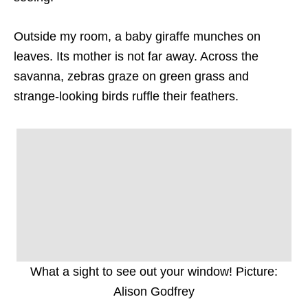
Outside my room, a baby giraffe munches on
leaves. Its mother is not far away. Across the
savanna, zebras graze on green grass and
strange-looking birds ruffle their feathers.
What a sight to see out your window! Picture:
Alison Godfrey