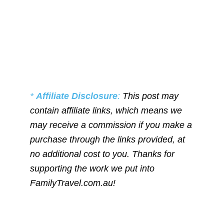
*
Affiliate Disclosure
:
This post may
contain affiliate links, which means we
may receive a commission if you make a
purchase through the links provided, at
no additional cost to you. Thanks for
supporting the work we put into
FamilyTravel.com.au!