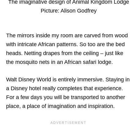
The imaginative design of Animal Kingdom Lodge
Picture: Alison Godfrey
The mirrors inside my room are carved from wood
with intricate African patterns. So too are the bed
heads. Netting drapes from the ceiling – just like
the mosquito nets in an African safari lodge.
Walt Disney World is entirely immersive. Staying in
a Disney hotel really completes that experience.
For a few days you will be transported to another
place, a place of imagination and inspiration.