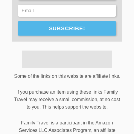
SUBSCRIBE!
Some of the links on this website are affiliate links.
If you purchase an item using these links Family
Travel may receive a small commission, at no cost
to you. This helps support the website.
Family Travel is a participant in the Amazon
Services LLC Associates Program, an affiliate