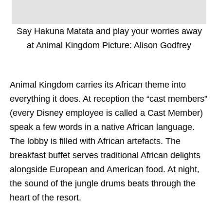
Say Hakuna Matata and play your worries away
at Animal Kingdom Picture: Alison Godfrey
Animal Kingdom carries its African theme into
everything it does. At reception the “cast members”
(every Disney employee is called a Cast Member)
speak a few words in a native African language.
The lobby is filled with African artefacts. The
breakfast buffet serves traditional African delights
alongside European and American food. At night,
the sound of the jungle drums beats through the
heart of the resort.