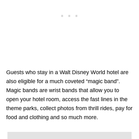
Guests who stay in a Walt Disney World hotel are
also eligible for a much coveted “magic band”.
Magic bands are wrist bands that allow you to
open your hotel room, access the fast lines in the
theme parks, collect photos from thrill rides, pay for
food and clothing and so much more.