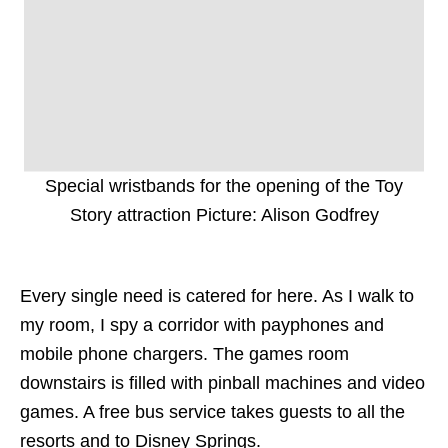
Special wristbands for the opening of the Toy
Story attraction Picture: Alison Godfrey
Every single need is catered for here. As I walk to
my room, I spy a corridor with payphones and
mobile phone chargers. The games room
downstairs is filled with pinball machines and video
games. A free bus service takes guests to all the
resorts and to Disney Springs.