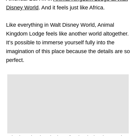
Disney World
. And it feels just like Africa.
Like everything in Walt Disney World, Animal
Kingdom Lodge feels like another world altogether.
It’s possible to immerse yourself fully into the
imagination of this place because the details are so
perfect.