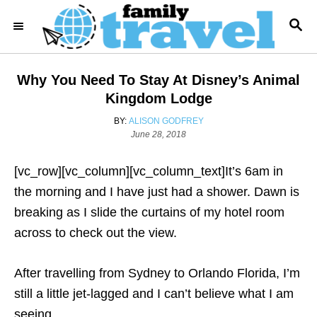
S
S
k
E
i
A
R
p
Why You Need To Stay At Disney’s Animal
C
t
H
Kingdom Lodge
o
A
BY:
ALISON GODFREY
C
U
P
June 28, 2018
T
o
o
H
s
[vc_row][vc_column][vc_column_text]
It’s 6am in
n
O
t
R
e
the morning and I have just had a shower. Dawn is
t
d
breaking as I slide the curtains of my hotel room
e
o
n
across to check out the view.
n
t
After travelling from Sydney to Orlando Florida, I’m
still a little jet-lagged and I can’t believe what I am
seeing.