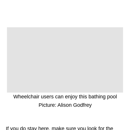
Wheelchair users can enjoy this bathing pool
Picture: Alison Godfrey
If you do stay here, make sure you look for the