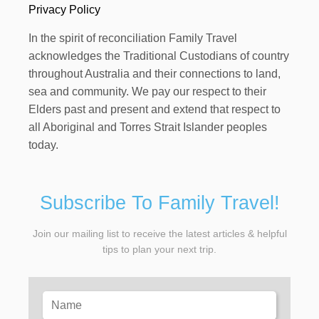
Privacy Policy
In the spirit of reconciliation Family Travel
acknowledges the Traditional Custodians of country
throughout Australia and their connections to land,
sea and community. We pay our respect to their
Elders past and present and extend that respect to
all Aboriginal and Torres Strait Islander peoples
today.
Subscribe To Family Travel!
Join our mailing list to receive the latest articles & helpful
tips to plan your next trip.