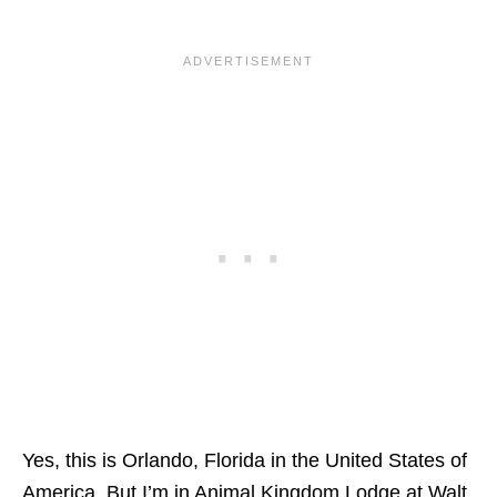
Yes, this is Orlando, Florida in the United States of
America. But I’m in
Animal Kingdom Lodge at Walt