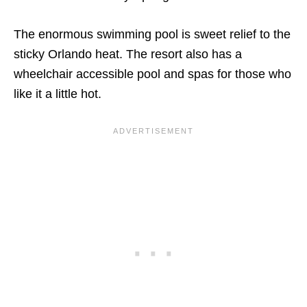
The enormous swimming pool is sweet relief to the
sticky Orlando heat. The resort also has a
wheelchair accessible pool and spas for those who
like it a little hot.