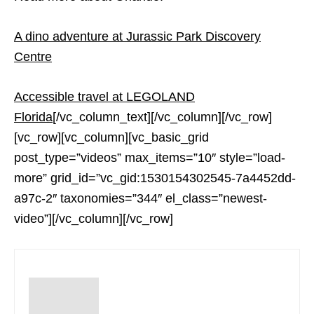
A dino adventure at Jurassic Park Discovery
Centre
Accessible travel at LEGOLAND
Florida
[/vc_column_text][/vc_column][/vc_row]
[vc_row][vc_column][vc_basic_grid
post_type=”videos” max_items=”10″ style=”load-
more” grid_id=”vc_gid:1530154302545-7a4452dd-
a97c-2″ taxonomies=”344″ el_class=”newest-
video”][/vc_column][/vc_row]