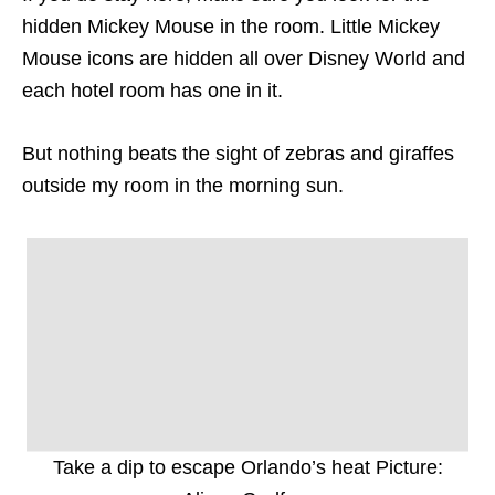
hidden Mickey Mouse in the room. Little Mickey
Mouse icons are hidden all over Disney World and
each hotel room has one in it.
But nothing beats the sight of zebras and giraffes
outside my room in the morning sun.
Take a dip to escape Orlando’s heat Picture: