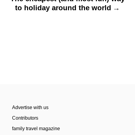
to holiday around the world
Advertise with us
Contributors
family travel magazine