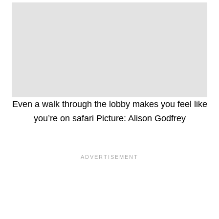
Even a walk through the lobby makes you feel like
you’re on safari Picture: Alison Godfrey