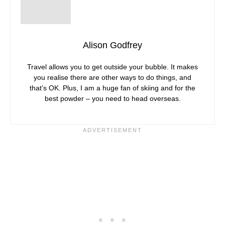
Alison Godfrey
Travel allows you to get outside your bubble. It makes
you realise there are other ways to do things, and
that’s OK. Plus, I am a huge fan of skiing and for the
best powder – you need to head overseas.