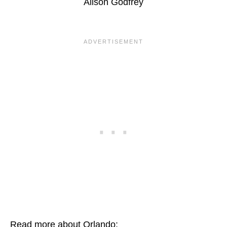
Alison Godfrey
Read more about Orlando: