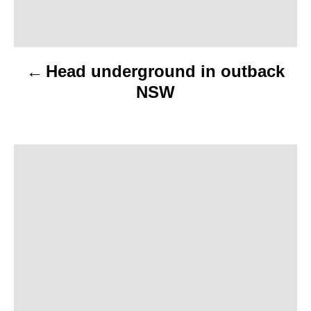
n
a
Head underground in outback
v
NSW
i
g
a
t
i
o
n