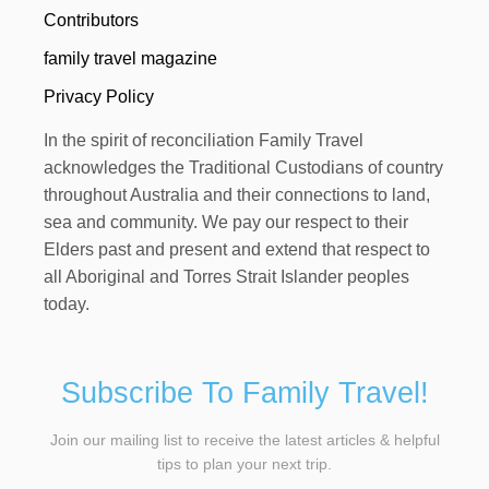
Contributors
family travel magazine
Privacy Policy
In the spirit of reconciliation Family Travel
acknowledges the Traditional Custodians of country
throughout Australia and their connections to land,
sea and community. We pay our respect to their
Elders past and present and extend that respect to
all Aboriginal and Torres Strait Islander peoples
today.
Subscribe To Family Travel!
Join our mailing list to receive the latest articles & helpful
tips to plan your next trip.