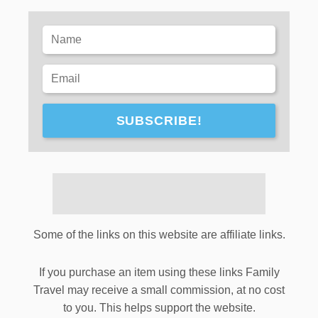
SUBSCRIBE!
Some of the links on this website are affiliate links.
If you purchase an item using these links Family
Travel may receive a small commission, at no cost
to you. This helps support the website.