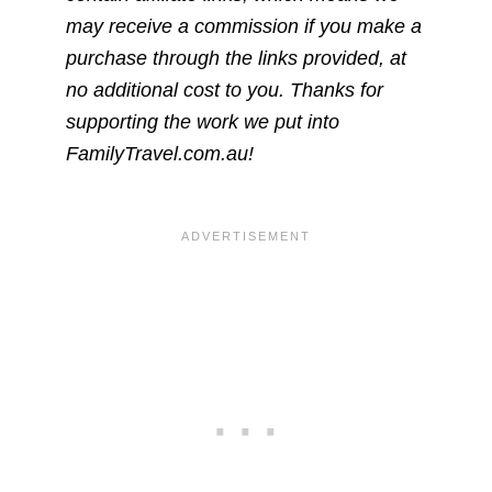
may receive a commission if you make a
purchase through the links provided, at
no additional cost to you. Thanks for
supporting the work we put into
FamilyTravel.com.au!