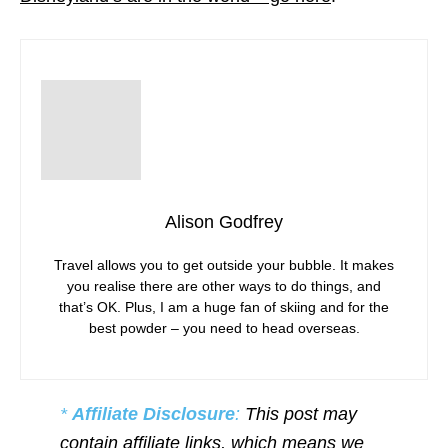
Alison Godfrey
Travel allows you to get outside your bubble. It makes
you realise there are other ways to do things, and
that’s OK. Plus, I am a huge fan of skiing and for the
best powder – you need to head overseas.
*
Affiliate Disclosure
:
This post may
contain affiliate links, which means we