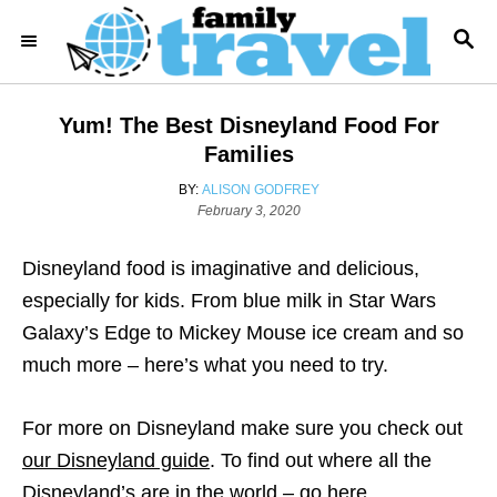
S
S
k
E
i
A
R
p
Yum! The Best Disneyland Food For
C
t
H
Families
o
A
BY:
ALISON GODFREY
C
P
U
February 3, 2020
o
T
o
s
H
Disneyland food is imaginative and delicious,
n
t
O
e
R
especially for kids. From blue milk in Star Wars
t
d
Galaxy’s Edge to Mickey Mouse ice cream and so
e
o
n
much more – here’s what you need to try.
n
t
For more on Disneyland make sure you check out
our Disneyland guide
. To find out where all the
Disneyland’s are in the world – go here
.