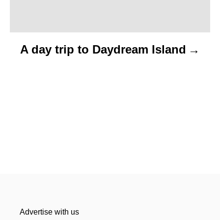
A day trip to Daydream Island
Advertise with us