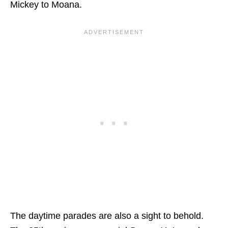
Mickey to Moana.
The daytime parades are also a sight to behold.