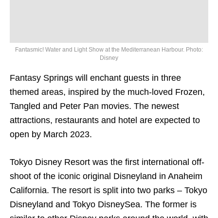
Fantasmic! Water and Light Show at the Mediterranean Harbour. Photo:
Disney
Fantasy Springs will enchant guests in three
themed areas, inspired by the much-loved Frozen,
Tangled and Peter Pan movies. The newest
attractions, restaurants and hotel are expected to
open by March 2023.
Tokyo Disney Resort was the first international off-
shoot of the iconic original Disneyland in Anaheim
California. The resort is split into two parks – Tokyo
Disneyland and Tokyo DisneySea. The former is