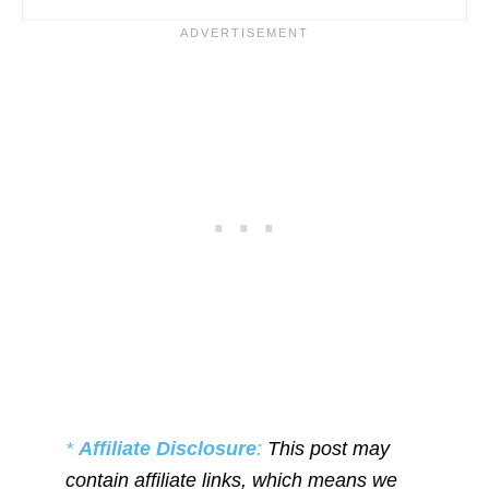
*
Affiliate Disclosure
:
This post may
contain affiliate links, which means we