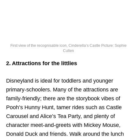
First view of the recognisable icon, Cinderella’s Castle Picture: Sophie
Cullen
2. Attractions for the littlies
Disneyland is ideal for toddlers and younger
primary-schoolers. Many of the attractions are
family-friendly; there are the storybook vibes of
Pooh’s Hunny Hunt, tamer rides such as Castle
Carousel and Alice’s Tea Party, and plenty of
character meet-and-greets with Mickey Mouse,
Donald Duck and friends. Walk around the lunch