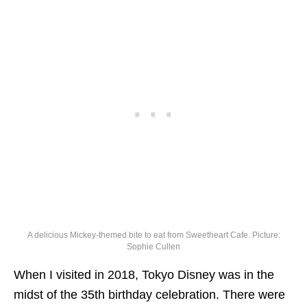
A delicious Mickey-themed bite to eat from Sweetheart Cafe. Picture:
Sophie Cullen
When I visited in 2018, Tokyo Disney was in the
midst of the 35th birthday celebration. There were