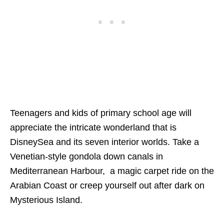
Teenagers and kids of primary school age will
appreciate the intricate wonderland that is
DisneySea and its seven interior worlds. Take a
Venetian-style gondola down canals in
Mediterranean Harbour, a magic carpet ride on the
Arabian Coast or creep yourself out after dark on
Mysterious Island.