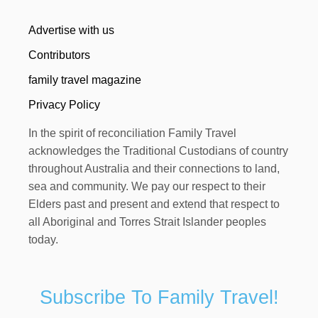
Advertise with us
Contributors
family travel magazine
Privacy Policy
In the spirit of reconciliation Family Travel
acknowledges the Traditional Custodians of country
throughout Australia and their connections to land,
sea and community. We pay our respect to their
Elders past and present and extend that respect to
all Aboriginal and Torres Strait Islander peoples
today.
Subscribe To Family Travel!