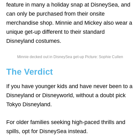
feature in many a holiday snap at DisneySea, and
can only be purchased from their onsite
merchandise shop. Minnie and Mickey also wear a
unique get-up different to their standard
Disneyland costumes.
Minnie decked out in DisneySea get-up Picture: Sophie Cullen
The Verdict
If you have younger kids and have never been to a
Disneyland or Disneyworld, without a doubt pick
Tokyo Disneyland.
For older families seeking high-paced thrills and
spills, opt for DisneySea instead.