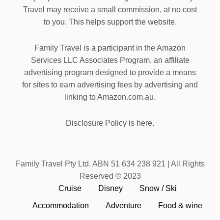
Travel may receive a small commission, at no cost
to you. This helps support the website.
Family Travel is a participant in the Amazon
Services LLC Associates Program, an affiliate
advertising program designed to provide a means
for sites to earn advertising fees by advertising and
linking to Amazon.com.au.
Disclosure Policy is here.
Family Travel Pty Ltd. ABN 51 634 238 921 | All Rights
Reserved © 2023
Cruise
Disney
Snow / Ski
Accommodation
Adventure
Food & wine