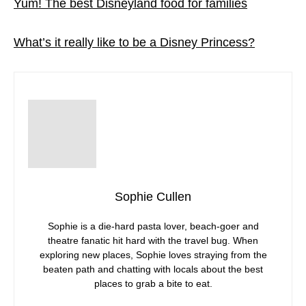
Yum! The best Disneyland food for families
What’s it really like to be a Disney Princess?
Sophie Cullen
Sophie is a die-hard pasta lover, beach-goer and
theatre fanatic hit hard with the travel bug. When
exploring new places, Sophie loves straying from the
beaten path and chatting with locals about the best
places to grab a bite to eat.