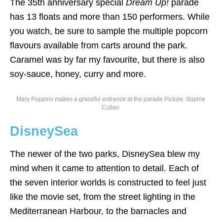
The 35th anniversary special
Dream Up!
parade
has 13 floats and more than 150 performers. While
you watch, be sure to sample the multiple popcorn
flavours available from carts around the park.
Caramel was by far my favourite, but there is also
soy-sauce, honey, curry and more.
Mary Poppins makes a graceful entrance at the parade Picture: Sophie
Cullen
DisneySea
The newer of the two parks, DisneySea blew my
mind when it came to attention to detail. Each of
the seven interior worlds is constructed to feel just
like the movie set, from the street lighting in the
Mediterranean Harbour, to the barnacles and