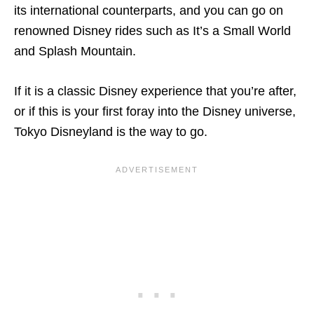
its international counterparts, and you can go on
renowned Disney rides such as It’s a Small World
and Splash Mountain.
If it is a classic Disney experience that you’re after,
or if this is your first foray into the Disney universe,
Tokyo Disneyland is the way to go.