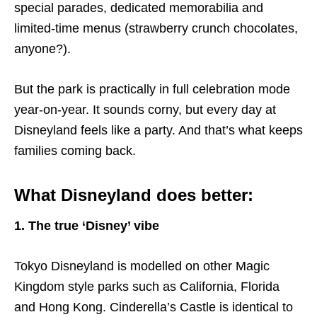
special parades, dedicated memorabilia and
limited-time menus (strawberry crunch chocolates,
anyone?).
But the park is practically in full celebration mode
year-on-year. It sounds corny, but every day at
Disneyland feels like a party. And that’s what keeps
families coming back.
What Disneyland does better:
1. The true ‘Disney’ vibe
Tokyo Disneyland is modelled on other Magic
Kingdom style parks such as California, Florida
and Hong Kong. Cinderella’s Castle is identical to