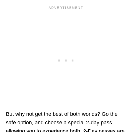
But why not get the best of both worlds? Go the
safe option, and choose a special 2-day pass
allowing you to experience both. 2-Day passes are