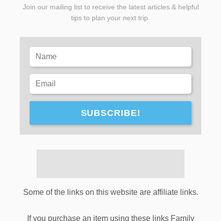
Join our mailing list to receive the latest articles & helpful
tips to plan your next trip.
SUBSCRIBE!
Some of the links on this website are affiliate links.
If you purchase an item using these links Family