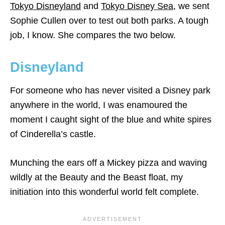
Tokyo Disneyland
and
Tokyo Disney Sea
, we sent
Sophie Cullen over to test out both parks. A tough
job, I know. She compares the two below.
Disneyland
For someone who has never visited a Disney park
anywhere in the world, I was enamoured the
moment I caught sight of the blue and white spires
of Cinderella’s castle.
Munching the ears off a Mickey pizza and waving
wildly at the Beauty and the Beast float, my
initiation into this wonderful world felt complete.