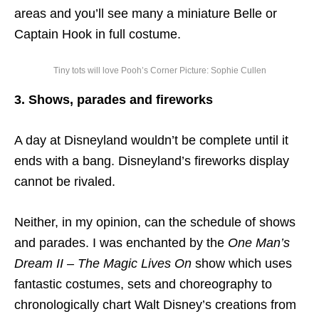
areas and you’ll see many a miniature Belle or
Captain Hook in full costume.
Tiny tots will love Pooh’s Corner Picture: Sophie Cullen
3. Shows, parades and fireworks
A day at Disneyland wouldn’t be complete until it
ends with a bang. Disneyland’s fireworks display
cannot be rivaled.
Neither, in my opinion, can the schedule of shows
and parades. I was enchanted by the
One Man’s
Dream II – The Magic Lives On
show which uses
fantastic costumes, sets and choreography to
chronologically chart Walt Disney’s creations from