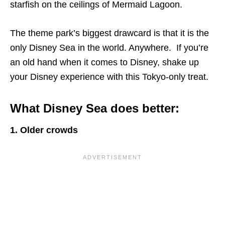
starfish on the ceilings of Mermaid Lagoon.
The theme park’s biggest drawcard is that it is the
only Disney Sea in the world. Anywhere. If you’re
an old hand when it comes to Disney, shake up
your Disney experience with this Tokyo-only treat.
What Disney Sea does better:
1. Older crowds