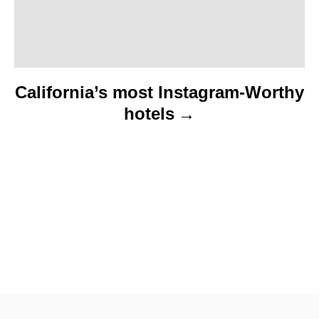
n
California’s most Instagram-Worthy
hotels