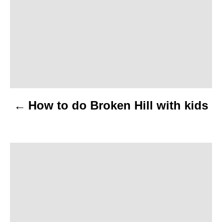
s
t
n
a
v
How to do Broken Hill with kids
i
g
a
t
i
o