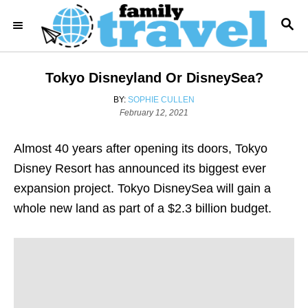
S
S
k
E
i
A
R
p
Tokyo Disneyland Or DisneySea?
C
t
H
A
BY:
SOPHIE CULLEN
o
P
U
February 12, 2021
o
T
C
s
H
o
Almost 40 years after opening its doors, Tokyo
t
O
e
R
n
Disney Resort has announced its biggest ever
d
t
expansion project. Tokyo DisneySea will gain a
o
n
e
whole new land as part of a $2.3 billion budget.
n
t