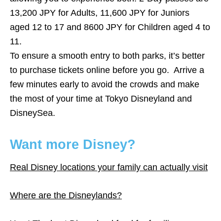
13,200 JPY for Adults, 11,600 JPY for Juniors
aged 12 to 17 and 8600 JPY for Children aged 4 to
11.
To ensure a smooth entry to both parks, it’s better
to purchase tickets online before you go. Arrive a
few minutes early to avoid the crowds and make
the most of your time at Tokyo Disneyland and
DisneySea.
Want more Disney?
Real Disney locations your family can actually visit
Where are the Disneylands?