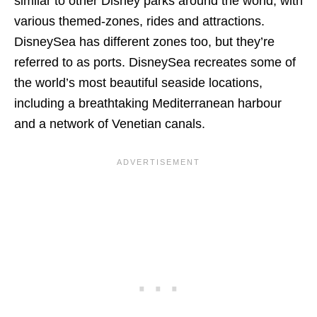
similar to other Disney parks around the world, with
various themed-zones, rides and attractions.
DisneySea has different zones too, but they’re
referred to as ports. DisneySea recreates some of
the world’s most beautiful seaside locations,
including a breathtaking Mediterranean harbour
and a network of Venetian canals.