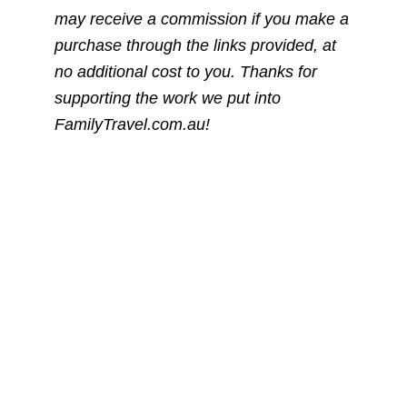
may receive a commission if you make a
purchase through the links provided, at
no additional cost to you. Thanks for
supporting the work we put into
FamilyTravel.com.au!