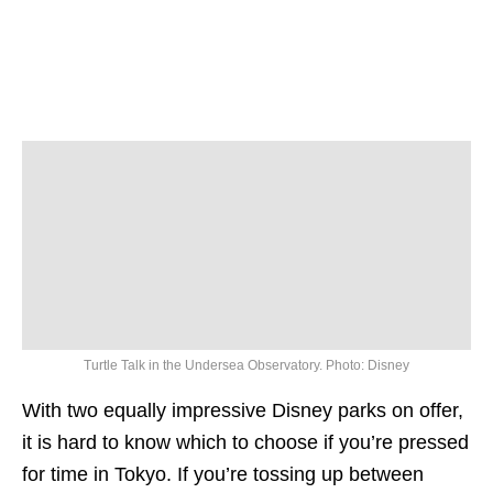
Turtle Talk in the Undersea Observatory. Photo: Disney
With two equally impressive Disney parks on offer,
it is hard to know which to choose if you’re pressed
for time in Tokyo. If you’re tossing up between