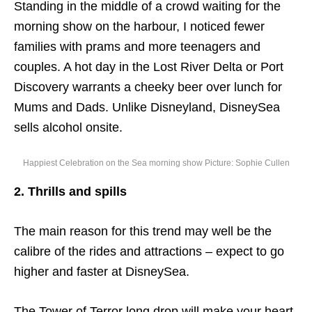
Standing in the middle of a crowd waiting for the
morning show on the harbour, I noticed fewer
families with prams and more teenagers and
couples. A hot day in the Lost River Delta or Port
Discovery warrants a cheeky beer over lunch for
Mums and Dads. Unlike Disneyland, DisneySea
sells alcohol onsite.
Happiest Celebration on the Sea morning show Picture: Sophie Cullen
2. Thrills and spills
The main reason for this trend may well be the
calibre of the rides and attractions – expect to go
higher and faster at DisneySea.
The Tower of Terror long drop will make your heart