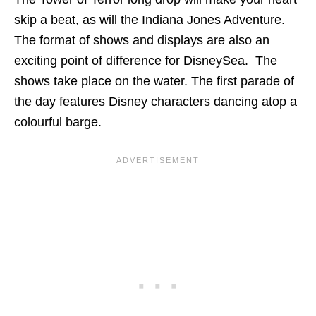
skip a beat, as will the Indiana Jones Adventure.
The format of shows and displays are also an
exciting point of difference for DisneySea. The
shows take place on the water. The first parade of
the day features Disney characters dancing atop a
colourful barge.