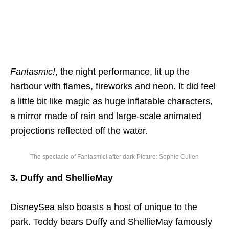
Fantasmic!
, the night performance, lit up the
harbour with flames, fireworks and neon. It did feel
a little bit like magic as huge inflatable characters,
a mirror made of rain and large-scale animated
projections reflected off the water.
The spectacle of Fantasmic! after dark Picture: Sophie Cullen
3. Duffy and ShellieMay
DisneySea also boasts a host of unique to the
park. Teddy bears Duffy and ShellieMay famously