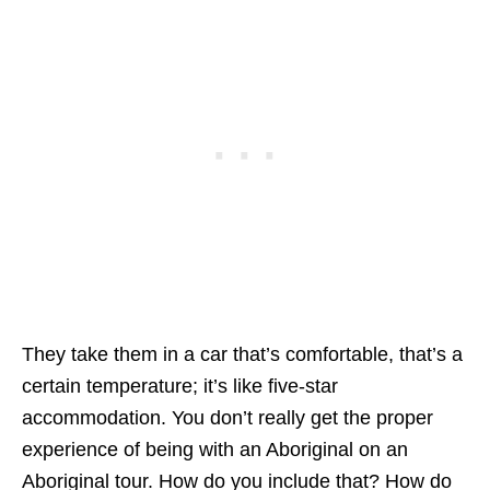
They take them in a car that’s comfortable, that’s a
certain temperature; it’s like five-star
accommodation. You don’t really get the proper
experience of being with an Aboriginal on an
Aboriginal tour. How do you include that? How do