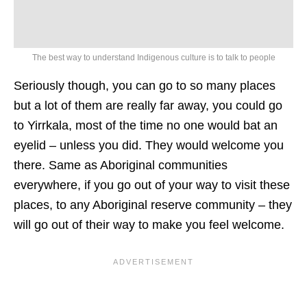
The best way to understand Indigenous culture is to talk to people
Seriously though, you can go to so many places
but a lot of them are really far away, you could go
to Yirrkala, most of the time no one would bat an
eyelid – unless you did. They would welcome you
there. Same as Aboriginal communities
everywhere, if you go out of your way to visit these
places, to any Aboriginal reserve community – they
will go out of their way to make you feel welcome.