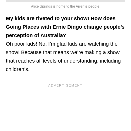
Alice Springs is home to the Arrente people.
My kids are riveted to your show! How does
Going Places with Ernie Dingo change people’s
perception of Australia?
Oh poor kids! No, I’m glad kids are watching the
show! Because that means we’re making a show
that reaches all levels of understanding, including
children’s.