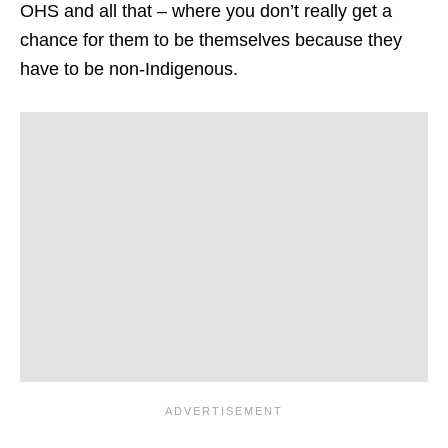
OHS and all that – where you don’t really get a
chance for them to be themselves because they
have to be non-Indigenous.