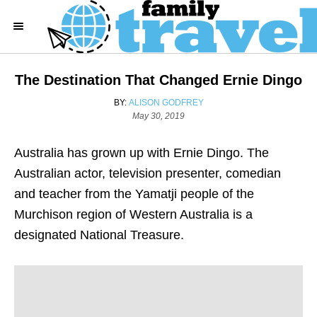
S
k
i
p
The Destination That Changed Ernie Dingo
t
A
BY:
ALISON GODFREY
o
U
P
May 30, 2019
T
o
C
H
s
o
Australia has grown up with Ernie Dingo. The
O
t
R
e
n
Australian actor, television presenter, comedian
d
t
and teacher from the Yamatji people of the
o
n
e
Murchison region of Western Australia is a
n
designated National Treasure.
t