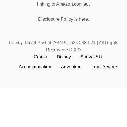
linking to Amazon.com.au.
Disclosure Policy is here.
Family Travel Pty Ltd. ABN 51 634 238 921 | All Rights
Reserved © 2023
Cruise
Disney
Snow / Ski
Accommodation
Adventure
Food & wine