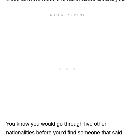
You know you would go through five other
nationalities before you’d find someone that said