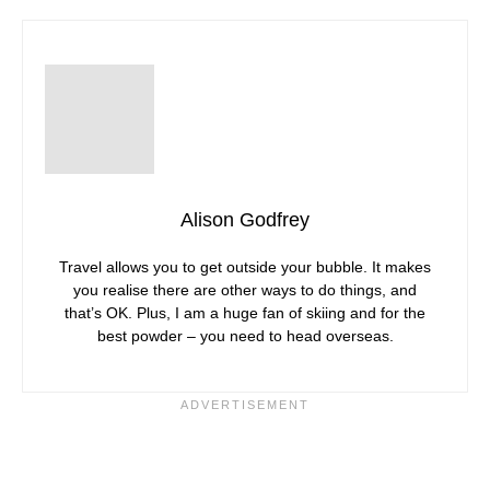
Alison Godfrey
Travel allows you to get outside your bubble. It makes
you realise there are other ways to do things, and
that’s OK. Plus, I am a huge fan of skiing and for the
best powder – you need to head overseas.