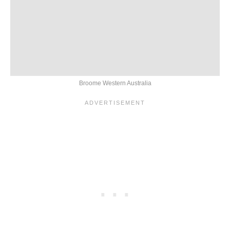
Broome Western Australia