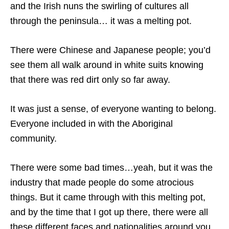
and the Irish nuns the swirling of cultures all
through the peninsula… it was a melting pot.
There were Chinese and Japanese people; you’d
see them all walk around in white suits knowing
that there was red dirt only so far away.
It was just a sense, of everyone wanting to belong.
Everyone included in with the Aboriginal
community.
There were some bad times…yeah, but it was the
industry that made people do some atrocious
things. But it came through with this melting pot,
and by the time that I got up there, there were all
these different faces and nationalities around you.