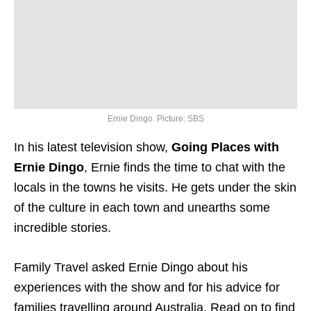
Ernie Dingo. Picture: SBS
In his latest television show,
Going Places with
Ernie Dingo
, Ernie finds the time to chat with the
locals in the towns he visits. He gets under the skin
of the culture in each town and unearths some
incredible stories.
Family Travel asked Ernie Dingo about his
experiences with the show and for his advice for
families travelling around Australia. Read on to find