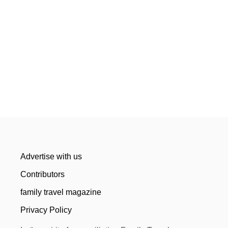
Advertise with us
Contributors
family travel magazine
Privacy Policy