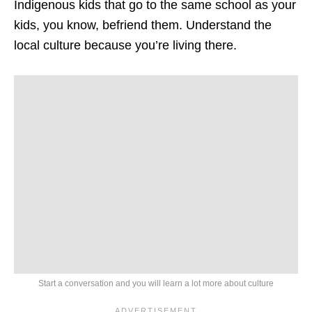
Indigenous kids that go to the same school as your
kids, you know, befriend them. Understand the
local culture because you’re living there.
Start a conversation and you will learn a lot more about culture