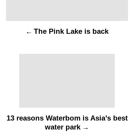
a
v
The Pink Lake is back
i
g
a
t
i
o
n
13 reasons Waterbom is Asia’s best
water park