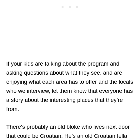
If your kids are talking about the program and
asking questions about what they see, and are
enjoying what each area has to offer and the locals
who we interview, let them know that everyone has
a story about the interesting places that they’re
from.
There’s probably an old bloke who lives next door
that could be Croatian. He’s an old Croatian fella