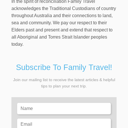
In the spirit of reconciliation Family Travel
acknowledges the Traditional Custodians of country
throughout Australia and their connections to land,
sea and community. We pay our respect to their
Elders past and present and extend that respect to
all Aboriginal and Torres Strait Islander peoples
today.
Subscribe To Family Travel!
Join our mailing list to receive the latest articles & helpful
tips to plan your next trip.