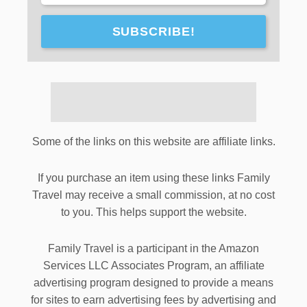
SUBSCRIBE!
Some of the links on this website are affiliate links.
If you purchase an item using these links Family
Travel may receive a small commission, at no cost
to you. This helps support the website.
Family Travel is a participant in the Amazon
Services LLC Associates Program, an affiliate
advertising program designed to provide a means
for sites to earn advertising fees by advertising and