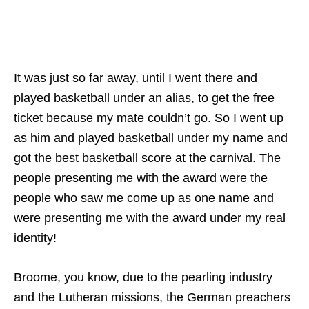
It was just so far away, until I went there and
played basketball under an alias, to get the free
ticket because my mate couldn’t go. So I went up
as him and played basketball under my name and
got the best basketball score at the carnival. The
people presenting me with the award were the
people who saw me come up as one name and
were presenting me with the award under my real
identity!
Broome, you know, due to the pearling industry
and the Lutheran missions, the German preachers