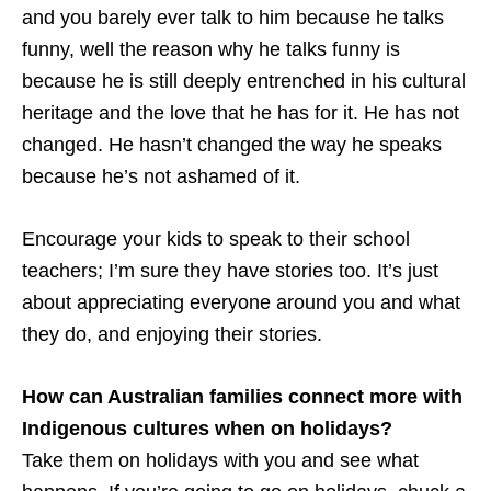
and you barely ever talk to him because he talks
funny, well the reason why he talks funny is
because he is still deeply entrenched in his cultural
heritage and the love that he has for it. He has not
changed. He hasn’t changed the way he speaks
because he’s not ashamed of it.
Encourage your kids to speak to their school
teachers; I’m sure they have stories too. It’s just
about appreciating everyone around you and what
they do, and enjoying their stories.
How can Australian families connect more with
Indigenous cultures when on holidays?
Take them on holidays with you and see what