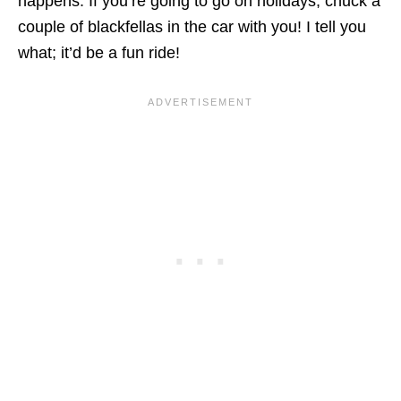
happens. If you’re going to go on holidays, chuck a
couple of blackfellas in the car with you! I tell you
what; it’d be a fun ride!