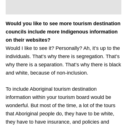
Would you like to see more tourism destination
councils include more Indigenous information
on their websites?
Would I like to see it? Personally? Ah, it’s up to the
individuals. That’s why there is segregation. That’s
why there is a separation. That’s why there is black
and white, because of non-inclusion.
To include Aboriginal tourism destination
information within your tourism board would be
wonderful. But most of the time, a lot of the tours
that Aboriginal people do, they have to be white,
they have to have insurance, and policies and