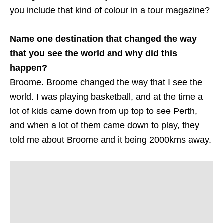
you include that kind of colour in a tour magazine?
Name one destination that changed the way
that you see the world and why did this
happen?
Broome. Broome changed the way that I see the
world. I was playing basketball, and at the time a
lot of kids came down from up top to see Perth,
and when a lot of them came down to play, they
told me about Broome and it being 2000kms away.