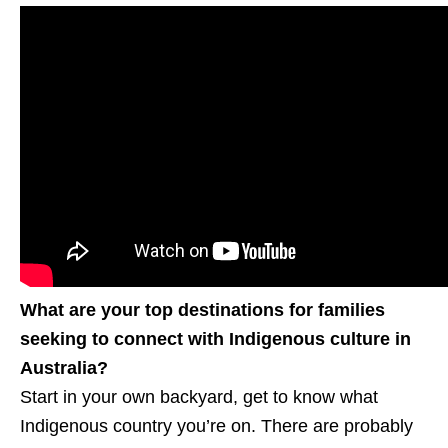
What are your top destinations for families
seeking to connect with Indigenous culture in
Australia?
Start in your own backyard, get to know what
Indigenous country you’re on. There are probably