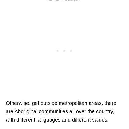
Otherwise, get outside metropolitan areas, there
are Aboriginal communities all over the country,
with different languages and different values.