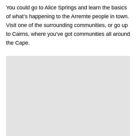
You could go to Alice Springs and learn the basics
of what’s happening to the Arrernte people in town.
Visit one of the surrounding communities, or go up
to Cairns, where you’ve got communities all around
the Cape.