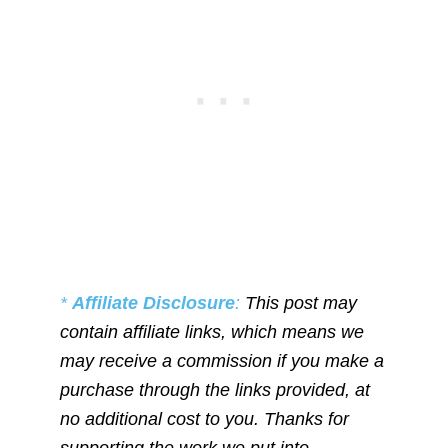
*
Affiliate Disclosure
:
This post may
contain affiliate links, which means we
may receive a commission if you make a
purchase through the links provided, at
no additional cost to you. Thanks for
supporting the work we put into