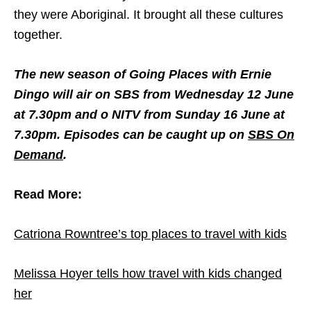
they were Aboriginal. It brought all these cultures
together.
The new season of Going Places with Ernie
Dingo will air on SBS from Wednesday 12 June
at 7.30pm and o NITV from Sunday 16 June at
7.30pm. Episodes can be caught up on
SBS On
Demand
.
Read More:
Catriona Rowntree’s top places to travel with kids
Melissa Hoyer tells how travel with kids changed
her