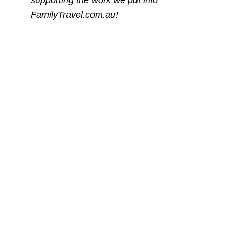
FamilyTravel.com.au!