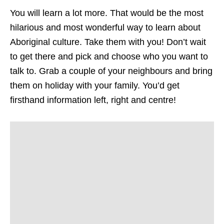
You will learn a lot more. That would be the most
hilarious and most wonderful way to learn about
Aboriginal culture. Take them with you! Don’t wait
to get there and pick and choose who you want to
talk to. Grab a couple of your neighbours and bring
them on holiday with your family. You’d get
firsthand information left, right and centre!