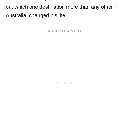
out which one destination more than any other in
Australia, changed his life.