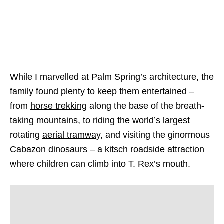
While I marvelled at Palm Spring’s architecture, the
family found plenty to keep them entertained –
from
horse trekking
along the base of the breath-
taking mountains, to riding the world’s largest
rotating
aerial tramway
, and visiting the ginormous
Cabazon dinosaurs
– a kitsch roadside attraction
where children can climb into T. Rex’s mouth.