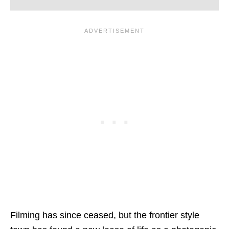
Filming has since ceased, but the frontier style