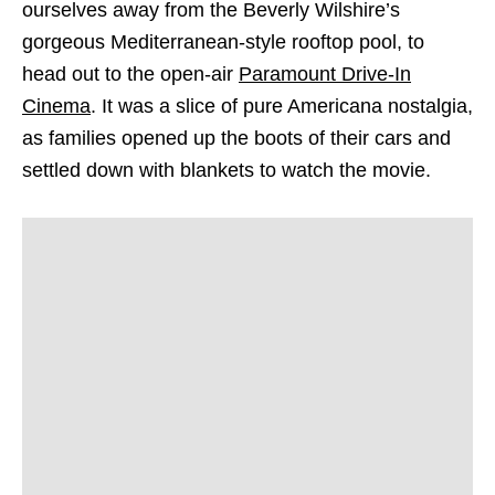
ourselves away from the Beverly Wilshire’s
gorgeous Mediterranean-style rooftop pool, to
head out to the open-air
Paramount Drive-In
Cinema
. It was a slice of pure Americana nostalgia,
as families opened up the boots of their cars and
settled down with blankets to watch the movie.