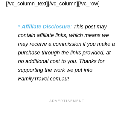
[/vc_column_text][/vc_column][/vc_row]
*
Affiliate Disclosure
:
This post may
contain affiliate links, which means we
may receive a commission if you make a
purchase through the links provided, at
no additional cost to you. Thanks for
supporting the work we put into
FamilyTravel.com.au!