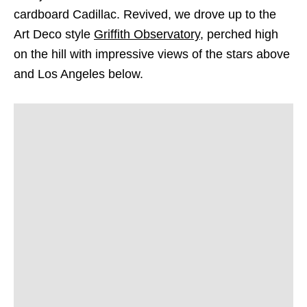
cardboard Cadillac. Revived, we drove up to the
Art Deco style
Griffith Observatory
, perched high
on the hill with impressive views of the stars above
and Los Angeles below.