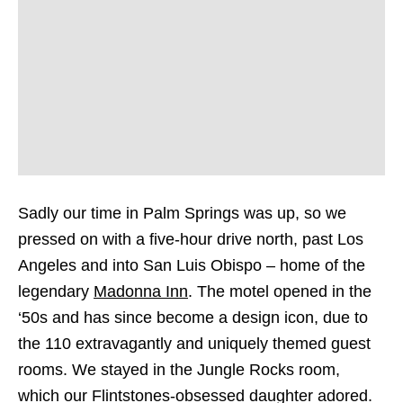
Sadly our time in Palm Springs was up, so we
pressed on with a five-hour drive north, past Los
Angeles and into San Luis Obispo – home of the
legendary
Madonna Inn
. The motel opened in the
‘50s and has since become a design icon, due to
the 110 extravagantly and uniquely themed guest
rooms. We stayed in the Jungle Rocks room,
which our Flintstones-obsessed daughter adored.