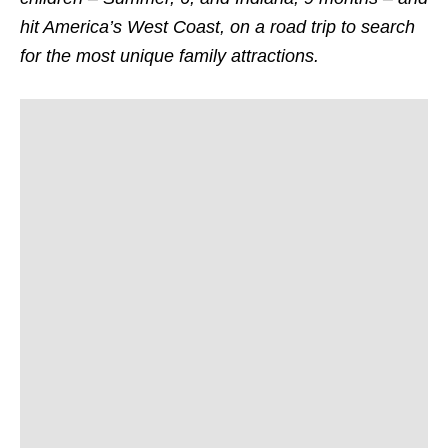
hit America’s West Coast, on a road trip to search
for the most unique family attractions.