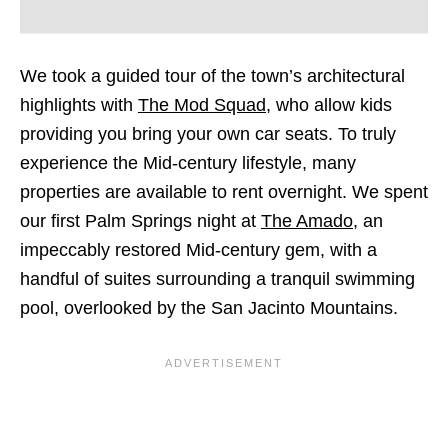
We took a guided tour of the town’s architectural
highlights with
The Mod Squad
, who allow kids
providing you bring your own car seats. To truly
experience the Mid-century lifestyle, many
properties are available to rent overnight. We spent
our first Palm Springs night at
The Amado
, an
impeccably restored Mid-century gem, with a
handful of suites surrounding a tranquil swimming
pool, overlooked by the San Jacinto Mountains.