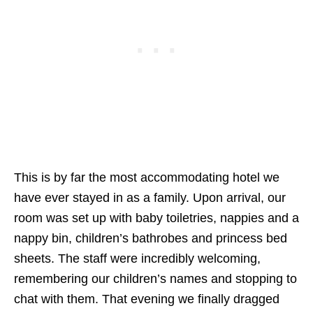
This is by far the most accommodating hotel we
have ever stayed in as a family. Upon arrival, our
room was set up with baby toiletries, nappies and a
nappy bin, children’s bathrobes and princess bed
sheets. The staff were incredibly welcoming,
remembering our children’s names and stopping to
chat with them. That evening we finally dragged