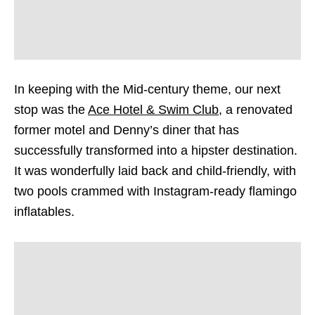
In keeping with the Mid-century theme, our next
stop was the
Ace Hotel & Swim Club
, a renovated
former motel and Denny’s diner that has
successfully transformed into a hipster destination.
It was wonderfully laid back and child-friendly, with
two pools crammed with Instagram-ready flamingo
inflatables.