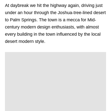
At daybreak we hit the highway again, driving just
under an hour through the Joshua-tree-lined desert
to Palm Springs. The town is a mecca for Mid-
century modern design enthusiasts, with almost
every building in the town influenced by the local
desert modern style.