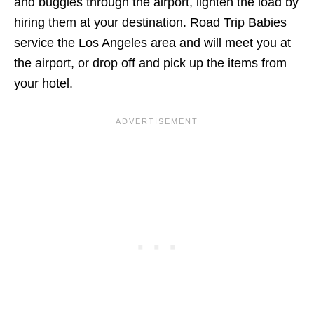
and buggies through the airport, lighten the load by
hiring them at your destination. Road Trip Babies
service the Los Angeles area and will meet you at
the airport, or drop off and pick up the items from
your hotel.