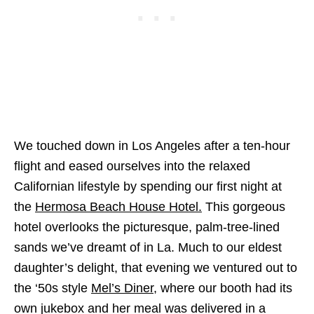
We touched down in Los Angeles after a ten-hour
flight and eased ourselves into the relaxed
Californian lifestyle by spending our first night at
the
Hermosa Beach House Hotel.
This gorgeous
hotel overlooks the picturesque, palm-tree-lined
sands we’ve dreamt of in La. Much to our eldest
daughter’s delight, that evening we ventured out to
the ‘50s style
Mel’s Diner
, where our booth had its
own jukebox and her meal was delivered in a