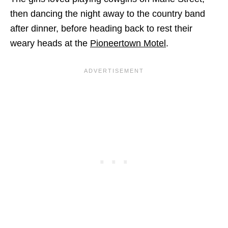
then dancing the night away to the country band
after dinner, before heading back to rest their
weary heads at the
Pioneertown Motel
.