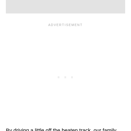
By driving a little off the beaten track, our family