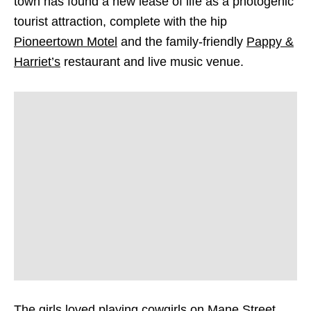
town has found a new lease of life as a photogenic
tourist attraction, complete with the hip
Pioneertown Motel
and the family-friendly
Pappy &
Harriet’s
restaurant and live music venue.
The girls loved playing cowgirls on Mane Street,