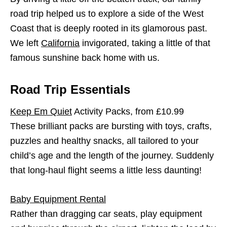
road trip helped us to explore a side of the West
Coast that is deeply rooted in its glamorous past.
We left
California
invigorated, taking a little of that
famous sunshine back home with us.
Road Trip Essentials
Keep Em Quiet
Activity Packs, from £10.99
These brilliant packs are bursting with toys, crafts,
puzzles and healthy snacks, all tailored to your
child’s age and the length of the journey. Suddenly
that long-haul flight seems a little less daunting!
Baby Equipment Rental
Rather than dragging car seats, play equipment