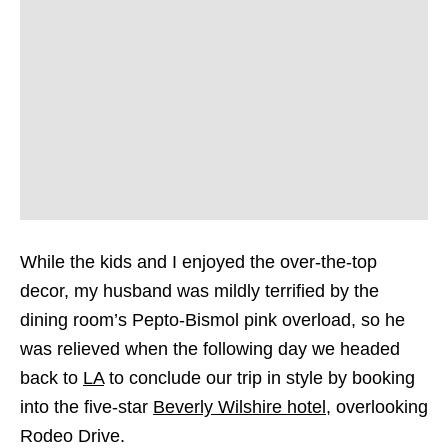
While the kids and I enjoyed the over-the-top
decor, my husband was mildly terrified by the
dining room’s Pepto-Bismol pink overload, so he
was relieved when the following day we headed
back to
LA
to conclude our trip in style by booking
into the five-star
Beverly Wilshire hotel
, overlooking
Rodeo Drive.