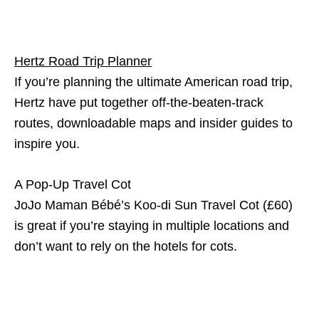
Hertz Road Trip Planner
If you’re planning the ultimate American road trip,
Hertz have put together off-the-beaten-track
routes, downloadable maps and insider guides to
inspire you.
A Pop-Up Travel Cot
JoJo Maman Bébé’s Koo-di Sun Travel Cot (£60)
is great if you’re staying in multiple locations and
don’t want to rely on the hotels for cots.