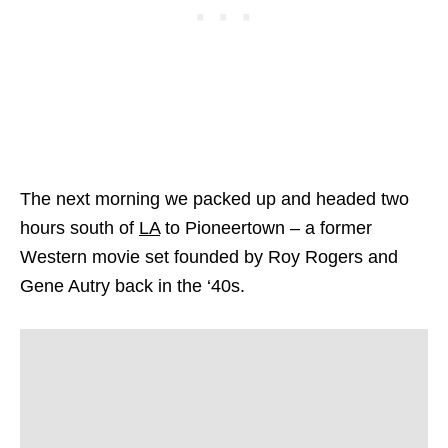
The next morning we packed up and headed two
hours south of
LA
to Pioneertown – a former
Western movie set founded by Roy Rogers and
Gene Autry back in the ‘40s.