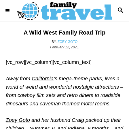
S
S
k
E
i
A
R
p
A Wild West Family Road Trip
C
t
H
A
BY:
ZOEY GOTO
o
P
U
February 12, 2021
o
T
C
s
H
o
[vc_row][vc_column][vc_column_text]
t
O
e
R
n
d
Away from
California
’s mega-theme parks, lives a
t
o
n
world of weird and wonderful nostalgic attractions –
e
from cowboy film sets and retro diners to roadside
n
dinosaurs and caveman themed motel rooms.
t
Zoey Goto
and her husband Craig packed up their
children – Summer, 6, and Indiana, 9 months – and