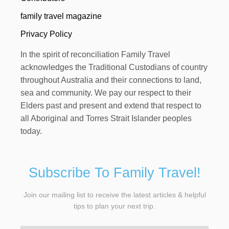
family travel magazine
Privacy Policy
In the spirit of reconciliation Family Travel
acknowledges the Traditional Custodians of country
throughout Australia and their connections to land,
sea and community. We pay our respect to their
Elders past and present and extend that respect to
all Aboriginal and Torres Strait Islander peoples
today.
Subscribe To Family Travel!
Join our mailing list to receive the latest articles & helpful
tips to plan your next trip.