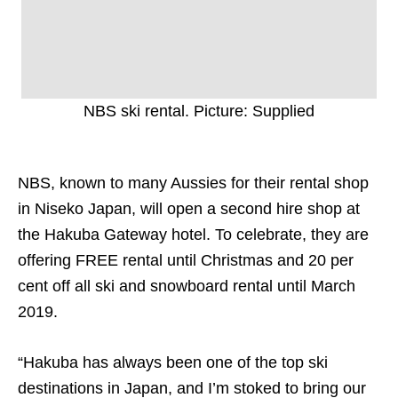
NBS ski rental. Picture: Supplied
NBS, known to many Aussies for their rental shop
in Niseko Japan, will open a second hire shop at
the Hakuba Gateway hotel. To celebrate, they are
offering FREE rental until Christmas and 20 per
cent off all ski and snowboard rental until March
2019.
“Hakuba has always been one of the top ski
destinations in Japan, and I’m stoked to bring our