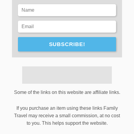
SUBSCRIBE!
Some of the links on this website are affiliate links.
If you purchase an item using these links Family
Travel may receive a small commission, at no cost
to you. This helps support the website.