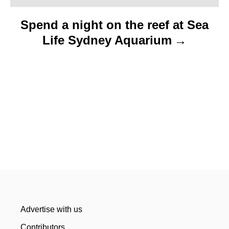
n
Spend a night on the reef at Sea
Life Sydney Aquarium
Advertise with us
Contributors