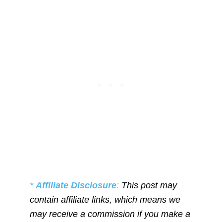
*
Affiliate Disclosure
:
This post may
contain affiliate links, which means we
may receive a commission if you make a