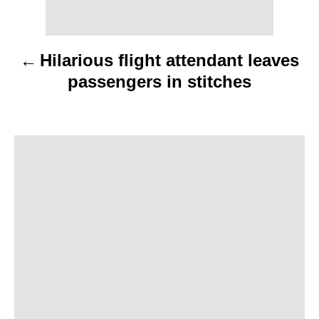
t
n
Hilarious flight attendant leaves
a
passengers in stitches
v
i
g
a
t
i
o