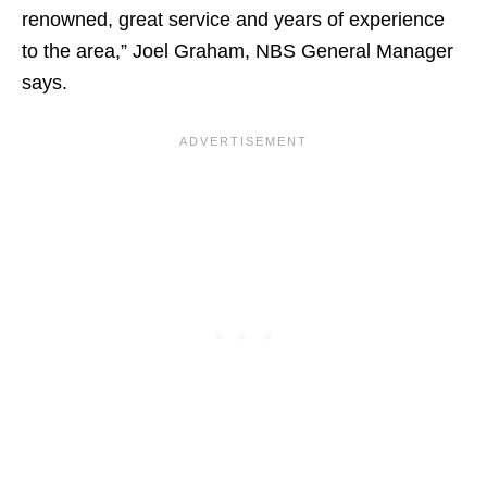
renowned, great service and years of experience
to the area,” Joel Graham, NBS General Manager
says.