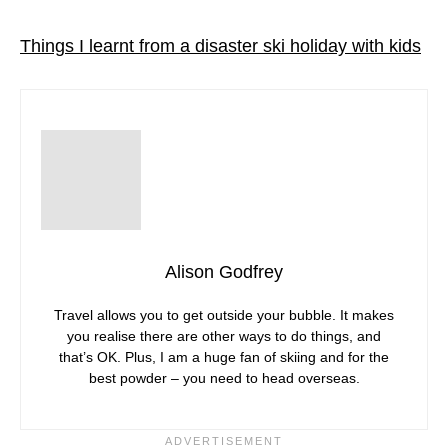
Things I learnt from a disaster ski holiday with kids
Alison Godfrey
Travel allows you to get outside your bubble. It makes
you realise there are other ways to do things, and
that’s OK. Plus, I am a huge fan of skiing and for the
best powder – you need to head overseas.