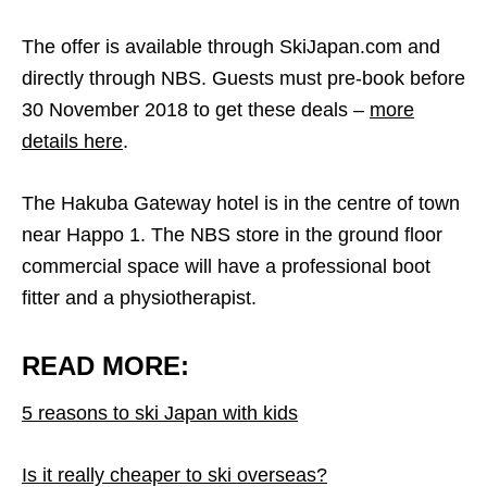
The offer is available through SkiJapan.com and
directly through NBS. Guests must pre-book before
30 November 2018 to get these deals –
more
details here
.
The Hakuba Gateway hotel is in the centre of town
near Happo 1. The NBS store in the ground floor
commercial space will have a professional boot
fitter and a physiotherapist.
READ MORE:
5 reasons to ski Japan with kids
Is it really cheaper to ski overseas?