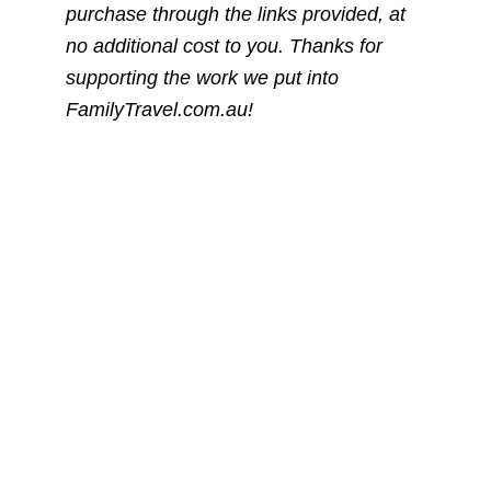
purchase through the links provided, at
no additional cost to you. Thanks for
supporting the work we put into
FamilyTravel.com.au!