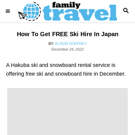
S
S
k
E
i
A
R
p
How To Get FREE Ski Hire In Japan
C
t
H
A
BY:
ALISON GODFREY
o
P
U
December 29, 2022
o
T
C
s
H
o
A Hakuba ski and snowboard rental service is
t
O
e
R
n
offering free ski and snowboard hire in December.
d
t
o
n
e
n
t