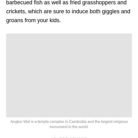
barbecued fish as well as fried grasshoppers and
crickets, which are sure to induce both giggles and
groans from your kids.
Angkor Wat is a temple complex in Cambodia and the largest religious
monument in the world.