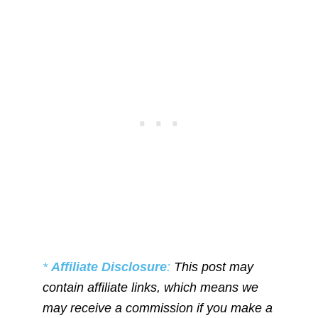
*
Affiliate Disclosure
:
This post may
contain affiliate links, which means we
may receive a commission if you make a