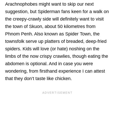
Arachnophobes might want to skip our next
suggestion, but Spiderman fans keen for a walk on
the creepy-crawly side will definitely want to visit
the town of Skuon, about 50 kilometres from
Phnom Penh. Also known as Spider Town, the
townsfolk serve up platters of breaded, deep-fried
spiders. Kids will love (or hate) noshing on the
limbs of the now crispy crawlies, though eating the
abdomen is optional. And in case you were
wondering, from firsthand experience I can attest
that they don’t taste like chicken.