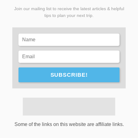
Join our mailing list to receive the latest articles & helpful
tips to plan your next trip.
SUBSCRIBE!
Some of the links on this website are affiliate links.