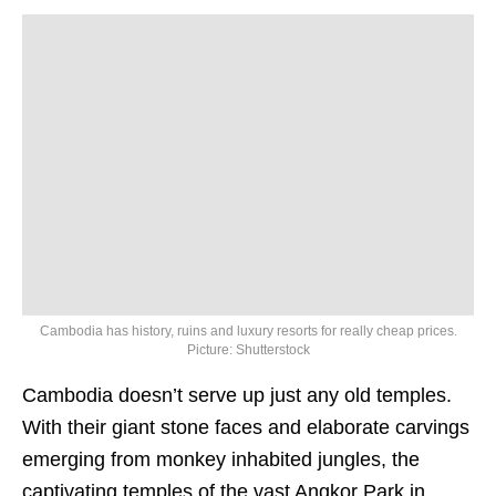
Cambodia has history, ruins and luxury resorts for really cheap prices.
Picture: Shutterstock
Cambodia doesn’t serve up just any old temples.
With their giant stone faces and elaborate carvings
emerging from monkey inhabited jungles, the
captivating temples of the vast Angkor Park in