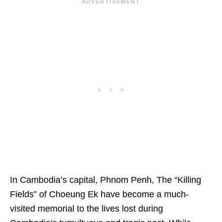
In Cambodia’s capital, Phnom Penh, The “Killing
Fields” of Choeung Ek have become a much-
visited memorial to the lives lost during