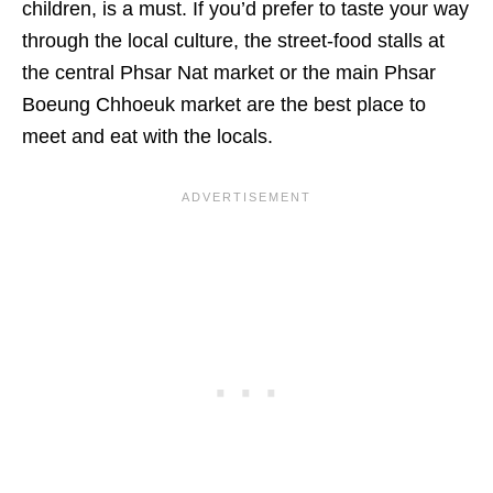
children, is a must. If you’d prefer to taste your way
through the local culture, the street-food stalls at
the central Phsar Nat market or the main Phsar
Boeung Chhoeuk market are the best place to
meet and eat with the locals.