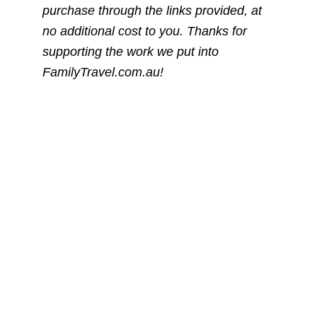
purchase through the links provided, at
no additional cost to you. Thanks for
supporting the work we put into
FamilyTravel.com.au!