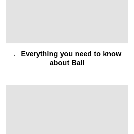
t
n
a
v
Everything you need to know
i
about Bali
g
a
t
i
o