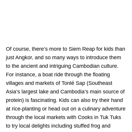
Of course, there’s more to Siem Reap for kids than
just Angkor, and so many ways to introduce them
to the ancient and intriguing Cambodian culture.
For instance, a boat ride through the floating
villages and markets of Tonlé Sap (Southeast
Asia’s largest lake and Cambodia’s main source of
protein) is fascinating. Kids can also try their hand
at rice-planting or head out on a culinary adventure
through the local markets with Cooks in Tuk Tuks
to try local delights including stuffed frog and