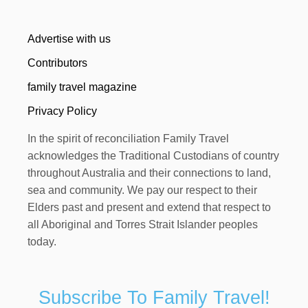
Advertise with us
Contributors
family travel magazine
Privacy Policy
In the spirit of reconciliation Family Travel
acknowledges the Traditional Custodians of country
throughout Australia and their connections to land,
sea and community. We pay our respect to their
Elders past and present and extend that respect to
all Aboriginal and Torres Strait Islander peoples
today.
Subscribe To Family Travel!