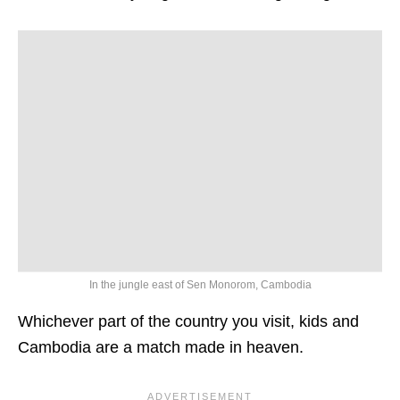
In the jungle east of Sen Monorom, Cambodia
Whichever part of the country you visit, kids and
Cambodia are a match made in heaven.