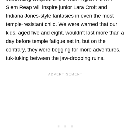
Siem Reap will inspire junior Lara Croft and
Indiana Jones-style fantasies in even the most
temple-resistant child. We were warned that our
kids, aged five and eight, wouldn’t last more than a
day before temple fatigue set in, but on the
contrary, they were begging for more adventures,
tuk-tuking between the jaw-dropping ruins.