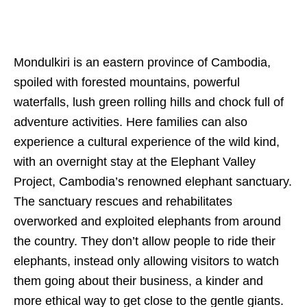
Mondulkiri is an eastern province of Cambodia,
spoiled with forested mountains, powerful
waterfalls, lush green rolling hills and chock full of
adventure activities. Here families can also
experience a cultural experience of the wild kind,
with an overnight stay at the Elephant Valley
Project, Cambodia’s renowned elephant sanctuary.
The sanctuary rescues and rehabilitates
overworked and exploited elephants from around
the country. They don’t allow people to ride their
elephants, instead only allowing visitors to watch
them going about their business, a kinder and
more ethical way to get close to the gentle giants.