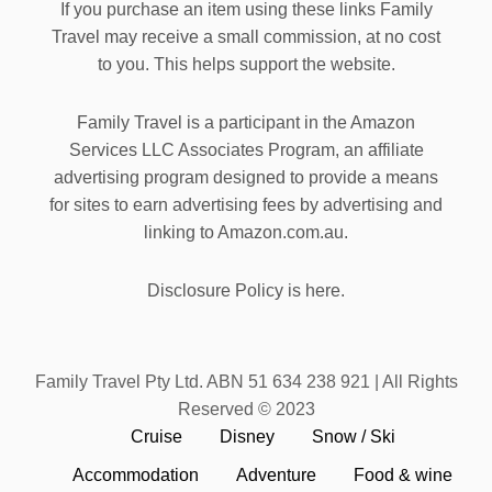
If you purchase an item using these links Family
Travel may receive a small commission, at no cost
to you. This helps support the website.
Family Travel is a participant in the Amazon
Services LLC Associates Program, an affiliate
advertising program designed to provide a means
for sites to earn advertising fees by advertising and
linking to Amazon.com.au.
Disclosure Policy is here.
Family Travel Pty Ltd. ABN 51 634 238 921 | All Rights
Reserved © 2023
Cruise
Disney
Snow / Ski
Accommodation
Adventure
Food & wine