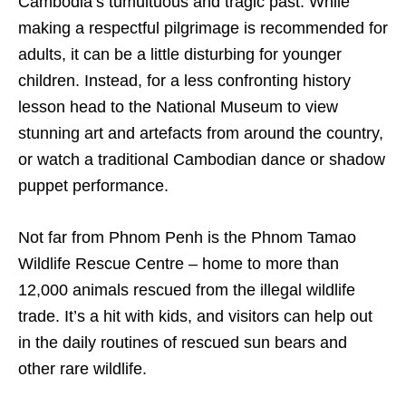
Cambodia’s tumultuous and tragic past. While
making a respectful pilgrimage is recommended for
adults, it can be a little disturbing for younger
children. Instead, for a less confronting history
lesson head to the National Museum to view
stunning art and artefacts from around the country,
or watch a traditional Cambodian dance or shadow
puppet performance.
Not far from Phnom Penh is the Phnom Tamao
Wildlife Rescue Centre – home to more than
12,000 animals rescued from the illegal wildlife
trade. It’s a hit with kids, and visitors can help out
in the daily routines of rescued sun bears and
other rare wildlife.