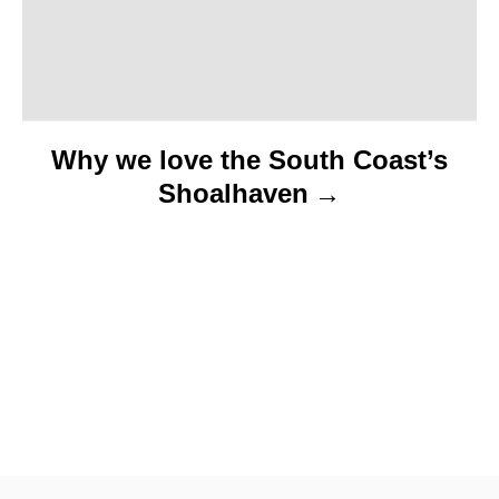
n
Why we love the South Coast’s
Shoalhaven