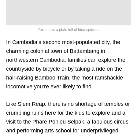
Yes, this is a plate full of fried spiders.
In Cambodia’s second most-populated city, the
charming colonial town of Battambang in
northwestern Cambodia, families can explore the
countryside by bicycle or by taking a ride on the
hair-raising Bamboo Train, the most ramshackle
locomotive you’re ever likely to find.
Like Siem Reap, there is no shortage of temples or
crumbling ruins here for the kids to explore and a
visit to the Phare Ponleu Selpak, a fabulous circus
and performing arts school for underprivileged