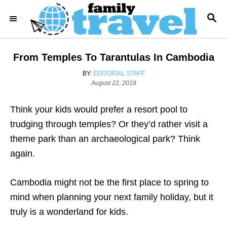
S
S
k
E
i
A
R
p
From Temples To Tarantulas In Cambodia
C
t
H
A
BY:
EDITORIAL STAFF
o
P
U
August 22, 2019
o
T
C
s
H
o
Think your kids would prefer a resort pool to
t
O
e
R
n
trudging through temples? Or they’d rather visit a
d
t
theme park than an archaeological park? Think
o
n
e
again.
n
Cambodia might not be the first place to spring to
t
mind when planning your next family holiday, but it
truly is a wonderland for kids.