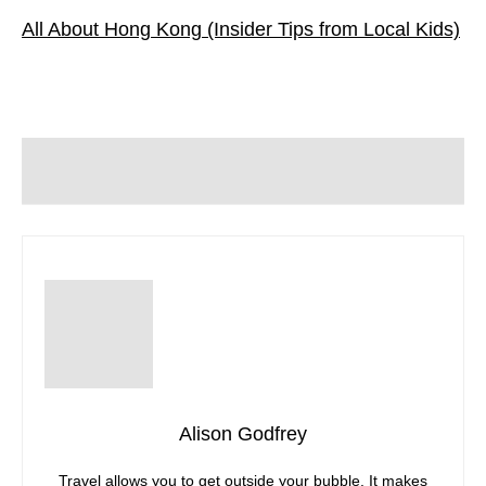
All About Hong Kong (Insider Tips from Local Kids)
Alison Godfrey
Travel allows you to get outside your bubble. It makes