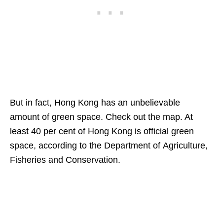
But in fact, Hong Kong has an unbelievable
amount of green space. Check out the map. At
least 40 per cent of Hong Kong is official green
space, according to the Department of Agriculture,
Fisheries and Conservation.