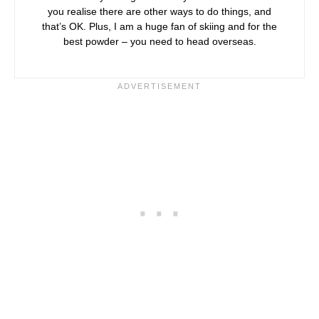
you realise there are other ways to do things, and
that’s OK. Plus, I am a huge fan of skiing and for the
best powder – you need to head overseas.