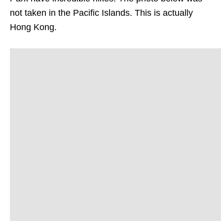
not taken in the Pacific Islands. This is actually
Hong Kong.