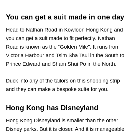
You can get a suit made in one day
Head to Nathan Road in Kowloon Hong Kong and
you can get a suit made to fit perfectly. Nathan
Road is known as the “Golden Mile”. It runs from
Victoria Harbour and Tsim Sha Tsui in the South to
Prince Edward and Sham Shui Po in the North.
Duck into any of the tailors on this shopping strip
and they can make a bespoke suite for you.
Hong Kong has Disneyland
Hong Kong Disneyland is smaller than the other
Disney parks. But it is closer. And it is manageable