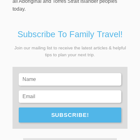
all Aboriginal and Torres Strait Islander peoples
today.
Subscribe To Family Travel!
Join our mailing list to receive the latest articles & helpful
tips to plan your next trip.
SUBSCRIBE!