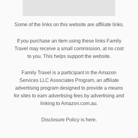
Some of the links on this website are affiliate links.
If you purchase an item using these links Family
Travel may receive a small commission, at no cost
to you. This helps support the website.
Family Travel is a participant in the Amazon
Services LLC Associates Program, an affiliate
advertising program designed to provide a means
for sites to earn advertising fees by advertising and
linking to Amazon.com.au.
Disclosure Policy is here.