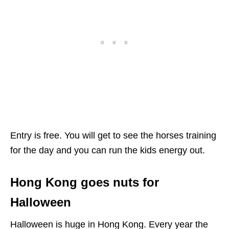
Entry is free. You will get to see the horses training
for the day and you can run the kids energy out.
Hong Kong goes nuts for
Halloween
Halloween is huge in Hong Kong. Every year the