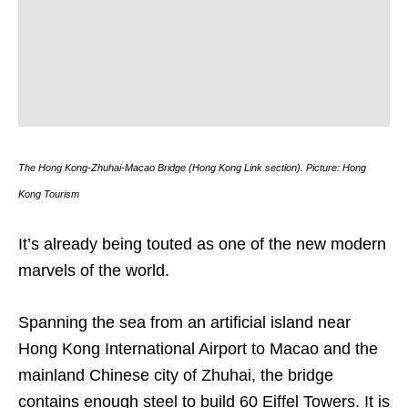
The Hong Kong-Zhuhai-Macao Bridge (Hong Kong Link section). Picture: Hong
Kong Tourism
It’s already being touted as one of the new modern
marvels of the world.
Spanning the sea from an artificial island near
Hong Kong International Airport to Macao and the
mainland Chinese city of Zhuhai, the bridge
contains enough steel to build 60 Eiffel Towers. It is