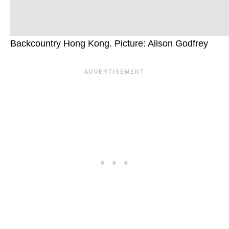
Backcountry Hong Kong. Picture: Alison Godfrey