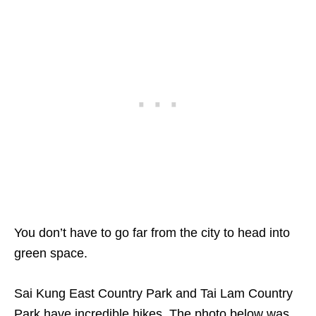
You don’t have to go far from the city to head into
green space.
Sai Kung East Country Park and Tai Lam Country
Park have incredible hikes. The photo below was