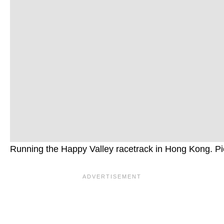
Running the Happy Valley racetrack in Hong Kong. Pi