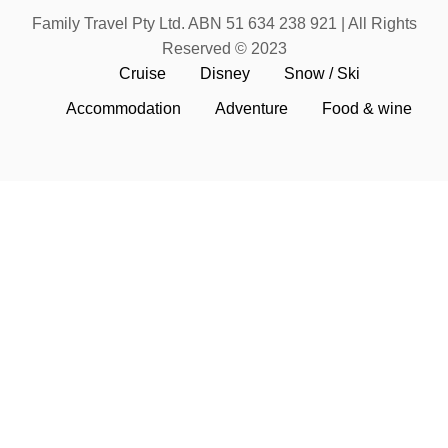
Family Travel Pty Ltd. ABN 51 634 238 921 | All Rights
Reserved © 2023
Cruise
Disney
Snow / Ski
Accommodation
Adventure
Food & wine