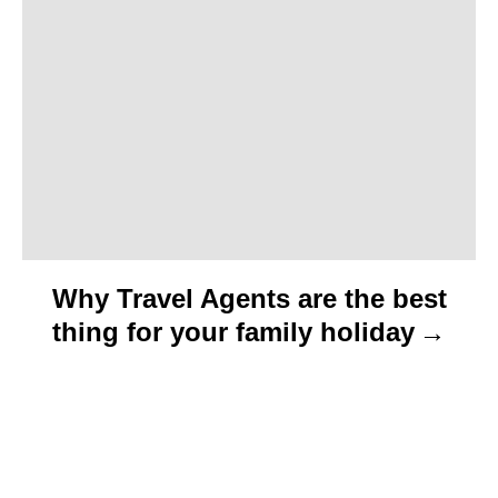
i
o
n
Why Travel Agents are the best
thing for your family holiday