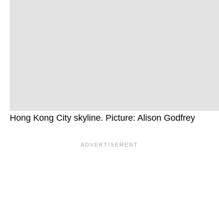
Hong Kong City skyline. Picture: Alison Godfrey