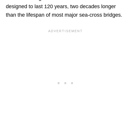
designed to last 120 years, two decades longer
than the lifespan of most major sea-cross bridges.