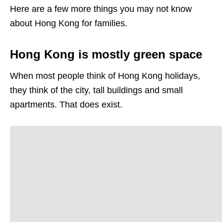
Here are a few more things you may not know
about Hong Kong for families.
Hong Kong is mostly green space
When most people think of Hong Kong holidays,
they think of the city, tall buildings and small
apartments. That does exist.