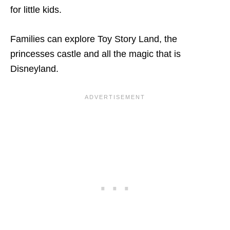
for little kids.
Families can explore Toy Story Land, the
princesses castle and all the magic that is
Disneyland.