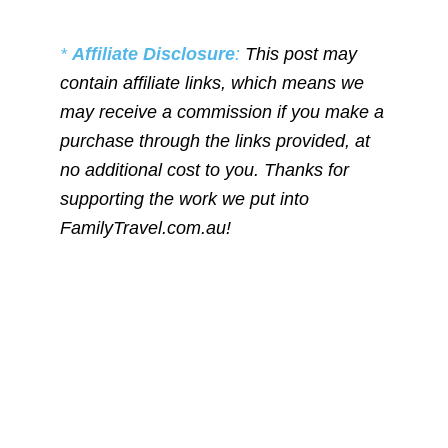
*
Affiliate Disclosure
:
This post may
contain affiliate links, which means we
may receive a commission if you make a
purchase through the links provided, at
no additional cost to you. Thanks for
supporting the work we put into
FamilyTravel.com.au!