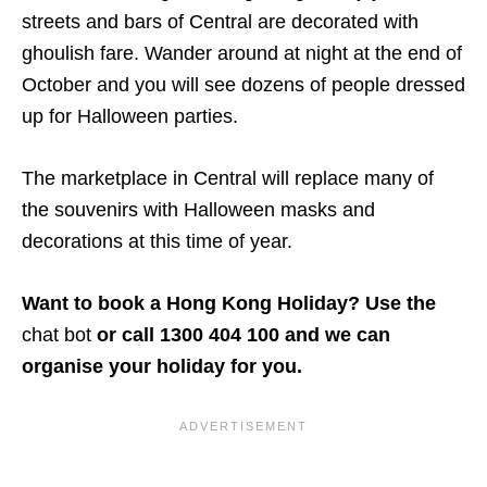
streets and bars of Central are decorated with
ghoulish fare. Wander around at night at the end of
October and you will see dozens of people dressed
up for Halloween parties.
The marketplace in Central will replace many of
the souvenirs with Halloween masks and
decorations at this time of year.
Want to book a Hong Kong Holiday? Use the
chat bot
or call 1300 404 100 and we can
organise your holiday for you.