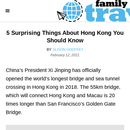
S
k
i
p
5 Surprising Things About Hong Kong You
t
Should Know
o
A
BY:
ALISON GODFREY
C
P
U
February 12, 2021
o
T
o
s
H
China’s President Xi Jinping has officially
n
t
O
e
R
opened the world’s longest bridge and sea tunnel
t
d
crossing in Hong Kong in 2018. The 55km bridge,
e
o
n
which will connect Hong Kong and Macau is 20
n
times longer than San Francisco’s Golden Gate
t
Bridge.