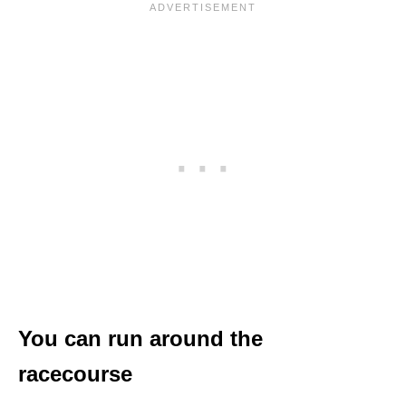
You can run around the
racecourse