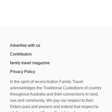
Advertise with us
Contributors
family travel magazine
Privacy Policy
In the spirit of reconciliation Family Travel
acknowledges the Traditional Custodians of country
throughout Australia and their connections to land,
sea and community. We pay our respect to their
Elders past and present and extend that respect to