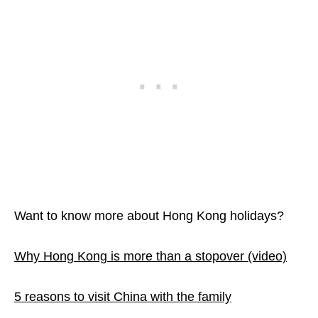
Want to know more about Hong Kong holidays?
Why Hong Kong is more than a stopover (video)
5 reasons to visit China with the family