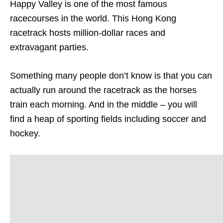
Happy Valley is one of the most famous
racecourses in the world. This Hong Kong
racetrack hosts million-dollar races and
extravagant parties.
Something many people don’t know is that you can
actually run around the racetrack as the horses
train each morning. And in the middle – you will
find a heap of sporting fields including soccer and
hockey.