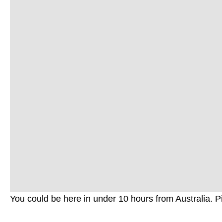
You could be here in under 10 hours from Australia.