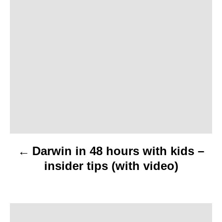
P
o
s
t
n
a
v
Darwin in 48 hours with kids –
i
insider tips (with video)
g
a
t