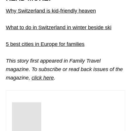
Why Switzerland is kid-friendly heaven
What to do in Switzerland in winter beside ski
5 best cities in Europe for families
This story first appeared in Family Travel
magazine. To subscribe or read back issues of the
magazine,
click here
.