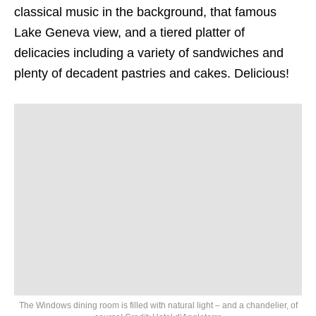
classical music in the background, that famous
Lake Geneva view, and a tiered platter of
delicacies including a variety of sandwiches and
plenty of decadent pastries and cakes. Delicious!
The Windows dining room is filled with natural light – and a chandelier, of