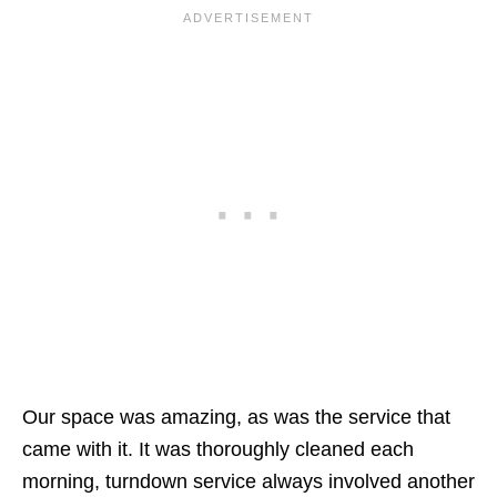
Our space was amazing, as was the service that
came with it. It was thoroughly cleaned each
morning, turndown service always involved another