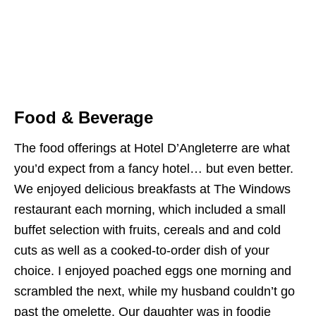
Food & Beverage
The food offerings at Hotel D’Angleterre are what
you’d expect from a fancy hotel… but even better.
We enjoyed delicious breakfasts at The Windows
restaurant each morning, which included a small
buffet selection with fruits, cereals and and cold
cuts as well as a cooked-to-order dish of your
choice. I enjoyed poached eggs one morning and
scrambled the next, while my husband couldn’t go
past the omelette. Our daughter was in foodie