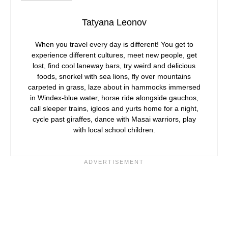
Tatyana Leonov
When you travel every day is different! You get to
experience different cultures, meet new people, get
lost, find cool laneway bars, try weird and delicious
foods, snorkel with sea lions, fly over mountains
carpeted in grass, laze about in hammocks immersed
in Windex-blue water, horse ride alongside gauchos,
call sleeper trains, igloos and yurts home for a night,
cycle past giraffes, dance with Masai warriors, play
with local school children.