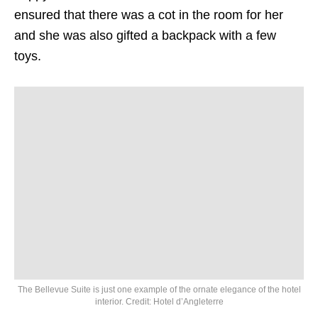
ensured that there was a cot in the room for her
and she was also gifted a backpack with a few
toys.
The Bellevue Suite is just one example of the ornate elegance of the hotel
interior. Credit: Hotel d’Angleterre