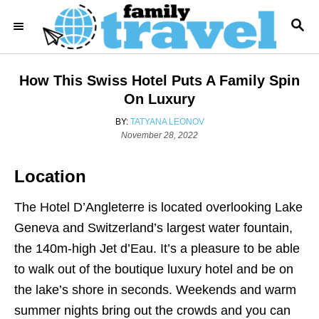
S
S
k
E
i
A
R
p
How This Swiss Hotel Puts A Family Spin
C
t
H
On Luxury
o
A
BY:
TATYANA LEONOV
C
P
U
November 28, 2022
o
T
o
s
H
Location
n
t
O
e
R
t
d
The Hotel D’Angleterre is located overlooking Lake
e
o
Geneva and Switzerland’s largest water fountain,
n
n
the 140m-high Jet d’Eau. It’s a pleasure to be able
t
to walk out of the boutique luxury hotel and be on
the lake’s shore in seconds. Weekends and warm
summer nights bring out the crowds and you can