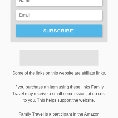
SUBSCRIBE!
Some of the links on this website are affiliate links.
If you purchase an item using these links Family
Travel may receive a small commission, at no cost
to you. This helps support the website.
Family Travel is a participant in the Amazon