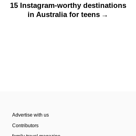
15 Instagram-worthy destinations
in Australia for teens
Advertise with us
Contributors