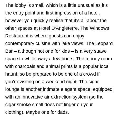
The lobby is small, which is a little unusual as it’s
the entry point and first impression of a hotel,
however you quickly realise that it’s all about the
other spaces at Hotel D’Angleterre. The Windows
Restaurant is where guests can enjoy
contemporary cuisine with lake views. The Leopard
Bar – although not one for kids – is a very suave
space to while away a few hours. The moody room
with charcoals and animal prints is a popular local
haunt, so be prepared to be one of a crowd if
you’re visiting on a weekend night. The cigar
lounge is another intimate elegant space, equipped
with an innovative air extraction system (so the
cigar smoke smell does not linger on your
clothing). Maybe one for dads.