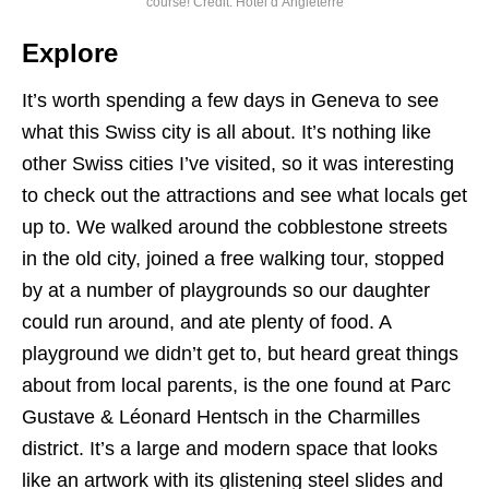
course! Credit: Hotel d’Angleterre
Explore
It’s worth spending a few days in Geneva to see
what this Swiss city is all about. It’s nothing like
other Swiss cities I’ve visited, so it was interesting
to check out the attractions and see what locals get
up to. We walked around the cobblestone streets
in the old city, joined a free walking tour, stopped
by at a number of playgrounds so our daughter
could run around, and ate plenty of food. A
playground we didn’t get to, but heard great things
about from local parents, is the one found at Parc
Gustave & Léonard Hentsch in the Charmilles
district. It’s a large and modern space that looks
like an artwork with its glistening steel slides and