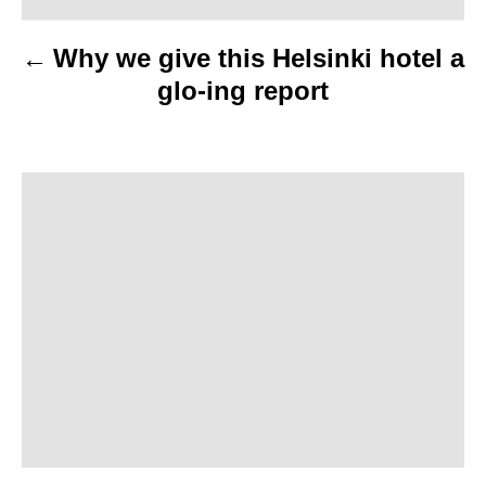
v
Why we give this Helsinki hotel a
i
glo-ing report
g
a
t
i
o
n