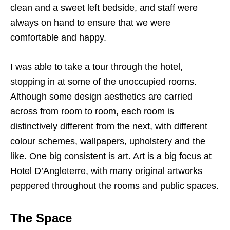
clean and a sweet left bedside, and staff were
always on hand to ensure that we were
comfortable and happy.
I was able to take a tour through the hotel,
stopping in at some of the unoccupied rooms.
Although some design aesthetics are carried
across from room to room, each room is
distinctively different from the next, with different
colour schemes, wallpapers, upholstery and the
like. One big consistent is art. Art is a big focus at
Hotel D’Angleterre, with many original artworks
peppered throughout the rooms and public spaces.
The Space