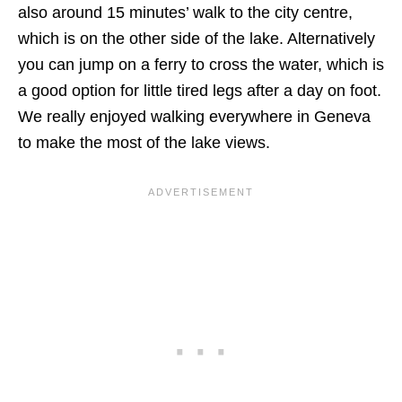
also around 15 minutes’ walk to the city centre,
which is on the other side of the lake. Alternatively
you can jump on a ferry to cross the water, which is
a good option for little tired legs after a day on foot.
We really enjoyed walking everywhere in Geneva
to make the most of the lake views.