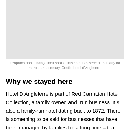
Leopards don’t change their spots – this hotel has served up luxury for
more than a century. Credit: Hotel d’Angleterre
Why we stayed here
Hotel D’Angleterre is part of Red Carnation Hotel
Collection, a family-owned and -run business. It’s
also a family-run hotel dating back to 1872. There
is something to be said for businesses that have
been managed by families for a long time – that