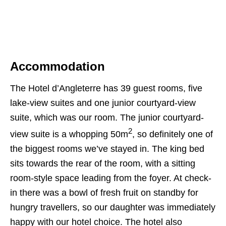
Accommodation
The Hotel d’Angleterre has 39 guest rooms, five
lake-view suites and one junior courtyard-view
suite, which was our room. The junior courtyard-
2
view suite is a whopping 50m
, so definitely one of
the biggest rooms we’ve stayed in. The king bed
sits towards the rear of the room, with a sitting
room-style space leading from the foyer. At check-
in there was a bowl of fresh fruit on standby for
hungry travellers, so our daughter was immediately
happy with our hotel choice. The hotel also