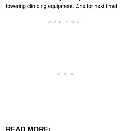
towering climbing equipment. One for next time!
READ MORE: