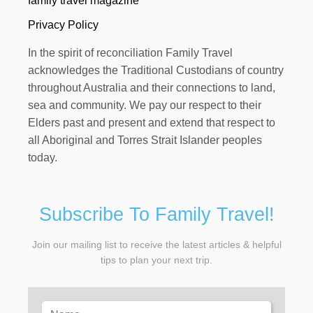
family travel magazine
Privacy Policy
In the spirit of reconciliation Family Travel
acknowledges the Traditional Custodians of country
throughout Australia and their connections to land,
sea and community. We pay our respect to their
Elders past and present and extend that respect to
all Aboriginal and Torres Strait Islander peoples
today.
Subscribe To Family Travel!
Join our mailing list to receive the latest articles & helpful
tips to plan your next trip.