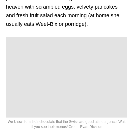
heaven with scrambled eggs, velvety pancakes
and fresh fruit salad each morning (at home she
usually eats Weet-Bix or porridge).
We know from their chocolate that the Swiss are good at indulgence. Wait
til you see their menus! Credit: Evan Dickson