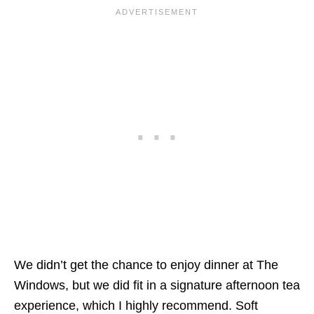
We didn’t get the chance to enjoy dinner at The
Windows, but we did fit in a signature afternoon tea
experience, which I highly recommend. Soft