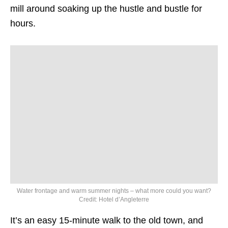
mill around soaking up the hustle and bustle for
hours.
Water frontage and warm summer nights – what more could you want?
Credit: Hotel d’Angleterre
It’s an easy 15-minute walk to the old town, and