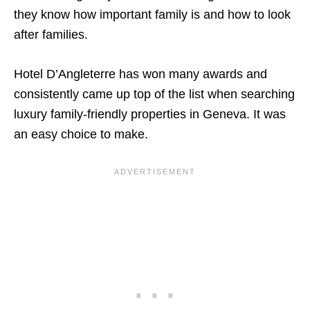
they know how important family is and how to look
after families.
Hotel D’Angleterre has won many awards and
consistently came up top of the list when searching
luxury family-friendly properties in Geneva. It was
an easy choice to make.