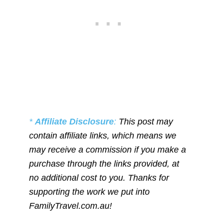
*
Affiliate Disclosure
:
This post may
contain affiliate links, which means we
may receive a commission if you make a
purchase through the links provided, at
no additional cost to you. Thanks for
supporting the work we put into
FamilyTravel.com.au!