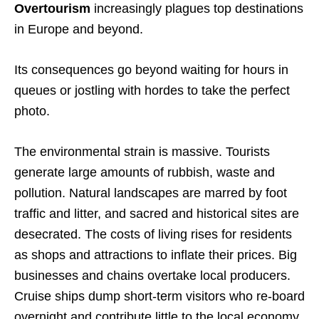
Overtourism
increasingly plagues top destinations
in Europe and beyond.
Its consequences go beyond waiting for hours in
queues or jostling with hordes to take the perfect
photo.
The environmental strain is massive. Tourists
generate large amounts of rubbish, waste and
pollution. Natural landscapes are marred by foot
traffic and litter, and sacred and historical sites are
desecrated. The costs of living rises for residents
as shops and attractions to inflate their prices. Big
businesses and chains overtake local producers.
Cruise ships dump short-term visitors who re-board
overnight and contribute little to the local economy.