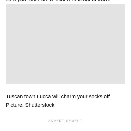
Tuscan town Lucca will charm your socks off
Picture: Shutterstock