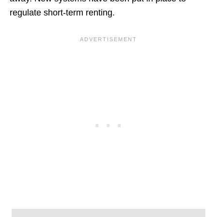
regulate short-term renting.