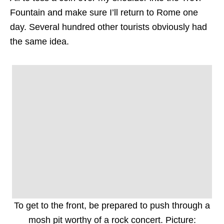
Fountain and make sure I’ll return to Rome one
day. Several hundred other tourists obviously had
the same idea.
To get to the front, be prepared to push through a
mosh pit worthy of a rock concert. Picture: