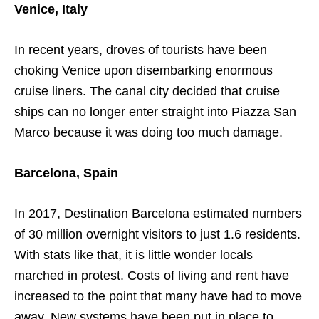
Venice, Italy
In recent years, droves of tourists have been
choking Venice upon disembarking enormous
cruise liners. The canal city decided that cruise
ships can no longer enter straight into Piazza San
Marco because it was doing too much damage.
Barcelona, Spain
In 2017, Destination Barcelona estimated numbers
of 30 million overnight visitors to just 1.6 residents.
With stats like that, it is little wonder locals
marched in protest. Costs of living and rent have
increased to the point that many have had to move
away. New systems have been put in place to