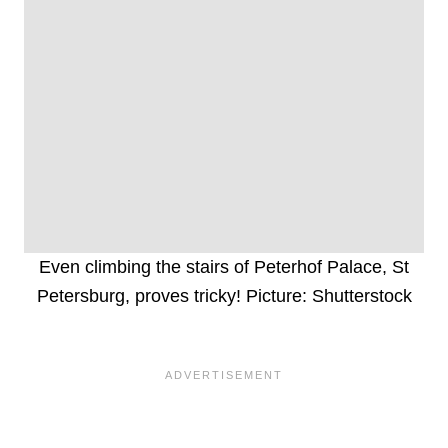
Even climbing the stairs of Peterhof Palace, St
Petersburg, proves tricky! Picture: Shutterstock