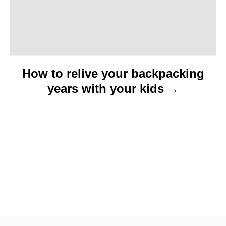
n
How to relive your backpacking
years with your kids