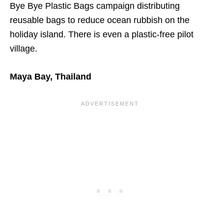
Bye Bye Plastic Bags campaign distributing
reusable bags to reduce ocean rubbish on the
holiday island. There is even a plastic-free pilot
village.
Maya Bay, Thailand