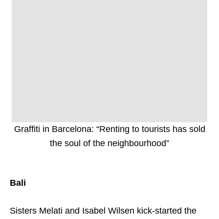
Graffiti in Barcelona: “Renting to tourists has sold
the soul of the neighbourhood”
Bali
Sisters Melati and Isabel Wilsen kick-started the