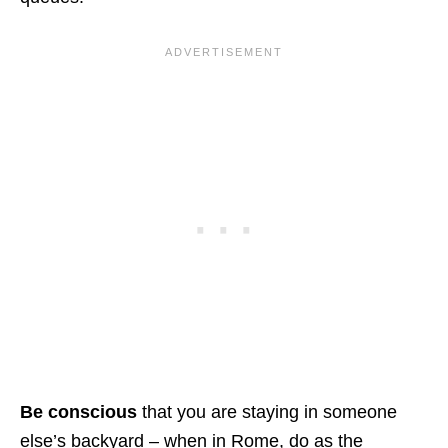
Be conscious
that you are staying in someone
else’s backyard – when in Rome, do as the