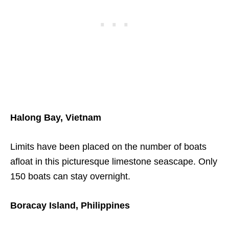
Halong Bay, Vietnam
Limits have been placed on the number of boats
afloat in this picturesque limestone seascape. Only
150 boats can stay overnight.
Boracay Island, Philippines