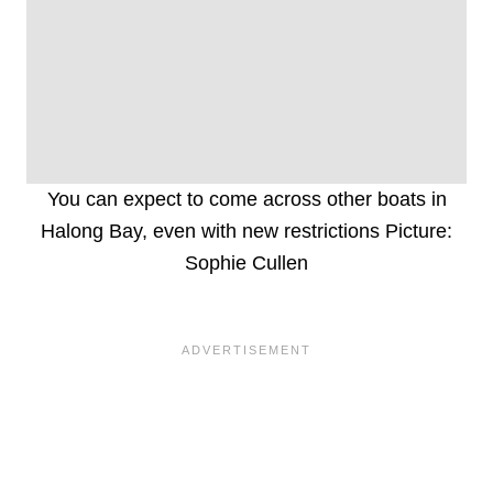
You can expect to come across other boats in
Halong Bay, even with new restrictions Picture:
Sophie Cullen