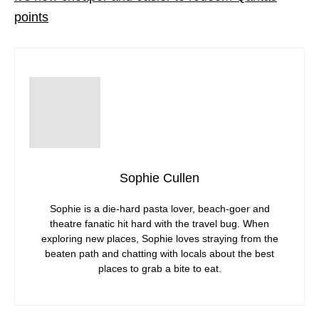
points
Sophie Cullen
Sophie is a die-hard pasta lover, beach-goer and
theatre fanatic hit hard with the travel bug. When
exploring new places, Sophie loves straying from the
beaten path and chatting with locals about the best
places to grab a bite to eat.