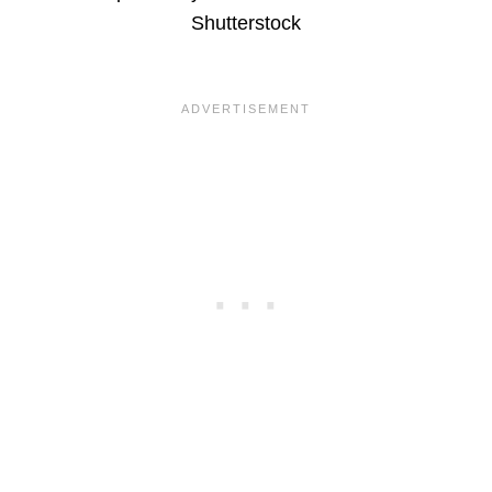
Shutterstock