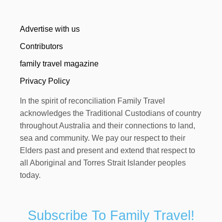
Advertise with us
Contributors
family travel magazine
Privacy Policy
In the spirit of reconciliation Family Travel
acknowledges the Traditional Custodians of country
throughout Australia and their connections to land,
sea and community. We pay our respect to their
Elders past and present and extend that respect to
all Aboriginal and Torres Strait Islander peoples
today.
Subscribe To Family Travel!