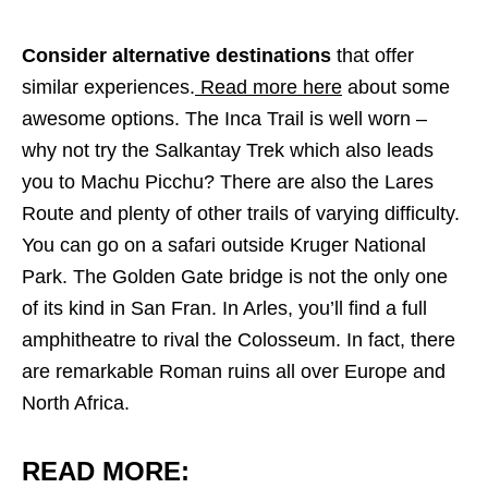
Consider alternative destinations
that offer
similar experiences.
Read more here
about some
awesome options.
The Inca Trail is well worn –
why not try the Salkantay Trek which also leads
you to Machu Picchu? There are also the Lares
Route and plenty of other trails of varying difficulty.
You can go on a safari outside Kruger National
Park. The Golden Gate bridge is not the only one
of its kind in San Fran. In Arles, you’ll find a full
amphitheatre to rival the Colosseum. In fact, there
are remarkable Roman ruins all over Europe and
North Africa.
READ MORE: