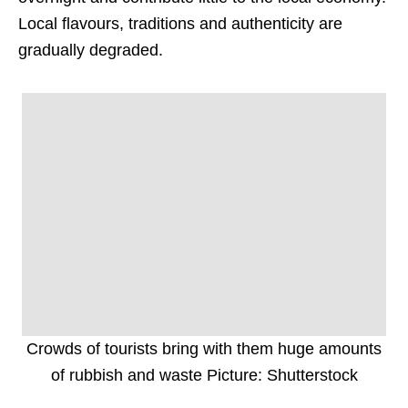
Local flavours, traditions and authenticity are
gradually degraded.
Crowds of tourists bring with them huge amounts
of rubbish and waste Picture: Shutterstock