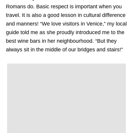
Romans do.
Basic respect is important when you
travel. It is also a good lesson in cultural difference
and manners! “We love visitors in Venice,” my local
guide told me as she proudly introduced me to the
best wine bars in her neighbourhood. “But they
always sit in the middle of our bridges and stairs!”