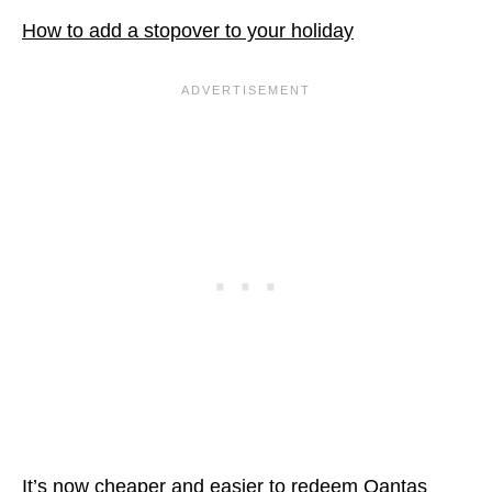
How to add a stopover to your holiday
It’s now cheaper and easier to redeem Qantas