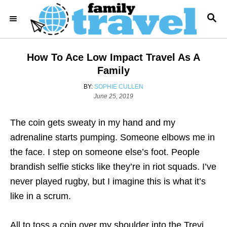
S
S
k
E
i
A
R
p
How To Ace Low Impact Travel As A
C
t
H
Family
o
A
BY:
SOPHIE CULLEN
C
P
U
June 25, 2019
o
T
o
s
H
The coin gets sweaty in my hand and my
n
t
O
e
R
adrenaline starts pumping.
Someone elbows me in
t
d
the face. I step on someone else’s foot. People
e
o
n
brandish selfie sticks like they’re in riot squads. I’ve
n
never played rugby, but I imagine this is what it’s
t
like in a scrum.
All to toss a coin over my shoulder into the Trevi