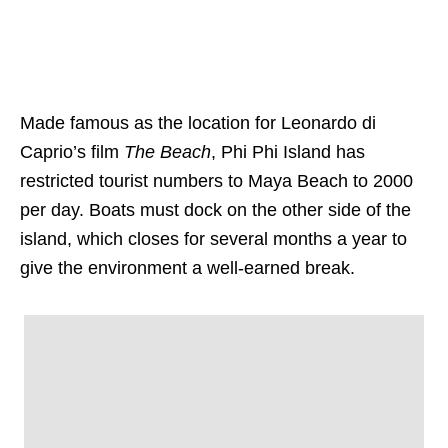
Made famous as the location for Leonardo di
Caprio’s film
The Beach
, Phi Phi Island has
restricted tourist numbers to Maya Beach to 2000
per day. Boats must dock on the other side of the
island, which closes for several months a year to
give the environment a well-earned break.