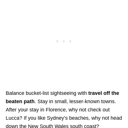
Balance bucket-list sightseeing with
travel off the
beaten path
.
Stay in small, lesser-known towns.
After your stay in Florence, why not check out
Lucca? If you like Sydney’s beaches, why not head
down the New South Wales south coast?