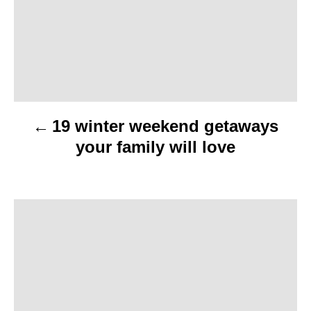
t
n
a
v
19 winter weekend getaways
i
your family will love
g
a
t
i
o