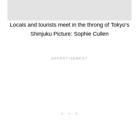
Locals and tourists meet in the throng of Tokyo’s
Shinjuku Picture: Sophie Cullen