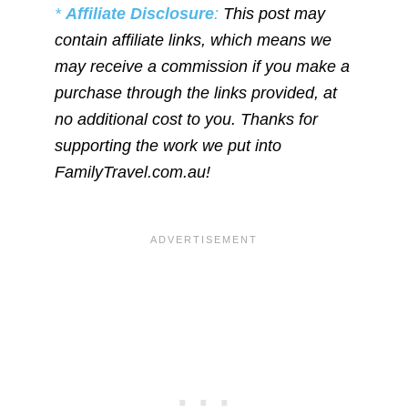
*
Affiliate Disclosure
:
This post may
contain affiliate links, which means we
may receive a commission if you make a
purchase through the links provided, at
no additional cost to you. Thanks for
supporting the work we put into
FamilyTravel.com.au!