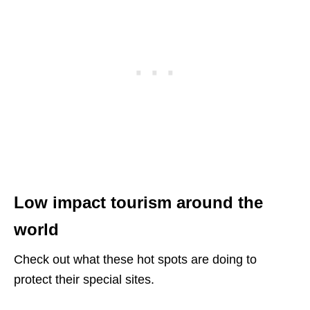
Low impact tourism around the
world
Check out what these hot spots are doing to
protect their special sites.