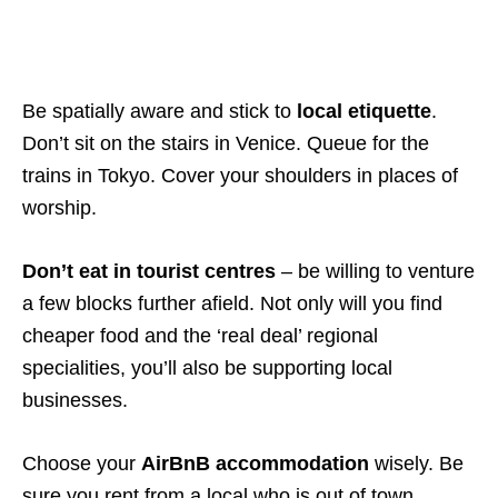
Be spatially aware and stick to
local etiquette
.
Don’t sit on the stairs in Venice. Queue for the
trains in Tokyo. Cover your shoulders in places of
worship.
Don’t eat in tourist centres
– be willing to venture
a few blocks further afield. Not only will you find
cheaper food and the ‘real deal’ regional
specialities, you’ll also be supporting local
businesses.
Choose your
AirBnB accommodation
wisely. Be
sure you rent from a local who is out of town.