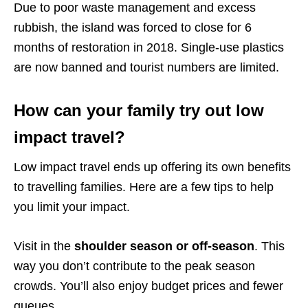
Due to poor waste management and excess
rubbish, the island was forced to close for 6
months of restoration in 2018. Single-use plastics
are now banned and tourist numbers are limited.
How can your family try out low
impact travel?
Low impact travel ends up offering its own benefits
to travelling families. Here are a few tips to help
you limit your impact.
Visit in the
shoulder season or off-season
. This
way you don’t contribute to the peak season
crowds. You’ll also enjoy budget prices and fewer
queues.