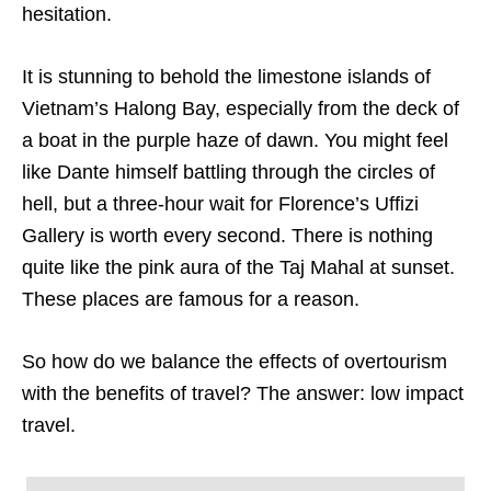
hesitation.
It is stunning to behold the limestone islands of
Vietnam’s Halong Bay, especially from the deck of
a boat in the purple haze of dawn. You might feel
like Dante himself battling through the circles of
hell, but a three-hour wait for Florence’s Uffizi
Gallery is worth every second. There is nothing
quite like the pink aura of the Taj Mahal at sunset.
These places are famous for a reason.
So how do we balance the effects of overtourism
with the benefits of travel? The answer: low impact
travel.