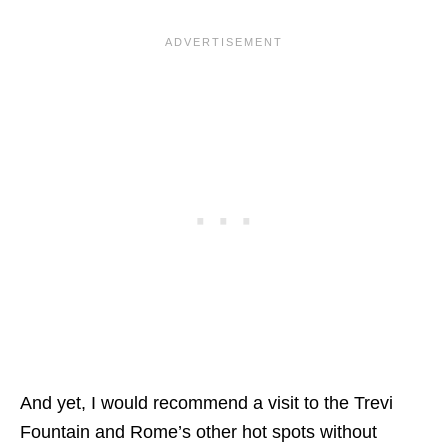
And yet, I would recommend a visit to the Trevi
Fountain and Rome’s other hot spots without