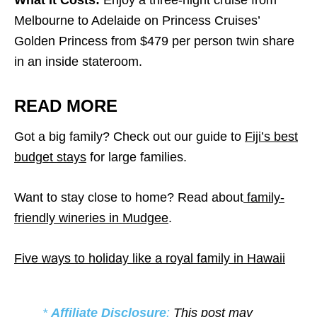
What It Costs:
Enjoy a three-night cruise from
Melbourne to Adelaide on Princess Cruises’
Golden Princess from $479 per person twin share
in an inside stateroom.
READ MORE
Got a big family? Check out our guide to
Fiji’s best
budget stays
for large families.
Want to stay close to home? Read about
family-
friendly wineries in Mudgee
.
Five ways to holiday like a royal family in Hawaii
*
Affiliate Disclosure
:
This post may