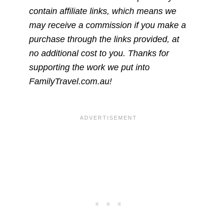
contain affiliate links, which means we
may receive a commission if you make a
purchase through the links provided, at
no additional cost to you. Thanks for
supporting the work we put into
FamilyTravel.com.au!