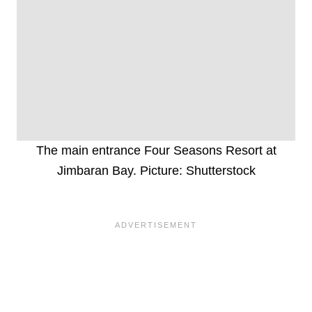
The main entrance Four Seasons Resort at
Jimbaran Bay. Picture: Shutterstock