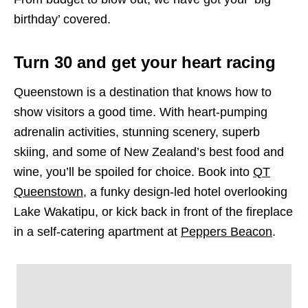
birthday’ covered.
Turn 30 and get your heart racing
Queenstown is a destination that knows how to
show visitors a good time. With heart-pumping
adrenalin activities, stunning scenery, superb
skiing, and some of New Zealand’s best food and
wine, you’ll be spoiled for choice. Book into
QT
Queenstown
, a funky design-led hotel overlooking
Lake Wakatipu, or kick back in front of the fireplace
in a self-catering apartment at
Peppers Beacon
.