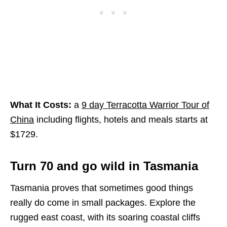
What It Costs:
a
9 day Terracotta Warrior Tour of
China
including flights, hotels and meals starts at
$1729.
Turn 70 and go wild in Tasmania
Tasmania proves that sometimes good things
really do come in small packages. Explore the
rugged east coast, with its soaring coastal cliffs