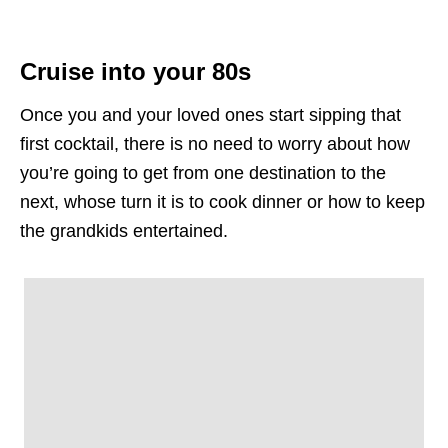
Cruise into your 80s
Once you and your loved ones start sipping that
first cocktail, there is no need to worry about how
you’re going to get from one destination to the
next, whose turn it is to cook dinner or how to keep
the grandkids entertained.