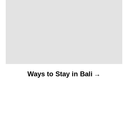
Ways to Stay in Bali