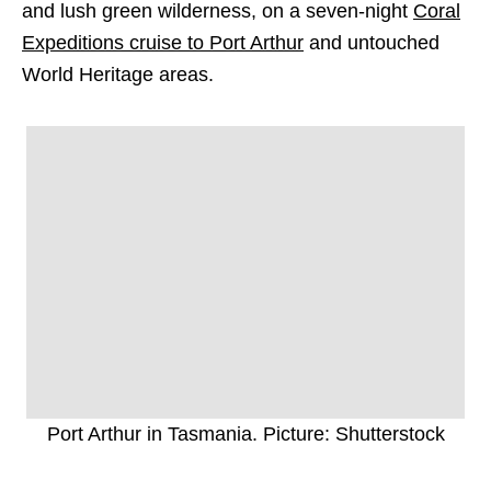
and lush green wilderness, on a seven-night
Coral
Expeditions cruise to Port Arthur
and untouched
World Heritage areas.
Port Arthur in Tasmania. Picture: Shutterstock