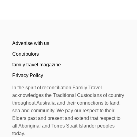
Advertise with us
Contributors
family travel magazine
Privacy Policy
In the spirit of reconciliation Family Travel
acknowledges the Traditional Custodians of country
throughout Australia and their connections to land,
sea and community. We pay our respect to their
Elders past and present and extend that respect to
all Aboriginal and Torres Strait Islander peoples
today.