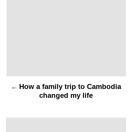
t
n
a
v
i
g
a
How a family trip to Cambodia
t
changed my life
i
o
n