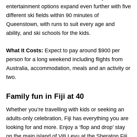
entertainment options expand even further with five
different ski fields within 90 minutes of
Queenstown, with runs to suit every age and
ability, and ski schools for the kids.
What It Costs:
Expect to pay around $900 per
person for a long weekend including flights from
Australia, accommodation, meals and an activity or
two.
Family fun in Fiji at 40
Whether you’re travelling with kids or seeking an
adults-only celebration, Fiji has everything you are
looking for and more. Enjoy a ‘flop and drop’ stay
on the main island of Viti Levu at the
Sheraton Fiji