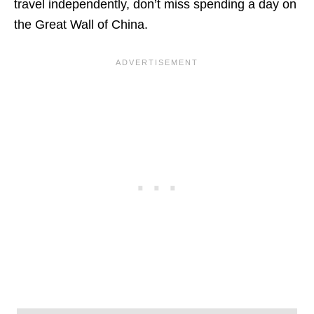
travel independently, don’t miss spending a day on
the Great Wall of China.