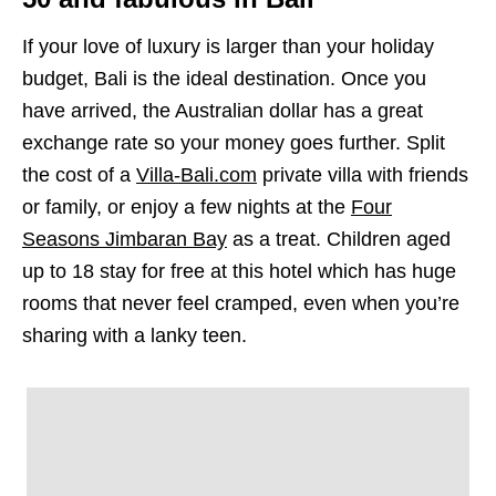
If your love of luxury is larger than your holiday
budget, Bali is the ideal destination. Once you
have arrived, the Australian dollar has a great
exchange rate so your money goes further. Split
the cost of a
Villa-Bali.com
private villa with friends
or family, or enjoy a few nights at the
Four
Seasons Jimbaran Bay
as a treat. Children aged
up to 18 stay for free at this hotel which has huge
rooms that never feel cramped, even when you’re
sharing with a lanky teen.