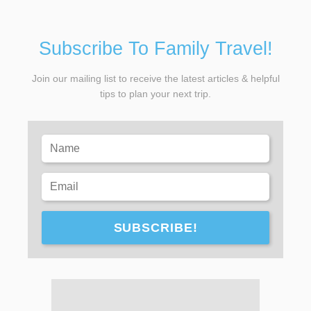
Subscribe To Family Travel!
Join our mailing list to receive the latest articles & helpful
tips to plan your next trip.
SUBSCRIBE!