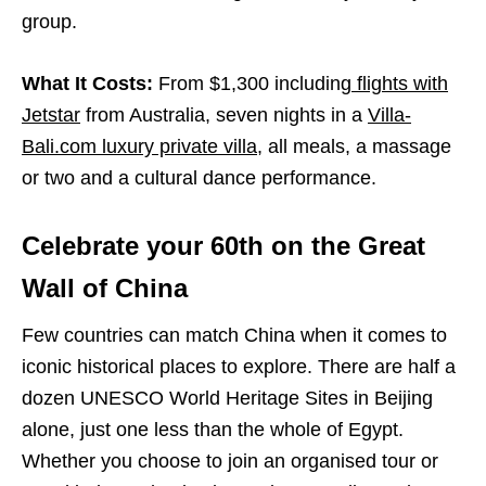
group.
What It Costs:
From $1,300 including
flights with
Jetstar
from Australia, seven nights in a
Villa-
Bali.com luxury private villa
, all meals, a massage
or two and a cultural dance performance.
Celebrate your 60
th
on the Great
Wall of China
Few countries can match China when it comes to
iconic historical places to explore. There are half a
dozen UNESCO World Heritage Sites in Beijing
alone, just one less than the whole of Egypt.
Whether you choose to join an organised tour or