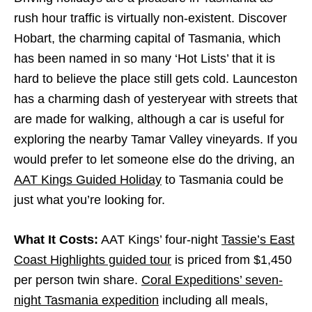
rush hour traffic is virtually non-existent. Discover
Hobart, the charming capital of Tasmania, which
has been named in so many ‘Hot Lists’ that it is
hard to believe the place still gets cold. Launceston
has a charming dash of yesteryear with streets that
are made for walking, although a car is useful for
exploring the nearby Tamar Valley vineyards. If you
would prefer to let someone else do the driving, an
AAT Kings Guided Holiday
to Tasmania could be
just what you’re looking for.
What It Costs:
AAT Kings’ four-night
Tassie’s East
Coast Highlights guided tour
is priced from $1,450
per person twin share.
Coral Expeditions’ seven-
night Tasmania expedition
including all meals,