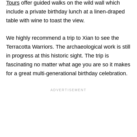
Tours
offer guided walks on the wild wall which
include a private birthday lunch at a linen-draped
table with wine to toast the view.
We highly recommend a trip to Xian to see the
Terracotta Warriors. The archaeological work is still
in progress at this historic sight. The trip is
fascinating no matter what age you are so it makes
for a great multi-generational birthday celebration.