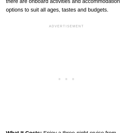
there are onboard activities and accommodation
options to suit all ages, tastes and budgets.