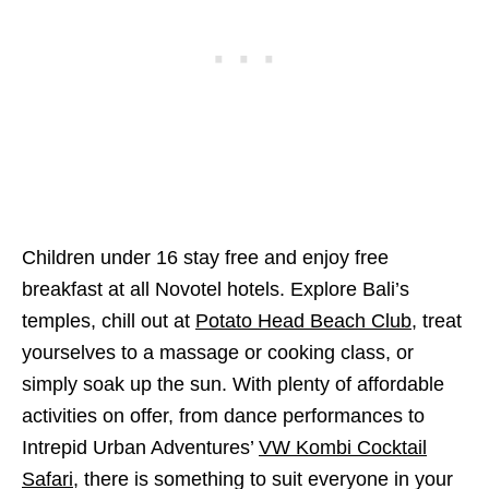
Children under 16 stay free and enjoy free
breakfast at all Novotel hotels. Explore Bali’s
temples, chill out at
Potato Head Beach Club
, treat
yourselves to a massage or cooking class, or
simply soak up the sun. With plenty of affordable
activities on offer, from dance performances to
Intrepid Urban Adventures’
VW Kombi Cocktail
Safari
, there is something to suit everyone in your