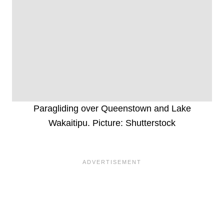
Paragliding over Queenstown and Lake
Wakaitipu. Picture: Shutterstock