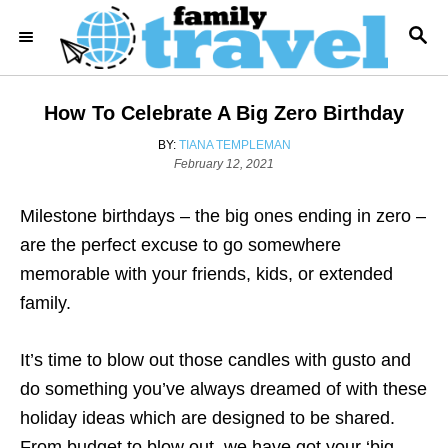
S
S
k
E
i
A
R
p
How To Celebrate A Big Zero Birthday
C
t
H
A
BY:
TIANA TEMPLEMAN
o
P
U
February 12, 2021
o
T
C
s
H
o
Milestone birthdays – the big ones ending in zero –
t
O
e
R
n
are the perfect excuse to go somewhere
d
t
memorable with your friends, kids, or extended
o
n
e
family.
n
It’s time to blow out those candles with gusto and
t
do something you’ve always dreamed of with these
holiday ideas which are designed to be shared.
From budget to blow out, we have got your ‘big