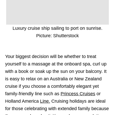
Luxury cruise ship sailing to port on sunrise.
Picture: Shutterstock
Your biggest decision will be whether to treat
yourself to a massage at the onboard spa, curl up
with a book or soak up the sun on your balcony. It
is easy to relax on an Australia or New Zealand
cruise if you choose a comfortably elegant yet
family-friendly line such as
Princess Cruises
or
Holland America
Line.
Cruising holidays are ideal
for those celebrating with extended family because