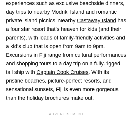
experiences such as exclusive beachside dinners,
day trips to nearby Modriki Island and romantic
private island picnics. Nearby
Castaway Island
has
a four star resort that’s heaven for kids (and their
parents), with loads of family-friendly activities and
a kid’s club that is open from 9am to 9pm.
Excursions in Fiji range from cultural performances
and shopping tours to a day trip on a fully-rigged
tall ship with
Captain Cook Cruises
. With its
pristine beaches, picture-perfect resorts, and
sensational sunsets, Fiji is even more gorgeous
than the holiday brochures make out.