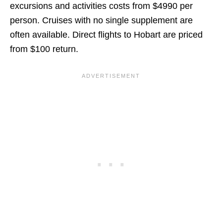
excursions and activities costs from $4990 per
person. Cruises with no single supplement are
often available. Direct flights to Hobart are priced
from $100 return.