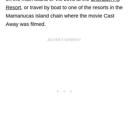
Resort
, or travel by boat to one of the resorts in the
Mamanucas island chain where the movie Cast
Away was filmed.