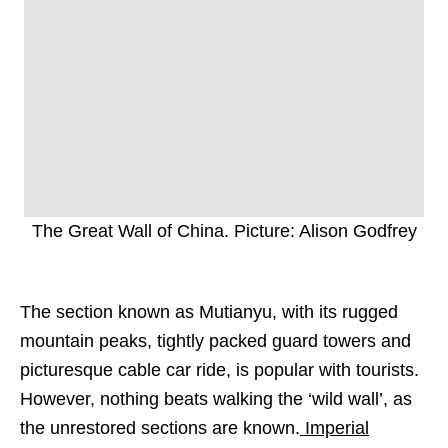
The Great Wall of China. Picture: Alison Godfrey
The section known as Mutianyu, with its rugged
mountain peaks, tightly packed guard towers and
picturesque cable car ride, is popular with tourists.
However, nothing beats walking the ‘wild wall’, as
the unrestored sections are known.
Imperial