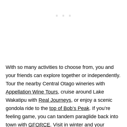
With so many activities to choose from, you and
your friends can explore together or independently.
Tour the nearby Central Otago wineries with
Appellation Wine Tours
, cruise around Lake
Wakatipu with
Real Journeys
, or enjoy a scenic
gondola ride to the
top of Bob’s Peak
. If you’re
feeling game, you can tandem paraglide back into
town with
GFORCE
. Visit in winter and your