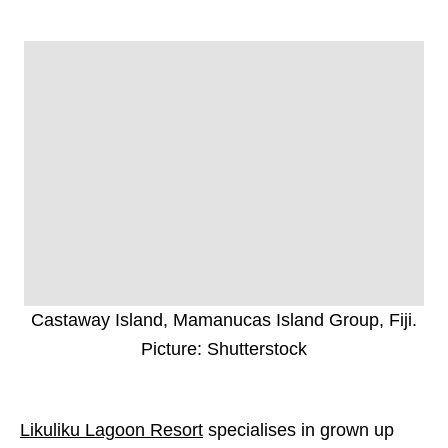
Castaway Island, Mamanucas Island Group, Fiji.
Picture: Shutterstock
Likuliku Lagoon Resort
specialises in grown up