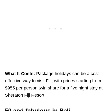
What It Costs:
Package holidays can be a cost
effective way to visit Fiji, with prices starting from
$955 per person twin share for a five night stay at
Sheraton Fiji Resort.
50 and fabulous in Bali