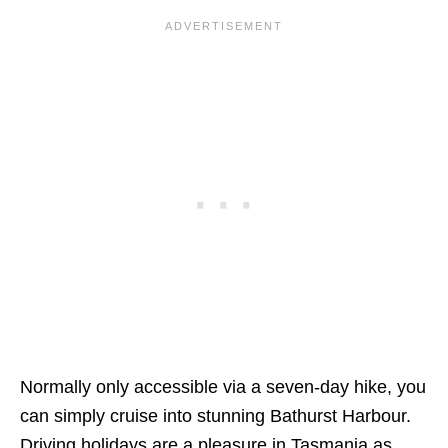
Normally only accessible via a seven-day hike, you
can simply cruise into stunning Bathurst Harbour.
Driving holidays are a pleasure in Tasmania as