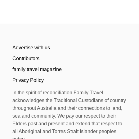
Advertise with us
Contributors
family travel magazine
Privacy Policy
In the spirit of reconciliation Family Travel
acknowledges the Traditional Custodians of country
throughout Australia and their connections to land,
sea and community. We pay our respect to their
Elders past and present and extend that respect to
all Aboriginal and Torres Strait Islander peoples