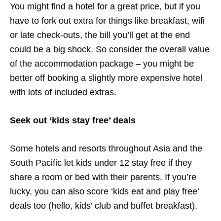
You might find a hotel for a great price, but if you
have to fork out extra for things like breakfast, wifi
or late check-outs, the bill you’ll get at the end
could be a big shock. So consider the overall value
of the accommodation package – you might be
better off booking a slightly more expensive hotel
with lots of included extras.
Seek out ‘kids stay free’ deals
Some hotels and resorts throughout Asia and the
South Pacific let kids under 12 stay free if they
share a room or bed with their parents. If you’re
lucky, you can also score ‘kids eat and play free’
deals too (hello, kids’ club and buffet breakfast).