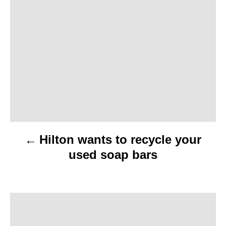
o
s
t
n
a
v
Hilton wants to recycle your
i
used soap bars
g
a
t