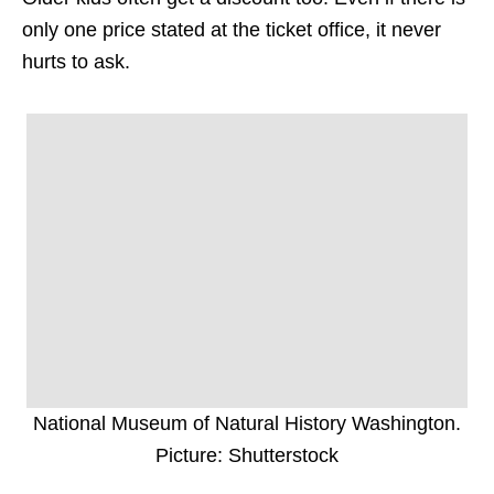
only one price stated at the ticket office, it never
hurts to ask.
National Museum of Natural History Washington.
Picture: Shutterstock