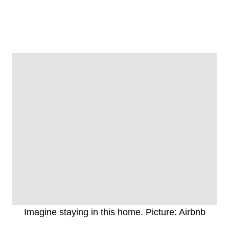
Imagine staying in this home. Picture: Airbnb