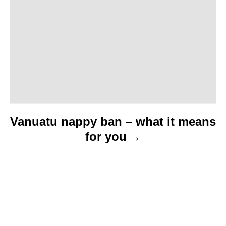
i
o
n
Vanuatu nappy ban – what it means
for you