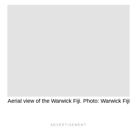
Aerial view of the Warwick Fiji. Photo: Warwick Fiji