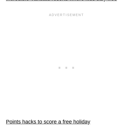
Points hacks to score a free holiday