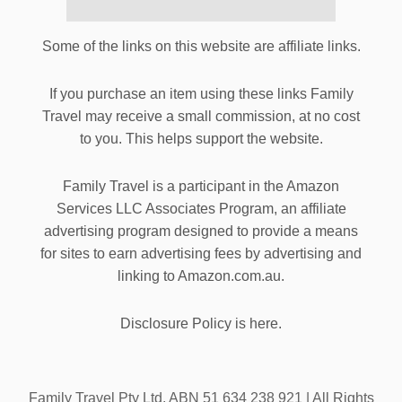
Some of the links on this website are affiliate links.
If you purchase an item using these links Family
Travel may receive a small commission, at no cost
to you. This helps support the website.
Family Travel is a participant in the Amazon
Services LLC Associates Program, an affiliate
advertising program designed to provide a means
for sites to earn advertising fees by advertising and
linking to Amazon.com.au.
Disclosure Policy is here.
Family Travel Pty Ltd. ABN 51 634 238 921 | All Rights