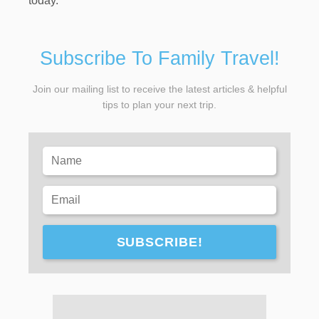
today.
Subscribe To Family Travel!
Join our mailing list to receive the latest articles & helpful
tips to plan your next trip.
SUBSCRIBE!