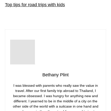
Top tips for road trips with kids
Bethany Plint
I was blessed with parents who really saw the value in
travel. After our first family trip abroad to Thailand, I
became obsessed. I was hungry for anything new and
different. I yearned to be in the middle of a city on the
other side of the world with a suitcase in one hand and