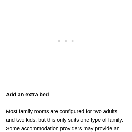
Add an extra bed
Most family rooms are configured for two adults
and two kids, but this only suits one type of family.
Some accommodation providers may provide an