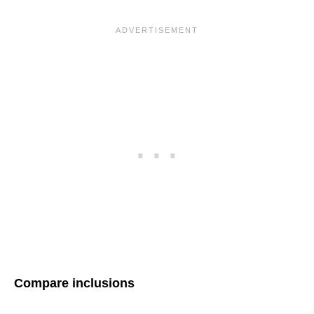
Compare inclusions