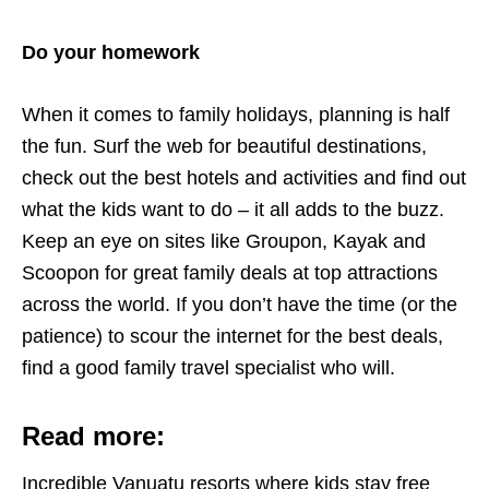
Do your homework
When it comes to family holidays, planning is half
the fun. Surf the web for beautiful destinations,
check out the best hotels and activities and find out
what the kids want to do – it all adds to the buzz.
Keep an eye on sites like Groupon, Kayak and
Scoopon for great family deals at top attractions
across the world. If you don’t have the time (or the
patience) to scour the internet for the best deals,
find a good family travel specialist who will.
Read more:
Incredible Vanuatu resorts where kids stay free