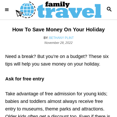
S
S
k
E
i
A
R
p
How To Save Money On Your Holiday
C
t
H
A
BY:
BETHANY PLINT
o
P
U
November 28, 2022
o
T
C
s
H
o
Need a break? But you’re on a budget? These six
t
O
e
R
n
tips will help you save money on your holiday.
d
t
o
n
Ask for free entry
e
n
Take advantage of free admission for young kids;
t
babies and toddlers almost always receive free
entry to museums, theme parks and attractions.
Older kids often get a discount too. Even if there is