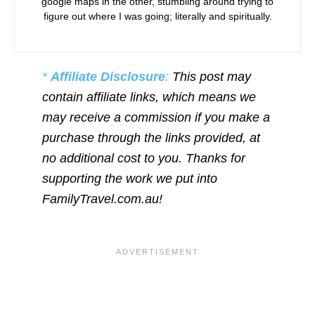
google maps in the other, stumbling around trying to
figure out where I was going; literally and spiritually.
*
Affiliate Disclosure
:
This post may
contain affiliate links, which means we
may receive a commission if you make a
purchase through the links provided, at
no additional cost to you. Thanks for
supporting the work we put into
FamilyTravel.com.au!