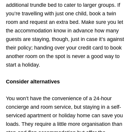
additional trundle bed to cater to larger groups. If
you’re travelling with just one child, book a twin
room and request an extra bed. Make sure you let
the accommodation know in advance how many
guests are staying, though, just in case it’s against
their policy; handing over your credit card to book
another room on the spot is never a good way to
start a holiday.
Consider alternatives
You won’t have the convenience of a 24-hour
concierge and room service, but staying in a self-
serviced apartment or holiday home can save you
loads. They require a little more organisation than