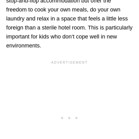
stop-and-flop accommodation but offer the
freedom to cook your own meals, do your own
laundry and relax in a space that feels a little less
foreign than a sterile hotel room. This is particularly
important for kids who don’t cope well in new
environments.