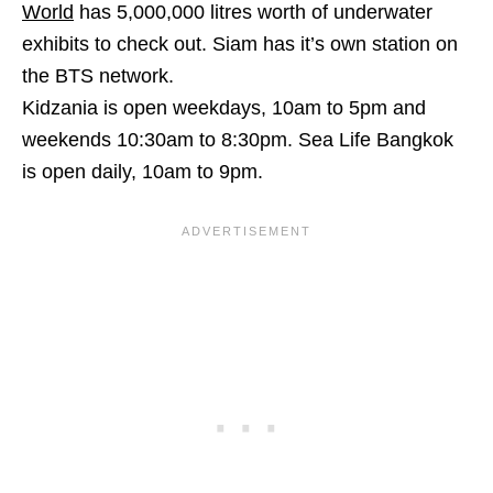
World
has 5,000,000 litres worth of underwater
exhibits to check out. Siam has it’s own station on
the BTS network.
Kidzania is open weekdays, 10am to 5pm and
weekends 10:30am to 8:30pm. Sea Life Bangkok
is open daily, 10am to 9pm.