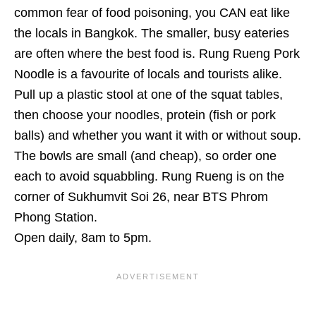
common fear of food poisoning, you CAN eat like
the locals in Bangkok. The smaller, busy eateries
are often where the best food is. Rung Rueng Pork
Noodle is a favourite of locals and tourists alike.
Pull up a plastic stool at one of the squat tables,
then choose your noodles, protein (fish or pork
balls) and whether you want it with or without soup.
The bowls are small (and cheap), so order one
each to avoid squabbling. Rung Rueng is on the
corner of Sukhumvit Soi 26, near BTS Phrom
Phong Station.
Open daily, 8am to 5pm.