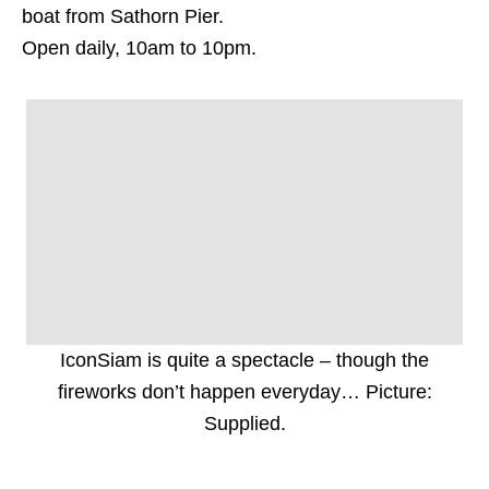
boat from Sathorn Pier.
Open daily, 10am to 10pm.
IconSiam is quite a spectacle – though the
fireworks don’t happen everyday… Picture:
Supplied.