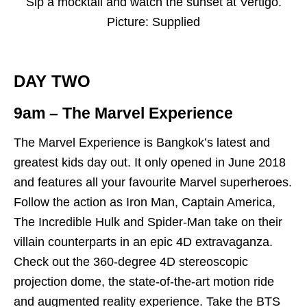
Sip a mocktail and watch the sunset at Vertigo.
Picture: Supplied
DAY TWO
9am – The Marvel Experience
The Marvel Experience is Bangkok’s latest and
greatest kids day out. It only opened in June 2018
and features all your favourite Marvel superheroes.
Follow the action as Iron Man, Captain America,
The Incredible Hulk and Spider-Man take on their
villain counterparts in an epic 4D extravaganza.
Check out the 360-degree 4D stereoscopic
projection dome, the state-of-the-art motion ride
and augmented reality experience. Take the BTS