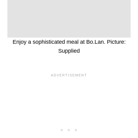
Enjoy a sophisticated meal at Bo.Lan. Picture:
Supplied