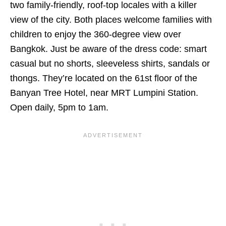
two family-friendly, roof-top locales with a killer
view of the city. Both places welcome families with
children to enjoy the 360-degree view over
Bangkok. Just be aware of the dress code: smart
casual but no shorts, sleeveless shirts, sandals or
thongs. They’re located on the 61st floor of the
Banyan Tree Hotel, near MRT Lumpini Station.
Open daily, 5pm to 1am.