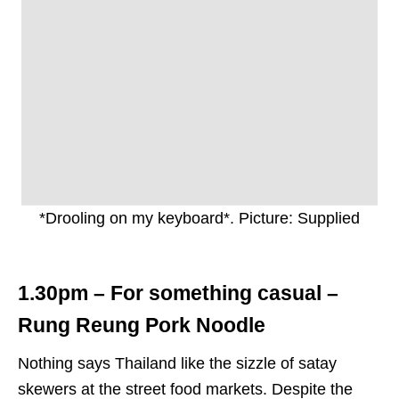
*Drooling on my keyboard*. Picture: Supplied
1.30pm – For something casual –
Rung Reung Pork Noodle
Nothing says Thailand like the sizzle of satay
skewers at the street food markets. Despite the