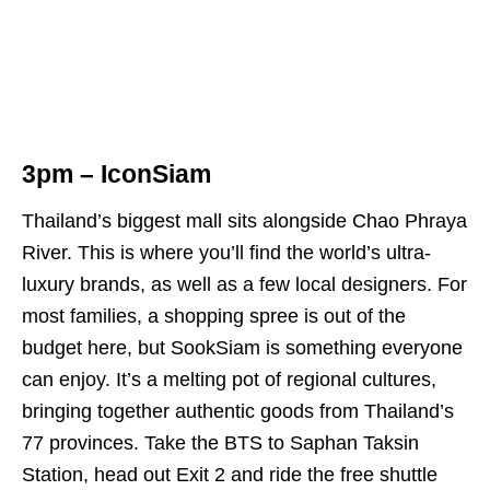
3pm – IconSiam
Thailand’s biggest mall sits alongside Chao Phraya
River. This is where you’ll find the world’s ultra-
luxury brands, as well as a few local designers. For
most families, a shopping spree is out of the
budget here, but SookSiam is something everyone
can enjoy. It’s a melting pot of regional cultures,
bringing together authentic goods from Thailand’s
77 provinces. Take the BTS to Saphan Taksin
Station, head out Exit 2 and ride the free shuttle