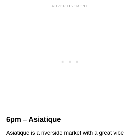
6pm – Asiatique
Asiatique is a riverside market with a great vibe