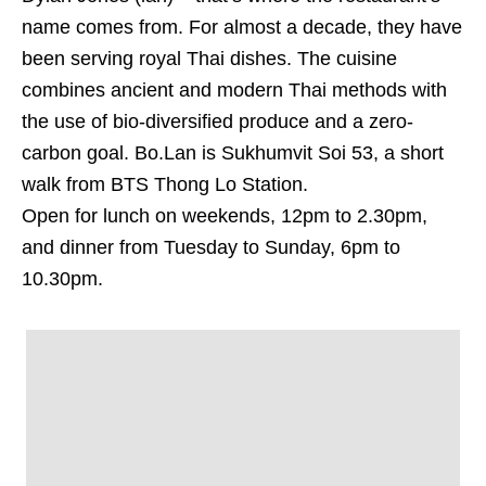
name comes from. For almost a decade, they have
been serving royal Thai dishes. The cuisine
combines ancient and modern Thai methods with
the use of bio-diversified produce and a zero-
carbon goal. Bo.Lan is Sukhumvit Soi 53, a short
walk from BTS Thong Lo Station.
Open for lunch on weekends, 12pm to 2.30pm,
and dinner from Tuesday to Sunday, 6pm to
10.30pm.