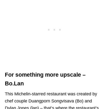
For something more upscale –
Bo.Lan
This Michelin-starred restaurant was created by
chef couple Duangporn Songvisava (Bo) and
Dylan Jones (lan) – that’s where the restaurant’s