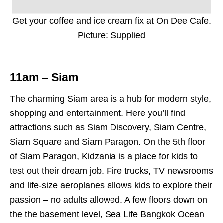
Get your coffee and ice cream fix at On Dee Cafe.
Picture: Supplied
11am – Siam
The charming Siam area is a hub for modern style,
shopping and entertainment. Here you’ll find
attractions such as Siam Discovery, Siam Centre,
Siam Square and Siam Paragon. On the 5th floor
of Siam Paragon,
Kidzania
is a place for kids to
test out their dream job. Fire trucks, TV newsrooms
and life-size aeroplanes allows kids to explore their
passion – no adults allowed. A few floors down on
the the basement level,
Sea Life Bangkok Ocean