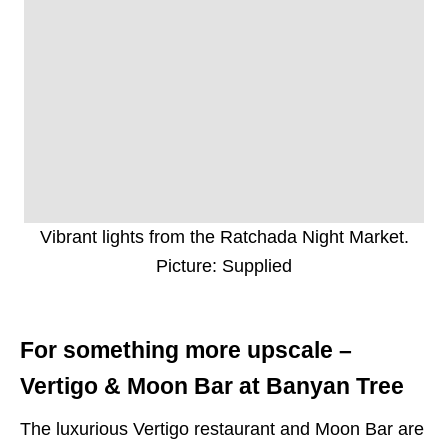
Vibrant lights from the Ratchada Night Market.
Picture: Supplied
For something more upscale –
Vertigo & Moon Bar at Banyan Tree
The luxurious Vertigo restaurant and Moon Bar are