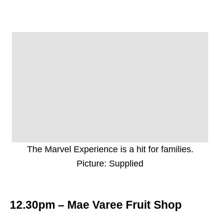
The Marvel Experience is a hit for families.
Picture: Supplied
12.30pm – Mae Varee Fruit Shop