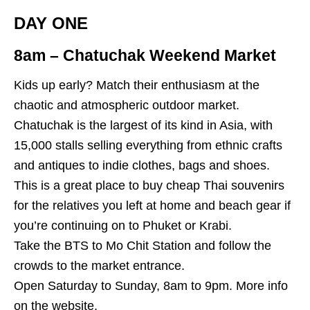
DAY ONE
8am – Chatuchak Weekend Market
Kids up early? Match their enthusiasm at the
chaotic and atmospheric outdoor market.
Chatuchak is the largest of its kind in Asia, with
15,000 stalls selling everything from ethnic crafts
and antiques to indie clothes, bags and shoes.
This is a great place to buy cheap Thai souvenirs
for the relatives you left at home and beach gear if
you’re continuing on to Phuket or Krabi.
Take the BTS to Mo Chit Station and follow the
crowds to the market entrance.
Open Saturday to Sunday, 8am to 9pm. More info
on the
website
.