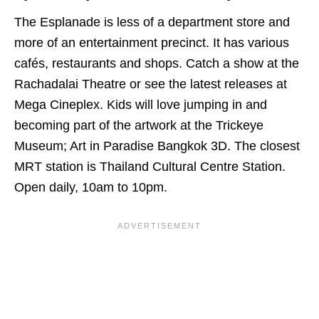
The Esplanade is less of a department store and
more of an entertainment precinct. It has various
cafés, restaurants and shops. Catch a show at the
Rachadalai Theatre or see the latest releases at
Mega Cineplex. Kids will love jumping in and
becoming part of the artwork at the Trickeye
Museum; Art in Paradise Bangkok 3D. The closest
MRT station is Thailand Cultural Centre Station.
Open daily, 10am to 10pm.