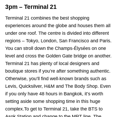
3pm – Terminal 21
Terminal 21 combines the best shopping
experiences around the globe and houses them all
under one roof. The centre is divided into different
regions – Tokyo, London, San Francisco and Paris.
You can stroll down the Champs-Élysées o
n one
level and cross the Golden Gate bridge on another.
Terminal 21 has plenty of local designers and
boutique stores if you’re after something authentic.
Otherwise, you’ll find well-known brands such as
Levis, Quicksilver, H&M and The Body Shop. Even
if you only have 48 hours in Bangkok, it’s worth
setting aside some shopping time in this huge
complex.To get to Terminal 21, take the BTS to
Asok Station and change to the MRT line. The