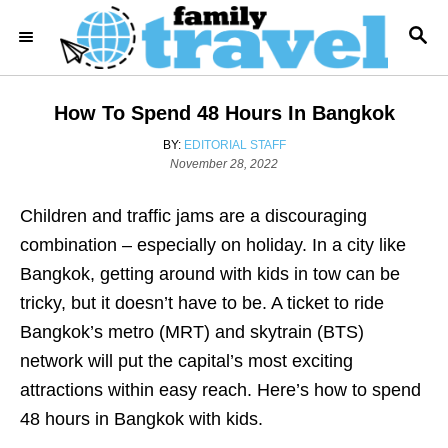
S
S
k
E
i
A
R
p
How To Spend 48 Hours In Bangkok
C
t
H
A
BY:
EDITORIAL STAFF
o
P
U
November 28, 2022
o
T
C
s
H
o
Children and traffic jams are a discouraging
t
O
e
R
n
combination – especially on holiday. In a city like
d
t
Bangkok, getting around with kids in tow can be
o
n
e
tricky, but it doesn’t have to be. A ticket to ride
n
Bangkok’s metro (MRT) and skytrain (BTS)
t
network will put the capital’s most exciting
attractions within easy reach. Here’s how to spend
48 hours in Bangkok with kids.