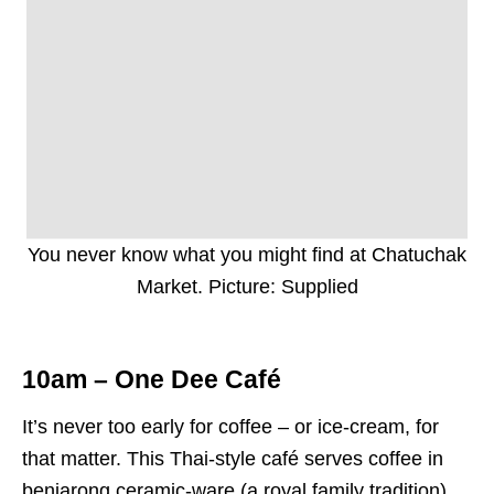
You never know what you might find at Chatuchak
Market. Picture: Supplied
10am – One Dee Café
It’s never too early for coffee – or ice-cream, for
that matter. This Thai-style café serves coffee in
benjarong ceramic-ware (a royal family tradition).