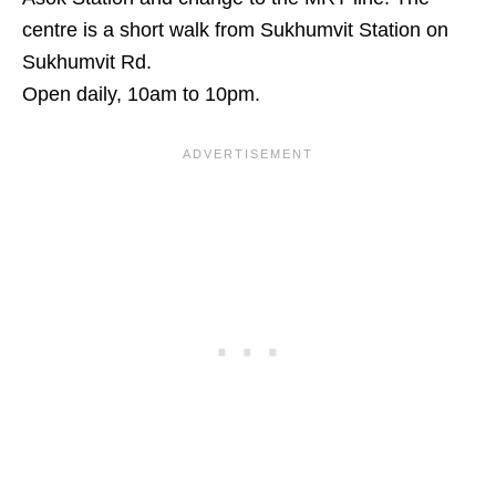
centre is a short walk from Sukhumvit Station on
Sukhumvit Rd.
Open daily, 10am to 10pm.