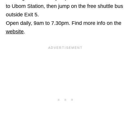
to Ubom Station, then jump on the free shuttle bus
outside Exit 5.
Open daily, 9am to 7.30pm.
Find more info on the
website
.