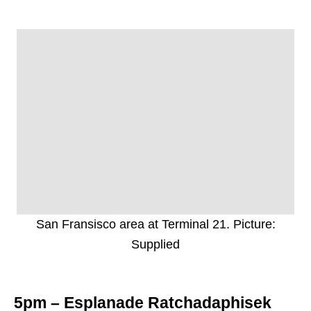
San Fransisco area at Terminal 21. Picture:
Supplied
5pm – Esplanade Ratchadaphisek