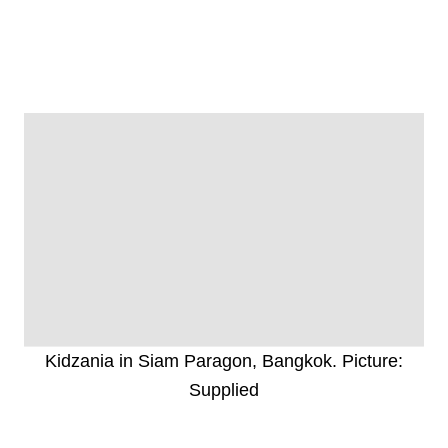
Kidzania in Siam Paragon, Bangkok. Picture:
Supplied