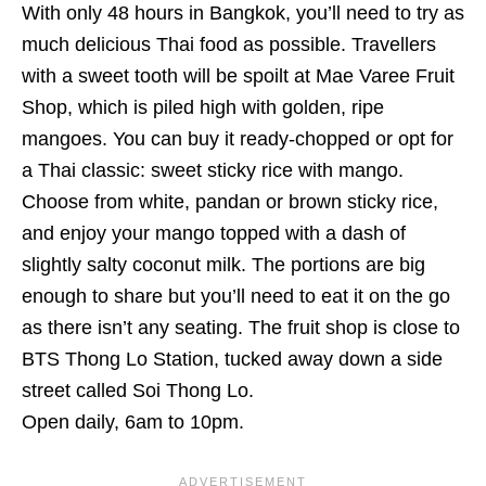
With only 48 hours in Bangkok, you’ll need to try as
much delicious Thai food as possible. Travellers
with a sweet tooth
will be spoilt at Mae Varee Fruit
Shop, which is piled high with golden, ripe
mangoes. You can buy it ready-chopped or opt for
a Thai classic: sweet sticky rice with mango.
Choose from white, pandan or brown sticky rice,
and enjoy your mango topped with a dash of
slightly salty coconut milk. The portions are big
enough to share but you’ll need to eat it on the go
as there isn’t any seating. The fruit shop is close to
BTS Thong Lo Station, tucked away down a side
street called
Soi Thong Lo.
Open daily, 6am to 10pm.