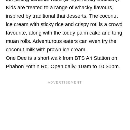
Kids are treated to a range of whacky flavours,
inspired by traditional thai desserts. The coconut
ice cream with sticky rice and crispy roti is a crowd
favourite, along with the toddy palm cake and tong
muan rolls. Adventurous eaters can even try the
coconut milk with prawn ice cream.
One Dee is a short walk from BTS Ari Station on
Phahon Yothin Rd.
Open daily, 10am to 10.30pm.