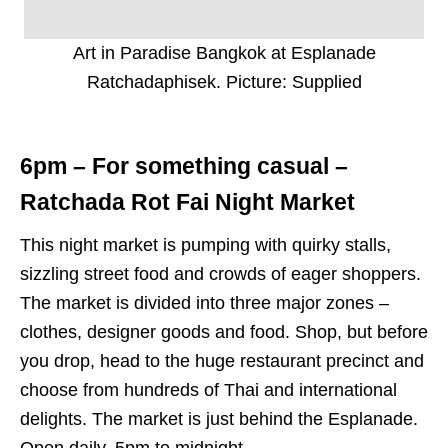
Art in Paradise Bangkok at Esplanade
Ratchadaphisek. Picture: Supplied
6pm – For something casual –
Ratchada Rot Fai Night Market
This night market is pumping with quirky stalls,
sizzling street food and crowds of eager shoppers.
The market is divided into three major zones –
clothes, designer goods and food. Shop, but before
you drop, head to the huge restaurant precinct and
choose from hundreds of Thai and international
delights. The market is just behind the Esplanade.
Open daily, 5pm to midnight.