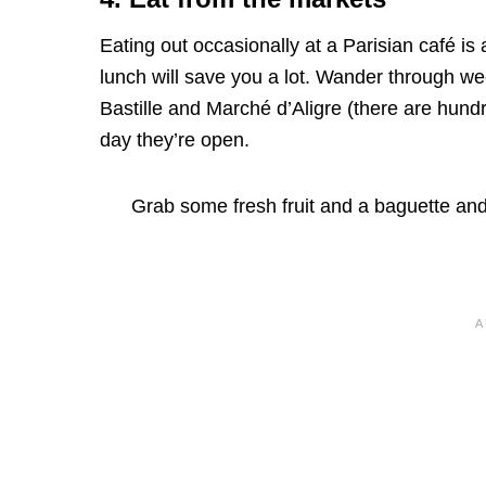
Eating out occasionally at a Parisian café is 
lunch will save you a lot. Wander through w
Bastille and Marché d’Aligre (there are hund
day they’re open.
Grab some fresh fruit and a baguette and