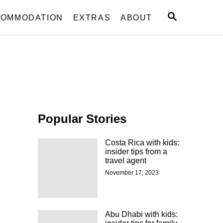
S
OMMODATION
EXTRAS
ABOUT
E
A
R
C
H
Popular Stories
Costa Rica with kids:
insider tips from a
travel agent
November 17, 2023
d
Abu Dhabi with kids: