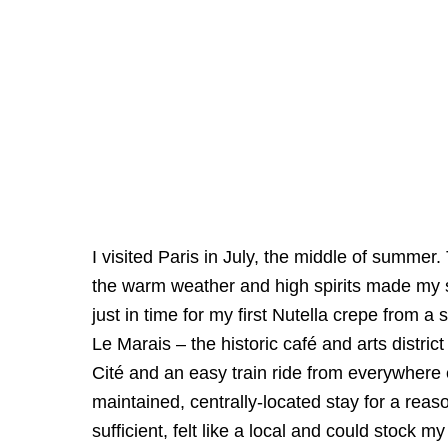
I visited Paris in July, the middle of summe
the warm weather and high spirits made my sta
just in time for my first Nutella crepe from a 
Le Marais – the historic café and arts distr
Cité and an easy train ride from everywhere e
maintained, centrally-located stay for a reas
sufficient, felt like a local and could stock