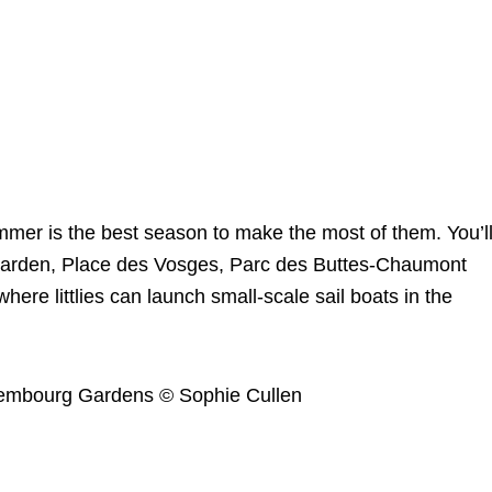
mmer is the best season to make the most of them. You’l
es garden, Place des Vosges, Parc des Buttes-Chaumont
ere littlies can launch small-scale sail boats in the
uxembourg Gardens © Sophie Cullen