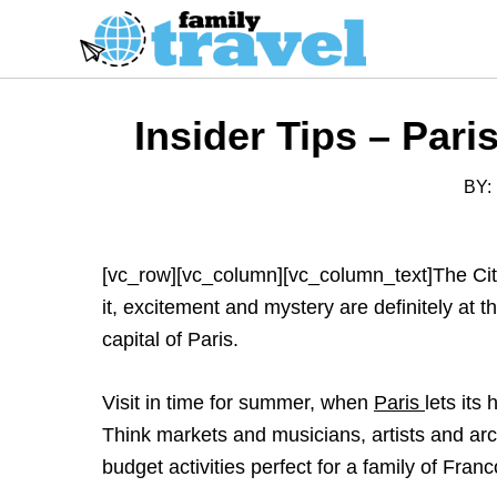
S
k
i
p
Insider Tips – Par
t
o
BY:
C
o
n
[vc_row][vc_column][vc_column_text]The City 
t
it, excitement and mystery are definitely at
e
capital of Paris.
n
t
Visit in time for summer, when
Paris
lets its
Think markets and musicians, artists and arc
budget activities perfect for a family of Franc