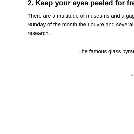
2. Keep your eyes peeled for fr
There are a multitude of museums and a gaggle
Sunday of the month
the Louvre
and several 
research.
The famous glass pyram