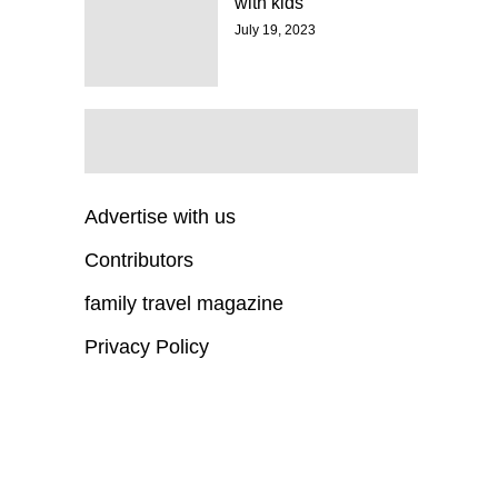
with kids
July 19, 2023
Advertise with us
Contributors
family travel magazine
Privacy Policy