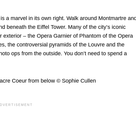
 is a marvel in its own right. Walk around Montmartre an
nd beneath the Eiffel Tower. Many of the city’s iconic
 exterior – the Opera Garnier of Phantom of the Opera
s, the controversial pyramids of the Louvre and the
photo ops from the outside. You don’t need to spend a
Sacre Coeur from below © Sophie Cullen