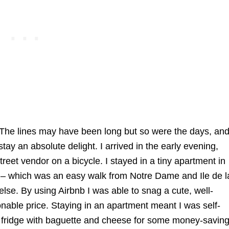
r. The lines may have been long but so were the days, an
y an absolute delight. I arrived in the early evening,
street vendor on a bicycle. I stayed in a tiny apartment in
ict – which was an easy walk from Notre Dame and Ile de l
lse. By using Airbnb I was able to snag a cute, well-
onable price. Staying in an apartment meant I was self-
 my fridge with baguette and cheese for some money-savin