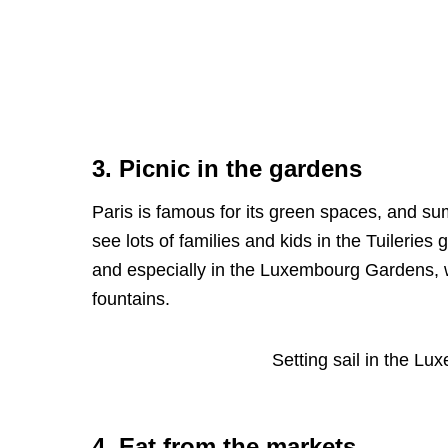
3. Picnic in the gardens
Paris is famous for its green spaces, and su
see lots of families and kids in the Tuileri
and especially in the Luxembourg Gardens, wh
fountains.
Setting sail in the L
4. Eat from the markets