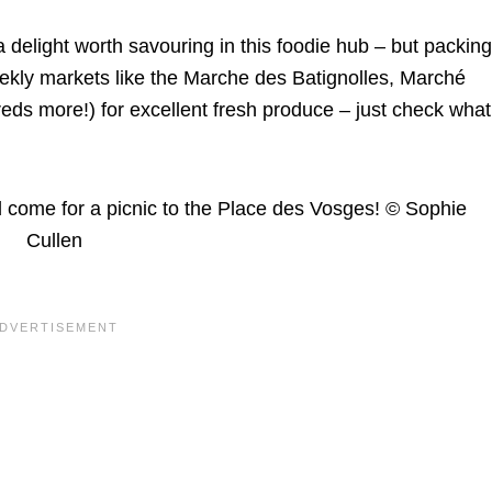
a delight worth savouring in this foodie hub – but packing
eekly markets like the Marche des Batignolles, Marché
reds more!) for excellent fresh produce – just check what
 come for a picnic to the Place des Vosges! © Sophie
Cullen