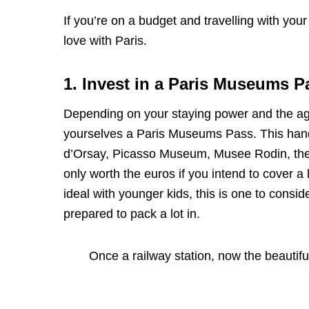
If you’re on a budget and travelling with your 
love with Paris.
1. Invest in a Paris Museums P
Depending on your staying power and the age
yourselves a Paris Museums Pass. This hand
d’Orsay, Picasso Museum, Musee Rodin, the 
only worth the euros if you intend to cover a 
ideal with younger kids, this is one to conside
prepared to pack a lot in.
Once a railway station, now the beauti