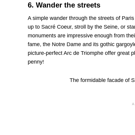
6. Wander the streets
A simple wander through the streets of Paris
up to Sacré Coeur, stroll by the Seine, or sta
monuments are impressive enough from their
fame, the Notre Dame and its gothic gargoyle
picture-perfect Arc de Triomphe offer great 
penny!
The formidable facade of 