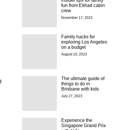
insider tips for family
fun from Etihad cabin
crew
November 17, 2023
Family hacks for
exploring Los Angeles
on a budget
August 10, 2023
The ultimate guide of
d
things to do in
Brisbane with kids
July 27, 2023
Experience the
Singapore Grand Prix