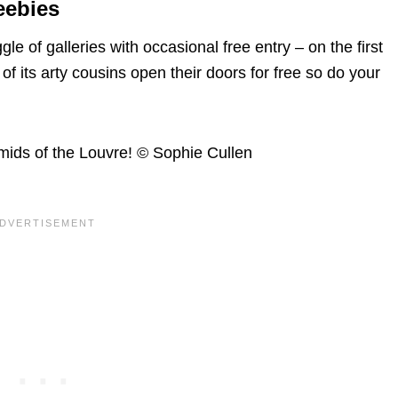
eebies
 of galleries with occasional free entry – on the first
of its arty cousins open their doors for free so do your
ids of the Louvre! © Sophie Cullen