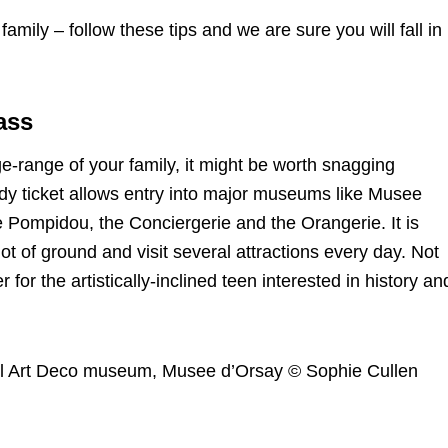
family – follow these tips and we are sure you will fall in
ass
-range of your family, it might be worth snagging
y ticket allows entry into major museums like Musee
Pompidou, the Conciergerie and the Orangerie. It is
lot of ground and visit several attractions every day. Not
r for the artistically-inclined teen interested in history an
ful Art Deco museum, Musee d’Orsay © Sophie Cullen