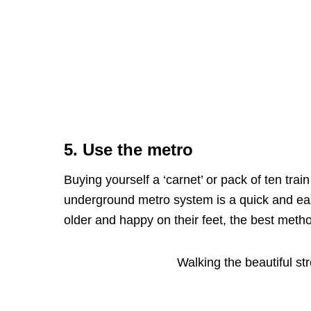
5. Use the metro
Buying yourself a ‘carnet’ or pack of ten trai
underground metro system is a quick and easy 
older and happy on their feet, the best metho
Walking the beautiful s