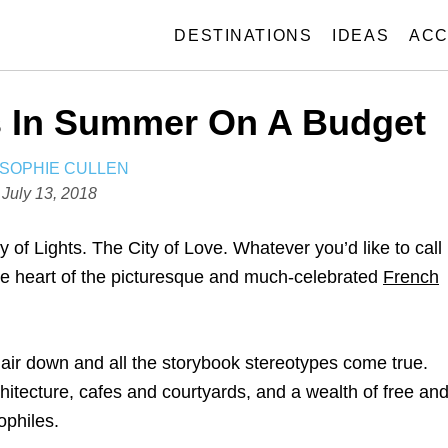
DESTINATIONS
IDEAS
ACC
is In Summer On A Budget
A
SOPHIE CULLEN
U
P
July 13, 2018
T
o
H
s
of Lights. The City of Love. Whatever you’d like to call
O
t
 the heart of the picturesque and much-celebrated
French
R
e
d
o
 hair down and all the storybook stereotypes come true.
n
hitecture, cafes and courtyards, and a wealth of free an
ophiles.