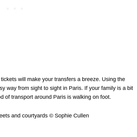
n tickets will make your transfers a breeze. Using the
way from sight to sight in Paris. If your family is a bit
d of transport around Paris is walking on foot.
treets and courtyards © Sophie Cullen