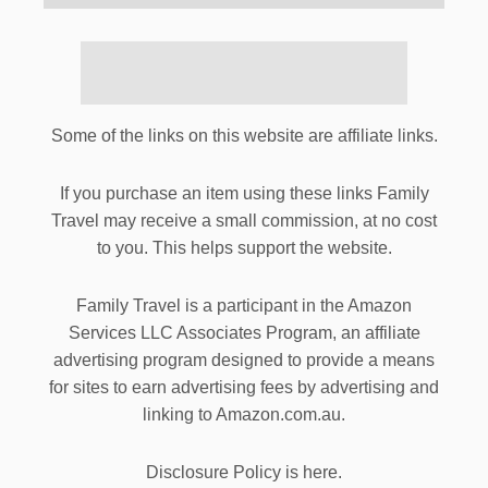
Some of the links on this website are affiliate links.
If you purchase an item using these links Family
Travel may receive a small commission, at no cost
to you. This helps support the website.
Family Travel is a participant in the Amazon
Services LLC Associates Program, an affiliate
advertising program designed to provide a means
for sites to earn advertising fees by advertising and
linking to Amazon.com.au.
Disclosure Policy is here.