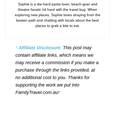
Sophie is a die-hard pasta lover, beach-goer and
theatre fanatic hit hard with the travel bug. When
exploring new places, Sophie loves straying from the
beaten path and chatting with locals about the best
places to grab a bite to eat.
*
Affiliate Disclosure
:
This post may
contain affiliate links, which means we
may receive a commission if you make a
purchase through the links provided, at
no additional cost to you. Thanks for
supporting the work we put into
FamilyTravel.com.au!