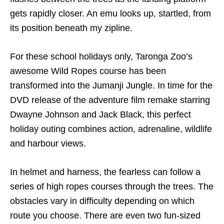
gets rapidly closer. An emu looks up, startled, from
its position beneath my zipline.
For these school holidays only, Taronga Zoo’s
awesome Wild Ropes course has been
transformed into the Jumanji Jungle. In time for the
DVD release of the adventure film remake starring
Dwayne Johnson and Jack Black, this perfect
holiday outing combines action, adrenaline, wildlife
and harbour views.
In helmet and harness, the fearless can follow a
series of high ropes courses through the trees. The
obstacles vary in difficulty depending on which
route you choose. There are even two fun-sized