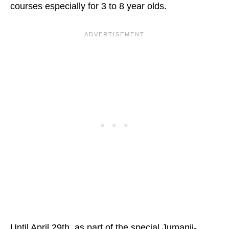
courses especially for 3 to 8 year olds.
Until April 29th, as part of the special Jumanji-