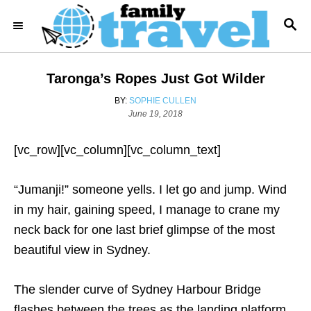
S
S
k
E
i
A
R
p
Taronga’s Ropes Just Got Wilder
C
t
H
A
BY:
SOPHIE CULLEN
o
P
U
June 19, 2018
o
T
C
s
H
o
[vc_row][vc_column][vc_column_text]
t
O
e
R
n
d
“Jumanji!” someone yells. I let go and jump. Wind
t
o
n
in my hair, gaining speed, I manage to crane my
e
neck back for one last brief glimpse of the most
n
beautiful view in Sydney.
t
The slender curve of Sydney Harbour Bridge
flashes between the trees as the landing platform