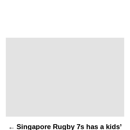
P
o
s
t
n
a
v
Singapore Rugby 7s has a kids’