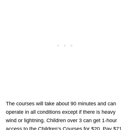
The courses will take about 90 minutes and can
operate in all conditions except if there is heavy
wind or lightning. Children over 3 can get 1-hour
access to the Children’s Courses for $20. Pay $71