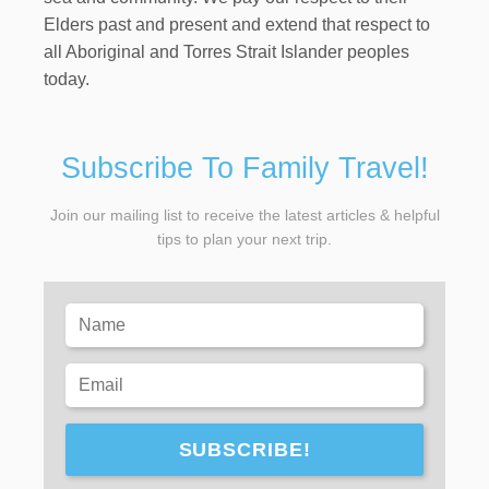
Elders past and present and extend that respect to
all Aboriginal and Torres Strait Islander peoples
today.
Subscribe To Family Travel!
Join our mailing list to receive the latest articles & helpful
tips to plan your next trip.
SUBSCRIBE!