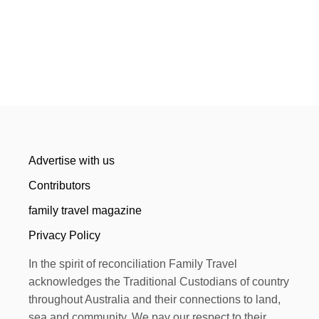
Advertise with us
Contributors
family travel magazine
Privacy Policy
In the spirit of reconciliation Family Travel
acknowledges the Traditional Custodians of country
throughout Australia and their connections to land,
sea and community. We pay our respect to their