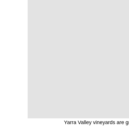
Yarra Valley vineyards are gr