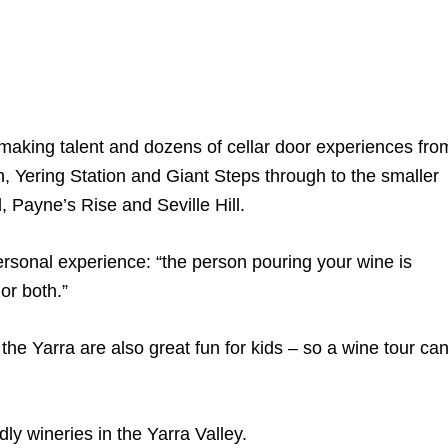
aking talent and dozens of cellar door experiences fro
 Yering Station and Giant Steps through to the smaller
 Payne’s Rise and Seville Hill.
rsonal experience: “the person pouring your wine is
or both.”
the Yarra are also great fun for kids – so a wine tour ca
dly wineries in the Yarra Valley.