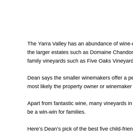
The Yarra Valley has an abundance of wine-m
the larger estates such as Domaine Chandon,
family vineyards such as Five Oaks Vineyard,
Dean says the smaller winemakers offer a pe
most likely the property owner or winemaker 
Apart from fantastic wine, many vineyards in 
be a win-win for families.
Here’s Dean’s pick of the best five child-frien