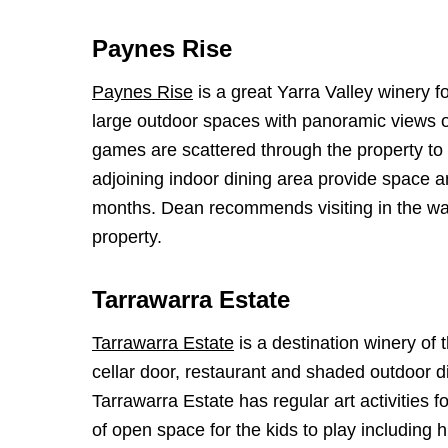
Paynes Rise
Paynes Rise
is a great Yarra Valley winery fo
large outdoor spaces with panoramic views of
games are scattered through the property to 
adjoining indoor dining area provide space a
months. Dean recommends visiting in the warm
property.
Tarrawarra Estate
Tarrawarra Estate
is a destination winery of
cellar door, restaurant and shaded outdoor di
Tarrawarra Estate has regular art activities f
of open space for the kids to play including hi