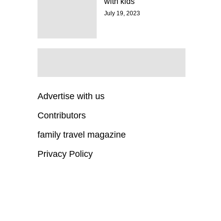
with kids
July 19, 2023
Advertise with us
Contributors
family travel magazine
Privacy Policy