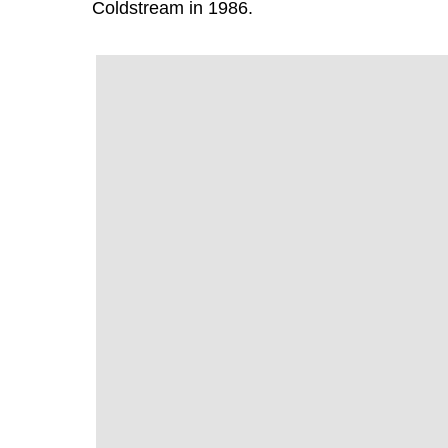
Coldstream in 1986.