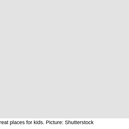
eat places for kids. Picture: Shutterstock