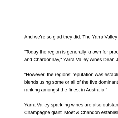
And we’re so glad they did. The Yarra Valley
“Today the region is generally known for pro
and Chardonnay,” Yarra Valley wines Dean J
“However. the regions’ reputation was estab
blends using some or all of the five dominant
ranking amongst the finest in Australia.”
Yarra Valley sparkling wines are also outsta
Champagne giant Moët & Chandon established