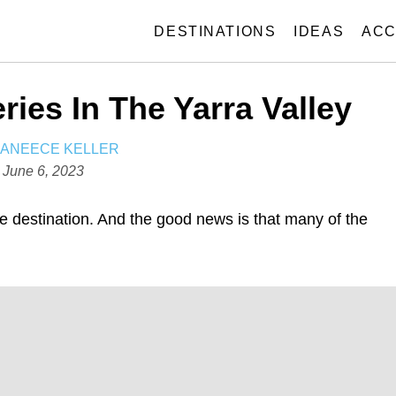
DESTINATIONS
IDEAS
ACC
ries In The Yarra Valley
A
JANEECE KELLER
U
P
June 6, 2023
T
o
H
s
ne destination. And the good news is that many of the
O
t
R
e
d
o
n