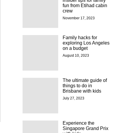
insider tips for family
fun from Etihad cabin
crew
November 17, 2023
Family hacks for
exploring Los Angeles
on a budget
August 10, 2023
The ultimate guide of
things to do in
Brisbane with kids
July 27, 2023
Experience the
Singapore Grand Prix