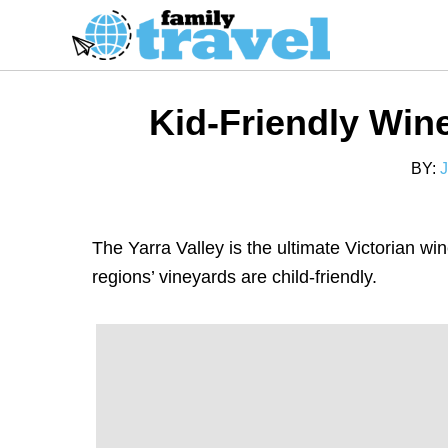
S
k
i
p
Kid-Friendly Wine
t
o
BY:
C
o
n
The Yarra Valley is the ultimate Victorian wi
t
regions’ vineyards are child-friendly.
e
n
t