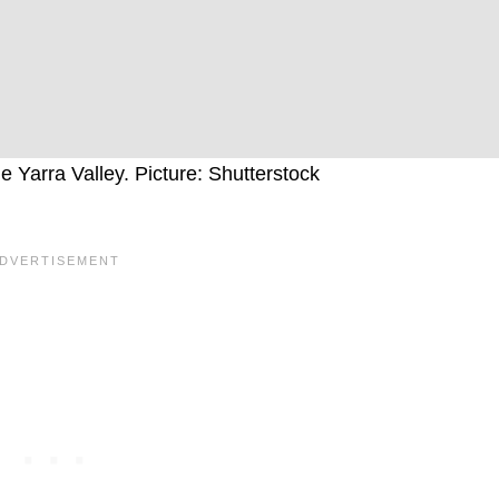
Yarra Valley. Picture: Shutterstock