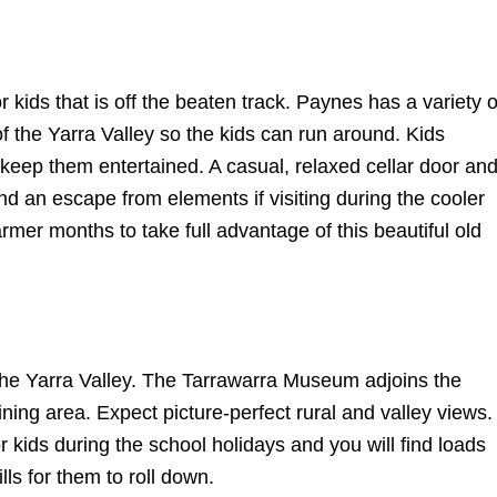
r kids that is off the beaten track. Paynes has a
variety o
 the Yarra Valley so the kids can run around. Kids
keep them entertained. A casual, relaxed cellar door an
nd an escape from elements if visiting during the cooler
er months to take full advantage of this beautiful old
 the Yarra Valley. The Tarrawarra Museum adjoins the
ning area. Expect picture-perfect rural and valley views.
or kids during the school holidays and you will find loads
lls for them to roll down.