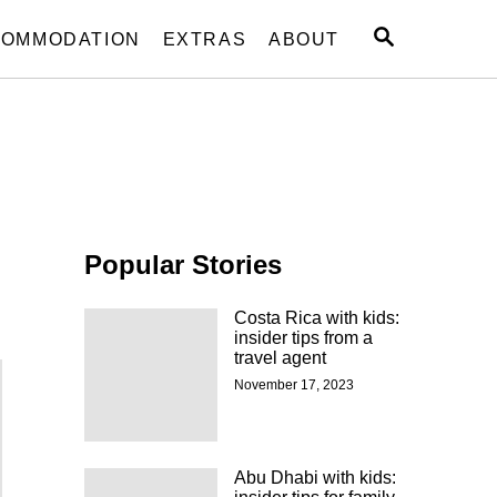
S
OMMODATION
EXTRAS
ABOUT
E
A
R
C
H
Popular Stories
Costa Rica with kids:
insider tips from a
travel agent
November 17, 2023
Abu Dhabi with kids: