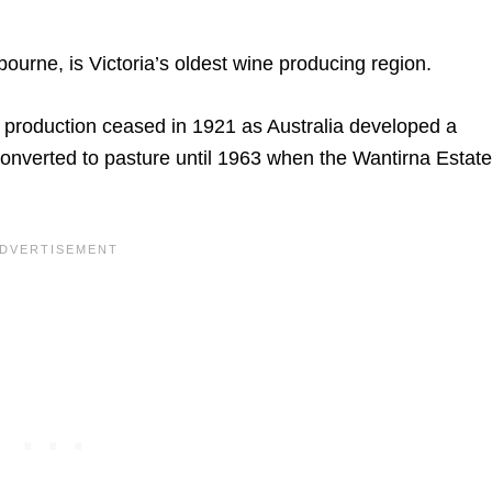
bourne, is Victoria’s oldest wine producing region.
t production ceased in 1921 as Australia developed a
 converted to pasture until 1963 when the Wantirna Estate