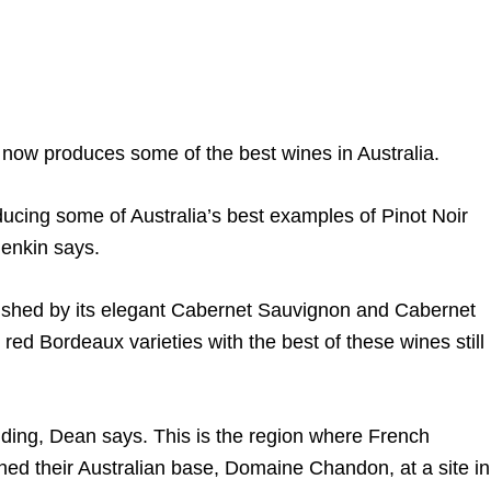
 now produces some of the best wines in Australia.
ducing some of Australia’s best examples of Pinot Noir
enkin says.
lished by its elegant Cabernet Sauvignon and Cabernet
 red Bordeaux varieties with the best of these wines still
nding, Dean says. This is the region where French
 their Australian base, Domaine Chandon, at a site in