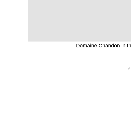
Domaine Chandon in the 