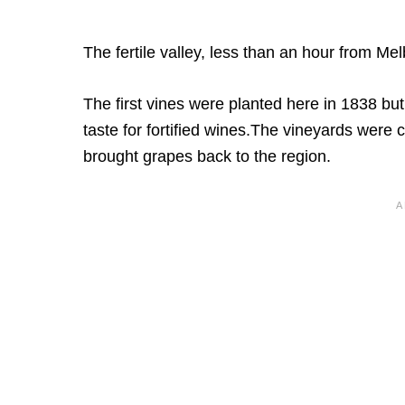
The fertile valley, less than an hour from Mel
The first vines were planted here in 1838 bu
taste for fortified wines.The vineyards were
brought grapes back to the region.