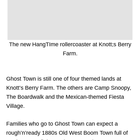
The new HangTIme rollercoaster at Knott;s Berry
Farm.
Ghost Town is still one of four themed lands at
Knott’s Berry Farm. The others are Camp Snoopy,
The Boardwalk and the Mexican-themed Fiesta
Village.
Families who go to Ghost Town can expect a
rough’n’ready 1880s Old West Boom Town full of