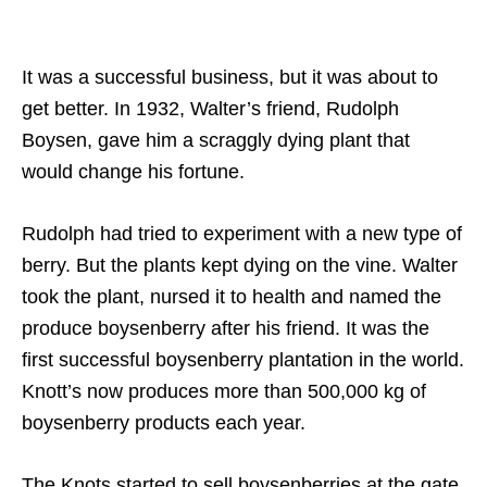
It was a successful business, but it was about to
get better. In 1932, Walter’s friend, Rudolph
Boysen, gave him a scraggly dying plant that
would change his fortune.
Rudolph had tried to experiment with a new type of
berry. But the plants kept dying on the vine. Walter
took the plant, nursed it to health and named the
produce boysenberry after his friend. It was the
first successful boysenberry plantation in the world.
Knott’s now produces more than 500,000 kg of
boysenberry products each year.
The Knots started to sell boysenberries at the gate,