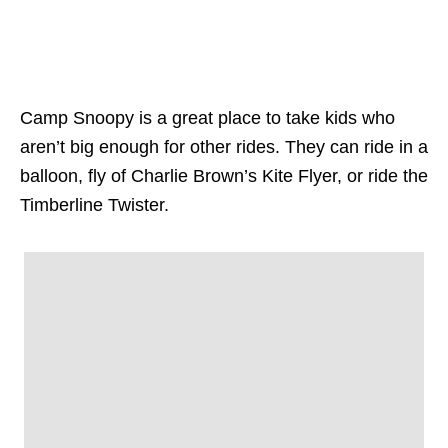
Camp Snoopy is a great place to take kids who
aren’t big enough for other rides. They can ride in a
balloon, fly of Charlie Brown’s Kite Flyer, or ride the
Timberline Twister.