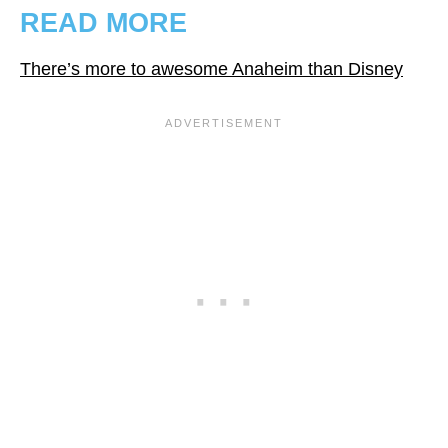
READ MORE
There’s more to awesome Anaheim than Disney