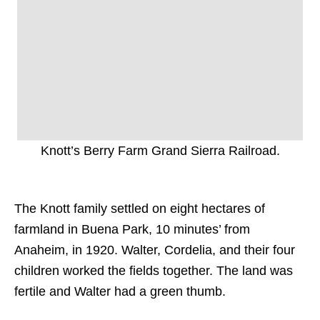
Knott’s Berry Farm Grand Sierra Railroad.
The Knott family settled on eight hectares of
farmland in Buena Park, 10 minutes’ from
Anaheim, in 1920. Walter, Cordelia, and their four
children worked the fields together. The land was
fertile and Walter had a green thumb.