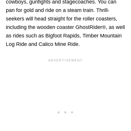
cowboys, gunfights and stagecoaches. You can
pan for gold and ride on a steam train. Thrill-
seekers will head straight for the roller coasters,
including the wooden coaster GhostRider®, as well
as rides such as Bigfoot Rapids, Timber Mountain
Log Ride and Calico Mine Ride.