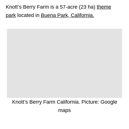
Knott’s Berry Farm is a 57-acre (23 ha)
theme
park
located in
Buena Park, California.
Knott’s Berry Farm California. Picture: Google
maps