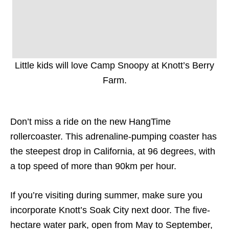
Little kids will love Camp Snoopy at Knott’s Berry
Farm.
Don’t miss a ride on the new HangTime
rollercoaster. This adrenaline-pumping coaster has
the s
teepest drop in California, at 96 degrees, with
a top speed of more than 90km per hour.
If you’re visiting during summer, make sure you
incorporate Knott’s Soak City next door. The five-
hectare water park, open from May to September,