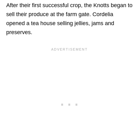
After their first successful crop, the Knotts began to
sell their produce at the farm gate. Cordelia
opened a tea house selling jellies, jams and
preserves.