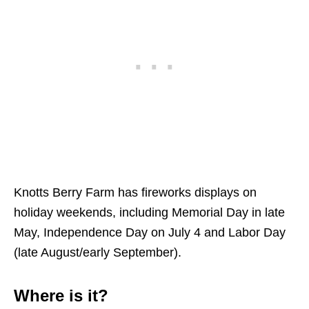
Knotts Berry Farm has fireworks displays on
holiday weekends, including Memorial Day in late
May, Independence Day on July 4 and Labor Day
(late August/early September).
Where is it?