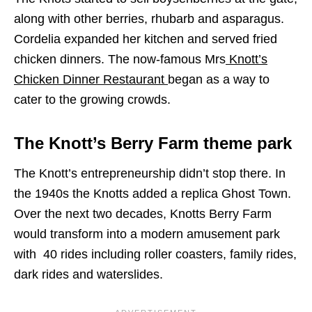
along with other berries, rhubarb and asparagus.
Cordelia
expanded her kitchen and served fried
chicken dinners. The now-famous Mrs
Knott’s
Chicken Dinner Restaurant
began as a way to
cater to the growing crowds.
The Knott’s Berry Farm theme park
The Knott’s entrepreneurship didn’t stop there. In
the 1940s the Knotts added a replica Ghost Town.
Over the next two decades, Knotts Berry Farm
would transform into a modern amusement park
with 40 rides including roller coasters, family rides,
dark rides and waterslides.