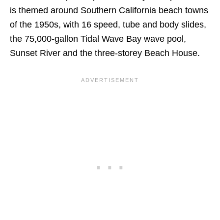
is themed around Southern California beach towns
of the 1950s, with 16 speed, tube and body slides,
the 75,000-gallon Tidal Wave Bay wave pool,
Sunset River and the three-storey Beach House.