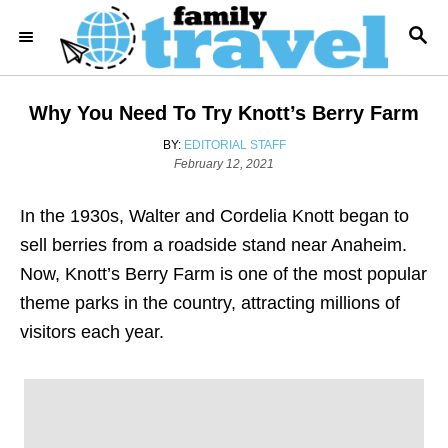
S
S
k
E
i
A
R
p
Why You Need To Try Knott’s Berry Farm
C
t
H
A
BY:
EDITORIAL STAFF
o
P
U
February 12, 2021
o
T
C
s
H
o
In the 1930s, Walter and Cordelia Knott began to
t
O
e
R
n
sell berries from a roadside stand near Anaheim.
d
t
Now, Knott’s Berry Farm is one of the most popular
o
n
e
theme parks in the country, attracting millions of
n
visitors each year.
t