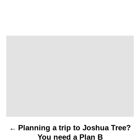
P
o
s
t
n
a
v
Planning a trip to Joshua Tree?
i
You need a Plan B