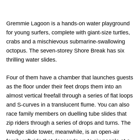
Gremmie Lagoon is a hands-on water playground
for young surfers, complete with giant-size turtles,
crabs and a mischievous submarine-swallowing
octopus. The seven-storey Shore Break has six
thrilling water slides.
Four of them have a chamber that launches guests
as the floor under their feet drops them into an
almost vertical freefall through a series of flat loops
and S-curves in a translucent flume. You can also
race family members on duelling tube slides that
zip riders through a series of drops and turns. The
Wedge slide tower, meanwhile, is an open-air