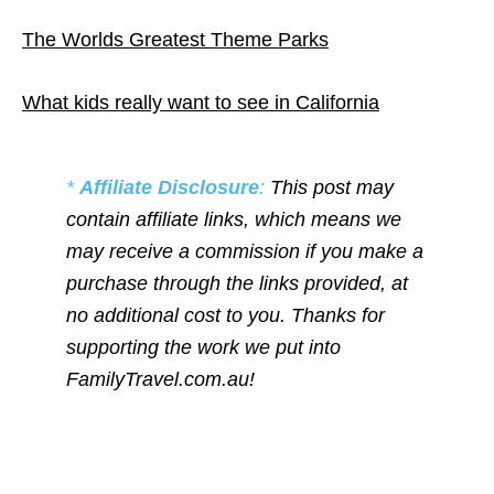
The Worlds Greatest Theme Parks
What kids really want to see in California
*
Affiliate Disclosure
:
This post may
contain affiliate links, which means we
may receive a commission if you make a
purchase through the links provided, at
no additional cost to you. Thanks for
supporting the work we put into
FamilyTravel.com.au!