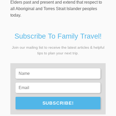
Elders past and present and extend that respect to
all Aboriginal and Torres Strait Islander peoples
today.
Subscribe To Family Travel!
Join our mailing list to receive the latest articles & helpful
tips to plan your next trip.
SUBSCRIBE!