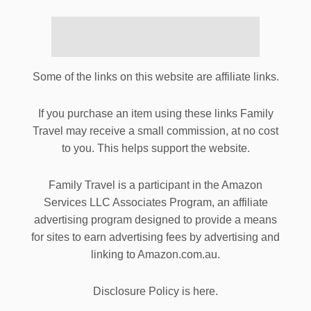
Some of the links on this website are affiliate links.
If you purchase an item using these links Family
Travel may receive a small commission, at no cost
to you. This helps support the website.
Family Travel is a participant in the Amazon
Services LLC Associates Program, an affiliate
advertising program designed to provide a means
for sites to earn advertising fees by advertising and
linking to Amazon.com.au.
Disclosure Policy is here.