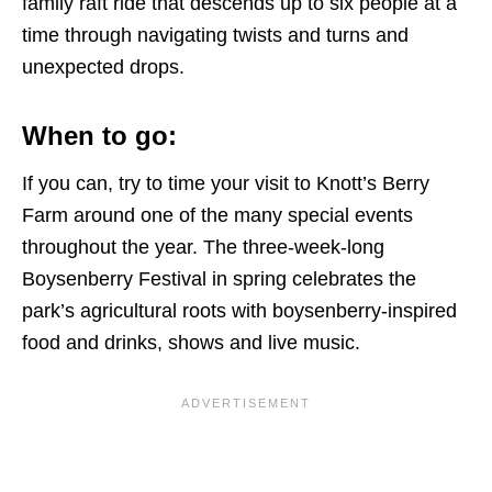
family raft ride that descends up to six people at a
time through navigating twists and turns and
unexpected drops.
When to go:
If you can, try to time your visit to Knott’s Berry
Farm around one of the many special events
throughout the year. The three-week-long
Boysenberry Festival in spring celebrates the
park’s agricultural roots with boysenberry-inspired
food and drinks, shows and live music.