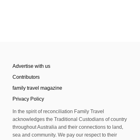
Advertise with us
Contributors
family travel magazine
Privacy Policy
In the spirit of reconciliation Family Travel
acknowledges the Traditional Custodians of country
throughout Australia and their connections to land,
sea and community. We pay our respect to their