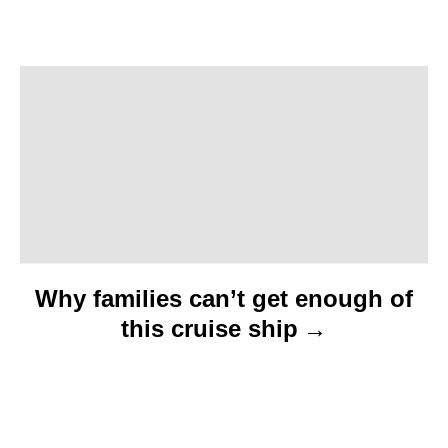
g
a
t
i
o
n
Why families can’t get enough of
this cruise ship