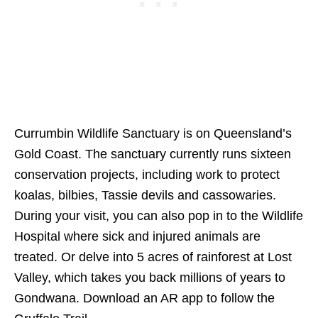
Currumbin Wildlife Sanctuary is on Queensland’s
Gold Coast. The sanctuary currently runs sixteen
conservation projects, including work to protect
koalas, bilbies, Tassie devils and cassowaries.
During your visit, you can also pop in to the Wildlife
Hospital where sick and injured animals are
treated. Or delve into 5 acres of rainforest at Lost
Valley, which takes you back millions of years to
Gondwana. Download an AR app to follow the