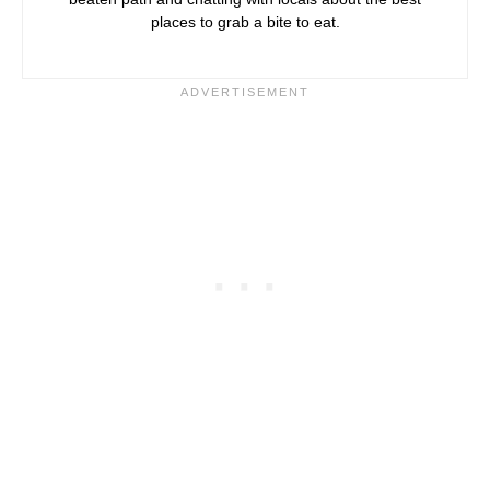
places to grab a bite to eat.