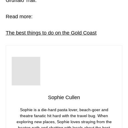
Gruffalo Trail.
Read more:
The best things to do on the Gold Coast
Sophie Cullen
Sophie is a die-hard pasta lover, beach-goer and
theatre fanatic hit hard with the travel bug. When
exploring new places, Sophie loves straying from the
beaten path and chatting with locals about the best