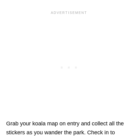
Grab your koala map on entry and collect all the
stickers as you wander the park. Check in to