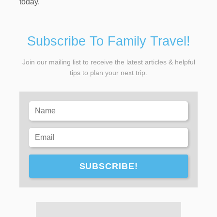
today.
Subscribe To Family Travel!
Join our mailing list to receive the latest articles & helpful
tips to plan your next trip.
SUBSCRIBE!