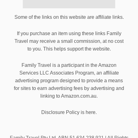
Some of the links on this website are affiliate links.
If you purchase an item using these links Family
Travel may receive a small commission, at no cost
to you. This helps support the website.
Family Travel is a participant in the Amazon
Services LLC Associates Program, an affiliate
advertising program designed to provide a means
for sites to earn advertising fees by advertising and
linking to Amazon.com.au.
Disclosure Policy is here.
Family Travel Pty Ltd. ABN 51 634 238 921 | All Rights