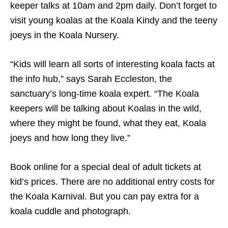
keeper talks at 10am and 2pm daily. Don’t forget to
visit young koalas at the Koala Kindy and the teeny
joeys in the Koala Nursery.
“Kids will learn all sorts of interesting koala facts at
the info hub,” says Sarah Eccleston, the
sanctuary’s long-time koala expert. “The Koala
keepers will be talking about Koalas in the wild,
where they might be found, what they eat, Koala
joeys and how long they live.”
Book online for a special deal of adult tickets at
kid’s prices. There are no additional entry costs for
the Koala Karnival. But you can pay extra for a
koala cuddle and photograph.