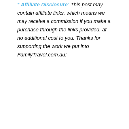
*
Affiliate Disclosure
:
This post may
contain affiliate links, which means we
may receive a commission if you make a
purchase through the links provided, at
no additional cost to you. Thanks for
supporting the work we put into
FamilyTravel.com.au!