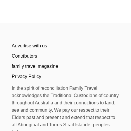
Advertise with us
Contributors
family travel magazine
Privacy Policy
In the spirit of reconciliation Family Travel
acknowledges the Traditional Custodians of country
throughout Australia and their connections to land,
sea and community. We pay our respect to their
Elders past and present and extend that respect to
all Aboriginal and Torres Strait Islander peoples