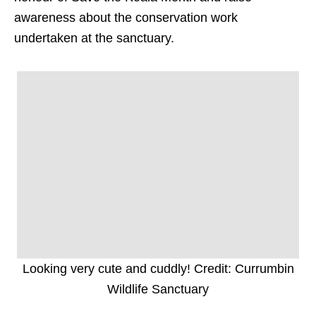
awareness about the conservation work
undertaken at the sanctuary.
Looking very cute and cuddly! Credit: Currumbin
Wildlife Sanctuary