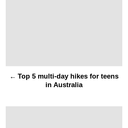
o
s
t
n
a
v
Top 5 multi-day hikes for teens
i
in Australia
g
a
t