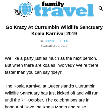
S
S
k
E
i
A
R
p
Go Krazy At Currumbin Wildlife Sanctuary
C
t
H
Koala Karnival 2019
o
A
BY:
SOPHIE CULLEN
C
P
U
September 29, 2019
o
T
o
s
H
We like a party just as much as the next person.
n
t
O
e
R
But when there are koalas involved? We’re there
t
d
faster than you can say ‘joey!’
e
o
n
n
The Koala Karnival at Queensland’s Currumbin
t
Wildlife Sanctuary has just kicked off and will run
th
until the 7
October. The celebrations are in
honour of Save the Koala Month and raise