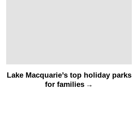
i
o
n
Lake Macquarie’s top holiday parks
for families