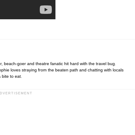
r, beach-goer and theatre fanatic hit hard with the travel bug.
hie loves straying from the beaten path and chatting with locals
bite to eat.