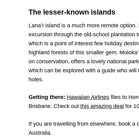
The lesser-known islands
Lana’I island is a much more remote option. H
excursion through the old-school plantation 
which is a point of interest few holiday dest
highland forests of this smaller gem. Moloka’
on conservation, offers a lovely national pa
which can be explored with a guide who will
holes.
Getting there:
Hawaiian Airlines
flies to Ho
Brisbane. Check out
this amazing deal
for 10
If you are travelling from elsewhere, book a 
Australia.