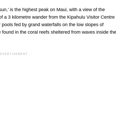
sun,’ is the highest peak on Maui, with a view of the
 of a 3 kilometre wander from the Kipahulu Visitor Centre
r pools fed by grand waterfalls on the low slopes of
ound in the coral reefs sheltered from waves inside th