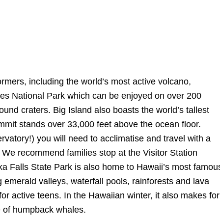
formers, including the world’s most active volcano,
noes National Park which can be enjoyed on over 200
ound craters. Big Island also boasts the world’s tallest
it stands over 33,000 feet above the ocean floor.
rvatory!) you will need to acclimatise and travel with a
p. We recommend families stop at the Visitor Station
ka Falls State Park is also home to Hawaii’s most famou
emerald valleys, waterfall pools, rainforests and lava
 for active teens. In the Hawaiian winter, it also makes for
ge of humpback whales.