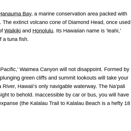
Hanauma Bay
, a marine conservation area packed with
ers. The extinct volcano cone of Diamond Head, once used
of
Waikiki
and
Honolulu
. Its Hawaiian name is ‘leahi,’
 a tuna fish.
Pacific,’ Waimea Canyon will not disappoint. Formed by
 plunging green cliffs and summit lookouts will take your
a River, Hawaii’s only navigable waterway. The Na’pali
ght to behold. Inaccessible by car or bus, you will have
 expanse (the Kalalau Trail to Kalalau Beach is a hefty 18