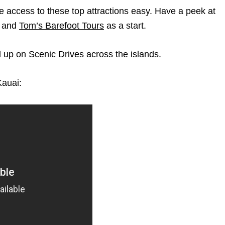
e access to these top attractions easy. Have a peek at
, and
Tom’s Barefoot Tours
as a start.
d up on Scenic Drives across the islands.
Kauai: