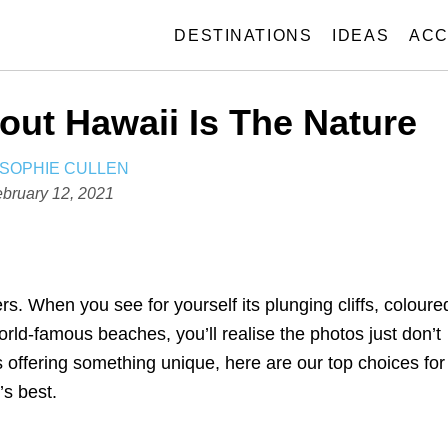
DESTINATIONS
IDEAS
ACC
out Hawaii Is The Nature
A
SOPHIE CULLEN
U
bruary 12, 2021
T
H
O
R
. When you see for yourself its plunging cliffs, coloure
orld-famous beaches, you’ll realise the photos just don’t
ds offering something unique, here are our top choices for
’s best.