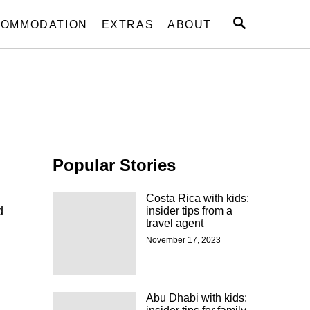
S
OMMODATION
EXTRAS
ABOUT
E
A
R
C
H
Popular Stories
Costa Rica with kids:
d
insider tips from a
travel agent
November 17, 2023
Abu Dhabi with kids: