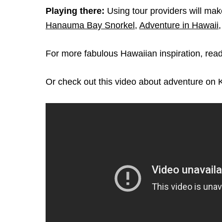
Playing there:
Using tour providers will mak
Hanauma Bay Snorkel
,
Adventure in Hawaii
For more fabulous Hawaiian inspiration, rea
Or check out this video about adventure on 