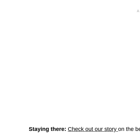
Staying there:
Check out our story
on the b