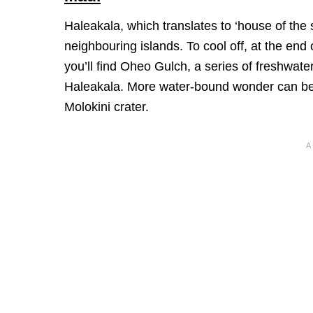
Haleakala, which translates to ‘house of the 
neighbouring islands. To cool off, at the end
you’ll find Oheo Gulch, a series of freshwate
Haleakala. More water-bound wonder can be f
Molokini crater.