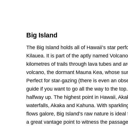
Big Island
The Big Island holds all of Hawaii’s star per
Kilauea. It is part of the aptly named Volca
kilometres of trails through lava tubes and ar
volcano, the dormant Mauna Kea, whose summ
Perfect for star-gazing (there is even an obse
guide if you want to go all the way to the to
halfway up. The highest point in Hawaii, Aka
waterfalls, Akaka and Kahuna. With sparkling 
flows galore, Big Island’s raw nature is ideal
a great vantage point to witness the passa