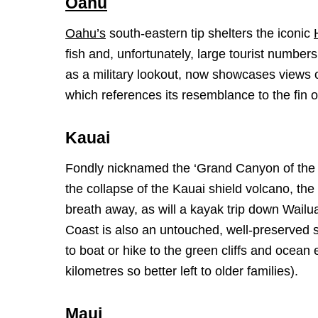
Oahu
Oahu’s
south-eastern tip shelters the iconic
fish and, unfortunately, large tourist numb
as a military lookout, now showcases views 
which references its resemblance to the fin of
Kauai
Fondly nicknamed the ‘Grand Canyon of the 
the collapse of the Kauai shield volcano, the
breath away, as will a kayak trip down Wailu
Coast is also an untouched, well-preserved si
to boat or hike to the green cliffs and ocean
kilometres so better left to older families).
Maui