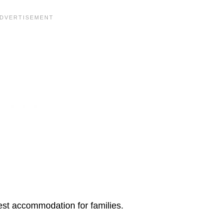
est accommodation for families.