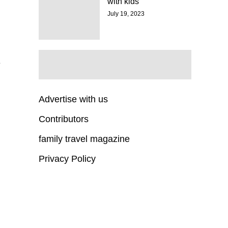
with kids
July 19, 2023
e
Advertise with us
Contributors
family travel magazine
Privacy Policy