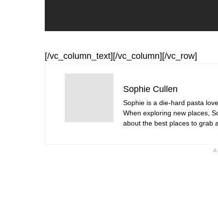
[/vc_column_text][/vc_column][/vc_row]
Sophie Cullen
Sophie is a die-hard pasta love
When exploring new places, Sop
about the best places to grab a 