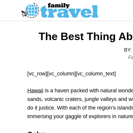
S
k
i
p
The Best Thing Ab
t
o
BY:
C
P
Fe
o
o
s
n
[vc_row][vc_column][vc_column_text]
t
t
e
e
Hawaii
is a haven packed with natural wonders
d
n
sands, volcanic craters, jungle valleys and w
o
t
do it justice. With each of the region’s islan
n
immersing your gaggle of explorers in nature