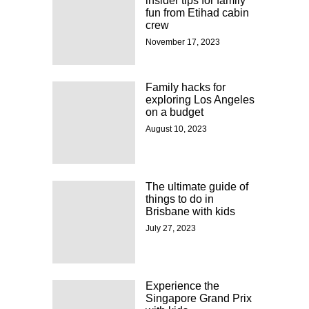
insider tips for family
fun from Etihad cabin
crew
November 17, 2023
Family hacks for
exploring Los Angeles
on a budget
August 10, 2023
The ultimate guide of
things to do in
Brisbane with kids
July 27, 2023
Experience the
Singapore Grand Prix