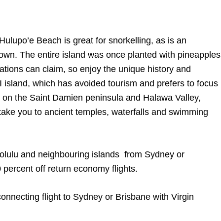
ulupo’e Beach is great for snorkelling, as is an
town. The entire island was once planted with pineapples
inations can claim, so enjoy the unique history and
I island, which has avoided tourism and prefers to focus
rk on the Saint Damien peninsula and Halawa Valley,
 take you to ancient temples, waterfalls and swimming
nolulu and neighbouring islands from Sydney or
 percent off return economy flights.
connecting flight to Sydney or Brisbane with Virgin