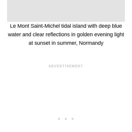
Le Mont Saint-Michel tidal island with deep blue
water and clear reflections in golden evening light
at sunset in summer, Normandy