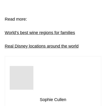
Read more:
World’s best wine regions for families
Real Disney locations around the world
Sophie Cullen