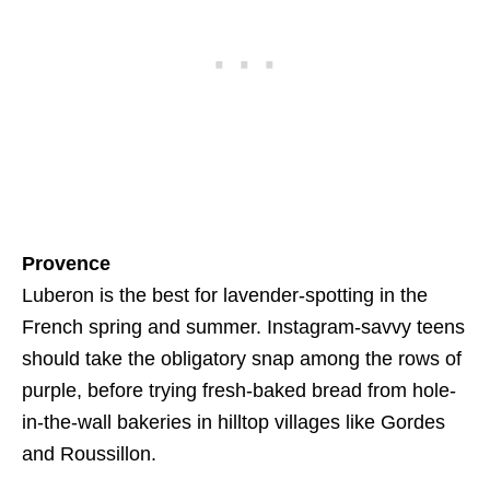
Provence
Luberon is the best for lavender-spotting in the
French spring and summer. Instagram-savvy teens
should take the obligatory snap among the rows of
purple, before trying fresh-baked bread from hole-
in-the-wall bakeries in hilltop villages like Gordes
and Roussillon.