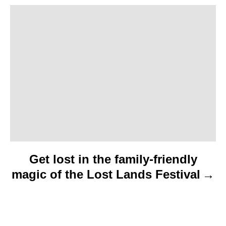
a
t
i
o
n
Get lost in the family-friendly
magic of the Lost Lands Festival