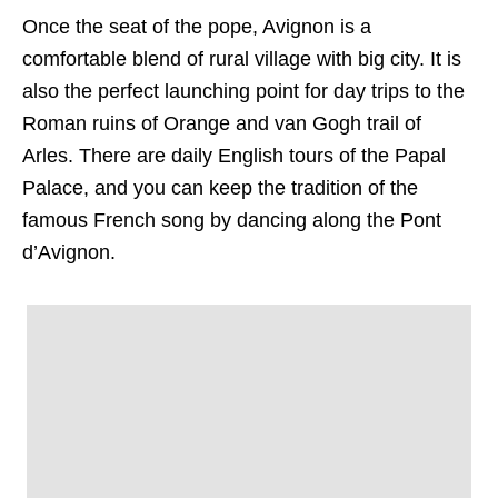
Once the seat of the pope, Avignon is a
comfortable blend of rural village with big city. It is
also the perfect launching point for day trips to the
Roman ruins of Orange and van Gogh trail of
Arles. There are daily English tours of the Papal
Palace, and you can keep the tradition of the
famous French song by dancing along the Pont
d’Avignon.