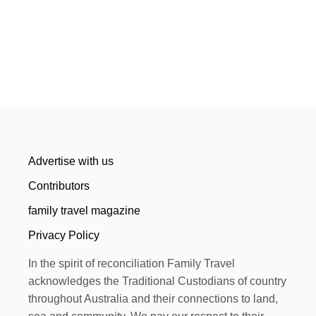
Advertise with us
Contributors
family travel magazine
Privacy Policy
In the spirit of reconciliation Family Travel
acknowledges the Traditional Custodians of country
throughout Australia and their connections to land,