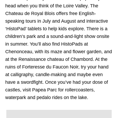
head when you think of the Loire Valley. The
Chateau de Royal Blois offers free English-
speaking tours in July and August and interactive
‘HistoPad’ tablets to help kids explore. There is a
children’s park and a sound-and-light show onsite
in summer. You’ll also find HistoPads at
Chenonceau, with its maze and flower garden, and
at the Renaissance chateau of Chambord. At the
ruins of Forteresse du Faucon Noir, try your hand
at calligraphy, candle-making and maybe even
have a swordfight. Once you’ve had your dose of
castles, visit Papea Parc for rollercoasters,
waterpark and pedalo rides on the lake.