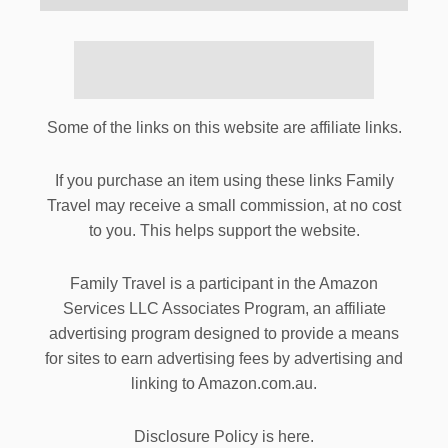
Some of the links on this website are affiliate links.
If you purchase an item using these links Family
Travel may receive a small commission, at no cost
to you. This helps support the website.
Family Travel is a participant in the Amazon
Services LLC Associates Program, an affiliate
advertising program designed to provide a means
for sites to earn advertising fees by advertising and
linking to Amazon.com.au.
Disclosure Policy is here.