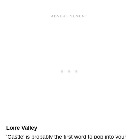
Loire Valley
‘Castle’ is probably the first word to pop into your