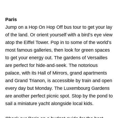
Paris
Jump on a Hop On Hop Off bus tour to get your lay
of the land. Or orient yourself with a bird’s eye view
atop the Eiffel Tower. Pop in to some of the world’s
most famous galleries, then look for green spaces
to get your energy out. The gardens of Versailles
are perfect for hide-and-seek. The notorious
palace, with its Hall of Mirrors, grand apartments
and Grand Trianon, is accessible by train and open
every day but Monday. The Luxembourg Gardens
are another perfect picnic spot. Stop by the pond to
sail a miniature yacht alongside local kids.