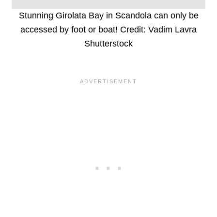
Stunning Girolata Bay in Scandola can only be
accessed by foot or boat! Credit: Vadim Lavra
Shutterstock