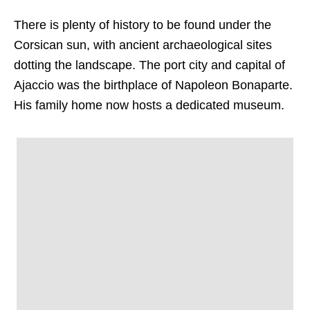
There is plenty of history to be found under the
Corsican sun, with ancient archaeological sites
dotting the landscape. The port city and capital of
Ajaccio was the birthplace of Napoleon Bonaparte.
His family home now hosts a dedicated museum.