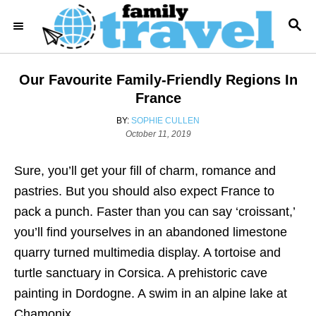
S
S
k
E
i
A
R
p
Our Favourite Family-Friendly Regions In
C
t
H
France
o
A
BY:
SOPHIE CULLEN
C
P
U
October 11, 2019
o
T
o
s
H
Sure, you’ll get your fill of charm, romance and
n
t
O
e
R
pastries. But you should also expect France to
t
d
pack a punch. Faster than you can say ‘croissant,’
e
o
n
you’ll find yourselves in an abandoned limestone
n
quarry turned multimedia display. A tortoise and
t
turtle sanctuary in Corsica. A prehistoric cave
painting in Dordogne. A swim in an alpine lake at
Chamonix.