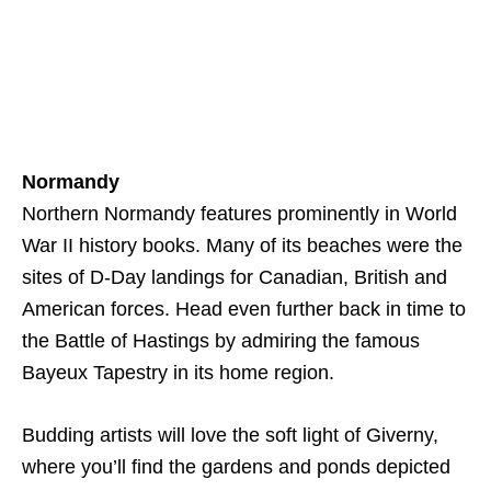
Normandy
Northern Normandy features prominently in World
War II history books. Many of its beaches were the
sites of D-Day landings for Canadian, British and
American forces. Head even further back in time to
the Battle of Hastings by admiring the famous
Bayeux Tapestry in its home region.
Budding artists will love the soft light of Giverny,
where you’ll find the gardens and ponds depicted