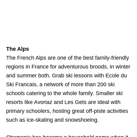
The Alps
The French Alps are one of the best family-friendly
regions in France for adventurous broods, in winter
and summer both. Grab ski lessons with Ecole du
Ski Francais, a network of more than 200 ski
schools catering to the whole family. Smaller ski
resorts like Avoriaz and Les Gets are ideal with
primary schoolers, hosting great off-piste activities
such as ice-skating and snowshoeing.