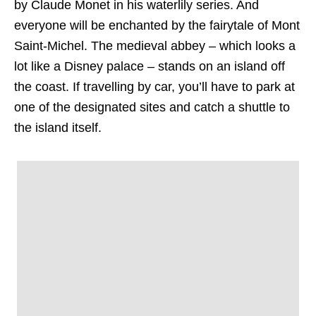
by Claude Monet in his waterlily series. And
everyone will be enchanted by the fairytale of Mont
Saint-Michel. The medieval abbey – which looks a
lot like a Disney palace – stands on an island off
the coast. If travelling by car, you’ll have to park at
one of the designated sites and catch a shuttle to
the island itself.