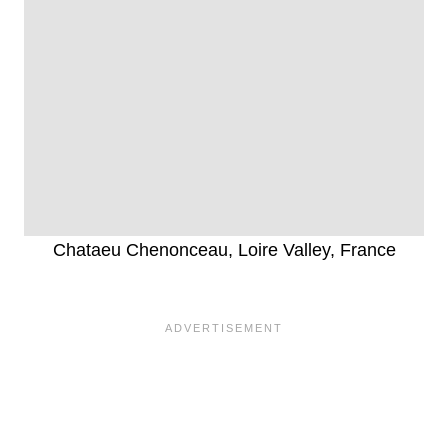
Chataeu Chenonceau, Loire Valley, France