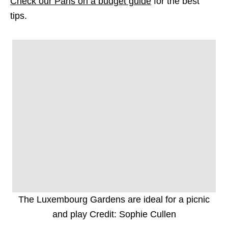
Check our Paris on a budget guide
for the best
tips.
The Luxembourg Gardens are ideal for a picnic
and play Credit: Sophie Cullen