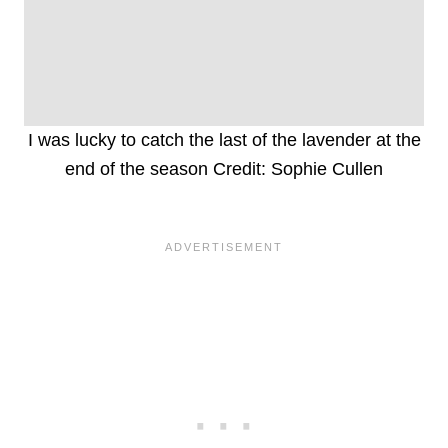
I was lucky to catch the last of the lavender at the
end of the season Credit: Sophie Cullen