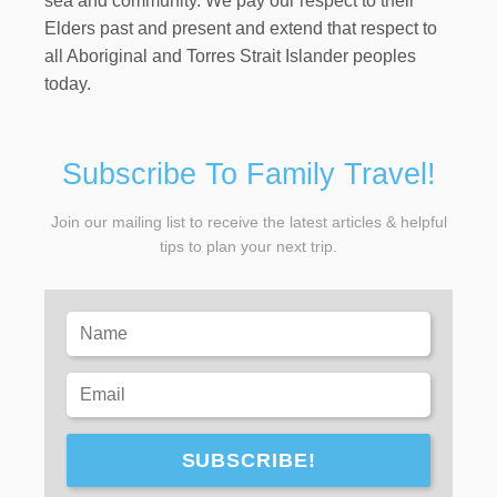
sea and community. We pay our respect to their
Elders past and present and extend that respect to
all Aboriginal and Torres Strait Islander peoples
today.
Subscribe To Family Travel!
Join our mailing list to receive the latest articles & helpful
tips to plan your next trip.
SUBSCRIBE!