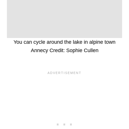
You can cycle around the lake in alpine town
Annecy Credit: Sophie Cullen