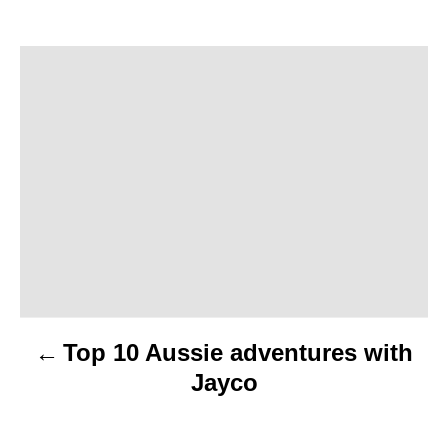
P
o
s
t
n
a
v
Top 10 Aussie adventures with
i
Jayco
g