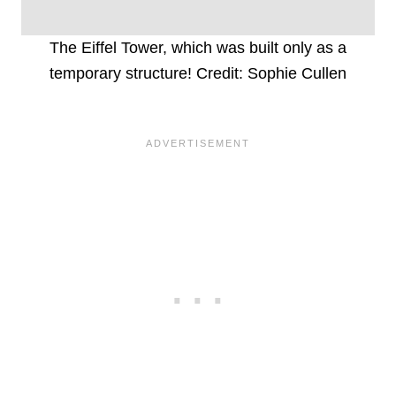
The Eiffel Tower, which was built only as a
temporary structure! Credit: Sophie Cullen