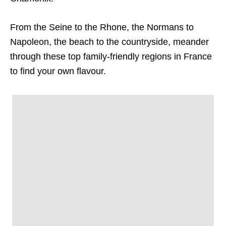
From the Seine to the Rhone, the Normans to
Napoleon, the beach to the countryside, meander
through these top family-friendly regions in France
to find your own flavour.