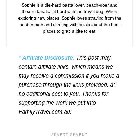
Sophie is a die-hard pasta lover, beach-goer and
theatre fanatic hit hard with the travel bug. When
exploring new places, Sophie loves straying from the
beaten path and chatting with locals about the best
places to grab a bite to eat.
*
Affiliate Disclosure
:
This post may
contain affiliate links, which means we
may receive a commission if you make a
purchase through the links provided, at
no additional cost to you. Thanks for
supporting the work we put into
FamilyTravel.com.au!