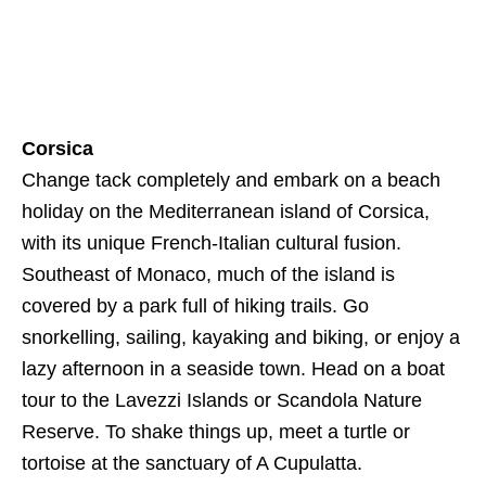
Corsica
Change tack completely and embark on a beach
holiday on the Mediterranean island of Corsica,
with its unique French-Italian cultural fusion.
Southeast of Monaco, much of the island is
covered by a park full of hiking trails. Go
snorkelling, sailing, kayaking and biking, or enjoy a
lazy afternoon in a seaside town. Head on a boat
tour to the Lavezzi Islands or Scandola Nature
Reserve. To shake things up, meet a turtle or
tortoise at the sanctuary of A Cupulatta.