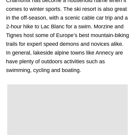
Chamonix has become a household name when it
comes to winter sports. The ski resort is also great
in the off-season, with a scenic cable car trip and a
2-hour hike to Lac Blanc for a swim. Morzine and
Tignes host some of Europe’s best mountain-biking
trails for expert speed demons and novices alike.
In general, lakeside alpine towns like Annecy are
have plenty of outdoors activities such as
swimming, cycling and boating.