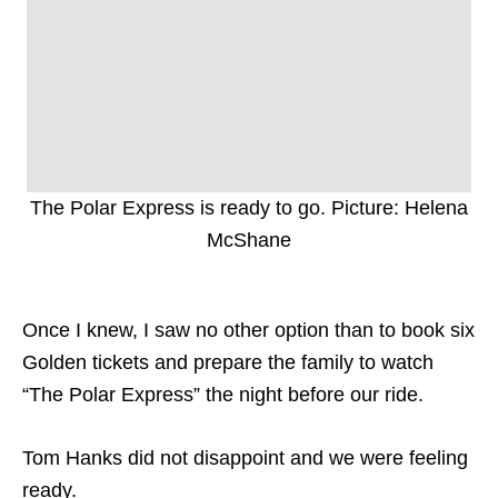
The Polar Express is ready to go. Picture: Helena
McShane
Once I knew, I saw no other option than to book six
Golden tickets and prepare the family to watch
“The Polar Express” the night before our ride.
Tom Hanks did not disappoint and we were feeling
ready.