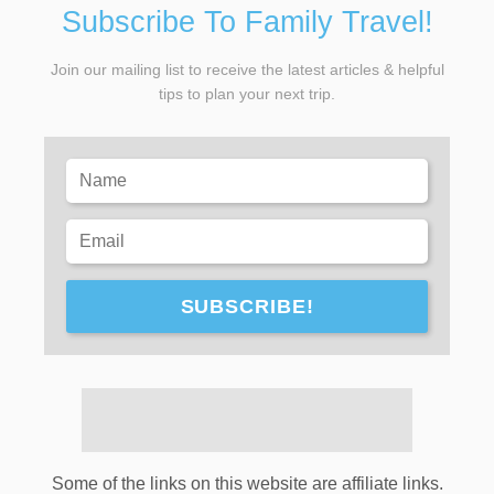
Subscribe To Family Travel!
Join our mailing list to receive the latest articles & helpful
tips to plan your next trip.
SUBSCRIBE!
Some of the links on this website are affiliate links.