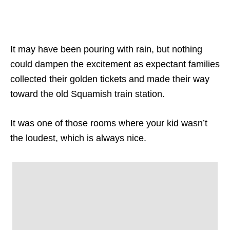
It may have been pouring with rain, but nothing
could dampen the excitement as expectant families
collected their golden tickets and made their way
toward the old Squamish train station.
It was one of those rooms where your kid wasn’t
the loudest, which is always nice.