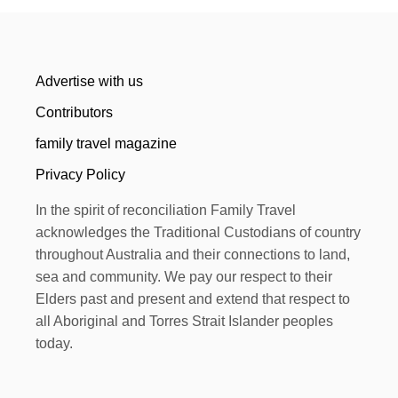
Advertise with us
Contributors
family travel magazine
Privacy Policy
In the spirit of reconciliation Family Travel
acknowledges the Traditional Custodians of country
throughout Australia and their connections to land,
sea and community. We pay our respect to their
Elders past and present and extend that respect to
all Aboriginal and Torres Strait Islander peoples
today.