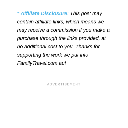
*
Affiliate Disclosure
:
This post may
contain affiliate links, which means we
may receive a commission if you make a
purchase through the links provided, at
no additional cost to you. Thanks for
supporting the work we put into
FamilyTravel.com.au!