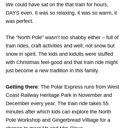
We could have sat on the that train for hours,
DAYS even. It was so relaxing, it was so warm, it
was perfect.
The “North Pole” wasn’t too shabby either – full of
train rides, craft activities and well, not snow but
snow in spirit. The kids and kidults were stuffed
with Christmas feel-good and that train ride might
just become a new tradition in this family.
Getting there
: The Polar Express runs from West
Coast Railway Heritage Park in November and
December every year. The train ride takes 55
minutes after which kids can explore the North
Pole Workshop and Gingerbread Villiage for a