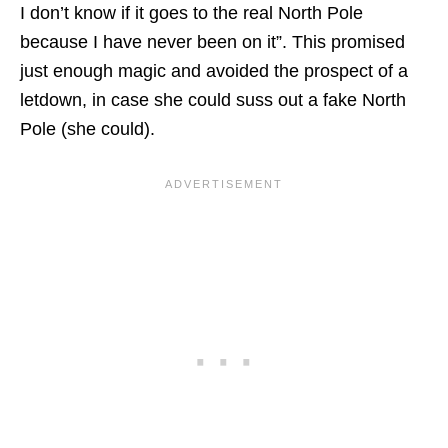
I don’t know if it goes to the real North Pole
because I have never been on it”. This promised
just enough magic and avoided the prospect of a
letdown, in case she could suss out a fake North
Pole (she could).