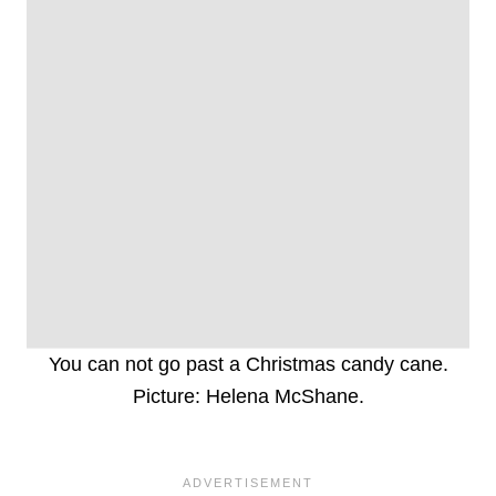
You can not go past a Christmas candy cane.
Picture: Helena McShane.