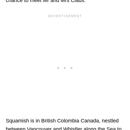
chance to meet Mr and Mrs Claus.
Squamish is in British Colombia Canada, nestled
between Vancouver and Whistler along the Sea to