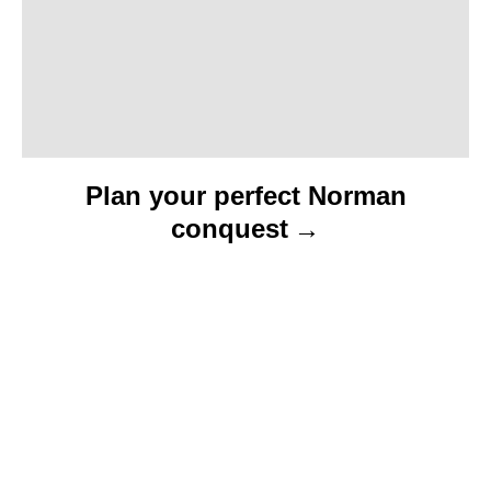
n
Plan your perfect Norman
conquest