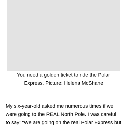
You need a golden ticket to ride the Polar
Express. Picture: Helena McShane
My six-year-old asked me numerous times if we
were going to the REAL North Pole. I was careful
to say: “We are going on the real Polar Express but