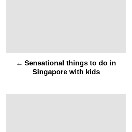
s
t
n
a
v
Sensational things to do in
i
Singapore with kids
g
a
t
i
o