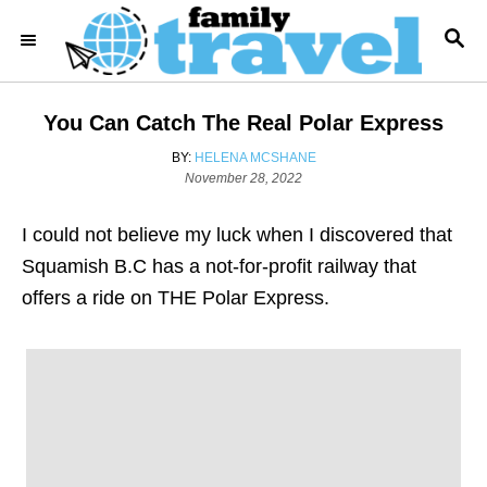
S
S
k
E
i
A
R
p
You Can Catch The Real Polar Express
C
t
H
A
BY:
HELENA MCSHANE
o
P
U
November 28, 2022
o
T
C
s
H
o
I could not believe my luck when I discovered that
t
O
e
R
n
Squamish B.C has a not-for-profit railway that
d
t
offers a ride on THE Polar Express.
o
n
e
n
t