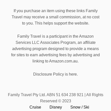
If you purchase an item using these links Family
Travel may receive a small commission, at no cost
to you. This helps support the website.
Family Travel is a participant in the Amazon
Services LLC Associates Program, an affiliate
advertising program designed to provide a means
for sites to earn advertising fees by advertising and
linking to Amazon.com.au.
Disclosure Policy is here.
Family Travel Pty Ltd. ABN 51 634 238 921 | All Rights
Reserved © 2023
Cruise
Disney
Snow / Ski