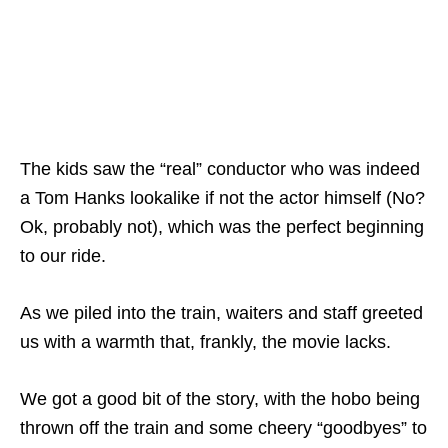
The kids saw the “real” conductor who was indeed
a Tom Hanks lookalike if not the actor himself (No?
Ok, probably not), which was the perfect beginning
to our ride.
As we piled into the train, waiters and staff greeted
us with a warmth that, frankly, the movie lacks.
We got a good bit of the story, with the hobo being
thrown off the train and some cheery “goodbyes” to