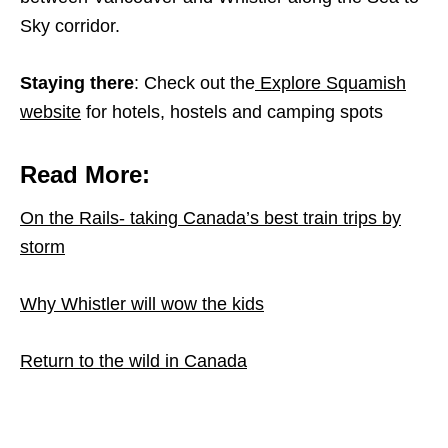
Sky corridor.
Staying there
: Check out the
Explore Squamish
website
for hotels, hostels and camping spots
Read More:
On the Rails- taking Canada’s best train trips by
storm
Why Whistler will wow the kids
Return to the wild in Canada