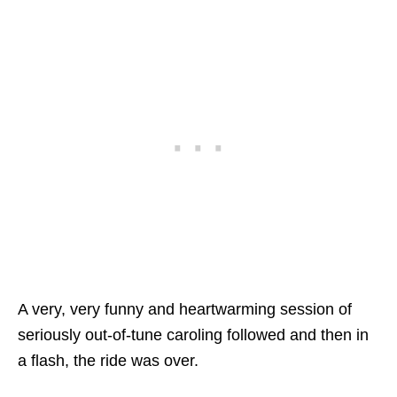
A very, very funny and heartwarming session of
seriously out-of-tune caroling followed and then in
a flash, the ride was over.