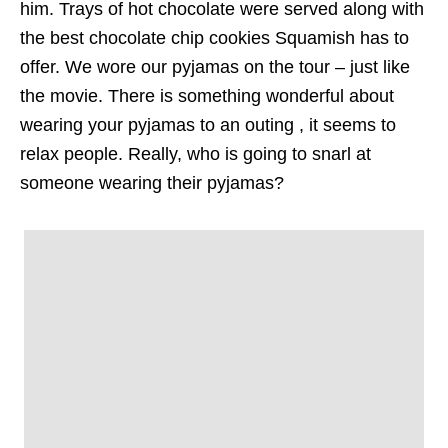
him. Trays of hot chocolate were served along with
the best chocolate chip cookies Squamish has to
offer. We wore our pyjamas on the tour – just like
the movie. There is something wonderful about
wearing your pyjamas to an outing , it seems to
relax people. Really, who is going to snarl at
someone wearing their pyjamas?