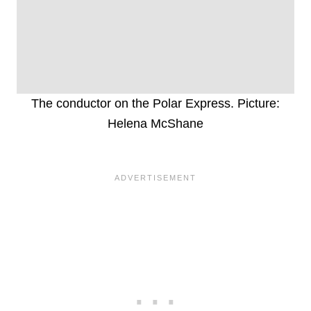
The conductor on the Polar Express. Picture:
Helena McShane