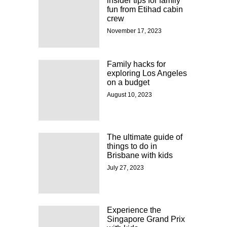
insider tips for family
fun from Etihad cabin
crew
November 17, 2023
Family hacks for
exploring Los Angeles
on a budget
August 10, 2023
The ultimate guide of
things to do in
Brisbane with kids
July 27, 2023
Experience the
Singapore Grand Prix