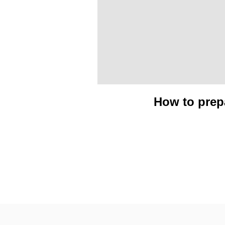
How to prepa