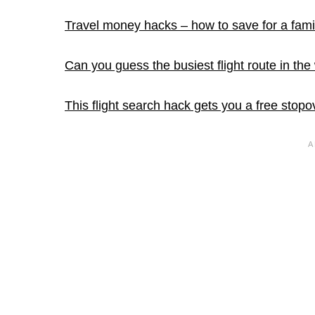
Travel money hacks – how to save for a fami
Can you guess the busiest flight route in the
This flight search hack gets you a free stopo