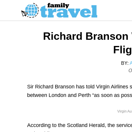
S
k
i
p
Richard Branson
t
o
Fli
C
o
BY:
P
O
n
o
t
s
Sir Richard Branson has told Virgin Airlines 
e
t
between London and Perth “as soon as poss
n
e
t
d
Virgin Au
o
n
According to the Scotland Herald, the service