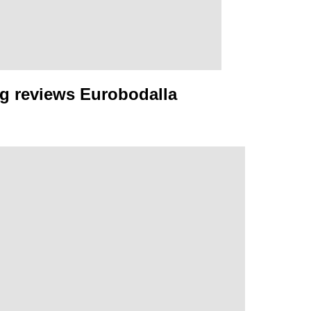
g reviews Eurobodalla