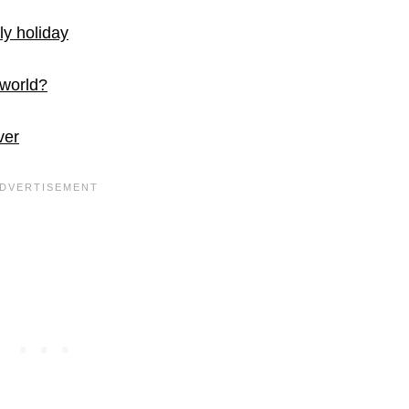
ly holiday
 world?
ver