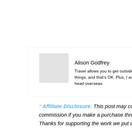
Alison Godfrey
Travel allows you to get outsid
things, and that’s OK. Plus, I 
head overseas.
*
Affiliate Disclosure
:
This post may co
commission if you make a purchase throu
Thanks for supporting the work we put 