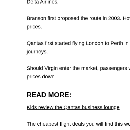
Delta Airlines.
Branson first proposed the route in 2003. How
prices.
Qantas first started flying London to Perth i
journeys.
Should Virgin enter the market, passengers wi
prices down.
READ MORE:
Kids review the Qantas business lounge
The cheapest flight deals you will find this w