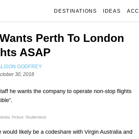
DESTINATIONS
IDEAS
ACC
 Wants Perth To London
ghts ASAP
A
ALISON GODFREY
U
ctober 30, 2018
T
H
staff he wants the company to operate non-stop flights
O
ible”.
R
stralia. Picture: Shutterstock
 would likely be a codeshare with Virgin Australia and