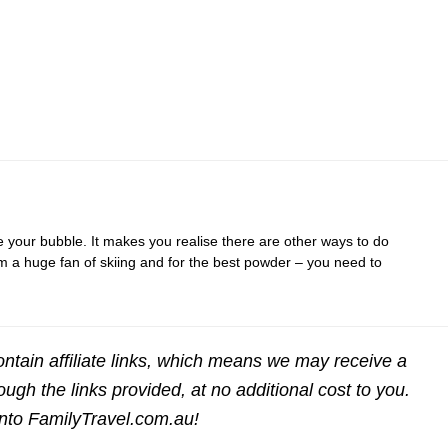
e your bubble. It makes you realise there are other ways to do
am a huge fan of skiing and for the best powder – you need to
ntain affiliate links, which means we may receive a
gh the links provided, at no additional cost to you.
into FamilyTravel.com.au!