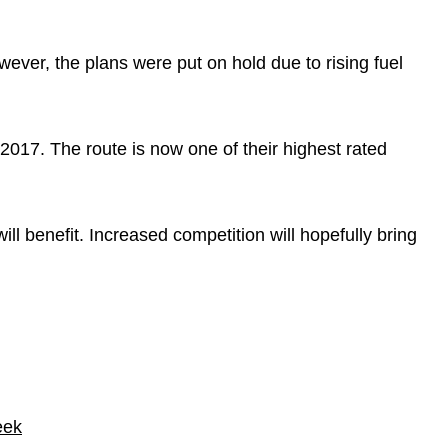
ever, the plans were put on hold due to rising fuel
n 2017. The route is now one of their highest rated
ll benefit. Increased competition will hopefully bring
eek