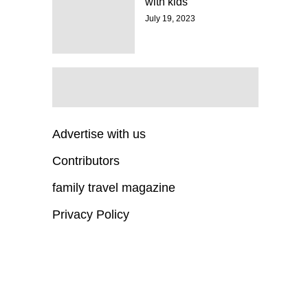
with kids
July 19, 2023
Advertise with us
Contributors
family travel magazine
Privacy Policy