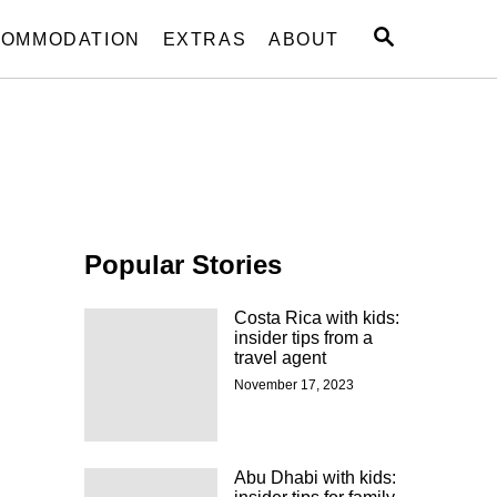
S
OMMODATION
EXTRAS
ABOUT
E
A
R
C
H
Popular Stories
Costa Rica with kids:
insider tips from a
travel agent
November 17, 2023
Abu Dhabi with kids: