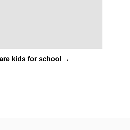
re kids for school