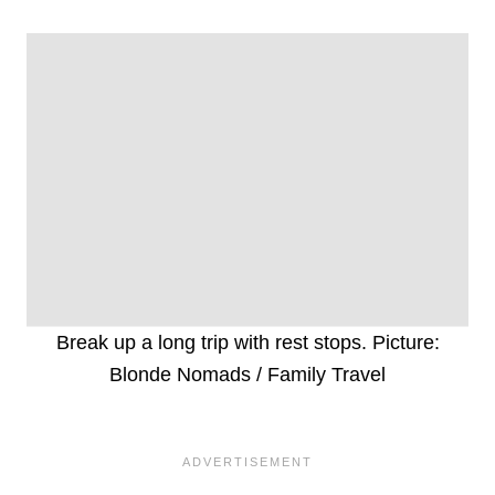
Break up a long trip with rest stops. Picture:
Blonde Nomads / Family Travel