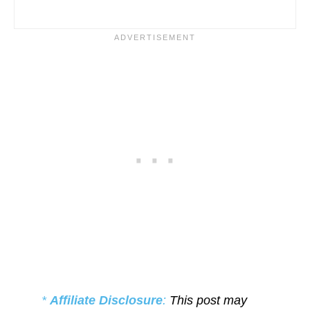
*
Affiliate Disclosure
:
This post may