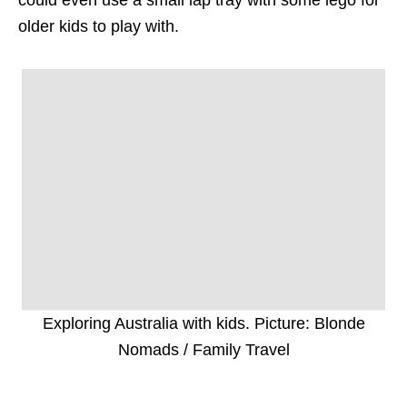
older kids to play with.
Exploring Australia with kids. Picture: Blonde
Nomads / Family Travel