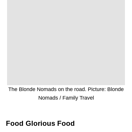
The Blonde Nomads on the road. Picture: Blonde
Nomads / Family Travel
Food Glorious Food