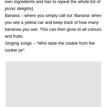
own ingredients and has to repeat the whole list of
picnic delights).
Banana – where you simply call out ‘Banana’ when
you see a yellow car and keep track of how many
bananas you see. This can then grow to all colours
and fruits.
Singing songs – “Who stole the cookie from the
cookie jar”.