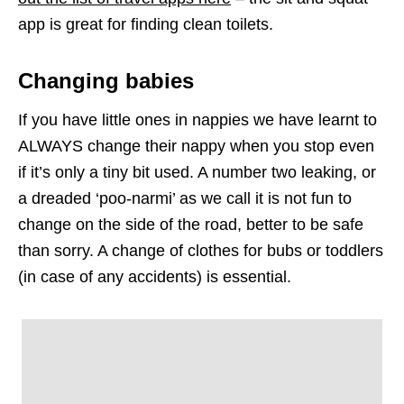
app is great for finding clean toilets.
Changing babies
If you have little ones in nappies we have learnt to
ALWAYS change their nappy when you stop even
if it’s only a tiny bit used. A number two leaking, or
a dreaded ‘poo-narmi’ as we call it is not fun to
change on the side of the road, better to be safe
than sorry. A change of clothes for bubs or toddlers
(in case of any accidents) is essential.