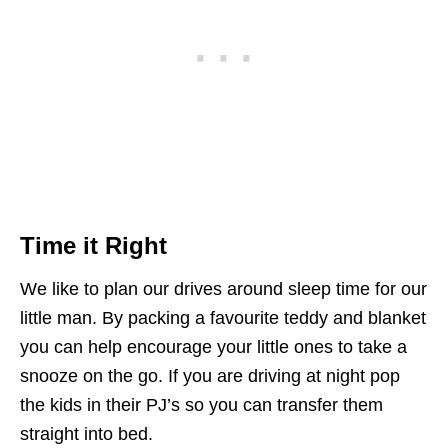
Time it Right
We like to plan our drives around sleep time for our
little man. By packing a favourite teddy and blanket
you can help encourage your little ones to take a
snooze on the go. If you are driving at night pop
the kids in their PJ’s so you can transfer them
straight into bed.