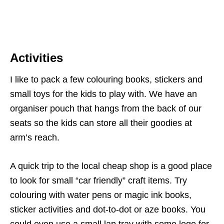
Activities
I like to pack a few colouring books, stickers and
small toys for the kids to play with. We have an
organiser pouch that hangs from the back of our
seats so the kids can store all their goodies at
arm’s reach.
A quick trip to the local cheap shop is a good place
to look for small “car friendly” craft items. Try
colouring with water pens or magic ink books,
sticker activities and dot-to-dot or aze books. You
could even use a small lap tray with some lego for