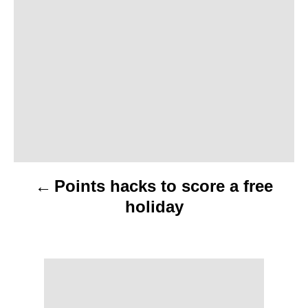
s
t
n
a
v
i
Points hacks to score a free
g
holiday
a
t
i