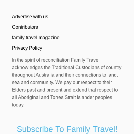
Advertise with us
Contributors
family travel magazine
Privacy Policy
In the spirit of reconciliation Family Travel
acknowledges the Traditional Custodians of country
throughout Australia and their connections to land,
sea and community. We pay our respect to their
Elders past and present and extend that respect to
all Aboriginal and Torres Strait Islander peoples
today.
Subscribe To Family Travel!