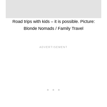
Road trips with kids – it is possible. Picture:
Blonde Nomads / Family Travel