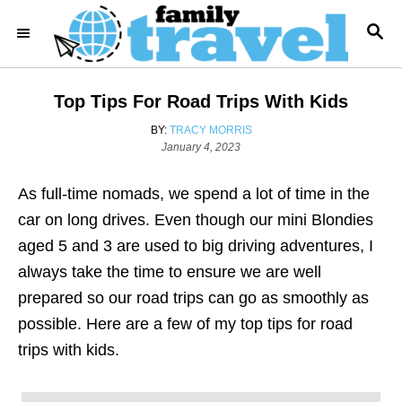
S
S
k
E
i
A
R
p
Top Tips For Road Trips With Kids
C
t
H
A
BY:
TRACY MORRIS
o
P
U
January 4, 2023
o
T
C
s
H
o
As full-time nomads, we spend a lot of time in the
t
O
e
R
n
car on long drives. Even though our mini Blondies
d
t
aged 5 and 3 are used to big driving adventures, I
o
n
e
always take the time to ensure we are well
n
prepared so our road trips can go as smoothly as
t
possible. Here are a few of my top tips for road
trips with kids.