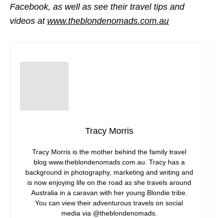
Facebook, as well as see their travel tips and
videos at
www.theblondenomads.com.au
Tracy Morris
Tracy Morris is the mother behind the family travel
blog www.theblondenomads.com.au. Tracy has a
background in photography, marketing and writing and
is now enjoying life on the road as she travels around
Australia in a caravan with her young Blondie tribe.
You can view their adventurous travels on social
media via @theblondenomads.