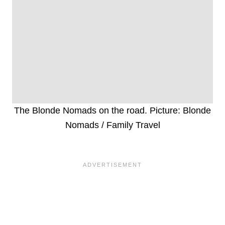
The Blonde Nomads on the road. Picture: Blonde
Nomads / Family Travel