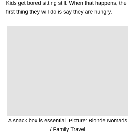
Kids get bored sitting still. When that happens, the
first thing they will do is say they are hungry.
A snack box is essential. Picture: Blonde Nomads
/ Family Travel