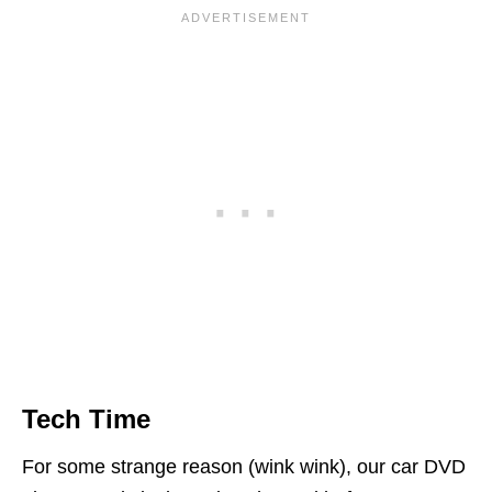
Tech Time
For some strange reason (wink wink), our car DVD