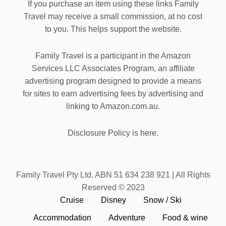
If you purchase an item using these links Family
Travel may receive a small commission, at no cost
to you. This helps support the website.
Family Travel is a participant in the Amazon
Services LLC Associates Program, an affiliate
advertising program designed to provide a means
for sites to earn advertising fees by advertising and
linking to Amazon.com.au.
Disclosure Policy is here.
Family Travel Pty Ltd. ABN 51 634 238 921 | All Rights
Reserved © 2023
Cruise
Disney
Snow / Ski
Accommodation
Adventure
Food & wine