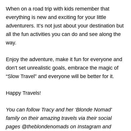
When on a road trip with kids remember that
everything is new and exciting for your little
adventurers. It’s not just about your destination but
all the fun activities you can do and see along the
way.
Enjoy the adventure, make it fun for everyone and
don’t set unrealistic goals, embrace the magic of
“Slow Travel” and everyone will be better for it.
Happy Travels!
You can follow Tracy and her ‘Blonde Nomad’
family on their amazing travels via their social
pages @theblondenomads on Instagram and