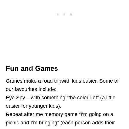
Fun and Games
Games make a road tripwith kids easier. Some of
our favourites include:
Eye Spy – with something “the colour of” (a little
easier for younger kids).
Repeat after me memory game “I’m going on a
picnic and I’m bringing” (each person adds their