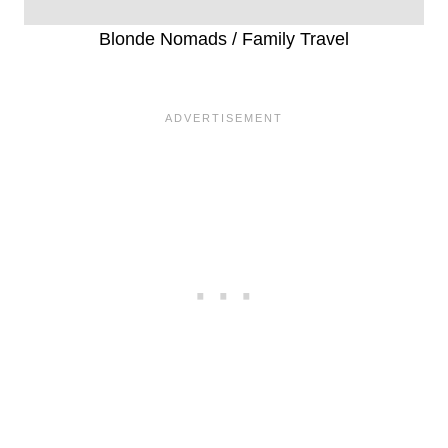
Blonde Nomads / Family Travel