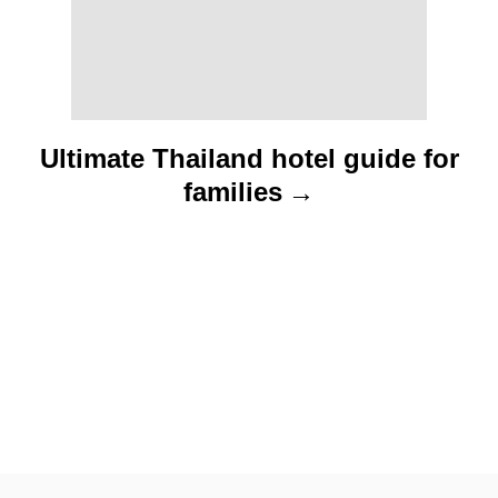
o
n
Ultimate Thailand hotel guide for
families