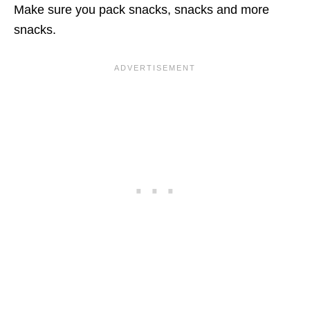
Make sure you pack snacks, snacks and more
snacks.