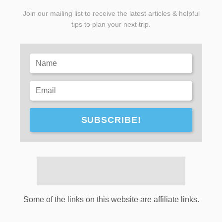
Join our mailing list to receive the latest articles & helpful
tips to plan your next trip.
SUBSCRIBE!
Some of the links on this website are affiliate links.