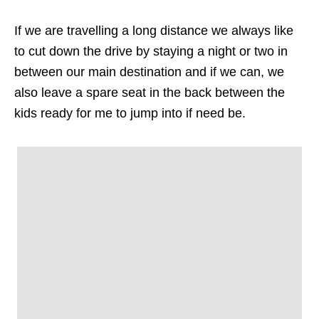
If we are travelling a long distance we always like
to cut down the drive by staying a night or two in
between our main destination and if we can, we
also leave a spare seat in the back between the
kids ready for me to jump into if need be.