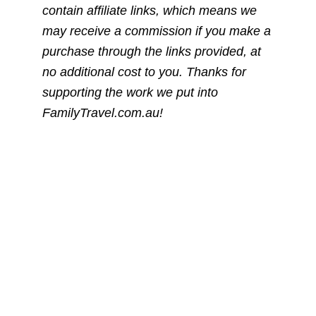
contain affiliate links, which means we
may receive a commission if you make a
purchase through the links provided, at
no additional cost to you. Thanks for
supporting the work we put into
FamilyTravel.com.au!