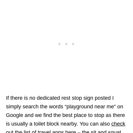
If there is no dedicated rest stop sign posted I
simply search the words “playground near me” on
Google and we find the best place to stop as there
is usually a toilet block nearby. You can also
check
out the list of travel apps here
– the sit and squat