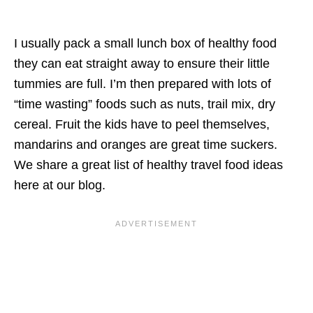
I usually pack a small lunch box of healthy food
they can eat straight away to ensure their little
tummies are full. I’m then prepared with lots of
“time wasting” foods such as nuts, trail mix, dry
cereal. Fruit the kids have to peel themselves,
mandarins and oranges are great time suckers.
We share a great list of healthy travel food ideas
here at our blog.