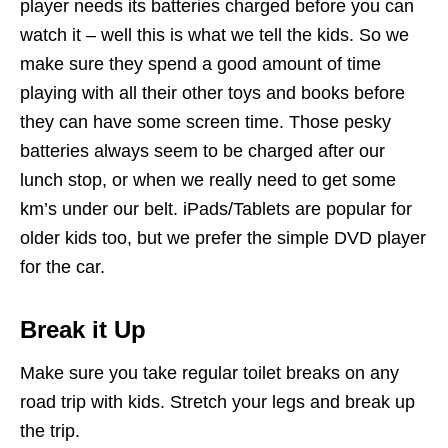
player needs its batteries charged before you can
watch it – well this is what we tell the kids. So we
make sure they spend a good amount of time
playing with all their other toys and books before
they can have some screen time. Those pesky
batteries always seem to be charged after our
lunch stop, or when we really need to get some
km’s under our belt. iPads/Tablets are popular for
older kids too, but we prefer the simple DVD player
for the car.
Break it Up
Make sure you take regular toilet breaks on any
road trip with kids. Stretch your legs and break up
the trip.