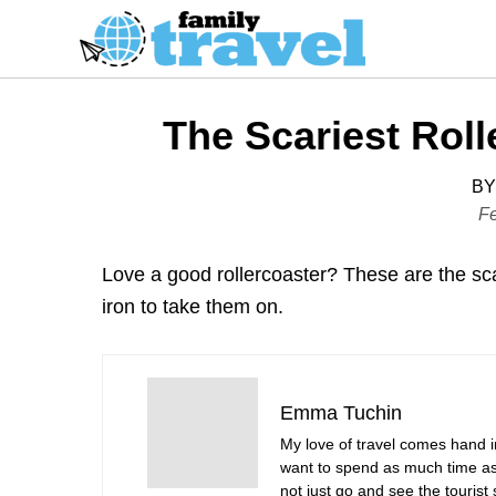
S
k
i
p
The Scariest Roll
t
o
BY
C
P
Fe
o
o
s
n
Love a good rollercoaster? These are the scar
t
t
iron to take them on.
e
e
d
n
o
t
n
Emma Tuchin
My love of travel comes hand 
want to spend as much time as 
not just go and see the tourist