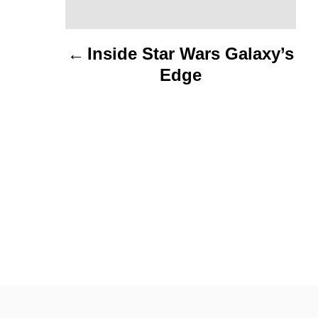
t
n
Inside Star Wars Galaxy’s
Edge
a
v
i
g
a
t
i
o