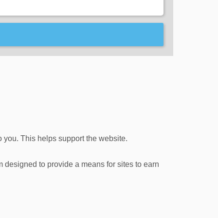
o you. This helps support the website.
m designed to provide a means for sites to earn