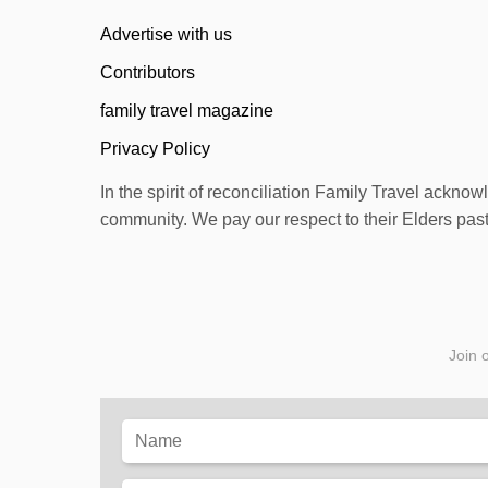
n
Advertise with us
Contributors
family travel magazine
Privacy Policy
In the spirit of reconciliation Family Travel ackno
community. We pay our respect to their Elders past 
Join o