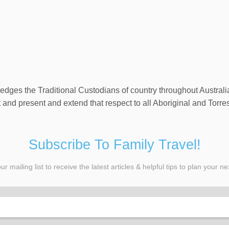
wledges the Traditional Custodians of country throughout Austral
and present and extend that respect to all Aboriginal and Torres
Subscribe To Family Travel!
ur mailing list to receive the latest articles & helpful tips to plan your nex