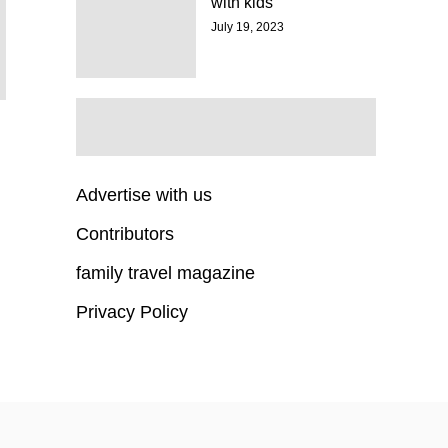
with kids
July 19, 2023
Advertise with us
Contributors
family travel magazine
Privacy Policy