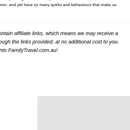
n, and yet have so many quirks and behaviours that make us
ntain affiliate links, which means we may receive a
gh the links provided, at no additional cost to you.
into FamilyTravel.com.au!