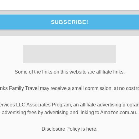
SUBSCRIBE!
Some of the links on this website are affiliate links.
inks Family Travel may receive a small commission, at no cost t
ervices LLC Associates Program, an affiliate advertising progra
advertising fees by advertising and linking to Amazon.com.au.
Disclosure Policy is here.