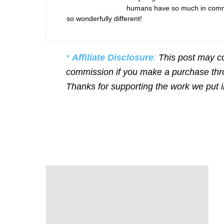
humans have so much in commo
so wonderfully different!
*
Affiliate Disclosure
:
This post may co
commission if you make a purchase throu
Thanks for supporting the work we put 
P
o
s