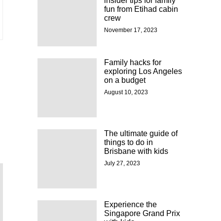
insider tips for family
fun from Etihad cabin
crew
November 17, 2023
Family hacks for
exploring Los Angeles
on a budget
August 10, 2023
The ultimate guide of
things to do in
Brisbane with kids
July 27, 2023
Experience the
Singapore Grand Prix