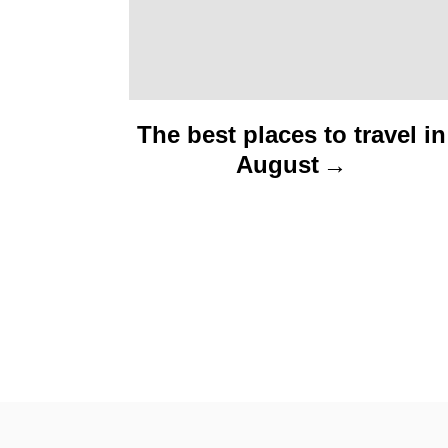
The best places to travel in
August