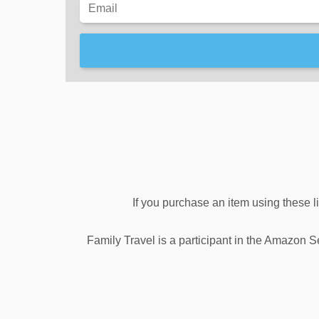
If you purchase an item using these l
Family Travel is a participant in the Amazon S