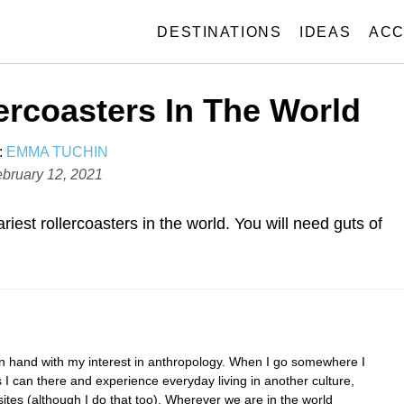
DESTINATIONS
IDEAS
ACC
ercoasters In The World
A
:
EMMA TUCHIN
U
bruary 12, 2021
T
H
iest rollercoasters in the world. You will need guts of
O
R
in hand with my interest in anthropology. When I go somewhere I
I can there and experience everyday living in another culture,
 sites (although I do that too). Wherever we are in the world