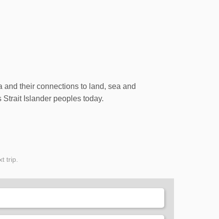
ia and their connections to land, sea and
 Strait Islander peoples today.
t trip.