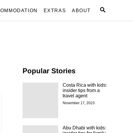
S
OMMODATION
EXTRAS
ABOUT
E
A
R
C
H
Popular Stories
Costa Rica with kids:
insider tips from a
travel agent
November 17, 2023
Abu Dhabi with kids: