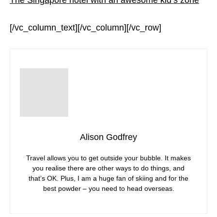
[/vc_column_text][/vc_column][/vc_row]
Alison Godfrey
Travel allows you to get outside your bubble. It makes
you realise there are other ways to do things, and
that’s OK. Plus, I am a huge fan of skiing and for the
best powder – you need to head overseas.