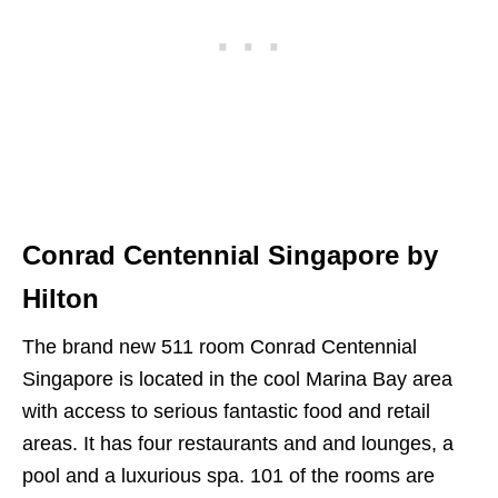
Conrad Centennial Singapore by
Hilton
The brand new 511 room Conrad Centennial
Singapore is located in the cool Marina Bay area
with access to serious fantastic food and retail
areas. It has four restaurants and and lounges, a
pool and a luxurious spa. 101 of the rooms are