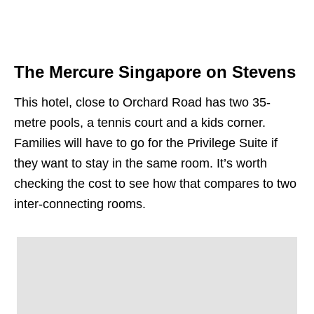
The Mercure Singapore on Stevens
This hotel, close to Orchard Road has two 35-
metre pools, a tennis court and a kids corner.
Families will have to go for the Privilege Suite if
they want to stay in the same room. It’s worth
checking the cost to see how that compares to two
inter-connecting rooms.