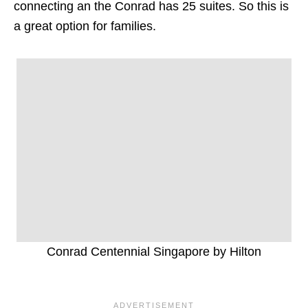
connecting an the Conrad has 25 suites. So this is
a great option for families.
Conrad Centennial Singapore by Hilton