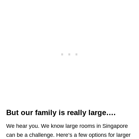
But our family is really large….
We hear you. We know large rooms in Singapore
can be a challenge. Here’s a few options for larger