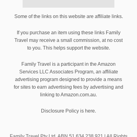
Some of the links on this website are affiliate links.
If you purchase an item using these links Family
Travel may receive a small commission, at no cost
to you. This helps support the website.
Family Travel is a participant in the Amazon
Services LLC Associates Program, an affiliate
advertising program designed to provide a means
for sites to earn advertising fees by advertising and
linking to Amazon.com.au.
Disclosure Policy is here.
Family Travel Pty Ltd. ABN 51 634 238 921 | All Rights