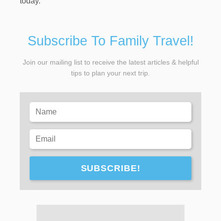
today.
Subscribe To Family Travel!
Join our mailing list to receive the latest articles & helpful
tips to plan your next trip.
SUBSCRIBE!