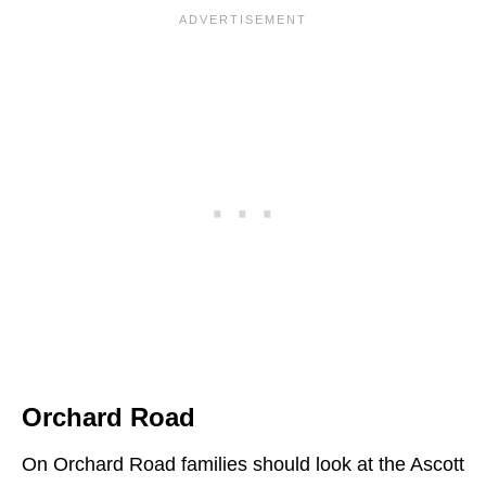
Orchard Road
On Orchard Road families should look at the Ascott