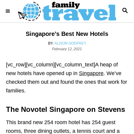
S
S
k
E
i
A
R
p
Singapore’s Best New Hotels
C
t
H
A
BY:
ALISON GODFREY
o
P
U
February 12, 2021
o
T
C
s
H
o
[vc_row][vc_column][vc_column_text]A heap of
t
O
e
R
n
new hotels have opened up in
Singapore
. We’ve
d
t
checked them out and found the ones that work for
o
n
e
families.
n
t
The Novotel Singapore on Stevens
This brand new 254 room hotel has 254 guest
rooms, three dining outlets, a tennis court and a