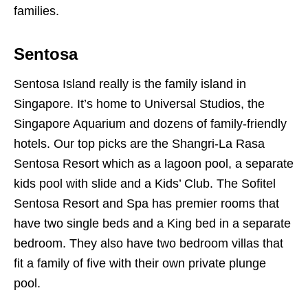
families.
Sentosa
Sentosa Island really is the family island in
Singapore. It’s home to Universal Studios, the
Singapore Aquarium and dozens of family-friendly
hotels. Our top picks are the Shangri-La Rasa
Sentosa Resort which as a lagoon pool, a separate
kids pool with slide and a Kids’ Club. The Sofitel
Sentosa Resort and Spa has premier rooms that
have two single beds and a King bed in a separate
bedroom. They also have two bedroom villas that
fit a family of five with their own private plunge
pool.