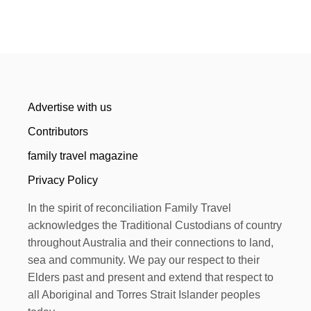
Advertise with us
Contributors
family travel magazine
Privacy Policy
In the spirit of reconciliation Family Travel
acknowledges the Traditional Custodians of country
throughout Australia and their connections to land,
sea and community. We pay our respect to their
Elders past and present and extend that respect to
all Aboriginal and Torres Strait Islander peoples