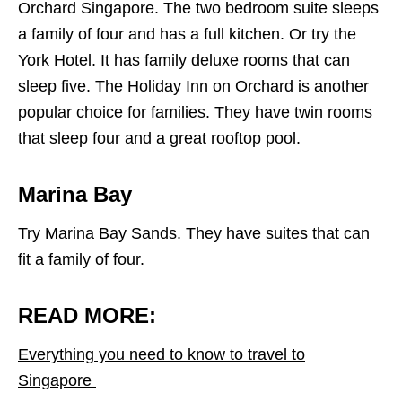
Orchard Singapore. The two bedroom suite sleeps
a family of four and has a full kitchen. Or try the
York Hotel. It has family deluxe rooms that can
sleep five. The Holiday Inn on Orchard is another
popular choice for families. They have twin rooms
that sleep four and a great rooftop pool.
Marina Bay
Try Marina Bay Sands. They have suites that can
fit a family of four.
READ MORE:
Everything you need to know to travel to
Singapore