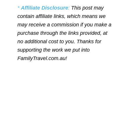
*
Affiliate Disclosure
:
This post may
contain affiliate links, which means we
may receive a commission if you make a
purchase through the links provided, at
no additional cost to you. Thanks for
supporting the work we put into
FamilyTravel.com.au!