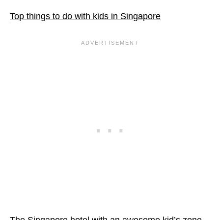
Top things to do with kids in Singapore
The Singapore hotel with an awesome kid’s zone