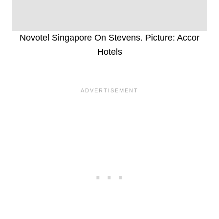
Novotel Singapore On Stevens. Picture: Accor
Hotels