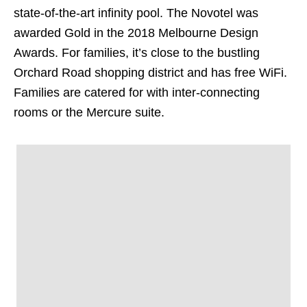
state-of-the-art infinity pool. The Novotel was
awarded Gold in the 2018 Melbourne Design
Awards. For families, it’s close to the bustling
Orchard Road shopping district and has free WiFi.
Families are catered for with inter-connecting
rooms or the Mercure suite.