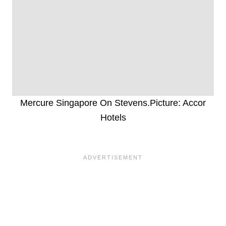
Mercure Singapore On Stevens.Picture: Accor
Hotels