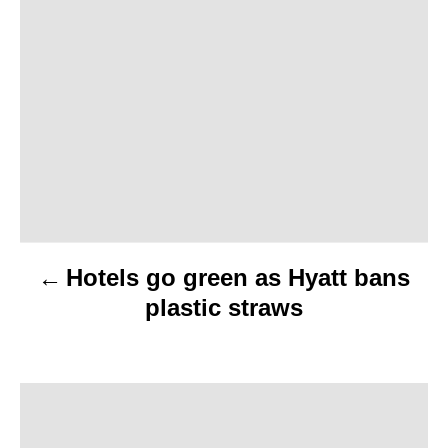
o
s
t
n
a
v
Hotels go green as Hyatt bans
i
plastic straws
g
a
t