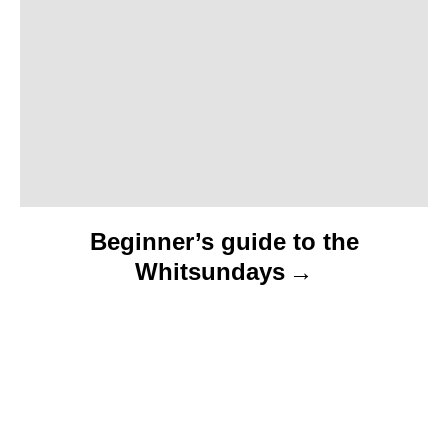
i
o
n
Beginner’s guide to the
Whitsundays