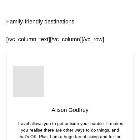
Family-friendly destinations
[/vc_column_text][/vc_column][/vc_row]
Alison Godfrey
Travel allows you to get outside your bubble. It makes
you realise there are other ways to do things, and
that’s OK. Plus, I am a huge fan of skiing and for the