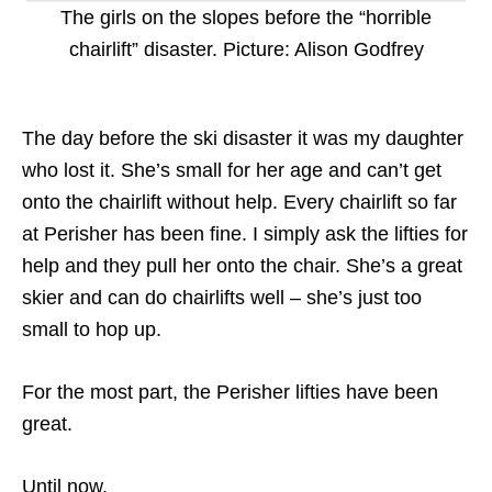
The girls on the slopes before the “horrible
chairlift” disaster. Picture: Alison Godfrey
The day before the ski disaster it was my daughter
who lost it. She’s small for her age and can’t get
onto the chairlift without help. Every chairlift so far
at Perisher has been fine. I simply ask the lifties for
help and they pull her onto the chair. She’s a great
skier and can do chairlifts well – she’s just too
small to hop up.
For the most part, the Perisher lifties have been
great.
Until now.