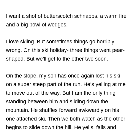
I want a shot of butterscotch schnapps, a warm fire
and a big bowl of wedges.
I love skiing. But sometimes things go horribly
wrong. On this ski holiday- three things went pear-
shaped. But we’ll get to the other two soon.
On the slope, my son has once again lost his ski
on a super steep part of the run. He’s yelling at me
to move out of the way. But I am the only thing
standing between him and sliding down the
mountain. He shuffles forward awkwardly on his
one attached ski. Then we both watch as the other
begins to slide down the hill. He yells, falls and