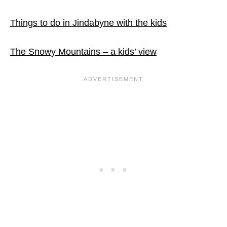
Things to do in Jindabyne with the kids
The Snowy Mountains – a kids’ view