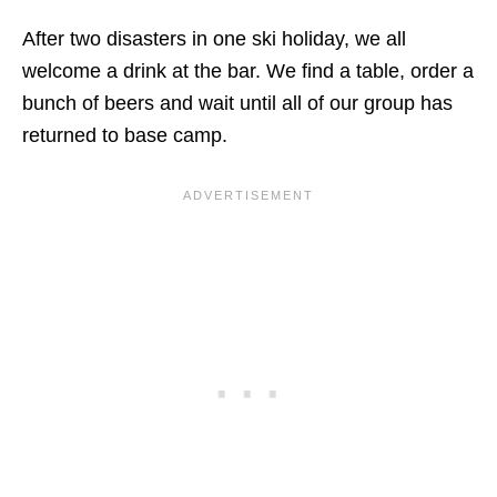
After two disasters in one ski holiday, we all
welcome a drink at the bar. We find a table, order a
bunch of beers and wait until all of our group has
returned to base camp.