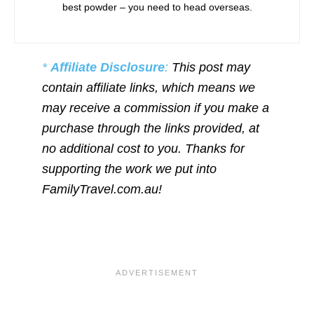
best powder – you need to head overseas.
*
Affiliate Disclosure
:
This post may
contain affiliate links, which means we
may receive a commission if you make a
purchase through the links provided, at
no additional cost to you. Thanks for
supporting the work we put into
FamilyTravel.com.au!