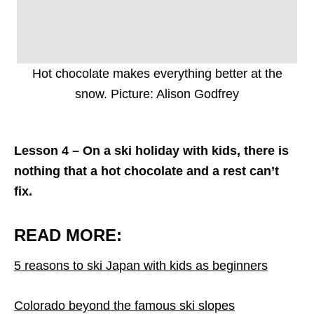
Hot chocolate makes everything better at the
snow. Picture: Alison Godfrey
Lesson 4 – On a ski holiday with kids, there is
nothing that a hot chocolate and a rest can’t
fix.
READ MORE:
5 reasons to ski Japan with kids as beginners
Colorado beyond the famous ski slopes