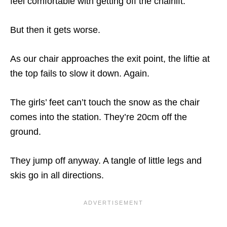
feel comfortable with getting off the chairlift.
But then it gets worse.
As our chair approaches the exit point, the liftie at
the top fails to slow it down. Again.
The girls’ feet can’t touch the snow as the chair
comes into the station. They’re 20cm off the
ground.
They jump off anyway. A tangle of little legs and
skis go in all directions.