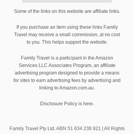
Some of the links on this website are affiliate links.
If you purchase an item using these links Family
Travel may receive a small commission, at no cost
to you. This helps support the website.
Family Travel is a participant in the Amazon
Services LLC Associates Program, an affiliate
advertising program designed to provide a means
for sites to earn advertising fees by advertising and
linking to Amazon.com.au.
Disclosure Policy is here.
Family Travel Pty Ltd. ABN 51 634 238 921 | All Rights