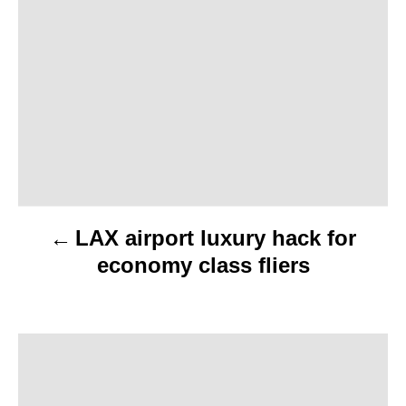
o
s
t
n
a
v
LAX airport luxury hack for
i
economy class fliers
g
a
t