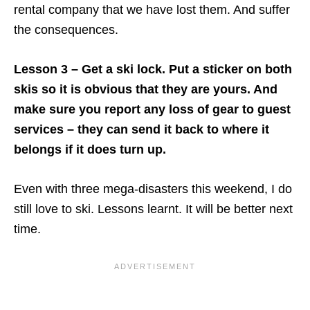
rental company that we have lost them. And suffer
the consequences.
Lesson 3 – Get a ski lock. Put a sticker on both
skis so it is obvious that they are yours. And
make sure you report any loss of gear to guest
services – they can send it back to where it
belongs if it does turn up.
Even with three mega-disasters this weekend, I do
still love to ski. Lessons learnt. It will be better next
time.