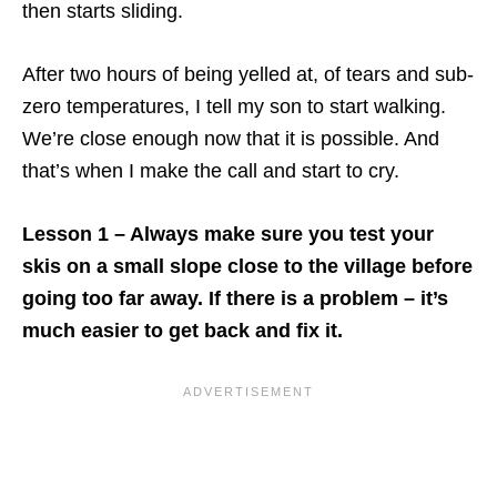
then starts sliding.
After two hours of being yelled at, of tears and sub-
zero temperatures, I tell my son to start walking.
We’re close enough now that it is possible. And
that’s when I make the call and start to cry.
Lesson 1 – Always make sure you test your
skis on a small slope close to the village before
going too far away. If there is a problem – it’s
much easier to get back and fix it.