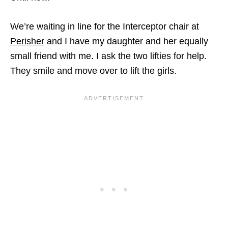
We’re waiting in line for the Interceptor chair at
Perisher
and I have my daughter and her equally
small friend with me. I ask the two lifties for help.
They smile and move over to lift the girls.