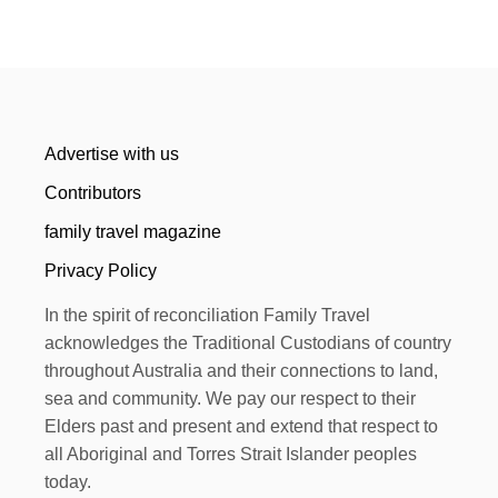
Advertise with us
Contributors
family travel magazine
Privacy Policy
In the spirit of reconciliation Family Travel
acknowledges the Traditional Custodians of country
throughout Australia and their connections to land,
sea and community. We pay our respect to their
Elders past and present and extend that respect to
all Aboriginal and Torres Strait Islander peoples
today.