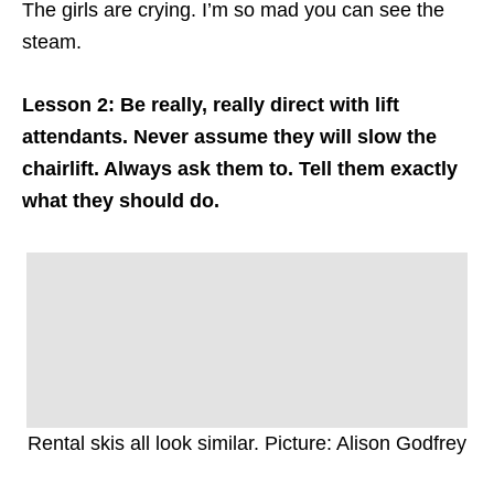
The girls are crying. I’m so mad you can see the
steam.
Lesson 2: Be really, really direct with lift
attendants. Never assume they will slow the
chairlift. Always ask them to. Tell them exactly
what they should do.
Rental skis all look similar. Picture: Alison Godfrey