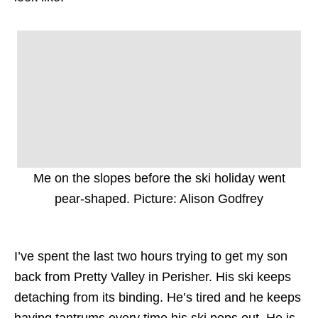
Me on the slopes before the ski holiday went
pear-shaped. Picture: Alison Godfrey
I’ve spent the last two hours trying to get my son
back from Pretty Valley in Perisher. His ski keeps
detaching from its binding. He’s tired and he keeps