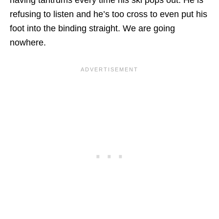
having tantrums every time his ski pops out. He is
refusing to listen and he’s too cross to even put his
foot into the binding straight. We are going
nowhere.