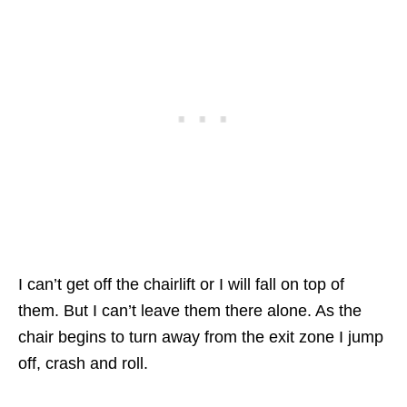
I can’t get off the chairlift or I will fall on top of
them. But I can’t leave them there alone. As the
chair begins to turn away from the exit zone I jump
off, crash and roll.