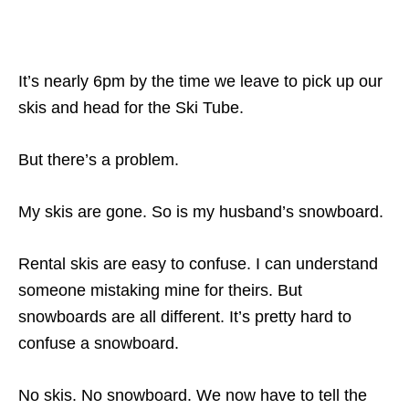
It’s nearly 6pm by the time we leave to pick up our
skis and head for the Ski Tube.
But there’s a problem.
My skis are gone. So is my husband’s snowboard.
Rental skis are easy to confuse. I can understand
someone mistaking mine for theirs. But
snowboards are all different. It’s pretty hard to
confuse a snowboard.
No skis. No snowboard. We now have to tell the