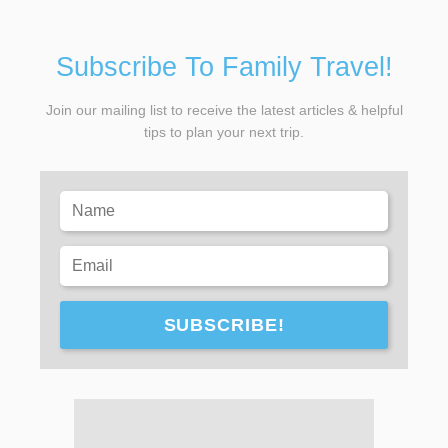
Subscribe To Family Travel!
Join our mailing list to receive the latest articles & helpful
tips to plan your next trip.
SUBSCRIBE!