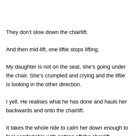
They don’t slow down the chairlift.
And then mid-lift, one liftie stops lifting.
My daughter is not on the seat, she’s going under
the chair. She’s crumpled and crying and the liftie
is looking in the other direction.
I yell. He realises what he has done and hauls her
backwards and onto the chairlift.
It takes the whole ride to calm her down enough to