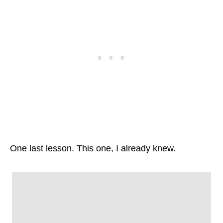
One last lesson. This one, I already knew.