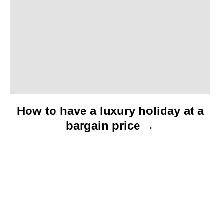
i
o
n
How to have a luxury holiday at a
bargain price