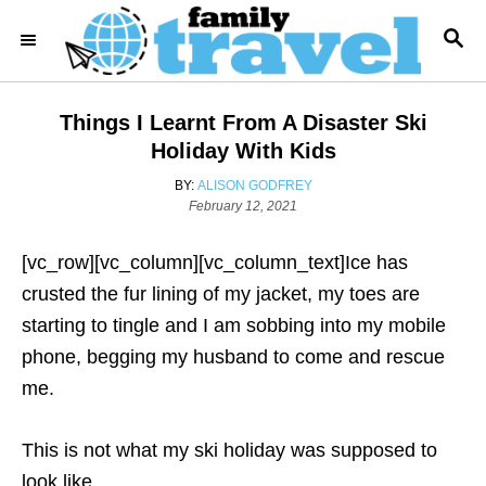
S
S
k
E
i
A
R
p
Things I Learnt From A Disaster Ski
C
t
H
Holiday With Kids
o
A
BY:
ALISON GODFREY
C
P
U
February 12, 2021
o
T
o
s
H
[vc_row][vc_column][vc_column_text]Ice has
n
t
O
e
R
crusted the fur lining of my jacket, my toes are
t
d
starting to tingle and I am sobbing into my mobile
e
o
n
phone, begging my husband to come and rescue
n
me.
t
This is not what my ski holiday was supposed to
look like.