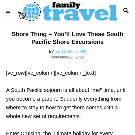
S
S
k
E
i
A
R
p
Shore Thing – You’ll Love These South
C
t
H
Pacific Shore Excursions
o
A
BY:
EDITORIAL STAFF
C
P
U
November 28, 2022
o
T
o
s
H
[vc_row][vc_column][vc_column_text]
n
t
O
e
R
t
d
A South Pacific sojourn is all about “me” time, until
e
o
n
you become a parent. Suddenly everything from
n
where to stay to how to get there comes with a
t
whole new set of requirements.
Enter Cruising, the ultimate holiday for every