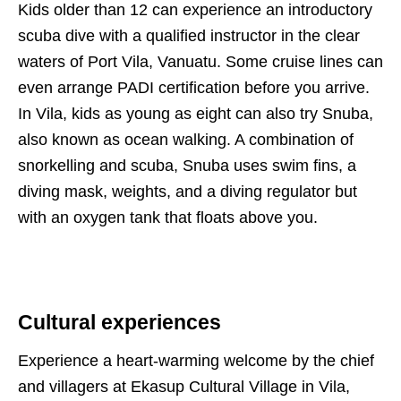
Kids older than 12 can experience an introductory
scuba dive with a qualified instructor in the clear
waters of Port Vila, Vanuatu. Some cruise lines can
even arrange PADI certification before you arrive.
In Vila, kids as young as eight can also try Snuba,
also known as ocean walking. A combination of
snorkelling and scuba, Snuba uses swim fins, a
diving mask, weights, and a diving regulator but
with an oxygen tank that floats above you.
Cultural experiences
Experience a heart-warming welcome by the chief
and villagers at Ekasup Cultural Village in Vila,