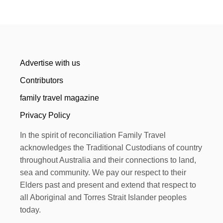
Advertise with us
Contributors
family travel magazine
Privacy Policy
In the spirit of reconciliation Family Travel
acknowledges the Traditional Custodians of country
throughout Australia and their connections to land,
sea and community. We pay our respect to their
Elders past and present and extend that respect to
all Aboriginal and Torres Strait Islander peoples
today.