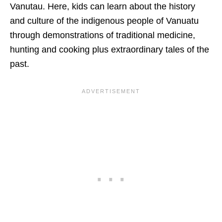
Vanutau. Here, kids can learn about the history
and culture of the indigenous people of Vanuatu
through demonstrations of traditional medicine,
hunting and cooking plus extraordinary tales of the
past.