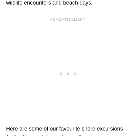
wildlife encounters and beach days.
Here are some of our favourite shore excursions