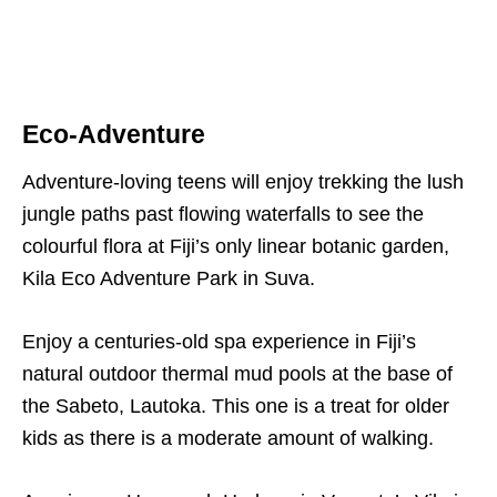
Eco-Adventure
Adventure-loving teens will enjoy trekking the lush
jungle paths past flowing waterfalls to see the
colourful flora at Fiji’s only linear botanic garden,
Kila Eco Adventure Park in Suva.
Enjoy a centuries-old spa experience in Fiji’s
natural outdoor thermal mud pools at the base of
the Sabeto, Lautoka. This one is a treat for older
kids as there is a moderate amount of walking.