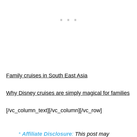
Family cruises in South East Asia
Why Disney cruises are simply magical for families
[/vc_column_text][/vc_column][/vc_row]
*
Affiliate Disclosure
:
This post may