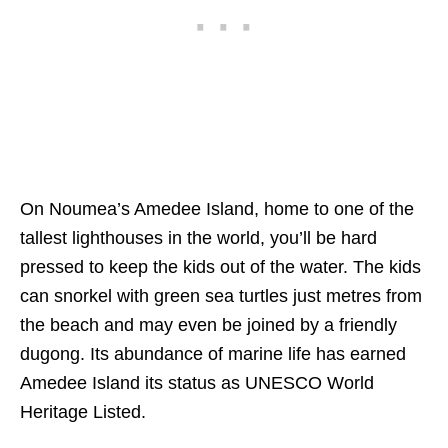
On Noumea’s Amedee Island, home to one of the
tallest lighthouses in the world, you’ll be hard
pressed to keep the kids out of the water. The kids
can snorkel with green sea turtles just metres from
the beach and may even be joined by a friendly
dugong. Its abundance of marine life has earned
Amedee Island its status as UNESCO World
Heritage Listed.