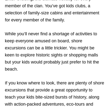
member of the clan. You’ve got kids clubs, a
selection of family-size cabins and entertainment
for every member of the family.
While you’ll never find a shortage of activities to
keep everyone amused on board, shore
excursions can be a little trickier. You might be
keen to explore historic sights or shopping malls
but your kids would probably just prefer to hit the
beach.
If you know where to look, there are plenty of shore
excursions that provide a great opportunity to
teach your kids bite-sized bursts of history, along
with action-packed adventures, eco-tours and