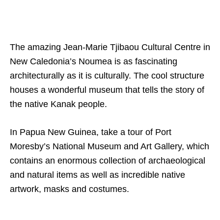
The amazing Jean-Marie Tjibaou Cultural Centre in
New Caledonia’s Noumea is as fascinating
architecturally as it is culturally. The cool structure
houses a wonderful museum that tells the story of
the native Kanak people.
In Papua New Guinea, take a tour of Port
Moresby’s National Museum and Art Gallery, which
contains an enormous collection of archaeological
and natural items as well as incredible native
artwork, masks and costumes.