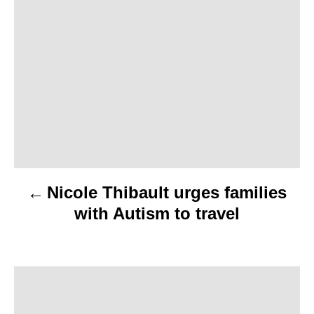
s
t
n
a
v
i
Nicole Thibault urges families
g
with Autism to travel
a
t
i