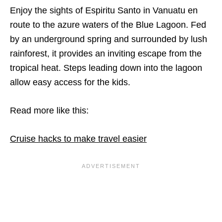
Enjoy the sights of Espiritu Santo in Vanuatu en
route to the azure waters of the Blue Lagoon. Fed
by an underground spring and surrounded by lush
rainforest, it provides an inviting escape from the
tropical heat. Steps leading down into the lagoon
allow easy access for the kids.
Read more like this:
Cruise hacks to make travel easier