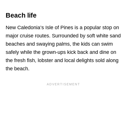
Beach life
New Caledonia’s Isle of Pines is a popular stop on
major cruise routes. Surrounded by soft white sand
beaches and swaying palms, the kids can swim
safely while the grown-ups kick back and dine on
the fresh fish, lobster and local delights sold along
the beach.