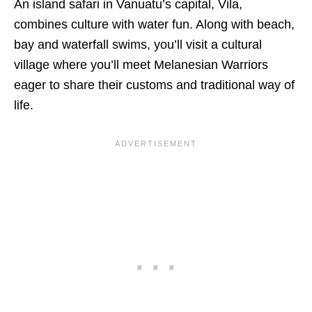
An island safari in Vanuatu’s capital, Vila,
combines culture with water fun. Along with beach,
bay and waterfall swims, you’ll visit a cultural
village where you’ll meet Melanesian Warriors
eager to share their customs and traditional way of
life.