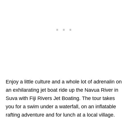
Enjoy a little culture and a whole lot of adrenalin on
an exhilarating jet boat ride up the Navua River in
Suva with Fiji Rivers Jet Boating. The tour takes
you for a swim under a waterfall, on an inflatable
rafting adventure and for lunch at a local village.