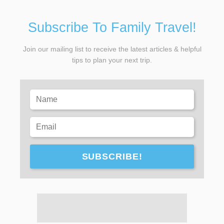
Subscribe To Family Travel!
Join our mailing list to receive the latest articles & helpful
tips to plan your next trip.
SUBSCRIBE!