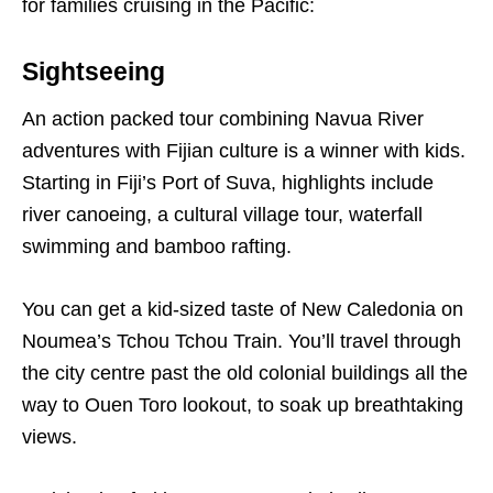
for families cruising in the Pacific:
Sightseeing
An action packed tour combining Navua River
adventures with Fijian culture is a winner with kids.
Starting in Fiji’s Port of Suva, highlights include
river canoeing, a cultural village tour, waterfall
swimming and bamboo rafting.
You can get a kid-sized taste of New Caledonia on
Noumea’s Tchou Tchou Train. You’ll travel through
the city centre past the old colonial buildings all the
way to Ouen Toro lookout, to soak up breathtaking
views.