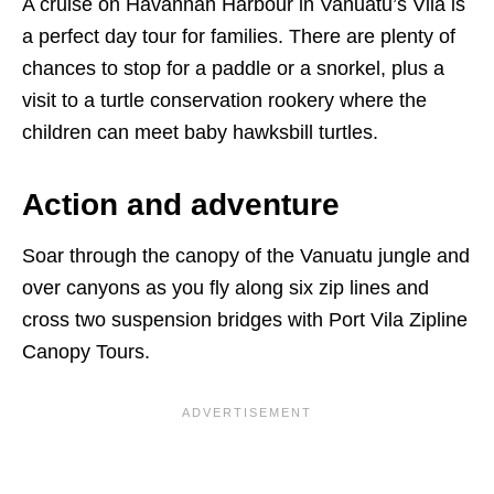
A cruise on Havannah Harbour in Vanuatu’s Vila is
a perfect day tour for families. There are plenty of
chances to stop for a paddle or a snorkel, plus a
visit to a turtle conservation rookery where the
children can meet baby hawksbill turtles.
Action and adventure
Soar through the canopy of the Vanuatu jungle and
over canyons as you fly along six zip lines and
cross two suspension bridges with Port Vila Zipline
Canopy Tours.