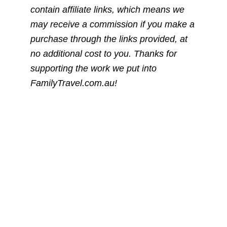
contain affiliate links, which means we
may receive a commission if you make a
purchase through the links provided, at
no additional cost to you. Thanks for
supporting the work we put into
FamilyTravel.com.au!