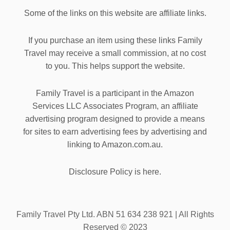
Some of the links on this website are affiliate links.
If you purchase an item using these links Family
Travel may receive a small commission, at no cost
to you. This helps support the website.
Family Travel is a participant in the Amazon
Services LLC Associates Program, an affiliate
advertising program designed to provide a means
for sites to earn advertising fees by advertising and
linking to Amazon.com.au.
Disclosure Policy is here.
Family Travel Pty Ltd. ABN 51 634 238 921 | All Rights
Reserved © 2023