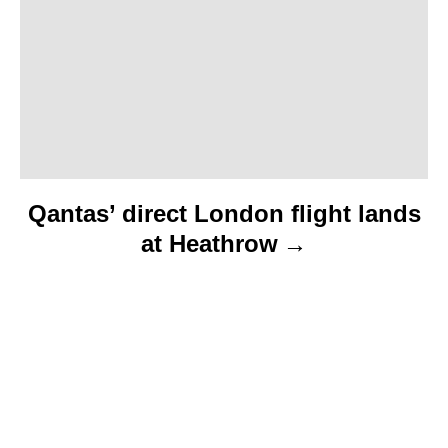
o
n
Qantas’ direct London flight lands
at Heathrow