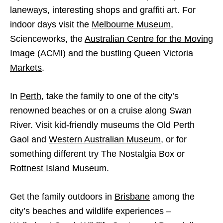
laneways,
interesting shops and graffiti art. For
indoor days visit the
Melbourne Museum
,
Scienceworks, the
Australian Centre for the Moving
Image (ACMI)
and the bustling
Queen Victoria
Markets
.
In
Perth
, take the family to one of the city’s
renowned beaches or on a cruise along Swan
River. Visit kid-friendly museums the Old Perth
Gaol and
Western Australian Museum
, or for
something different try The Nostalgia Box or
Rottnest Island
Museum.
Get the family outdoors in
Brisbane
among the
city’s beaches and wildlife experiences –