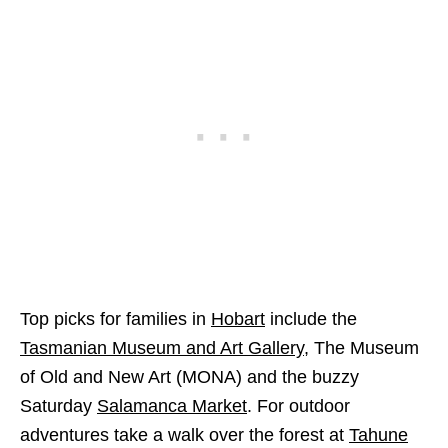
Top picks for families in
Hobart
include the
Tasmanian Museum and Art Gallery
, The Museum
of Old and New Art (MONA) and the buzzy
Saturday
Salamanca Market
. For outdoor
adventures take a walk over the forest at
Tahune