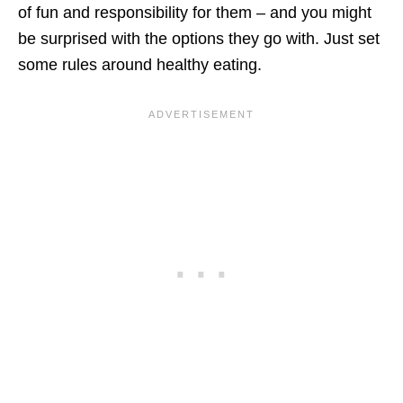
of fun and responsibility for them – and you might
be surprised with the options they go with. Just set
some rules around healthy eating.