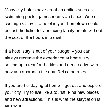
Many city hotels have great amenities such as
swimming pools, games rooms and spas. One or
two nights stay in a hotel in your hometown could
be just the ticket for a relaxing family break, without
the cost or the hours in transit.
If a hotel stay is out of your budget – you can
always recreate the experience at home. Try
setting up a tent for the kids and get creative with
how you approach the day. Relax the rules.
If you are holidaying at home – get out and explore
your city. Try to live like a tourist. Find new places
and new attractions.
This is what the staycation is
all about.