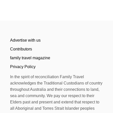
Advertise with us
Contributors
family travel magazine
Privacy Policy
In the spirit of reconciliation Family Travel
acknowledges the Traditional Custodians of country
throughout Australia and their connections to land,
sea and community. We pay our respect to their
Elders past and present and extend that respect to
all Aboriginal and Torres Strait Islander peoples