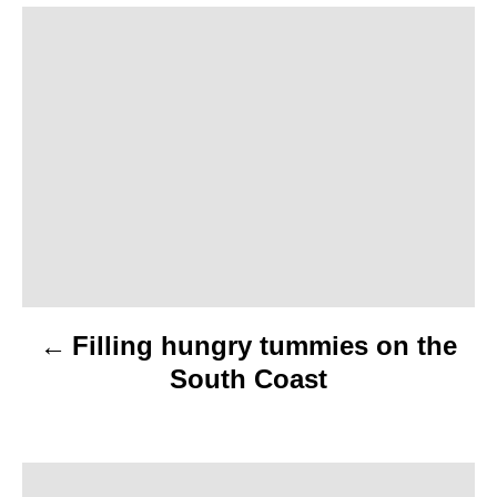
P
o
s
t
n
a
v
Filling hungry tummies on the
i
South Coast
g
a