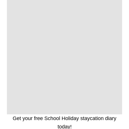
Get your free School Holiday staycation diary
today!