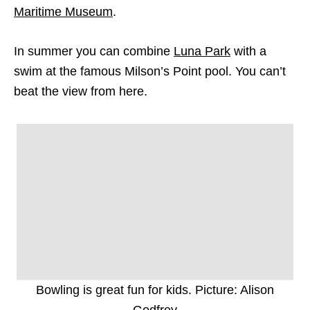
Maritime Museum
.
In summer you can combine
Luna Park
with a
swim at the famous Milson’s Point pool. You can’t
beat the view from here.
Bowling is great fun for kids. Picture: Alison
Godfrey