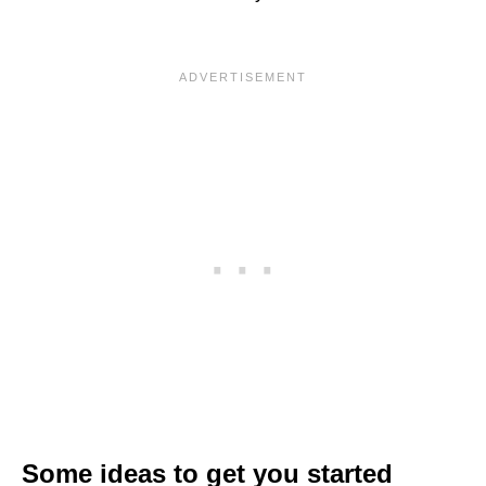
Some ideas to get you started