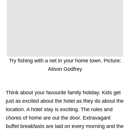
Try fishing with a net in your home town. Picture:
Alison Godfrey
Think about your favourite family holiday. Kids get
just as excited about the hotel as they do about the
location. A hotel stay is exciting. The rules and
chores of home are out the door. Extravagant
buffet breakfasts are laid on every morning and the