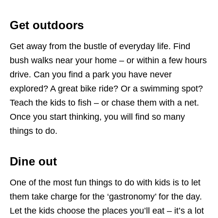
Get outdoors
Get away from the bustle of everyday life. Find
bush walks near your home – or within a few hours
drive. Can you find a park you have never
explored? A great bike ride? Or a swimming spot?
Teach the kids to fish – or chase them with a net.
Once you start thinking, you will find so many
things to do.
Dine out
One of the most fun things to do with kids is to let
them take charge for the ‘gastronomy’ for the day.
Let the kids choose the places you’ll eat – it’s a lot