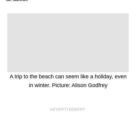
A trip to the beach can seem like a holiday, even
in winter. Picture: Alison Godfrey