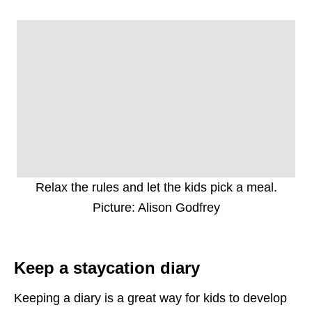
Relax the rules and let the kids pick a meal.
Picture: Alison Godfrey
Keep a staycation diary
Keeping a diary is a great way for kids to develop