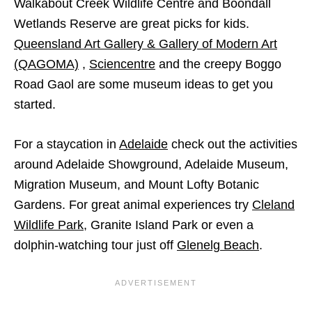
Walkabout Creek Wildlife Centre and Boondall
Wetlands Reserve are great picks for kids.
Queensland Art Gallery & Gallery of Modern Art
(QAGOMA)
,
Sciencentre
and the creepy Boggo
Road Gaol are some museum ideas to get you
started.
For a staycation in
Adelaide
check out the activities
around Adelaide Showground, Adelaide Museum,
Migration Museum, and Mount Lofty Botanic
Gardens. For great animal experiences try
Cleland
Wildlife Park
, Granite Island Park or even a
dolphin-watching tour just off
Glenelg Beach
.