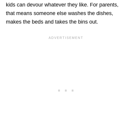
kids can devour whatever they like. For parents,
that means someone else washes the dishes,
makes the beds and takes the bins out.