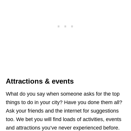
Attractions & events
What do you say when someone asks for the top
things to do in your city? Have you done them all?
Ask your friends and the internet for suggestions
too. We bet you will find loads of activities, events
and attractions you’ve never experienced before.