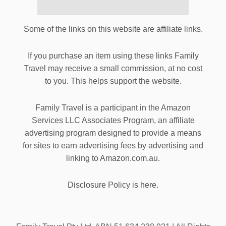
Some of the links on this website are affiliate links.
If you purchase an item using these links Family
Travel may receive a small commission, at no cost
to you. This helps support the website.
Family Travel is a participant in the Amazon
Services LLC Associates Program, an affiliate
advertising program designed to provide a means
for sites to earn advertising fees by advertising and
linking to Amazon.com.au.
Disclosure Policy is here.