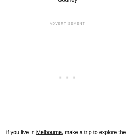
If you live in
Melbourne
, make a trip to explore the