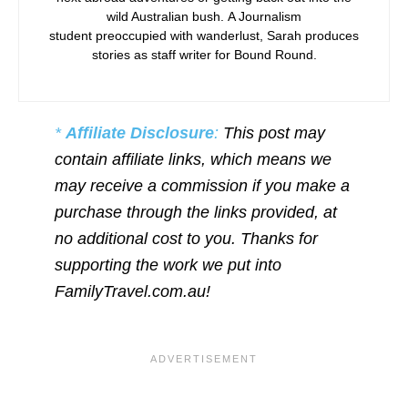
wild Australian bush. A Journalism
student preoccupied with wanderlust, Sarah produces
stories as staff writer for Bound Round.
*
Affiliate Disclosure
:
This post may
contain affiliate links, which means we
may receive a commission if you make a
purchase through the links provided, at
no additional cost to you. Thanks for
supporting the work we put into
FamilyTravel.com.au!