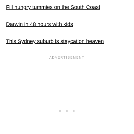
Fill hungry tummies on the South Coast
Darwin in 48 hours with kids
This Sydney suburb is staycation heaven