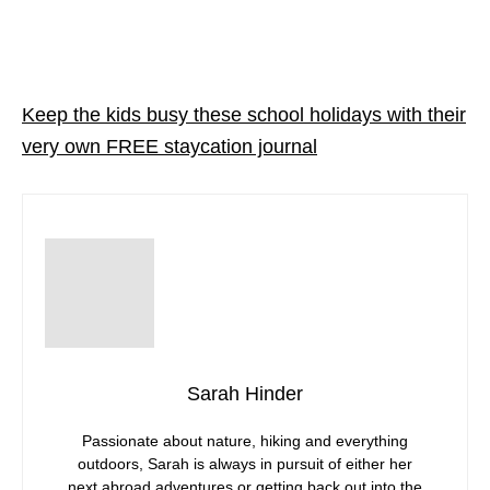
Keep the kids busy these school holidays with their
very own FREE staycation journal
Sarah Hinder
Passionate about nature, hiking and everything
outdoors, Sarah is always in pursuit of either her
next abroad adventures or getting back out into the