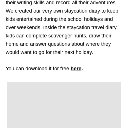
their writing skills and record all their adventures.
We created our very own staycation diary to keep
kids entertained during the school holidays and
over weekends. Inside the staycation travel diary,
kids can complete scavenger hunts, draw their
home and answer questions about where they
would want to go for their next holiday.
You can download it for free
here
.