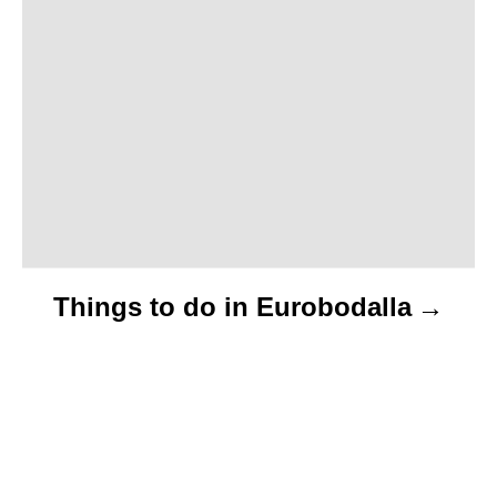
t
i
o
n
Things to do in Eurobodalla