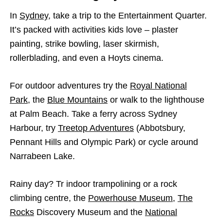
In
Sydney
, take a trip to the Entertainment Quarter.
It’s packed with activities kids love – plaster
painting, strike bowling, laser skirmish,
rollerblading, and even a Hoyts cinema.
For outdoor adventures try the
Royal National
Park
, the
Blue Mountains
or walk to the lighthouse
at Palm Beach. Take a ferry across Sydney
Harbour, try
Treetop Adventures
(Abbotsbury,
Pennant Hills and Olympic Park) or cycle around
Narrabeen Lake.
Rainy day? Tr indoor trampolining or a rock
climbing centre, the
Powerhouse Museum
,
The
Rocks
Discovery Museum and the
National