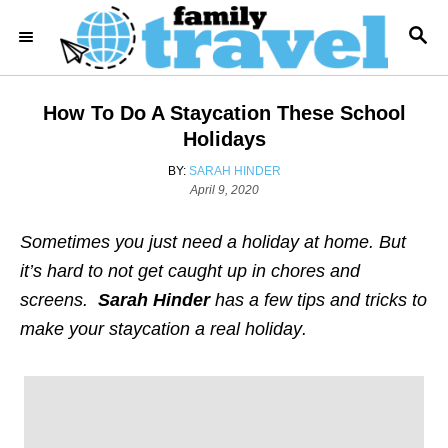
S
S
k
E
i
A
R
p
How To Do A Staycation These School
C
t
H
Holidays
o
A
BY:
SARAH HINDER
C
U
P
April 9, 2020
T
o
o
H
s
Sometimes you just need a holiday at home. But
n
O
t
R
e
it’s hard to not get caught up in chores and
t
d
screens.
Sarah Hinder
has a few tips and tricks to
e
o
n
make your staycation a real holiday
.
n
t