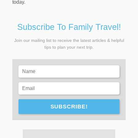
today.
Subscribe To Family Travel!
Join our mailing list to receive the latest articles & helpful
tips to plan your next trip.
SUBSCRIBE!