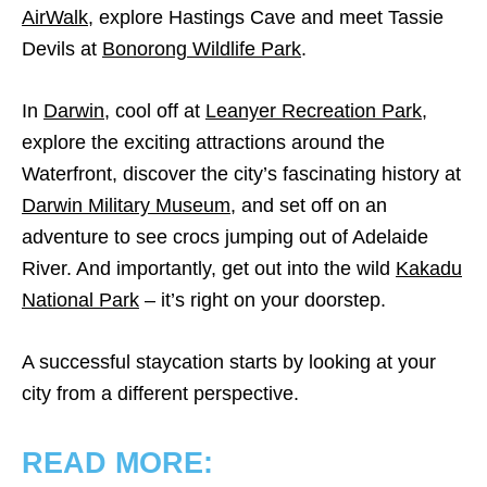
AirWalk
, explore Hastings Cave and meet Tassie
Devils at
Bonorong Wildlife Park
.
In
Darwin
, cool off at
Leanyer Recreation Park
,
explore the exciting attractions around the
Waterfront, discover the city’s fascinating history at
Darwin Military Museum
, and set off on an
adventure to see crocs jumping out of Adelaide
River. And importantly, get out into the wild
Kakadu
National Park
– it’s right on your doorstep.
A successful staycation starts by looking at your
city from a different perspective.
READ MORE: