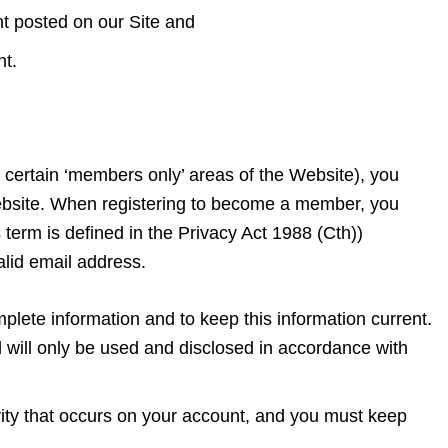
nt posted on our Site and
ent.
 certain ‘members only’ areas of the Website), you
ebsite. When registering to become a member, you
 term is defined in the Privacy Act 1988 (Cth))
alid email address.
lete information and to keep this information current.
d will only be used and disclosed in accordance with
ivity that occurs on your account, and you must keep