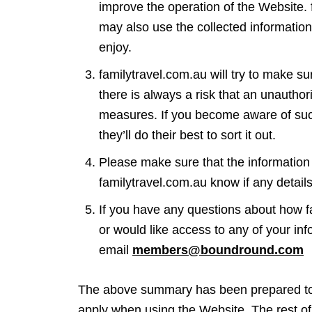
improve the operation of the Website.
may also use the collected informatio
enjoy.
familytravel.com.au will try to make s
there is always a risk that an unauthor
measures. If you become aware of such
they’ll do their best to sort it out.
Please make sure that the information 
familytravel.com.au know if any detai
If you have any questions about how fa
or would like access to any of your in
email
members@boundround.com
The above summary has been prepared to m
apply when using the Website. The rest of 