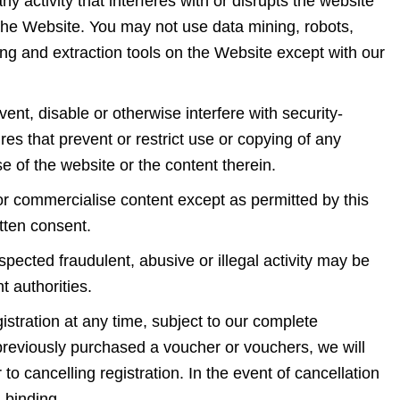
y activity that interferes with or disrupts the website
 the Website. You may not use data mining, robots,
ing and extraction tools on the Website except with our
vent, disable or otherwise interfere with security-
res that prevent or restrict use or copying of any
se of the website or the content therein.
 or commercialise content except as permitted by this
ritten consent.
ected fraudulent, abusive or illegal activity may be
nt authorities.
istration at any time, subject to our complete
 previously purchased a voucher or vouchers, we will
to cancelling registration. In the event of cancellation
nd binding.