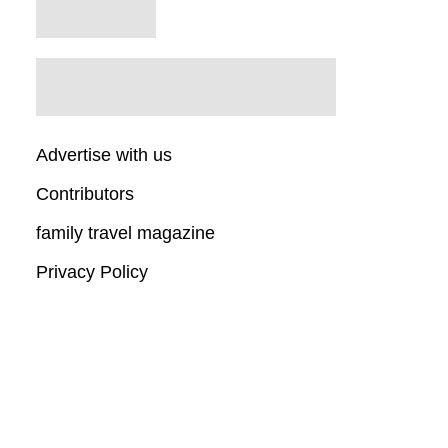
Advertise with us
Contributors
family travel magazine
Privacy Policy