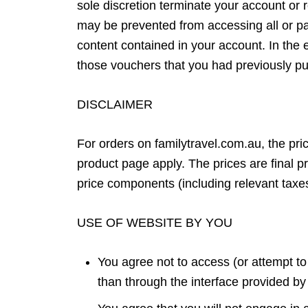
sole discretion terminate your account or r
may be prevented from accessing all or par
content contained in your account. In the ev
those vouchers that you had previously p
DISCLAIMER
For orders on familytravel.com.au, the pric
product page apply. The prices are final p
price components (including relevant taxe
USE OF WEBSITE BY YOU
You agree not to access (or attempt t
than through the interface provided b