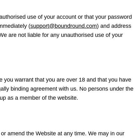
authorised use of your account or that your password
immediately (
support@boundround.com
) and address
 We are not liable for any unauthorised use of your
 you warrant that you are over 18 and that you have
 legally binding agreement with us. No persons under the
n up as a member of the website.
ry or amend the Website at any time. We may in our