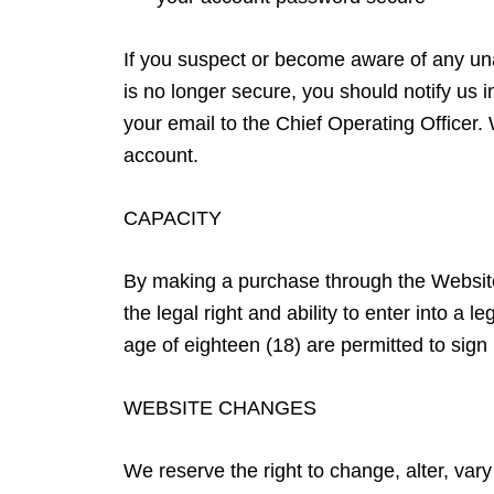
If you suspect or become aware of any un
is no longer secure, you should notify us 
your email to the Chief Operating Officer.
account.
CAPACITY
By making a purchase through the Website
the legal right and ability to enter into a
age of eighteen (18) are permitted to sig
WEBSITE CHANGES
We reserve the right to change, alter, va