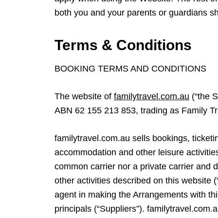
both you and your parents or guardians s
Terms & Conditions
BOOKING TERMS AND CONDITIONS
The website of
familytravel.com.au
(“the S
ABN 62 155 213 853, trading as Family T
familytravel.com.au sells bookings, ticketin
accommodation and other leisure activities
common carrier nor a private carrier and 
other activities described on this website 
agent in making the Arrangements with thi
principals (“Suppliers”). familytravel.com.a