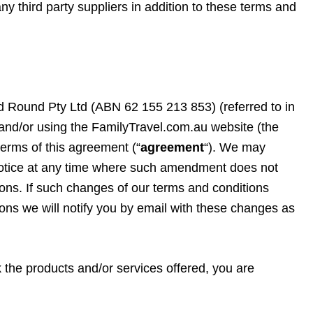
ny third party suppliers in addition to these terms and
 Round Pty Ltd (ABN 62 155 213 853) (referred to in
g and/or using the FamilyTravel.com.au website (the
terms of this agreement (“
agreement
“). We may
notice at any time where such amendment does not
tions. If such changes of our terms and conditions
tions we will notify you by email with these changes as
k the products and/or services offered, you are