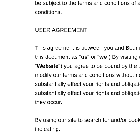
be subject to the terms and conditions of a
conditions.
USER AGREEMENT
This agreement is between you and Bound
this document as “
us
” or “
we
“) By visitin
“
Website
“) you agree to be bound by the 
modify our terms and conditions without 
substantially effect your rights and obliga
substantially effect your rights and obliga
they occur.
By using our site to search for and/or boo
indicating: