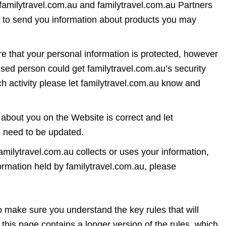
 familytravel.com.au and familytravel.com.au Partners
n to send you information about products you may
ure that your personal information is protected, however
ised person could get familytravel.com.au’s security
 activity please let familytravel.com.au know and
about you on the Website is correct and let
ls need to be updated.
milytravel.com.au collects or uses your information,
formation held by familytravel.com.au, please
ake sure you understand the key rules that will
this page contains a longer version of the rules, which