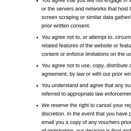
You agree that you will not engage in an
or the servers and networks that host
screen scraping or similar data gather
prior written consent.
You agree not to, or attempt to, circum
related features of the website or featu
content or enforce limitations on the u
You agree not to use, copy, distribute
agreement, by law or with our prior w
You understand and agree that any susp
referred to appropriate law enforceme
We reserve the right to cancel your reg
discretion. In the event that you have
email you a copy of any vouchers prior 
of registration, our decision is final a