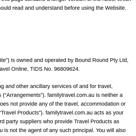
hould read and understand before using the Website.
ite”) is owned and operated by Bound Round Pty Ltd,
ravel Online, TIDS No. 96809624.
g and other ancillary services of and for travel,
 (“Arrangements”). familytravel.com.au is neither a
does not provide any of the travel, accommodation or
(“Travel Products”). familytravel.com.au acts as your
rd party suppliers who provide Travel Products as
u is not the agent of any such principal. You will also