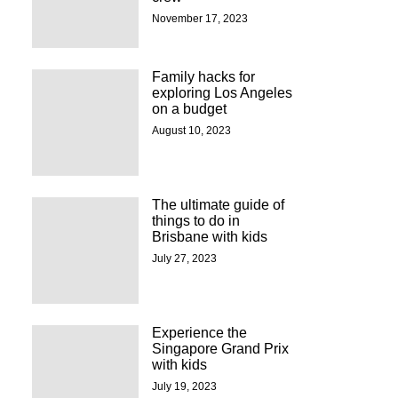
November 17, 2023
Family hacks for
exploring Los Angeles
on a budget
August 10, 2023
The ultimate guide of
things to do in
Brisbane with kids
July 27, 2023
Experience the
Singapore Grand Prix
with kids
July 19, 2023