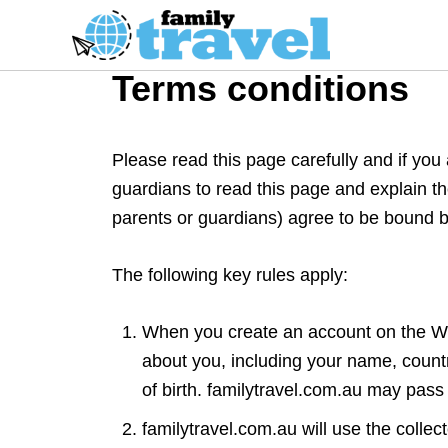
S
k
i
Terms conditions
p
t
o
Please read this page carefully and if you
C
guardians to read this page and explain t
o
parents or guardians) agree to be bound b
n
t
The following key rules apply:
e
n
When you create an account on the Web
t
about you, including your name, count
of birth. familytravel.com.au may pass
familytravel.com.au will use the collec