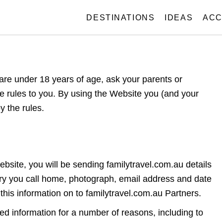
DESTINATIONS
IDEAS
ACC
 are under 18 years of age, ask your parents or
he rules to you. By using the Website you (and your
y the rules.
site, you will be sending familytravel.com.au details
ry you call home, photograph, email address and date
 this information on to familytravel.com.au Partners.
ted information for a number of reasons, including to