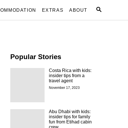
S
OMMODATION
EXTRAS
ABOUT
E
A
R
C
H
Popular Stories
Costa Rica with kids:
insider tips from a
travel agent
November 17, 2023
Abu Dhabi with kids:
insider tips for family
fun from Etihad cabin
crew