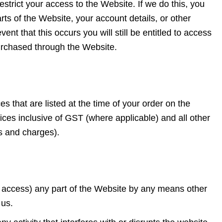
estrict your access to the Website. If we do this, you
ts of the Website, your account details, or other
ent that this occurs you will still be entitled to access
urchased through the Website.
es that are listed at the time of your order on the
rices inclusive of GST (where applicable) and all other
s and charges).
o access) any part of the Website by any means other
y us.