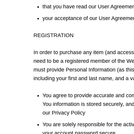
that you have read our User Agreeme
your acceptance of our User Agreem
REGISTRATION
In order to purchase any item (and access
need to be a registered member of the W
must provide Personal Information (as this
including your first and last name, and a v
You agree to provide accurate and comp
You information is stored securely, an
our Privacy Policy
You are solely responsible for the act
your account password secure