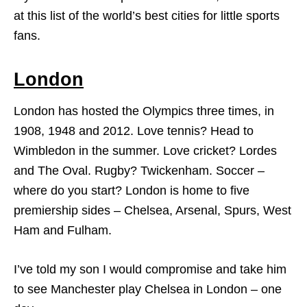
at this list of the world’s best cities for little sports
fans.
London
London has hosted the Olympics three times, in
1908, 1948 and 2012. Love tennis? Head to
Wimbledon in the summer. Love cricket? Lordes
and The Oval. Rugby? Twickenham. Soccer –
where do you start? London is home to five
premiership sides – Chelsea, Arsenal, Spurs, West
Ham and Fulham.
I’ve told my son I would compromise and take him
to see Manchester play Chelsea in London – one