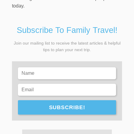
today.
Subscribe To Family Travel!
Join our mailing list to receive the latest articles & helpful
tips to plan your next trip.
SUBSCRIBE!