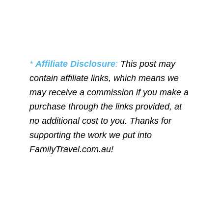
*
Affiliate Disclosure
:
This post may
contain affiliate links, which means we
may receive a commission if you make a
purchase through the links provided, at
no additional cost to you. Thanks for
supporting the work we put into
FamilyTravel.com.au!