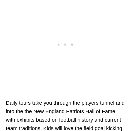
Daily tours take you through the players tunnel and
into the the New England Patriots Hall of Fame
with exhibits based on football history and current
team traditions. Kids will love the field goal kicking