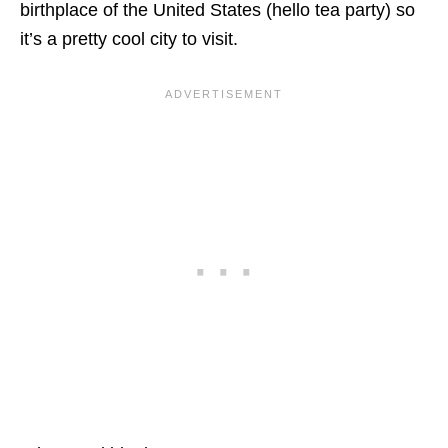
birthplace of the United States (hello tea party) so
it’s a pretty cool city to visit.