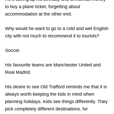
to buy a plane ticket, forgetting about
accommodation at the other end.
Why would he want to go to a cold and wet English
city with not much to recommend it to tourists?
Soccer.
His favourite teams are Manchester United and
Real Madrid.
His desire to see Old Trafford reminds me that it is
always worth keeping the kids in mind when
planning holidays. Kids see things differently. They
pick completely different destinations, for