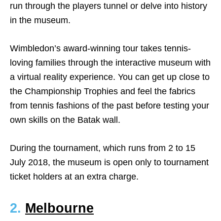
run through the players tunnel or delve into history
in the museum.
Wimbledon’s award-winning tour takes tennis-
loving families through the interactive museum with
a virtual reality experience. You can get up close to
the Championship Trophies and feel the fabrics
from tennis fashions of the past before testing your
own skills on the Batak wall.
During the tournament, which runs from 2 to 15
July 2018, the museum is open only to tournament
ticket holders at an extra charge.
2.
Melbourne