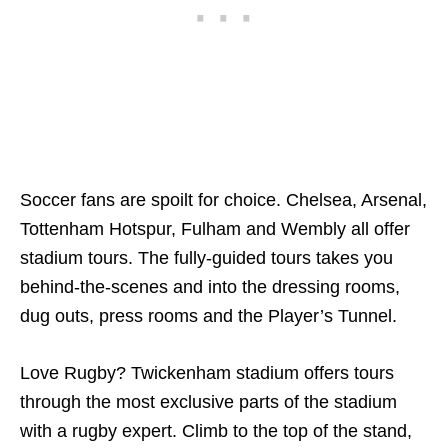
Soccer fans are spoilt for choice. Chelsea, Arsenal,
Tottenham Hotspur, Fulham and Wembly all offer
stadium tours. The fully-guided tours takes you
behind-the-scenes and into the dressing rooms,
dug outs, press rooms and the Player’s Tunnel.
Love Rugby? Twickenham stadium offers tours
through the most exclusive parts of the stadium
with a rugby expert. Climb to the top of the stand,