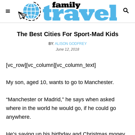
S
S
k
E
i
A
R
p
The Best Cities For Sport-Mad Kids
C
t
H
A
BY:
ALISON GODFREY
o
U
P
June 12, 2018
T
o
C
H
s
o
[vc_row][vc_column][vc_column_text]
O
t
R
e
n
d
My son, aged 10, wants to go to Manchester.
t
o
n
e
“Manchester or Madrid,” he says when asked
n
where in the world he would go, if he could go
t
anywhere.
He’s saving up his birthday and Christmas money