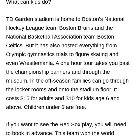
What can kids do?
TD Garden stadium is home to Boston’s National
Hockey League team Boston Bruins and the
National Basketball Association team Boston
Celtics. But it has also hosted everything from
Olympic gymnastics trials to figure skating and
even Wrestlemania. A one hour tour takes you past
the championship banners and through the
museum. In the off-season families can go through
the locker rooms and onto the stadium floor. It
costs $15 for adults and $10 for kids age 6 and
above. Children under 6 are free.
If you want to see the Red Sox play, you will need
to book in advance. This team won the world