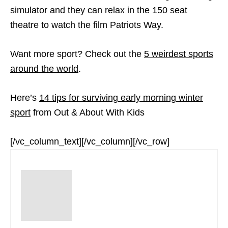
simulator and they can relax in the 150 seat
theatre to watch the film Patriots Way.
Want more sport? Check out the
5 weirdest sports
around the world
.
Here’s
14 tips for surviving early morning winter
sport
from Out & About With Kids
[/vc_column_text][/vc_column][/vc_row]