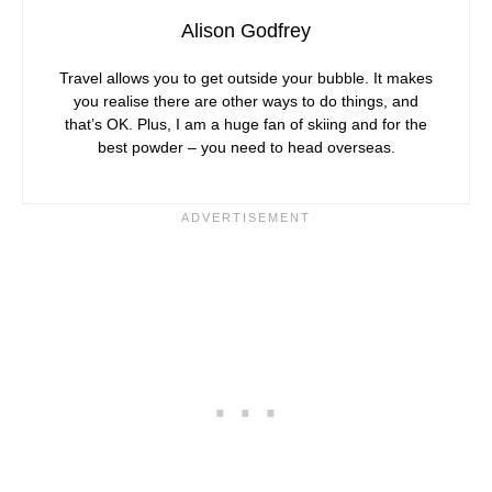
Alison Godfrey
Travel allows you to get outside your bubble. It makes
you realise there are other ways to do things, and
that’s OK. Plus, I am a huge fan of skiing and for the
best powder – you need to head overseas.