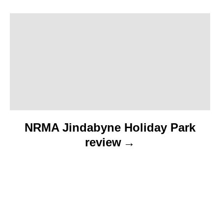
a
t
i
o
n
NRMA Jindabyne Holiday Park
review