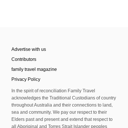
Advertise with us
Contributors
family travel magazine
Privacy Policy
In the spirit of reconciliation Family Travel
acknowledges the Traditional Custodians of country
throughout Australia and their connections to land,
sea and community. We pay our respect to their
Elders past and present and extend that respect to
all Aboriginal and Torres Strait Islander peoples