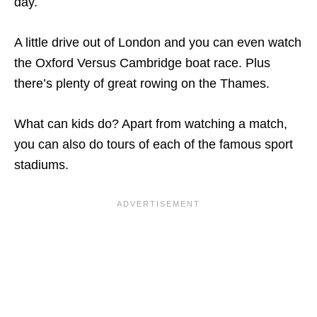
day.
A little drive out of London and you can even watch
the Oxford Versus Cambridge boat race. Plus
there’s plenty of great rowing on the Thames.
What can kids do? Apart from watching a match,
you can also do tours of each of the famous sport
stadiums.