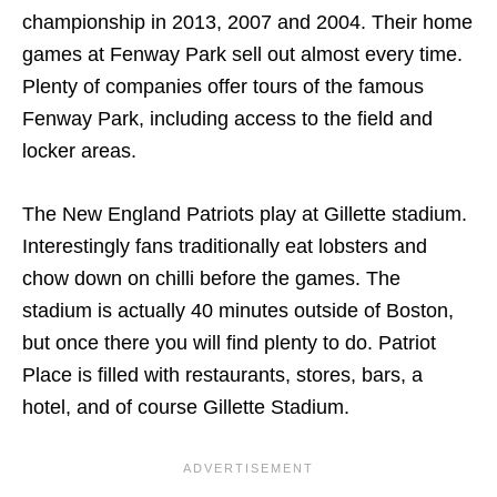
championship in 2013, 2007 and 2004. Their home
games at Fenway Park sell out almost every time.
Plenty of companies offer tours of the famous
Fenway Park, including access to the field and
locker areas.
The New England Patriots play at Gillette stadium.
Interestingly fans traditionally eat lobsters and
chow down on chilli before the games. The
stadium is actually 40 minutes outside of Boston,
but once there you will find plenty to do. Patriot
Place is filled with restaurants, stores, bars, a
hotel, and of course Gillette Stadium.