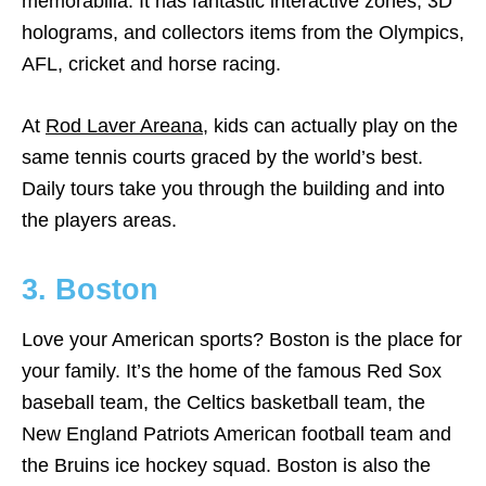
memorabilia. It has fantastic interactive zones, 3D
holograms, and collectors items from the Olympics,
AFL, cricket and horse racing.
At
Rod Laver Areana
, kids can actually play on the
same tennis courts graced by the world’s best.
Daily tours take you through the building and into
the players areas.
3. Boston
Love your American sports? Boston is the place for
your family. It’s the home of the famous Red Sox
baseball team, the Celtics basketball team, the
New England Patriots American football team and
the Bruins ice hockey squad. Boston is also the