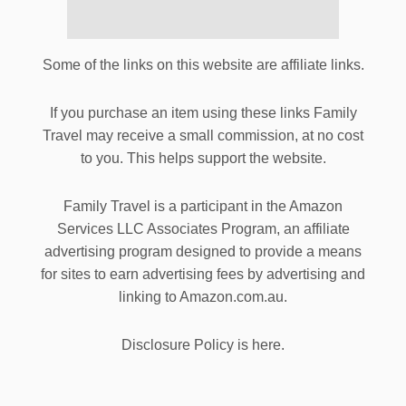
Some of the links on this website are affiliate links.
If you purchase an item using these links Family
Travel may receive a small commission, at no cost
to you. This helps support the website.
Family Travel is a participant in the Amazon
Services LLC Associates Program, an affiliate
advertising program designed to provide a means
for sites to earn advertising fees by advertising and
linking to Amazon.com.au.
Disclosure Policy is here.