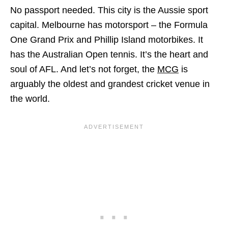
No passport needed. This city is the Aussie sport
capital. Melbourne has motorsport – the Formula
One Grand Prix and Phillip Island motorbikes. It
has the Australian Open tennis. It’s the heart and
soul of AFL. And let’s not forget, the
MCG
is
arguably the oldest and grandest cricket venue in
the world.