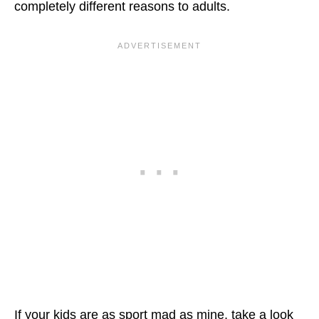
completely different reasons to adults.
If your kids are as sport mad as mine, take a look