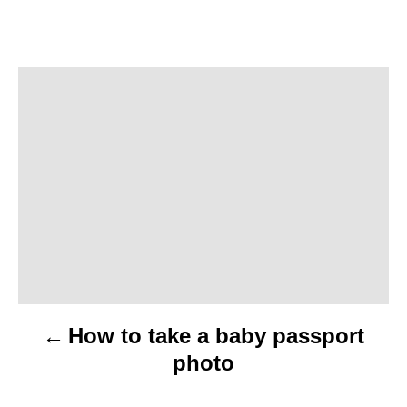
P
o
s
t
n
a
v
How to take a baby passport
i
photo
g