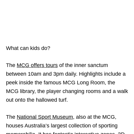
What can kids do?
The
MCG offers tours
of the inner sanctum
between 10am and 3pm daily. Highlights include a
peek inside the famous MCG Long Room, the
MCG library, the player changing rooms and a walk
out onto the hallowed turf.
The
National Sport Museum
, also at the MCG,
houses Australia’s largest collection of sporting