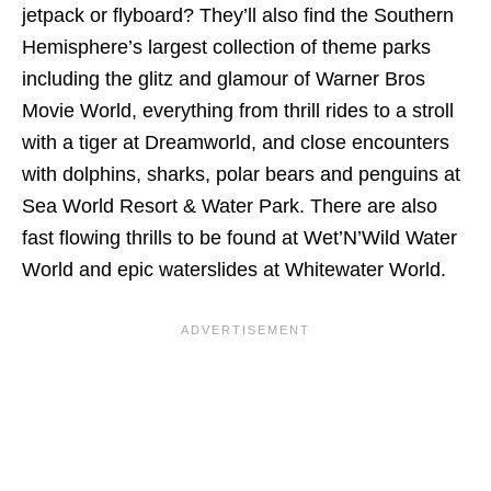
jetpack or flyboard? They’ll also find the Southern
Hemisphere’s largest collection of theme parks
including the glitz and glamour of Warner Bros
Movie World, everything from thrill rides to a stroll
with a tiger at Dreamworld, and close encounters
with dolphins, sharks, polar bears and penguins at
Sea World Resort & Water Park. There are also
fast flowing thrills to be found at Wet’N’Wild Water
World and epic waterslides at Whitewater World.