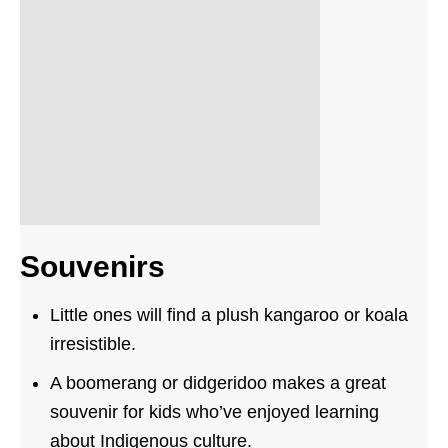
Souvenirs
Little ones will find a plush kangaroo or koala
irresistible.
A boomerang or didgeridoo makes a great
souvenir for kids who’ve enjoyed learning
about Indigenous culture.