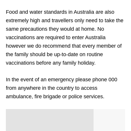
Food and water standards in Australia are also
extremely high and travellers only need to take the
same precautions they would at home. No
vaccinations are required to enter Australia
however we do recommend that every member of
the family should be up-to-date on routine
vaccinations before any family holiday.
In the event of an emergency please phone 000
from anywhere in the country to access
ambulance, fire brigade or police services.