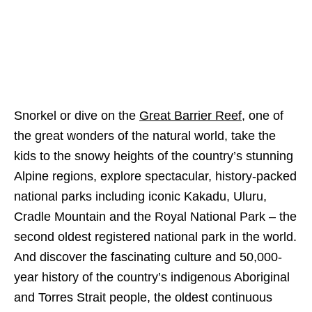
Snorkel or dive on the
Great Barrier Reef
, one of
the great wonders of the natural world, take the
kids to the snowy heights of the country’s stunning
Alpine regions, explore spectacular, history-packed
national parks including iconic Kakadu, Uluru,
Cradle Mountain and the Royal National Park – the
second oldest registered national park in the world.
And discover the fascinating culture and 50,000-
year history of the country’s indigenous Aboriginal
and Torres Strait people, the oldest continuous