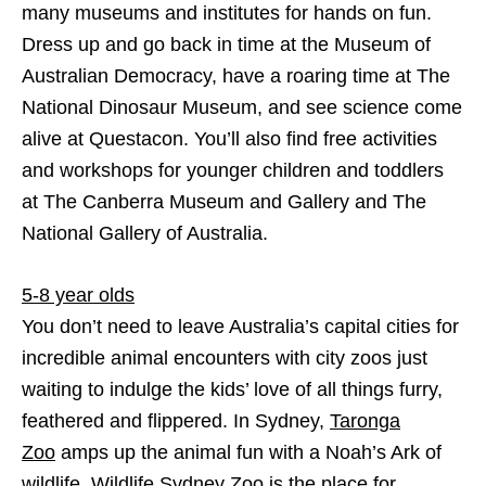
many museums and institutes for hands on fun.
Dress up and go back in time at the Museum of
Australian Democracy, have a roaring time at The
National Dinosaur Museum, and see science come
alive at Questacon. You’ll also find free activities
and workshops for younger children and toddlers
at The Canberra Museum and Gallery and The
National Gallery of Australia.
5-8 year olds
You don’t need to leave Australia’s capital cities for
incredible animal encounters with city zoos just
waiting to indulge the kids’ love of all things furry,
feathered and flippered. In Sydney,
Taronga
Zoo
amps up the animal fun with a Noah’s Ark of
wildlife, Wildlife Sydney Zoo is the place for