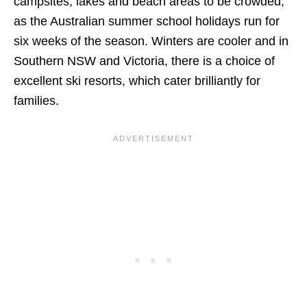
campsites, lakes and beach areas to be crowded,
as the Australian summer school holidays run for
six weeks of the season. Winters are cooler and in
Southern NSW and Victoria, there is a choice of
excellent ski resorts, which cater brilliantly for
families.