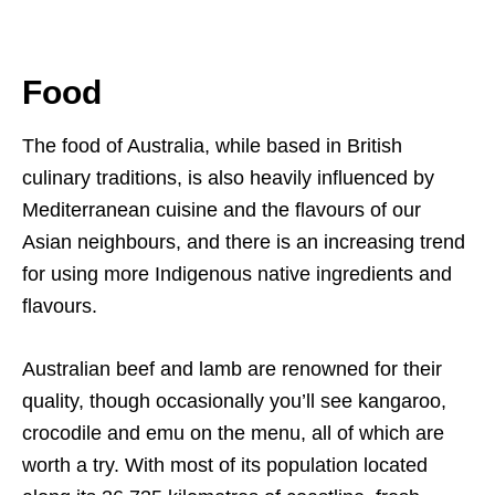
Food
The food of Australia, while based in British
culinary traditions, is also heavily influenced by
Mediterranean cuisine and the flavours of our
Asian neighbours, and there is an increasing trend
for using more Indigenous native ingredients and
flavours.
Australian beef and lamb are renowned for their
quality, though occasionally you’ll see kangaroo,
crocodile and emu on the menu, all of which are
worth a try. With most of its population located