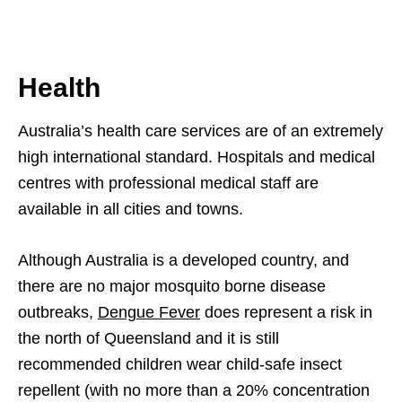
Health
Australia’s health care services are of an extremely
high international standard. Hospitals and medical
centres with professional medical staff are
available in all cities and towns.
Although Australia is a developed country, and
there are no major mosquito borne disease
outbreaks,
Dengue Fever
does represent a risk in
the north of Queensland and it is still
recommended children wear child-safe insect
repellent (with no more than a 20% concentration