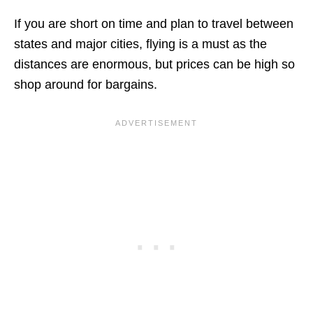
If you are short on time and plan to travel between
states and major cities, flying is a must as the
distances are enormous, but prices can be high so
shop around for bargains.