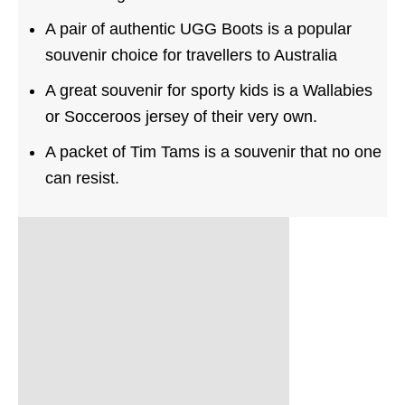
A pair of authentic UGG Boots is a popular
souvenir choice for travellers to Australia
A great souvenir for sporty kids is a Wallabies
or Socceroos jersey of their very own.
A packet of Tim Tams is a souvenir that no one
can resist.