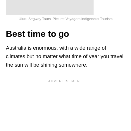
Uluru Segway Tours. Picture: Voyagers Indigenous Tourism
Best time to go
Australia is enormous, with a wide range of
climates but no matter what time of year you travel
the sun will be shining somewhere.