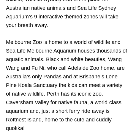
Australian native animals and Sea Life Sydney
Aquarium’s 9 interactive themed zones will take
your breath away.
Melbourne Zoo is home to a world of wildlife and
Sea Life Melbourne Aquarium houses thousands of
aquatic animals. Black and white beauties, Wang
Wang and Fu Ni, who call Adelaide Zoo home, are
Australia’s only Pandas and at Brisbane’s Lone
Pine Koala Sanctuary the kids can meet a variety
of native wildlife. Perth has its iconic zoo,
Caversham Valley for native fauna, a world-class
aquarium and, just a short ferry ride away is
Rottnest Island, home to the cute and cuddly
quokka!