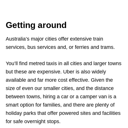
Getting around
Australia’s major cities offer extensive train
services, bus services and, or ferries and trams.
You’ll find metred taxis in all cities and larger towns
but these are expensive. Uber is also widely
available and far more cost effective. Given the
size of even our smaller cities, and the distance
between towns, hiring a car or a camper van is a
smart option for families, and there are plenty of
holiday parks that offer powered sites and facilities
for safe overnight stops.