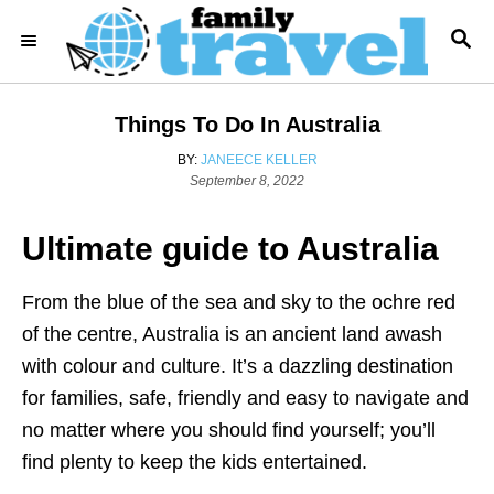
S
S
k
E
i
A
R
p
Things To Do In Australia
C
t
H
A
BY:
JANEECE KELLER
o
P
U
September 8, 2022
o
T
C
s
H
o
Ultimate guide to Australia
t
O
e
R
n
d
t
From the blue of the sea and sky to the ochre red
o
n
e
of the centre, Australia is an ancient land awash
n
with colour and culture. It’s a dazzling destination
t
for families, safe, friendly and easy to navigate and
no matter where you should find yourself; you’ll
find plenty to keep the kids entertained.