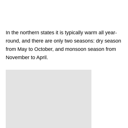
In the northern states it is typically warm all year-
round, and there are only two seasons: dry season
from May to October, and monsoon season from
November to April.