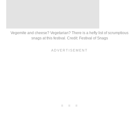
Vegemite and cheese? Vegetarian? There is a hefty list of scrumptious
snags at this festival. Credit: Festival of Snags