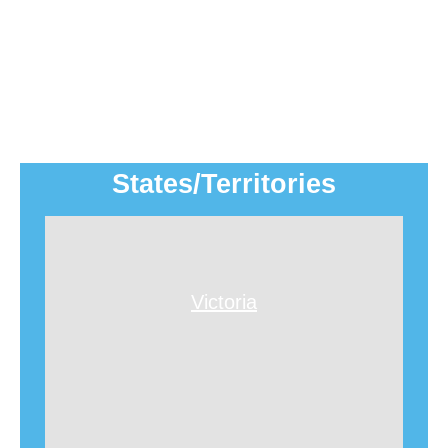
States/Territories
Victoria