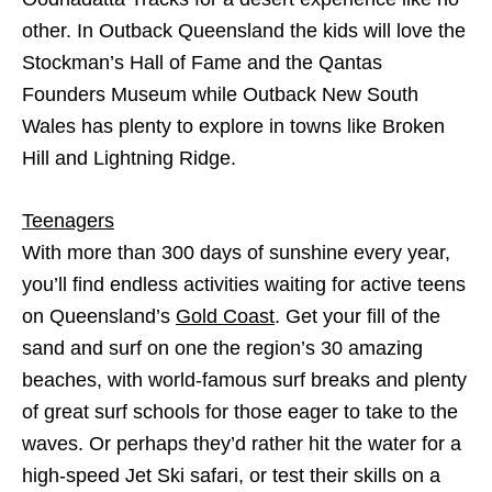
other. In Outback Queensland the kids will love the
Stockman’s Hall of Fame and the Qantas
Founders Museum while Outback New South
Wales has plenty to explore in towns like Broken
Hill and Lightning Ridge.
Teenagers
With more than 300 days of sunshine every year,
you’ll find endless activities waiting for active teens
on Queensland’s
Gold Coast
. Get your fill of the
sand and surf on one the region’s 30 amazing
beaches, with world-famous surf breaks and plenty
of great surf schools for those eager to take to the
waves. Or perhaps they’d rather hit the water for a
high-speed Jet Ski safari, or test their skills on a