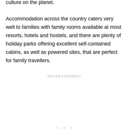
culture on the planet.
Accommodation across the country caters very
well to families with family rooms available at most
resorts, hotels and hostels, and there are plenty of
holiday parks offering excellent self-contained
cabins, as well as powered sites, that are perfect
for family travellers.