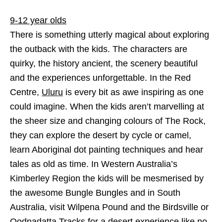
9-12 year olds
There is something utterly magical about exploring
the outback with the kids. The characters are
quirky, the history ancient, the scenery beautiful
and the experiences unforgettable. In the Red
Centre,
Uluru
is every bit as awe inspiring as one
could imagine. When the kids aren’t marvelling at
the sheer size and changing colours of The Rock,
they can explore the desert by cycle or camel,
learn Aboriginal dot painting techniques and hear
tales as old as time. In Western Australia’s
Kimberley Region the kids will be mesmerised by
the awesome Bungle Bungles and in South
Australia, visit Wilpena Pound and the Birdsville or
Oodnadatta Tracks for a desert experience like no