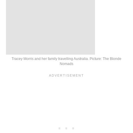
Tracey Morris and her family travelling Australia. Picture: The Blonde
Nomads