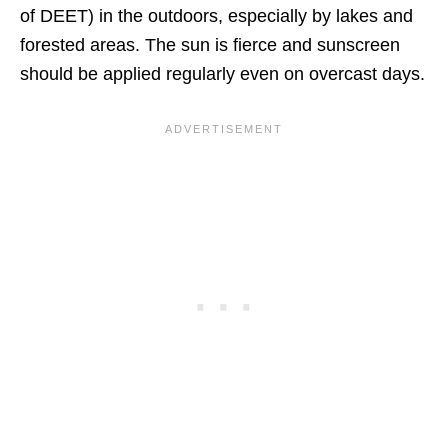
of DEET) in the outdoors, especially by lakes and
forested areas. The sun is fierce and sunscreen
should be applied regularly even on overcast days.