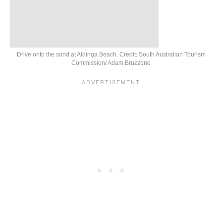
Drive onto the sand at Aldinga Beach. Credit: South Australian Tourism
Commission/ Adam Bruzzone