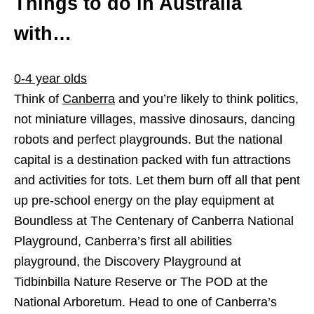
Things to do in Australia
with…
0-4 year olds
Think of
Canberra
and you’re likely to think politics,
not miniature villages, massive dinosaurs, dancing
robots and perfect playgrounds. But the national
capital is a destination packed with fun attractions
and activities for tots. Let them burn off all that pent
up pre-school energy on the play equipment at
Boundless at The Centenary of Canberra National
Playground, Canberra’s first all abilities
playground, the Discovery Playground at
Tidbinbilla Nature Reserve or The POD at the
National Arboretum. Head to one of Canberra’s