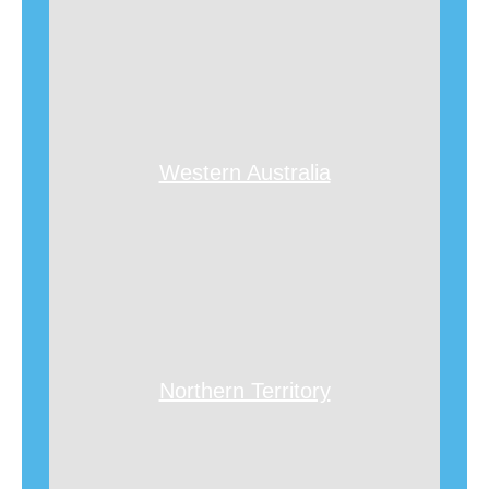
Western Australia
Northern Territory