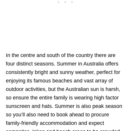
In the centre and south of the country there are
four distinct seasons. Summer in Australia offers
consistently bright and sunny weather, perfect for
enjoying its famous beaches and vast array of
outdoor activities, but the Australian sun is harsh,
so ensure the entire family is wearing high factor
sunscreen and hats. Summer is also peak season
so you’ll also need to book ahead to procure
family-friendly accommodation and expect