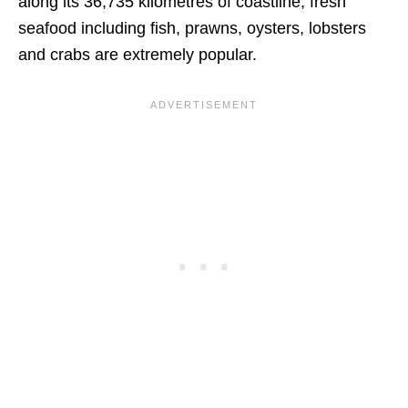
along its 36,735 kilometres of coastline, fresh
seafood including fish, prawns, oysters, lobsters
and crabs are extremely popular.