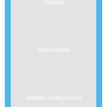
Tasmania
South Australia
Australian Capital Territory