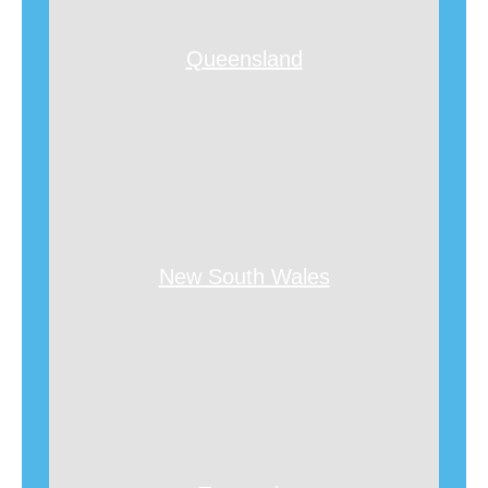
Queensland
New South Wales