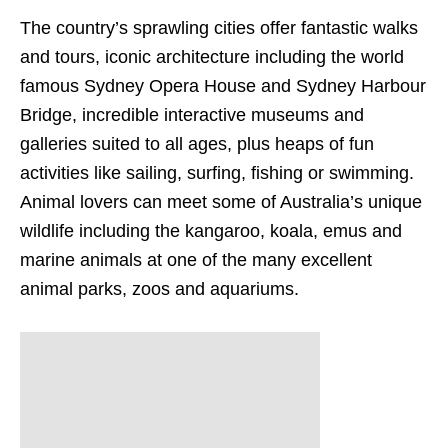
The country’s sprawling cities offer fantastic walks
and tours, iconic architecture including the world
famous Sydney Opera House and Sydney Harbour
Bridge, incredible interactive museums and
galleries suited to all ages, plus heaps of fun
activities like sailing, surfing, fishing or swimming.
Animal lovers can meet some of Australia’s unique
wildlife including the kangaroo, koala, emus and
marine animals at one of the many excellent
animal parks, zoos and aquariums.