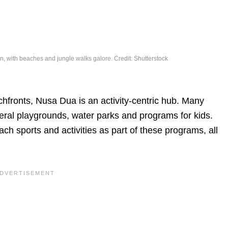
on, with beaches and jungle walks galore. Credit: Shutterstock
chfronts, Nusa Dua is an activity-centric hub. Many
eral playgrounds, water parks and programs for kids.
ch sports and activities as part of these programs, all