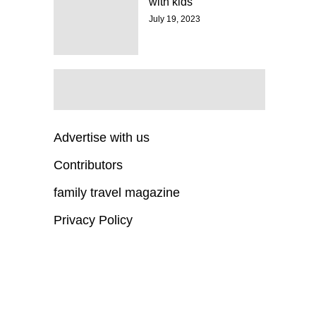
with kids
July 19, 2023
Advertise with us
Contributors
family travel magazine
Privacy Policy