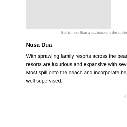
Bali is more than a backpacker’s destinati
Nusa Dua
With sprawling family resorts across the bea
resorts are luxurious and expansive with sev
Most spill onto the beach and incorporate bea
well supervised.