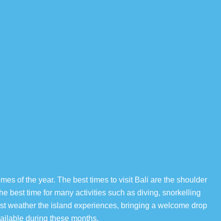
imes of the year. The best times to visit Bali are the shoulder
 best time for many activities such as diving, snorkelling
est weather the island experiences, bringing a welcome drop
ailable during these months.