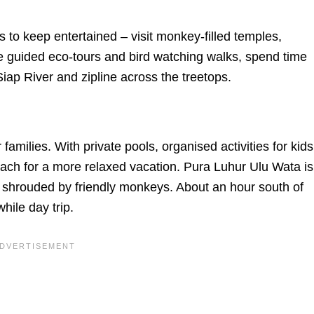
ages to keep entertained – visit monkey-filled temples,
 guided eco-tours and bird watching walks, spend time
ap River and zipline across the treetops.
families. With private pools, organised activities for kids
ach for a more relaxed vacation. Pura Luhur Ulu Wata is
n shrouded by friendly monkeys. About an hour south of
ile day trip.