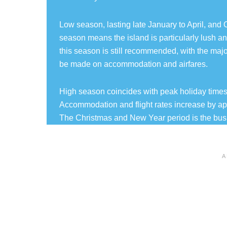
Low season, lasting late January to April, and O
season means the island is particularly lush and
this season is still recommended, with the majori
be made on accommodation and airfares.
High season coincides with peak holiday times 
Accommodation and flight rates increase by a
The Christmas and New Year period is the busi