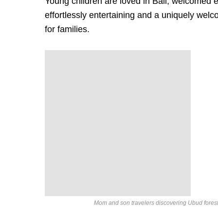
Young children are loved in Bali, welcomed e
effortlessly entertaining and a uniquely welc
for families.
Mom and son travelers discovering Ubud forest 