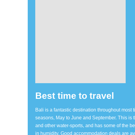
Best time to travel
Bali is a fantastic destination throughout most t
seasons, May to June and September. This is the
and other water-sports, and has some of the b
in humidity. Good accommodation deals are av