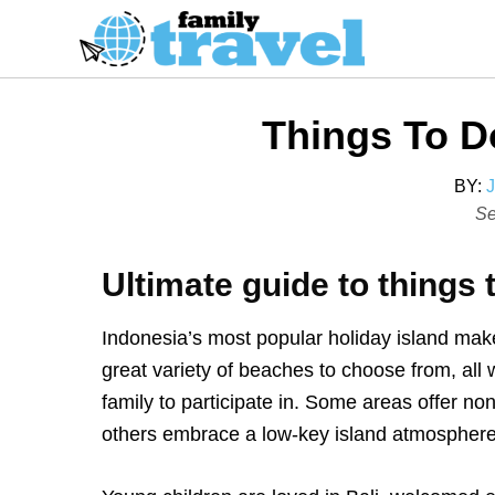
S
k
i
p
Things To Do
t
o
BY:
C
P
Se
o
o
s
n
Ultimate guide to things t
t
t
e
e
Indonesia’s most popular holiday island makes
d
n
great variety of beaches to choose from, all w
o
t
family to participate in. Some areas offer no
n
others embrace a low-key island atmosphere