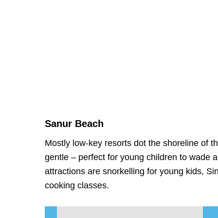
Sanur Beach
Mostly low-key resorts dot the shoreline of 
gentle – perfect for young children to wade
attractions are snorkelling for young kids, S
cooking classes.