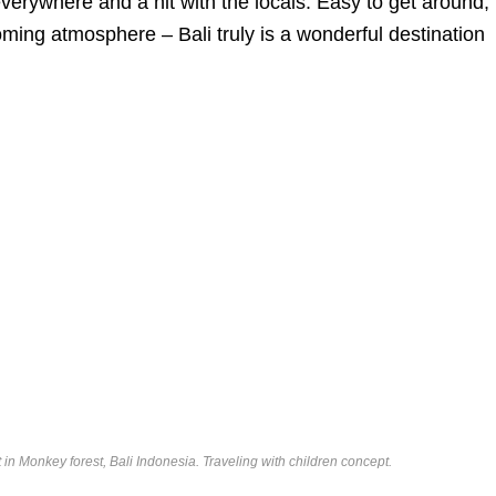
verywhere and a hit with the locals. Easy to get around,
oming atmosphere – Bali truly is a wonderful destination
in Monkey forest, Bali Indonesia. Traveling with children concept.