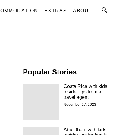
S
OMMODATION
EXTRAS
ABOUT
E
A
R
C
H
Popular Stories
Costa Rica with kids:
a
insider tips from a
travel agent
November 17, 2023
Abu Dhabi with kids: