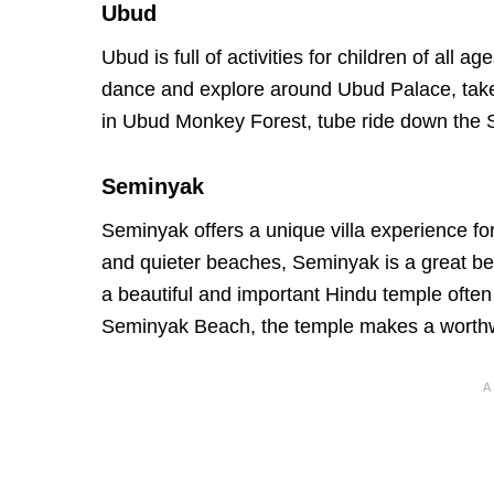
Ubud
Ubud is full of activities for children of all 
dance and explore around Ubud Palace, take
in Ubud Monkey Forest, tube ride down the Si
Seminyak
Seminyak offers a unique villa experience for 
and quieter beaches, Seminyak is a great be
a beautiful and important Hindu temple ofte
Seminyak Beach, the temple makes a worthwh