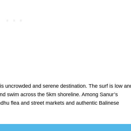
this uncrowded and serene destination. The surf is low an
 and swim across the 5km shoreline. Among Sanur’s
indhu flea and street markets and authentic Balinese