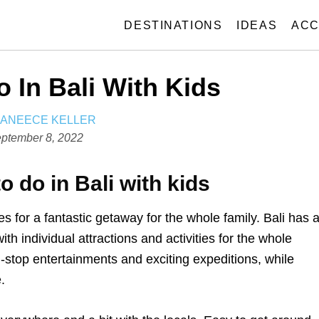
DESTINATIONS
IDEAS
ACC
 In Bali With Kids
A
JANEECE KELLER
U
ptember 8, 2022
T
H
o do in Bali with kids
O
R
 for a fantastic getaway for the whole family. Bali has 
ith individual attractions and activities for the whole
n-stop entertainments and exciting expeditions, while
.