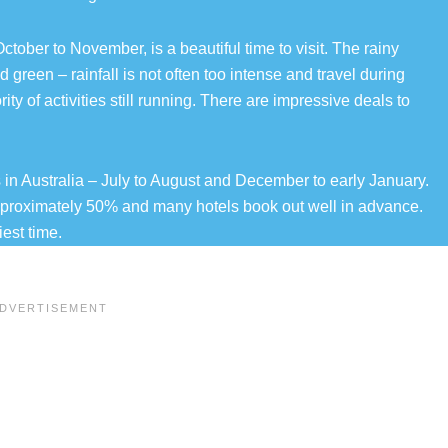
ctober to November, is a beautiful time to visit. The rainy
 green – rainfall is not often too intense and travel during
ty of activities still running. There are impressive deals to
in Australia – July to August and December to early January.
pproximately 50% and many hotels book out well in advance.
est time.