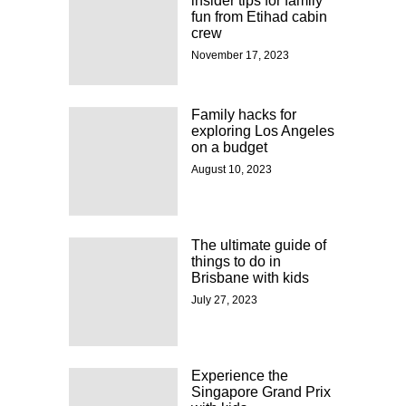
insider tips for family
fun from Etihad cabin
crew
November 17, 2023
Family hacks for
exploring Los Angeles
on a budget
August 10, 2023
The ultimate guide of
things to do in
Brisbane with kids
July 27, 2023
Experience the
Singapore Grand Prix